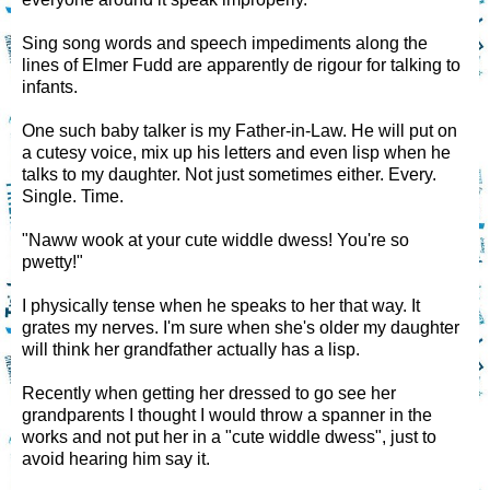
Sing song words and speech impediments along the
lines of Elmer Fudd are apparently de rigour for talking to
infants.
One such baby talker is my Father-in-Law. He will put on
a cutesy voice, mix up his letters and even lisp when he
talks to my daughter. Not just sometimes either. Every.
Single. Time.
"Naww wook at your cute widdle dwess! You're so
pwetty!"
I physically tense when he speaks to her that way. It
grates my nerves. I'm sure when she's older my daughter
will think her grandfather actually has a lisp.
Recently when getting her dressed to go see her
grandparents I thought I would throw a spanner in the
works and not put her in a "cute widdle dwess", just to
avoid hearing him say it.