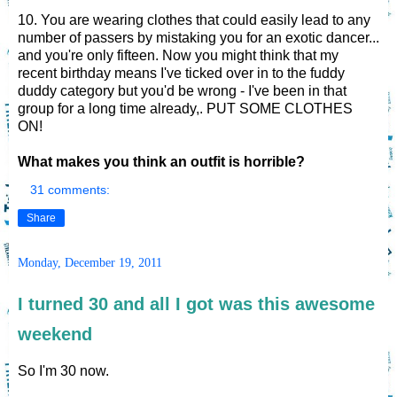
10. You are wearing clothes that could easily lead to any
number of passers by mistaking you for an exotic dancer...
and you're only fifteen. Now you might think that my
recent birthday means I've ticked over in to the fuddy
duddy category but you'd be wrong - I've been in that
group for a long time already,. PUT SOME CLOTHES
ON!
What makes you think an outfit is horrible?
31 comments:
Share
Monday, December 19, 2011
I turned 30 and all I got was this awesome
weekend
So I'm 30 now.