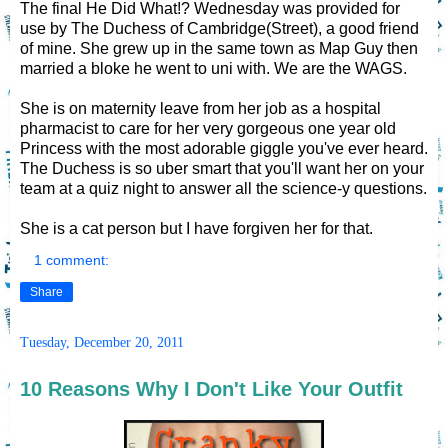
The final He Did What!? Wednesday was provided for
use by The Duchess of Cambridge(Street), a good friend
of mine. She grew up in the same town as Map Guy then
married a bloke he went to uni with. We are the WAGS.
She is on maternity leave from her job as a hospital
pharmacist to care for her very gorgeous one year old
Princess with the most adorable giggle you've ever heard.
The Duchess is so uber smart that you'll want her on your
team at a quiz night to answer all the science-y questions.
She is a cat person but I have forgiven her for that.
1 comment:
Share
Tuesday, December 20, 2011
10 Reasons Why I Don't Like Your Outfit