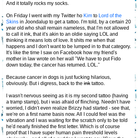
And it totally rocks my socks.
On Friday I went with my Twitter ho
Kim
to
Lord of the
Skins
in Joondalup to get a tattoo. I'm told, by a certain 20
year old who shall remain nameless, that I'm not allowed
to call it ink, that it's akin to an oldie saying LOL and
thinking it means lots of love. It shits me when that
happens and I don't want to be lumped in to that category.
It's like the time I saw on Facebook how my friend's
mother in law wrote on her wall "We have to put Fido
down today, the cancer has returned. LOL."
Because cancer in dogs is just fucking hilarious,
obviously. But i digress, back to the
ink
tattoo.
I wasn't nervous seeing as it is my second tattoo (having
a tramp stamp), but i was afraid of flinching. Needn't have
worried, I didn't even realize Brizzy had started - see that,
we're on a first name basis now. All I could feel was the
vibration and I was waiting for the scratch only to be told
he'd nearly finished the first letter. Which is of course
proof that I have super human pain threshold levels