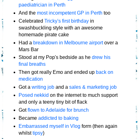
paediatrician in Perth
And the
most incompetent GP in Perth
too
Celebrated
Tricky's first birthday
in
swashbuckling style with an awesome
homemade pirate cake
Had a
breakdown in Melbourne airport
over a
Mars Bar
Stood at my Pop's bedside as he
drew his
final breaths
Then got really Emo and ended up
back on
medication
Got a
writing job
and a
sales & marketing job
Posed nekkid
on the internet to much support
and only a teeny tiny bit of flack
Got
flown to Adelaide for brunch
Became
addicted to baking
Embarrassed myself in Vlog
form (then again
whilst
tipsy
)