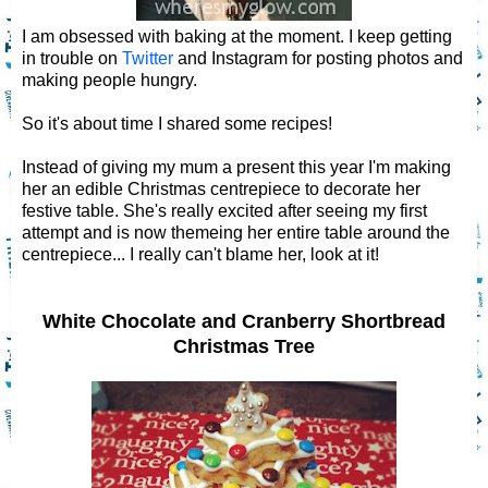
I am obsessed with baking at the moment. I keep getting
in trouble on
Twitter
and Instagram for posting photos and
making people hungry.
So it's about time I shared some recipes!
Instead of giving my mum a present this year I'm making
her an edible Christmas centrepiece to decorate her
festive table. She's really excited after seeing my first
attempt and is now themeing her entire table around the
centrepiece... I really can't blame her, look at it!
White Chocolate and Cranberry Shortbread
Christmas Tree