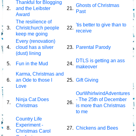
Thankful for Blogging
Ghosts of Christmas
2.
and the Leibster
21.
Past
Award
The resilience of
'tis better to give than to
3.
Christchurch people
22.
receive
keep me going
Every (renovation)
4.
cloud has a silver
23.
Parental Parody
(dust) lining
DTLS is getting an ass
5.
Fun in the Mud
24.
makeover
Karma, Christmas and
6.
an Ode to those I
25.
Gift Giving
Love
OurWhirlwindAdventures
Ninja Cat Does
- The 25th of December
7.
26.
Christmas
is more than Christmas
to me
Country Life
Experiment -
8.
27.
Chickens and Bees
Christmas Carol