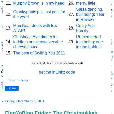
11.
Murphy Brown is in my head.
26.
merry. little.
Salsa dancing,
Crankypants pic, last post for
12.
27.
bull riding: Year
the year!
in Review
MumBear deals with low
Crazy Ass
13.
28.
ATAR!
Family
Christmas Eve dinner for
Remembered
14.
toddlers or microwavecable
29.
into being: one
cheese sauce
for the babies
15.
The best of Styling You 2011
(Cannot add links: Registration/trial expired)
get the InLinkz code
6 comments:
Share
Friday, December 23, 2011
FlogYoBlog Friday: The Christmukkah