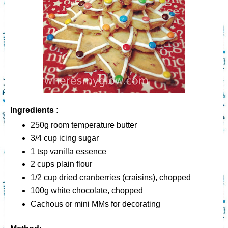
Ingredients :
250g room temperature butter
3/4 cup icing sugar
1 tsp vanilla essence
2 cups plain flour
1/2 cup dried cranberries (craisins), chopped
100g white chocolate, chopped
Cachous or mini MMs for decorating