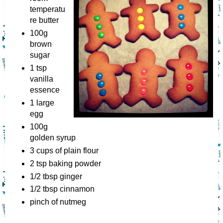
temperatu
re butter
100g
brown
sugar
1 tsp
vanilla
essence
1 large
egg
100g
golden syrup
3 cups of plain flour
2 tsp baking powder
1/2 tbsp ginger
1/2 tbsp cinnamon
pinch of nutmeg