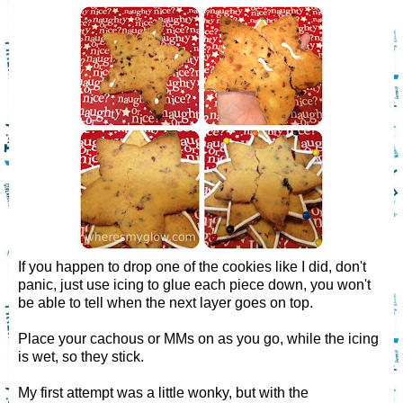
If you happen to drop one of the cookies like I did, don't
panic, just use icing to glue each piece down, you won't
be able to tell when the next layer goes on top.
Place your cachous or MMs on as you go, while the icing
is wet, so they stick.
My first attempt was a little wonky, but with the