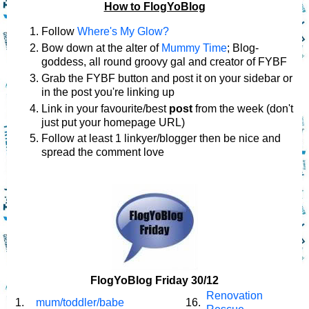
How to FlogYoBlog
Follow
Where's My Glow?
Bow down at the alter of
Mummy Time
; Blog-
goddess, all round groovy gal and creator of FYBF
Grab the FYBF button and post it on your sidebar or
in the post you're linking up
Link in your favourite/best
post
from the week (don't
just put your homepage URL)
Follow at least 1 linkyer/blogger then be nice and
spread the comment love
FlogYoBlog Friday 30/12
Renovation
1.
mum/toddler/babe
16.