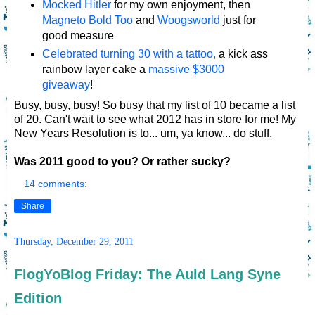
Mocked Hitler
for my own enjoyment, then
Magneto Bold Too
and
Woogsworld
just for
good measure
Celebrated turning 30 with a tattoo,
a kick ass
rainbow layer cake a
massive $3000
giveaway
!
Busy, busy, busy! So busy that my list of 10 became a list
of 20. Can't wait to see what 2012 has in store for me! My
New Years Resolution is to... um, ya know... do stuff.
Was 2011 good to you? Or rather sucky?
14 comments:
Share
Thursday, December 29, 2011
FlogYoBlog Friday: The Auld Lang Syne
Edition