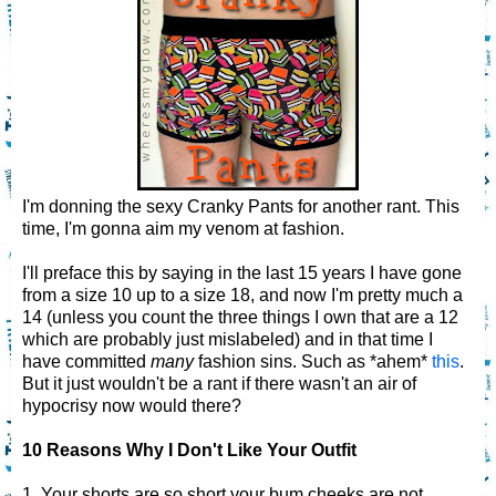
I'm donning the sexy Cranky Pants for another rant. This
time, I'm gonna aim my venom at fashion.
I'll preface this by saying in the last 15 years I have gone
from a size 10 up to a size 18, and now I'm pretty much a
14 (unless you count the three things I own that are a 12
which are probably just mislabeled) and in that time I
have committed
many
fashion sins. Such as *ahem*
this
.
But it just wouldn't be a rant if there wasn't an air of
hypocrisy now would there?
10 Reasons Why I Don't Like Your Outfit
1. Your shorts are so short your bum cheeks are not