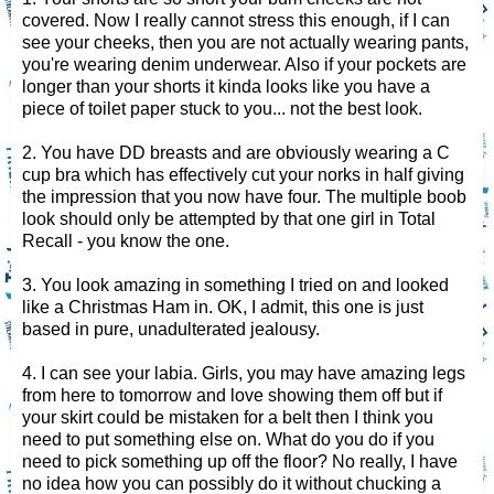
covered. Now I really cannot stress this enough, if I can
see your cheeks, then you are not actually wearing pants,
you're wearing denim underwear. Also if your pockets are
longer than your shorts it kinda looks like you have a
piece of toilet paper stuck to you... not the best look.
2. You have DD breasts and are obviously wearing a C
cup bra which has effectively cut your norks in half giving
the impression that you now have four. The multiple boob
look should only be attempted by that one girl in Total
Recall - you know the one.
3. You look amazing in something I tried on and looked
like a Christmas Ham in. OK, I admit, this one is just
based in pure, unadulterated jealousy.
4. I can see your labia. Girls, you may have amazing legs
from here to tomorrow and love showing them off but if
your skirt could be mistaken for a belt then I think you
need to put something else on. What do you do if you
need to pick something up off the floor? No really, I have
no idea how you can possibly do it without chucking a