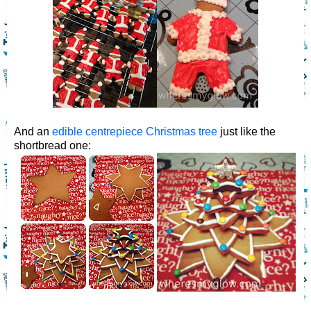
And an
edible centrepiece Christmas tree
just like the
shortbread one: