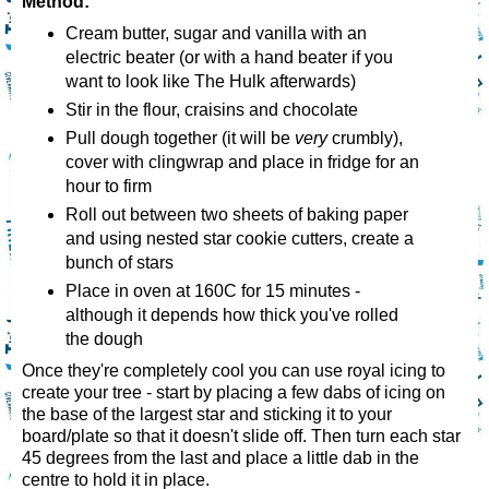
Method:
Cream butter, sugar and vanilla with an
electric beater (or with a hand beater if you
want to look like The Hulk afterwards)
Stir in the flour, craisins and chocolate
Pull dough together (it will be
very
crumbly),
cover with clingwrap and place in fridge for an
hour to firm
Roll out between two sheets of baking paper
and using nested star cookie cutters, create a
bunch of stars
Place in oven at 160C for 15 minutes -
although it depends how thick you've rolled
the dough
Once they're completely cool you can use royal icing to
create your tree - start by placing a few dabs of icing on
the base of the largest star and sticking it to your
board/plate so that it doesn't slide off. Then turn each star
45 degrees from the last and place a little dab in the
centre to hold it in place.