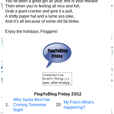
You’ve been a good girl all year; this is your reward!
Then when you’re feeling all nice and full,
Grab a giant cracker and give it a pull,
A shitty paper hat and a lame ass joke,
And it’s all because of some old fat bloke.
Enjoy the holidays, Floggers!
FlogYoBlog Friday 23/12
Why Santa Won't be
My Patch-What's
1.
Coming Tomorrow
20.
happening?
Night