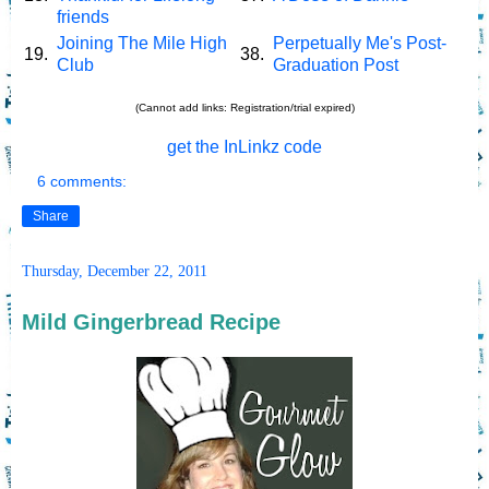
friends
Joining The Mile High
Perpetually Me's Post-
19.
38.
Club
Graduation Post
(Cannot add links: Registration/trial expired)
get the InLinkz code
6 comments:
Share
Thursday, December 22, 2011
Mild Gingerbread Recipe