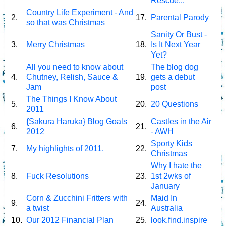
Rescue...
Country Life Experiment - And
2.
17.
Parental Parody
so that was Christmas
Sanity Or Bust -
3.
Merry Christmas
18.
Is It Next Year
Yet?
All you need to know about
The blog dog
4.
Chutney, Relish, Sauce &
19.
gets a debut
Jam
post
The Things I Know About
5.
20.
20 Questions
2011
{Sakura Haruka} Blog Goals
Castles in the Air
6.
21.
2012
- AWH
Sporty Kids
7.
My highlights of 2011.
22.
Christmas
Why I hate the
8.
Fuck Resolutions
23.
1st 2wks of
January
Corn & Zucchini Fritters with
Maid In
9.
24.
a twist
Australia
10.
Our 2012 Financial Plan
25.
look.find.inspire