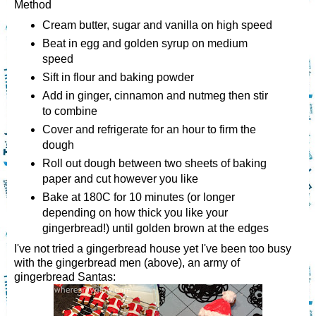
Method
Cream butter, sugar and vanilla on high speed
Beat in egg and golden syrup on medium
speed
Sift in flour and baking powder
Add in ginger, cinnamon and nutmeg then stir
to combine
Cover and refrigerate for an hour to firm the
dough
Roll out dough between two sheets of baking
paper and cut however you like
Bake at 180C for 10 minutes (or longer
depending on how thick you like your
gingerbread!) until golden brown at the edges
I've not tried a gingerbread house yet I've been too busy
with the gingerbread men (above), an army of
gingerbread Santas: