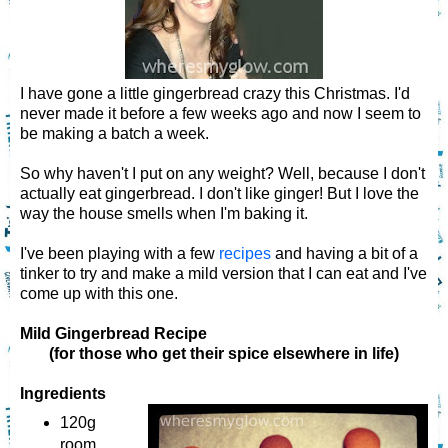
I have gone a little gingerbread crazy this Christmas. I'd
never made it before a few weeks ago and now I seem to
be making a batch a week.
So why haven't I put on any weight? Well, because I don't
actually eat gingerbread. I don't like ginger! But I love the
way the house smells when I'm baking it.
I've been playing with a few
recipes
and having a bit of a
tinker to try and make a mild version that I can eat and I've
come up with this one.
Mild Gingerbread Recipe
(for those who get their spice elsewhere in life)
Ingredients
120g
room