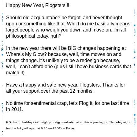
Happy New Year, Flogsters!!!
Should old acquaintance be forgot, and never thought
upon or something like that. Which to me basically means
forget people who weigh you down and move on. I'm all
philosophical today, huh?
In the new year there will be BIG changes happening at
Where's My Glow? because, well, time moves on and
things change. It's unlikely to be a redesign because,
well, I can't afford one (plus I still have business cards that
match it).
Have a happy and safe new year, Flogsters. Thanks for
all your support over the past 12 months.
No time for sentimental crap, let's Flog it, for one last time
in 2011.
P.S. I'm on holidays with slightly dodgy rural internet so this is posting on Thursday night
but the linky will open at 6:30am AEDT on Friday.