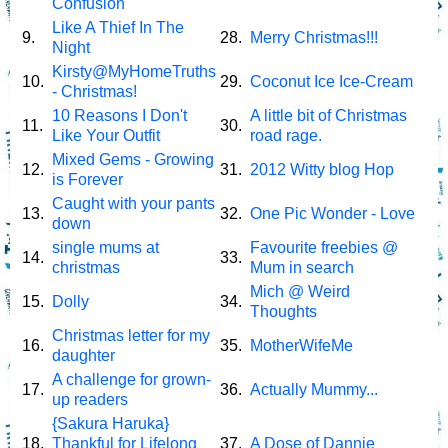
Confusion
Like A Thief In The
9.
28.
Merry Christmas!!!
Night
Kirsty@MyHomeTruths
10.
29.
Coconut Ice Ice-Cream
- Christmas!
10 Reasons I Don't
A little bit of Christmas
11.
30.
Like Your Outfit
road rage.
Mixed Gems - Growing
12.
31.
2012 Witty blog Hop
is Forever
Caught with your pants
13.
32.
One Pic Wonder - Love
down
single mums at
Favourite freebies @
14.
33.
christmas
Mum in search
Mich @ Weird
15.
Dolly
34.
Thoughts
Christmas letter for my
16.
35.
MotherWifeMe
daughter
A challenge for grown-
17.
36.
Actually Mummy...
up readers
{Sakura Haruka}
18.
Thankful for Lifelong
37.
A Dose of Dannie