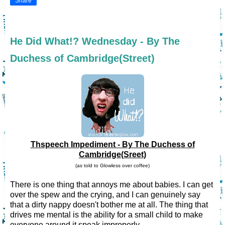
Share
He Did What!? Wednesday - By The
Duchess of Cambridge(Street)
Thspeech Impediment - By The Duchess of
Cambridge(Sreet)
(as told to Glowless over coffee)
There is one thing that annoys me about babies. I can get
over the spew and the crying, and I can genuinely say
that a dirty nappy doesn't bother me at all. The thing that
drives me mental is the ability for a small child to make
everyone around it speak improperly.