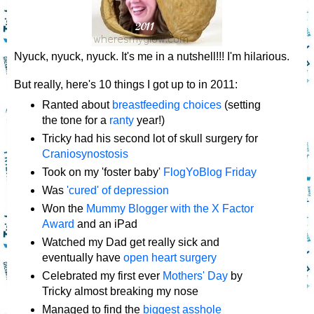
Nyuck, nyuck, nyuck. It's me in a nutshell!!! I'm hilarious.
But really, here's 10 things I got up to in 2011:
Ranted about
breastfeeding choices
(setting
the tone for a
ranty
year!)
Tricky had his second lot of skull surgery for
Craniosynostosis
Took on my 'foster baby'
FlogYoBlog Friday
Was
'cured' of depression
Won the
Mummy Blogger with the X Factor
Award
and an iPad
Watched my Dad get really sick and
eventually have
open heart surgery
Celebrated my first ever
Mothers' Day
by
Tricky almost breaking my nose
Managed to find the
biggest asshole