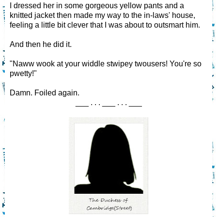
I dressed her in some gorgeous yellow pants and a
knitted jacket then made my way to the in-laws' house,
feeling a little bit clever that I was about to outsmart him.
And then he did it.
"Naww wook at your widdle stwipey twousers! You're so
pwetty!"
Damn. Foiled again.
___ . . . ___ . . . ___