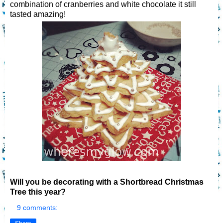
combination of cranberries and white chocolate it still
tasted amazing!
Will you be decorating with a Shortbread Christmas
Tree this year?
9 comments: