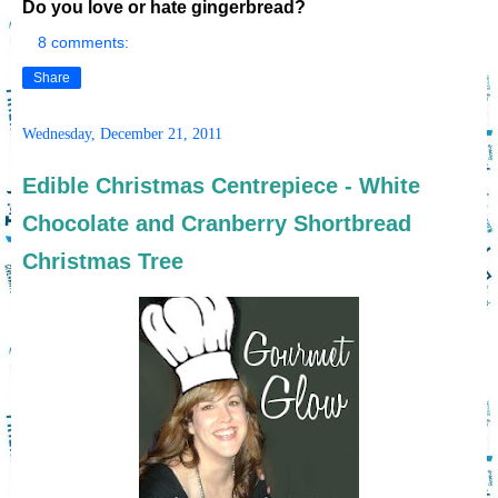
Do you love or hate gingerbread?
8 comments:
Share
Wednesday, December 21, 2011
Edible Christmas Centrepiece - White
Chocolate and Cranberry Shortbread
Christmas Tree