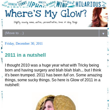
▼
Friday, December 30, 2011
2011 in a nutshell
I thought 2010 was a huge year what with Tricky being
born and having surgery and blah blah blah... but I think
it's been trumped. 2011 has been
full on
. Some amazing
things, some sucky things. So here is Glow of 2011 in a
nutshell: