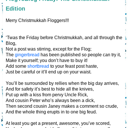
Edition
Merry Christmukkah Floggers!!!
‘Twas the Friday before Christmukkah, and all through the
Blog,
Not a post was stirring, except for the Flog;
The
gingerbread
has been published so people can try it,
Make it yourself; you don’t have to buy it!
Add some
shortbread
to your feast post haste,
Just be careful or it’ll end up on your waist.
You’ll be surrounded by rellies when the big day arrives,
And for safety it’s best to hide all the knives,
Put up with a kiss from pervy Uncle Rick,
And cousin Peter who’s always been a dick,
Then second cousin Janey makes a comment so crude,
And the whole thing erupts in to one big feud.
At least you get a present, awesome, you’ve scored,