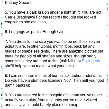
Brittney Spears.
5. You have a dark bra on under a light shirt. You are not
Carrie Bradshaw! For the record I thought she looked
crap when she did it too.
6. Leggings as pants. Enough said.
7. You dress for the size you
want
to be not the size you
actually are. In other words, muffin tops, back fat and
bulges or shapeless tents. There are amazing clothes out
there for people of all shapes and sizes, though sadly
sometimes they are hard to find (ask Nikki at
Styling You
,
she'll help you no matter what your size).
8. I can see three inches of bum crack and/or underwear.
Do you have a plumbers license? No? Then pull your god
damn pants up!
9. You are covered in the insignia of a team you've never
actually seen play, from a country you've never visited
and a city you could barely place on a map.