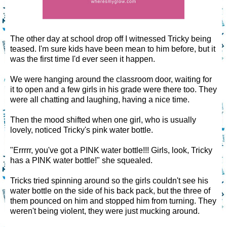
The other day at school drop off I witnessed Tricky being
teased. I'm sure kids have been mean to him before, but it
was the first time I'd ever seen it happen.
We were hanging around the classroom door, waiting for
it to open and a few girls in his grade were there too. They
were all chatting and laughing, having a nice time.
Then the mood shifted when one girl, who is usually
lovely, noticed Tricky's pink water bottle.
"Errrrr, you've got a PINK water bottle!!! Girls, look, Tricky
has a PINK water bottle!" she squealed.
Tricks tried spinning around so the girls couldn't see his
water bottle on the side of his back pack, but the three of
them pounced on him and stopped him from turning. They
weren't being violent, they were just mucking around.