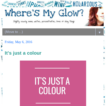
▼
Friday, May 6, 2016
It's just a colour