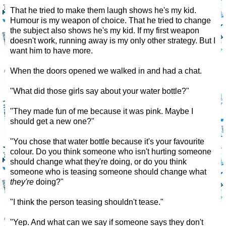
That he tried to make them laugh shows he's my kid.
Humour is my weapon of choice. That he tried to change
the subject also shows he's my kid. If my first weapon
doesn't work, running away is my only other strategy. But I
want him to have more.
When the doors opened we walked in and had a chat.
"What did those girls say about your water bottle?"
"They made fun of me because it was pink. Maybe I
should get a new one?"
"You chose that water bottle because it's your favourite
colour. Do you think someone who isn't hurting someone
should change what they're doing, or do you think
someone who is teasing someone should change what
they're
doing?"
"I think the person teasing shouldn't tease."
"Yep. And what can we say if someone says they don't