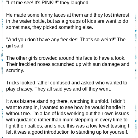
"Let me see! It's PINK!!!" they laughed.
He made some funny faces at them and they lost interest
in the water bottle, but as a groups of kids are want to do
sometimes, they picked something else.
"And you don't have any freckles! That's so weird!" The
girl said.
The other girls crowded around his face to have a look.
Their freckled noses scrunched up with sun damage and
scrutiny.
Tricks looked rather confused and asked who wanted to
play chasey. They all said yes and off they went.
It was bizarre standing there, watching it unfold. I didn't
want to step in, I wanted to see how he would handle it
without me. I'm a fan of kids working out their own issues
with guidance rather than mum stepping in every time to
fight their battles, and since this was a low level teasing I
felt it was a good introduction to standing up for yourself.