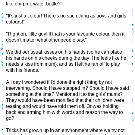
like our pink water bottle?"
"It's just a colour! There's no such thing as boys and girls
colours!"
"Right on, little guy! If that is your favourite colour, then it
doesn't matter what other people say."
We did our usual kisses on his hands (so he can place
his hands on his cheeks during the day if he feels like he
needs a kiss from mum), and as I left he ran off to play
with his friends.
All day I wondered if I'd done the right thing by not
intervening. Should I have stepped in? Should I have said
something at the time? Mentioned it to the girls' mums?
They would have been mortified that their children were
teasing and would have told them off. Or was holding
back and arming him with words and reason the way to
go?
Tricks has grown up in an environment where we try not