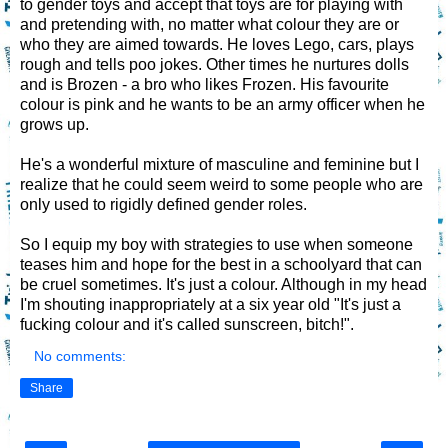
to gender toys and accept that toys are for playing with
and pretending with, no matter what colour they are or
who they are aimed towards. He loves Lego, cars, plays
rough and tells poo jokes. Other times he nurtures dolls
and is Brozen - a bro who likes Frozen. His favourite
colour is pink and he wants to be an army officer when he
grows up.
He's a wonderful mixture of masculine and feminine but I
realize that he could seem weird to some people who are
only used to rigidly defined gender roles.
So I equip my boy with strategies to use when someone
teases him and hope for the best in a schoolyard that can
be cruel sometimes. It's just a colour. Although in my head
I'm shouting inappropriately at a six year old "It's just a
fucking colour and it's called sunscreen, bitch!".
No comments:
Share