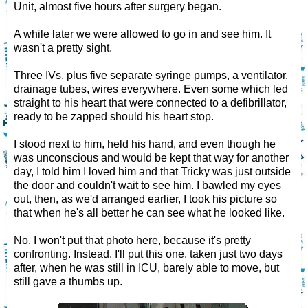
Unit, almost five hours after surgery began.
A while later we were allowed to go in and see him. It
wasn't a pretty sight.
Three IVs, plus five separate syringe pumps, a ventilator,
drainage tubes, wires everywhere. Even some which led
straight to his heart that were connected to a defibrillator,
ready to be zapped should his heart stop.
I stood next to him, held his hand, and even though he
was unconscious and would be kept that way for another
day, I told him I loved him and that Tricky was just outside
the door and couldn't wait to see him. I bawled my eyes
out, then, as we'd arranged earlier, I took his picture so
that when he's all better he can see what he looked like.
No, I won't put that photo here, because it's pretty
confronting. Instead, I'll put this one, taken just two days
after, when he was still in ICU, barely able to move, but
still gave a thumbs up.