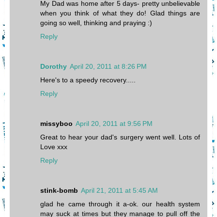
My Dad was home after 5 days- pretty unbelievable
when you think of what they do! Glad things are
going so well, thinking and praying :)
Reply
Dorothy
April 20, 2011 at 8:26 PM
Here's to a speedy recovery.....
Reply
missyboo
April 20, 2011 at 9:56 PM
Great to hear your dad's surgery went well. Lots of
Love xxx
Reply
stink-bomb
April 21, 2011 at 5:45 AM
glad he came through it a-ok. our health system
may suck at times but they manage to pull off the