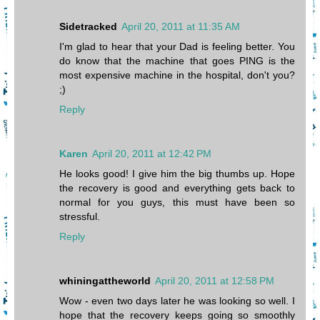
Sidetracked
April 20, 2011 at 11:35 AM
I'm glad to hear that your Dad is feeling better. You
do know that the machine that goes PING is the
most expensive machine in the hospital, don't you?
;)
Reply
Karen
April 20, 2011 at 12:42 PM
He looks good! I give him the big thumbs up. Hope
the recovery is good and everything gets back to
normal for you guys, this must have been so
stressful.
Reply
whiningattheworld
April 20, 2011 at 12:58 PM
Wow - even two days later he was looking so well. I
hope that the recovery keeps going so smoothly