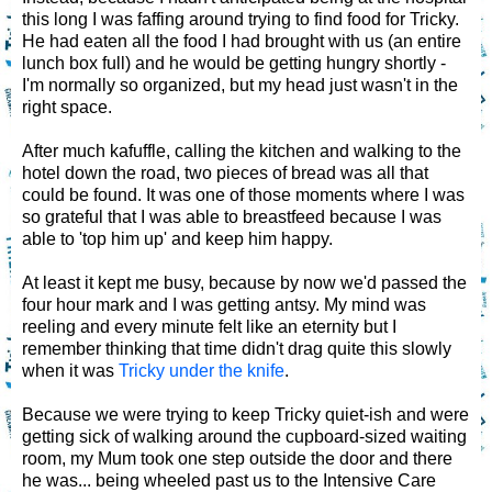
this long I was faffing around trying to find food for Tricky.
He had eaten all the food I had brought with us (an entire
lunch box full) and he would be getting hungry shortly -
I'm normally so organized, but my head just wasn't in the
right space.
After much kafuffle, calling the kitchen and walking to the
hotel down the road, two pieces of bread was all that
could be found. It was one of those moments where I was
so grateful that I was able to breastfeed because I was
able to 'top him up' and keep him happy.
At least it kept me busy, because by now we'd passed the
four hour mark and I was getting antsy. My mind was
reeling and every minute felt like an eternity but I
remember thinking that time didn't drag quite this slowly
when it was
Tricky under the knife
.
Because we were trying to keep Tricky quiet-ish and were
getting sick of walking around the cupboard-sized waiting
room, my Mum took one step outside the door and there
he was... being wheeled past us to the Intensive Care