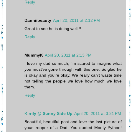
Reply
Danniibeauty
April 20, 2011 at 2:12 PM
Great to see he is doing well !!
Reply
MummyK
April 20, 2011 at 2:13 PM
I love my dad so much, I'm scared to imagine what
you must've gone through with this one. So glad he
is okay and you're okay. We really can't waste time
not telling the people we love how much we love
them.
Reply
Kirrily @ Sunny Side Up
April 20, 2011 at 3:31 PM
Beautiful, beautiful post and love the last picture of
your trooper of a Dad. You quoted Monty Python!