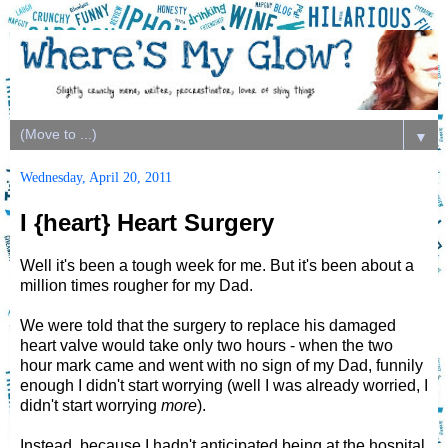
▼
Wednesday, April 20, 2011
I {heart} Heart Surgery
Well it's been a tough week for me. But it's been about a
million times rougher for my Dad.
We were told that the surgery to replace his damaged
heart valve would take only two hours - when the two
hour mark came and went with no sign of my Dad, funnily
enough I didn't start worrying (well I was already worried, I
didn't start worrying
more
).
Instead, because I hadn't anticipated being at the hospital