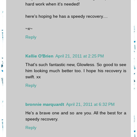
hard work when it's needed!
here's hoping he has a speedy recovery....
~x~
Reply
Kellie O'Brien
April 21, 2011 at 2:25 PM
That's such fantastic new, Glowless. So good to see
him looking much better too. I hope his recovery is
swift. xx
Reply
bronnie marquardt
April 21, 2011 at 6:32 PM
He's a brave one and so are you. All the best for a
speedy recovery.
Reply