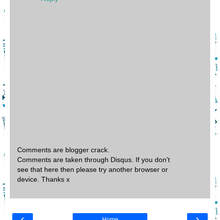
Comments are blogger crack.
Comments are taken through Disqus. If you don't
see that here then please try another browser or
device. Thanks x
‹
›
Home