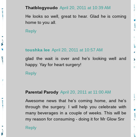
Thatblogyoudo
April 20, 2011 at 10:39 AM
He looks so well, great to hear. Glad he is coming
home to you all.
Reply
toushka lee
April 20, 2011 at 10:57 AM
glad the wait is over and he's looking well and
happy. Yay for heart surgery!
Reply
Parental Parody
April 20, 2011 at 11:00 AM
Awesome news that he's coming home, and he's
through the surgery. I will help you celebrate with
many beverages in a couple of weeks. This will be
my reason for consuming - doing it for Mr Glow Snr
Reply