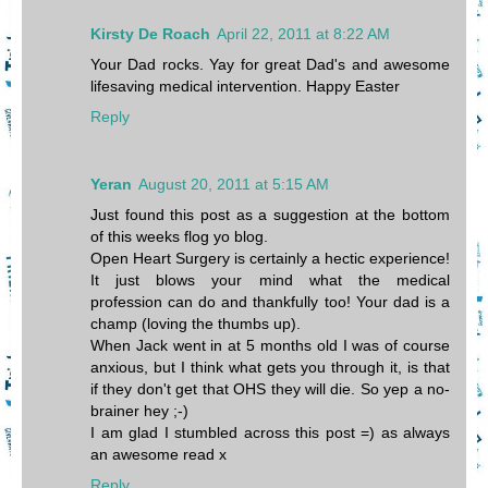
Kirsty De Roach
April 22, 2011 at 8:22 AM
Your Dad rocks. Yay for great Dad's and awesome
lifesaving medical intervention. Happy Easter
Reply
Yeran
August 20, 2011 at 5:15 AM
Just found this post as a suggestion at the bottom
of this weeks flog yo blog.
Open Heart Surgery is certainly a hectic experience!
It just blows your mind what the medical
profession can do and thankfully too! Your dad is a
champ (loving the thumbs up).
When Jack went in at 5 months old I was of course
anxious, but I think what gets you through it, is that
if they don't get that OHS they will die. So yep a no-
brainer hey ;-)
I am glad I stumbled across this post =) as always
an awesome read x
Reply