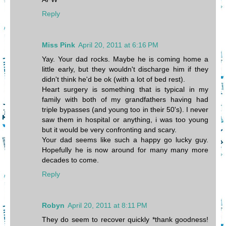
Reply
Miss Pink
April 20, 2011 at 6:16 PM
Yay. Your dad rocks. Maybe he is coming home a
little early, but they wouldn't discharge him if they
didn't think he'd be ok (with a lot of bed rest).
Heart surgery is something that is typical in my
family with both of my grandfathers having had
triple bypasses (and young too in their 50's). I never
saw them in hospital or anything, i was too young
but it would be very confronting and scary.
Your dad seems like such a happy go lucky guy.
Hopefully he is now around for many many more
decades to come.
Reply
Robyn
April 20, 2011 at 8:11 PM
They do seem to recover quickly *thank goodness!