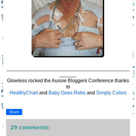
_____________________________________________
______
Glowless rocked the Aussie Bloggers Conference thanks
to
HealthyChart
and
Baby Goes Retro
and
Simply Colors
Share
29 comments: