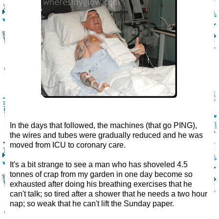
In the days that followed, the machines (that go PING),
the wires and tubes were gradually reduced and he was
moved from ICU to coronary care.
It's a bit strange to see a man who has shoveled 4.5
tonnes of crap from my garden in one day become so
exhausted after doing his breathing exercises that he
can't talk; so tired after a shower that he needs a two hour
nap; so weak that he can't lift the Sunday paper.