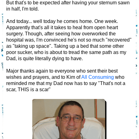
But that's to be expected after having your sternum sawn
in half, I'm told.
And today... well today he comes home. One week.
Apparently that's all it takes to heal from open heart
surgery. Though, after seeing how overworked the
hospital was, I'm convinced he's not so much "recovered"
as "taking up space". Taking up a bed that some other
poor sucker, who is about to tread the same path as my
Dad, is quite literally dying to have.
Major thanks again to everyone who sent their best
wishes and prayers, and to Kim of
All Consuming
who
reminded me that my Dad now has to say "That's not a
scar, THIS is a scar"