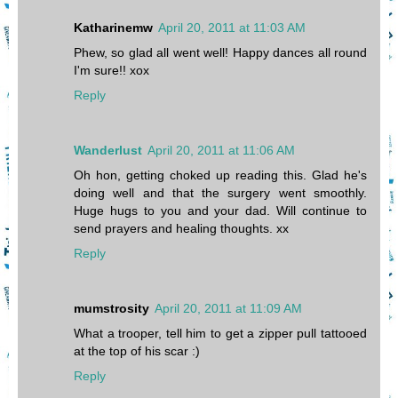
Katharinemw
April 20, 2011 at 11:03 AM
Phew, so glad all went well! Happy dances all round
I'm sure!! xox
Reply
Wanderlust
April 20, 2011 at 11:06 AM
Oh hon, getting choked up reading this. Glad he's
doing well and that the surgery went smoothly.
Huge hugs to you and your dad. Will continue to
send prayers and healing thoughts. xx
Reply
mumstrosity
April 20, 2011 at 11:09 AM
What a trooper, tell him to get a zipper pull tattooed
at the top of his scar :)
Reply