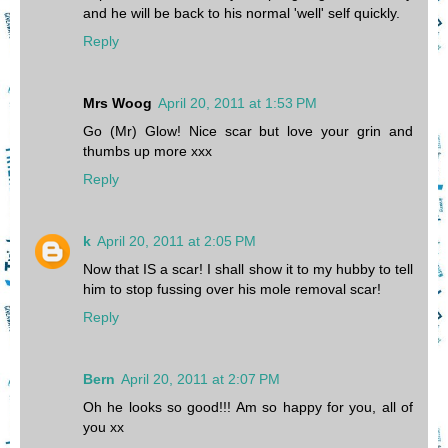
and he will be back to his normal 'well' self quickly.
Reply
Mrs Woog
April 20, 2011 at 1:53 PM
Go (Mr) Glow! Nice scar but love your grin and
thumbs up more xxx
Reply
k
April 20, 2011 at 2:05 PM
Now that IS a scar! I shall show it to my hubby to tell
him to stop fussing over his mole removal scar!
Reply
Bern
April 20, 2011 at 2:07 PM
Oh he looks so good!!! Am so happy for you, all of
you xx