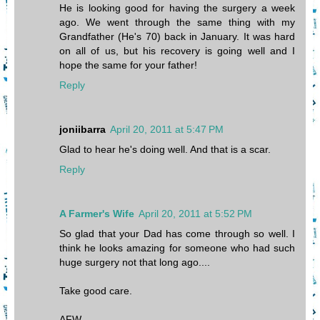
He is looking good for having the surgery a week
ago. We went through the same thing with my
Grandfather (He's 70) back in January. It was hard
on all of us, but his recovery is going well and I
hope the same for your father!
Reply
joniibarra
April 20, 2011 at 5:47 PM
Glad to hear he's doing well. And that is a scar.
Reply
A Farmer's Wife
April 20, 2011 at 5:52 PM
So glad that your Dad has come through so well. I
think he looks amazing for someone who had such
huge surgery not that long ago....
Take good care.
AFW