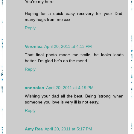
You're my hero.
Hoping for a quick easy recovery for your Dad,
many hugs from me xxx
Reply
Veronica
April 20, 2011 at 4:13 PM
That final photo made me smile, he looks loads
better. I'm glad he's on the mend.
Reply
annnolan
April 20, 2011 at 4:19 PM
Wishing your dad all the best. Being 'strong' when
someone you love is very ill is not easy.
Reply
Amy Rea
April 20, 2011 at 5:17 PM