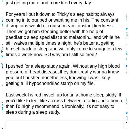
just getting more and more tired every day.
For years I put it down to Tricky's sleep habits; always
coming in to our bed or wanting me in his. The constant
disruptions would of course mean constant tiredness.
Then we got him sleeping better with the help of
paediatric sleep specialist and melatonin... and while he
still wakes multiple times a night, he's better at getting
himself back to sleep and will only come to snuggle a few
times a week now. SO why am I still so tired?
I pushed for a sleep study again. Without any high blood
pressure or heart disease, they don't really wanna know
you, but I pushed nonetheless, knowing I was likely
getting a lil hypochondriac stamp on my file.
Last week I wired myself up for an at home sleep study. If
you'd like to feel like a cross between a radio and a bomb,
then I'd highly recommend it. Ironically, it's not easy to
sleep during a sleep study.