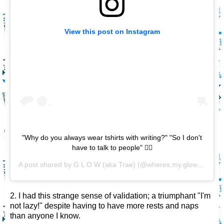
View this post on Instagram
"Why do you always wear tshirts with writing?" "So I don't
have to talk to people" 🤷‍♀️
A post shared by
G L O W (aka Trae)
(@wheres.my.glow) on
Nov
2. I had this strange sense of validation; a triumphant "I'm
not lazy!" despite having to have more rests and naps
than anyone I know.