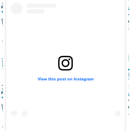
View this post on Instagram