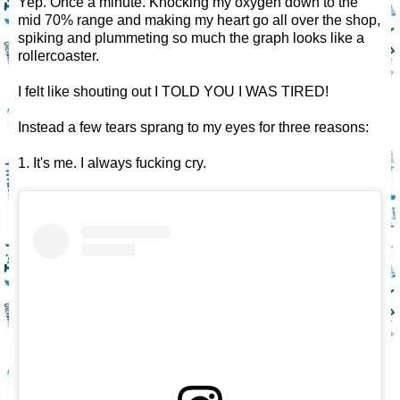
Yep. Once a minute. Knocking my oxygen down to the
mid 70% range and making my heart go all over the shop,
spiking and plummeting so much the graph looks like a
rollercoaster.
I felt like shouting out I TOLD YOU I WAS TIRED!
Instead a few tears sprang to my eyes for three reasons:
1. It's me. I always fucking cry.