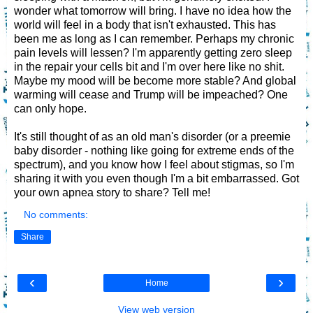
wonder what tomorrow will bring. I have no idea how the
world will feel in a body that isn't exhausted. This has
been me as long as I can remember. Perhaps my chronic
pain levels will lessen? I'm apparently getting zero sleep
in the repair your cells bit and I'm over here like no shit.
Maybe my mood will be become more stable? And global
warming will cease and Trump will be impeached? One
can only hope.
It's still thought of as an old man's disorder (or a preemie
baby disorder - nothing like going for extreme ends of the
spectrum), and you know how I feel about stigmas, so I'm
sharing it with you even though I'm a bit embarrassed. Got
your own apnea story to share? Tell me!
No comments:
Share
‹
›
Home
View web version