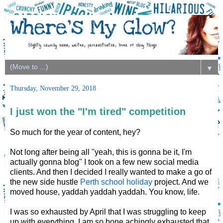
▼
Thursday, November 29, 2018
I just won the "I'm tired" competition
So much for the year of content, hey?
Not long after being all "yeah, this is gonna be it, I'm
actually gonna blog" I took on a few new social media
clients. And then I decided I really wanted to make a go of
the new side hustle
Perth school holiday
project. And we
moved house, yaddah yaddah yaddah. You know, life.
I was so exhausted by April that I was struggling to keep
up with everything. I am so bone achingly exhausted that