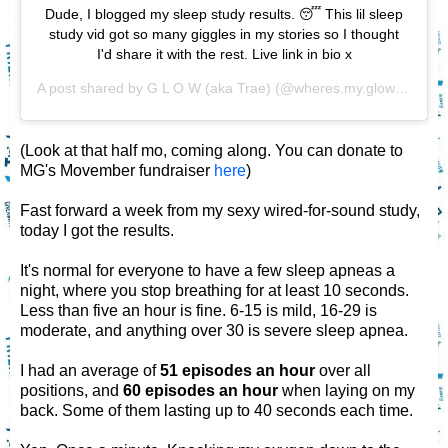
Dude, I blogged my sleep study results. 😴 This lil sleep
study vid got so many giggles in my stories so I thought
I'd share it with the rest. Live link in bio x
A post shared by
G L O W (aka Trae)
(@wheres.my.glow) on
Nov
(Look at that half mo, coming along. You can donate to
MG's Movember fundraiser
here
)
Fast forward a week from my sexy wired-for-sound study,
today I got the results.
It's normal for everyone to have a few sleep apneas a
night, where you stop breathing for at least 10 seconds.
Less than five an hour is fine. 6-15 is mild, 16-29 is
moderate, and anything over 30 is severe sleep apnea.
I had an average of
51 episodes an hour
over all
positions, and
60 episodes an hour
when laying on my
back. Some of them lasting up to 40 seconds each time.