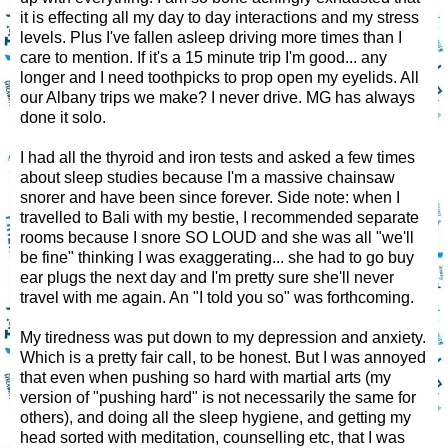
it is effecting all my day to day interactions and my stress
levels. Plus I've fallen asleep driving more times than I
care to mention. If it's a 15 minute trip I'm good... any
longer and I need toothpicks to prop open my eyelids. All
our Albany trips we make? I never drive. MG has always
done it solo.
I had all the thyroid and iron tests and asked a few times
about sleep studies because I'm a massive chainsaw
snorer and have been since forever. Side note: when I
travelled to Bali with my bestie, I recommended separate
rooms because I snore SO LOUD and she was all "we'll
be fine" thinking I was exaggerating... she had to go buy
ear plugs the next day and I'm pretty sure she'll never
travel with me again. An "I told you so" was forthcoming.
My tiredness was put down to my depression and anxiety.
Which is a pretty fair call, to be honest. But I was annoyed
that even when pushing so hard with martial arts (my
version of "pushing hard" is not necessarily the same for
others), and doing all the sleep hygiene, and getting my
head sorted with meditation, counselling etc, that I was