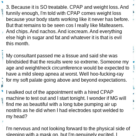
3. Because it is SO treatable. CPAP and weight loss. And
funnily enough, I'm told with CPAP comes weight loss
because your body starts working like it never has before.
But that remains to be seen cos I really like Malteasers.
And chips. And nachos. And icecream. And everything
else high in sugar and fat and whatever it is that is evil
this month.
My consultant passed me a tissue and said she was
blindsided that the results were so extreme. Someone my
age and weight/neck circumference would be expected to
have a mild sleep apnea at worst. Well hoo-fucking-ray
for my soft palate going above and beyond expectations.
I walked out of the appointment with a hired CPAP
machine to test out and I start tonight. I wonder if MG will
find me as beautiful with a long tube pumping air up
nostrils as he did when I had electrodes spot welded to
my head?
I'm nervous and not looking forward to the physical side of
sleeping with a mask on, but I'm genuinely excited. I