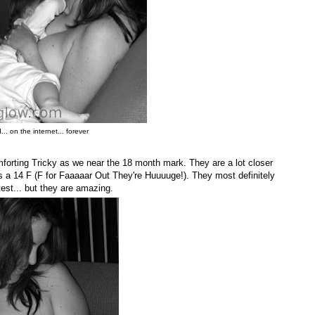
.. on the internet... forever
omforting Tricky as we near the 18 month mark. They are a lot closer
 a 14 F (F for Faaaaar Out They're Huuuuge!). They most definitely
e test... but they are amazing.