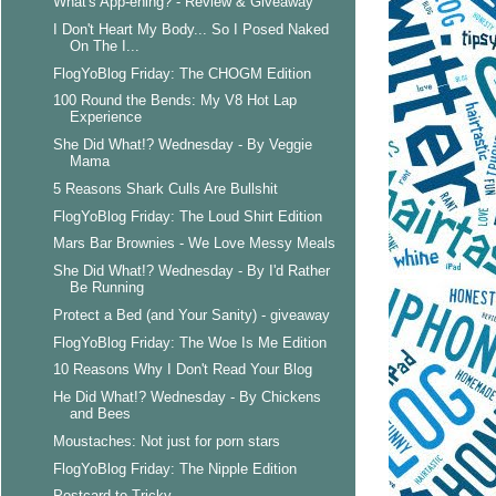
What's App-ening? - Review & Giveaway
I Don't Heart My Body... So I Posed Naked
On The I...
FlogYoBlog Friday: The CHOGM Edition
100 Round the Bends: My V8 Hot Lap
Experience
She Did What!? Wednesday - By Veggie
Mama
5 Reasons Shark Culls Are Bullshit
FlogYoBlog Friday: The Loud Shirt Edition
Mars Bar Brownies - We Love Messy Meals
She Did What!? Wednesday - By I'd Rather
Be Running
Protect a Bed (and Your Sanity) - giveaway
FlogYoBlog Friday: The Woe Is Me Edition
10 Reasons Why I Don't Read Your Blog
He Did What!? Wednesday - By Chickens
and Bees
Moustaches: Not just for porn stars
FlogYoBlog Friday: The Nipple Edition
Postcard to Tricky