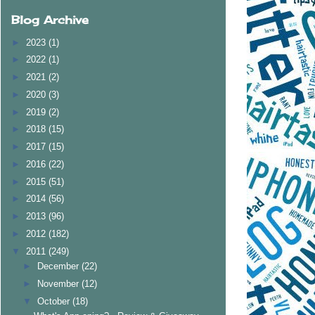
Blog Archive
►
2023
(1)
►
2022
(1)
►
2021
(2)
►
2020
(3)
►
2019
(2)
►
2018
(15)
►
2017
(15)
►
2016
(22)
►
2015
(51)
►
2014
(56)
►
2013
(96)
►
2012
(182)
▼
2011
(249)
►
December
(22)
►
November
(12)
▼
October
(18)