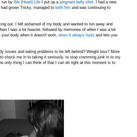
s run by
We {Heart} Life
I put up a
pregnant belly shot
. I had a new
it had grown Tricky, managed to
birth him
and was continuing to
eaking out. I felt ashamed of my body and wanted to run away and
when I was a lot heavier, followed by memories of when I was a lot
ve your body when it doesn't work,
when it always hurts
and lets you
ody issues and eating problems to be left behind? Weight loss? More
o shock me in to taking it seriously, to stop cramming junk in to my
 only thing I can think of that I can do right at this moment is to