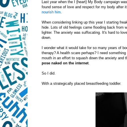
Last year when the I {heart} My Body campaign wa
found sense of love and respect for my body after 
nourish him
.
When considering linking up this year I starting fr
hide. Lots of old feelings came flooding back from 
lighter. The anxiety was suffocating. It's hard to lo
down.
I wonder what it would take for so many years of b
therapy? A health scare perhaps? I need something t
mouth in an effort to squash down the anxiety and the
pose naked
on the internet
.
So I did.
With a strategically placed breastfeeding toddler.