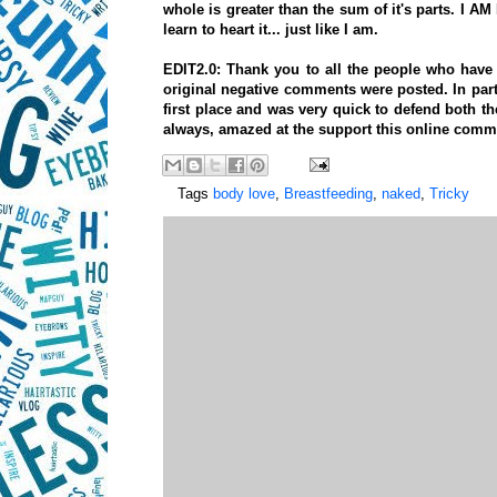
whole is greater than the sum of it's parts. I
learn to heart it... just like I am.
EDIT2.0: Thank you to all the people who ha
original negative comments were posted. In par
first place and was very quick to defend both t
always, amazed at the support this online com
Tags
body love
,
Breastfeeding
,
naked
,
Tricky