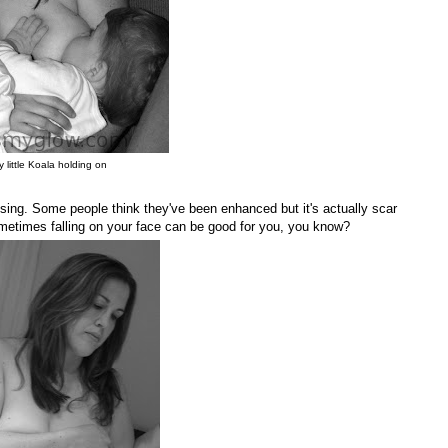
 little Koala holding on
ssing. Some people think they've been enhanced but it's actually scar
Sometimes falling on your face can be good for you, you know?