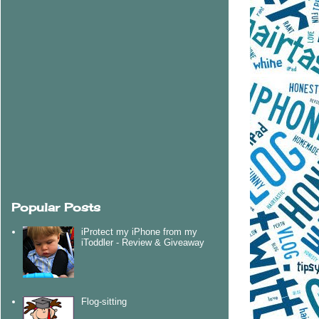
Popular Posts
iProtect my iPhone from my
iToddler - Review & Giveaway
Flog-sitting