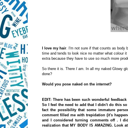
I love my hair
. I'm not sure if that counts as body b
time and tends to look nice no matter what colour it 
extra because they have to use so much more produc
So there it is. There
I
am. In all my naked Glowy glo
done?
Would you pose naked on the internet?
EDIT: There has been such wonderful feedback 
So I feel the need to add that I didn't do this
fact the possibility that some immature per
comment filled me with trepidation (it's happe
and I considered turning comments off
. I d
realization that MY BODY IS AMAZING. Look at a