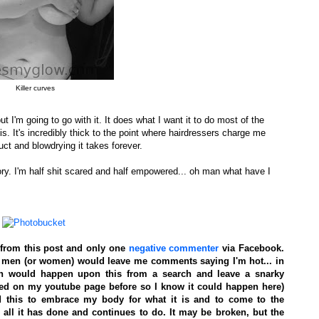
Killer curves
ut I'm going to go with it. It does what I want it to do most of the
is. It's incredibly thick to the point where hairdressers charge me
t and blowdrying it takes forever.
ry. I'm half shit scared and half empowered... oh man what have I
from this post and only one
negative commenter
via Facebook.
 so men (or women) would leave me comments saying I'm hot... in
son would happen upon this from a search and leave a snarky
ned on my youtube page before so I know it could happen here)
id this to embrace my body for what it is and to come to the
ll it has done and continues to do. It may be broken, but the