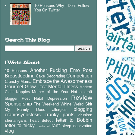
10 Reasons Why I Don't Follow
You On Twitter
Search This Blog
I Write About
Another Fucking Emo Post
10 Reasons
Breastfeeding
Competition
Cake Decorating
Embrace the Awesomeness
Crunchy Mama
Gourmet Glow
Mental Illness
LEGO
Modern
Mother of the Year
Not a craft
Cloth Nappies
Review
blogger
Post Natal Depression
Sponsorship
The Weekend Whine
Weird Shit
blogging
My Family Does
allergies
craniosynostosis
cranky pants
drunken
letter to Bobbin
shenanigans
heart defect
letter to tricky
rant
sleep deprivation
media kit
vlog