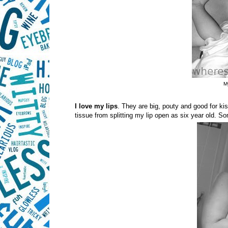
My
I love my lips
. They are big, pouty and good for ki
tissue from splitting my lip open as six year old. 