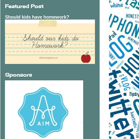
Featured Post
Should kids have homework?
Sponsors