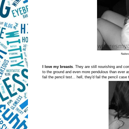
Naked.
I love my breasts
. They are still nourishing and c
to the ground and even more pendulous than ever as
fail the pencil test... hell, they'd fail the pencil cas