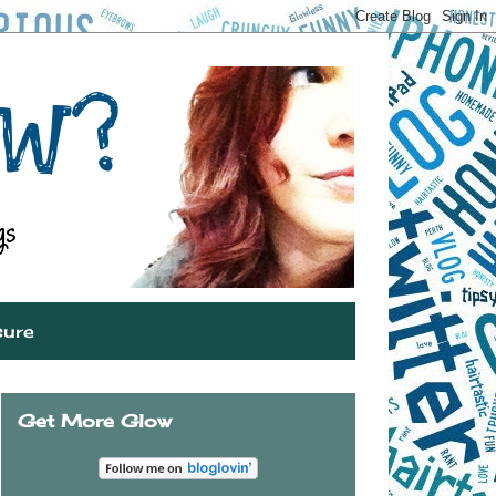
sure
Get More Glow