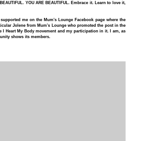
 AM BEAUTIFUL. YOU ARE BEAUTIFUL. Embrace it. Learn to love it,
ve supported me on the Mum's Lounge Facebook page where the
ticular Jolene from Mum's Lounge who promoted the post in the
he I Heart My Body movement and my participation in it. I am, as
munity shows its members.