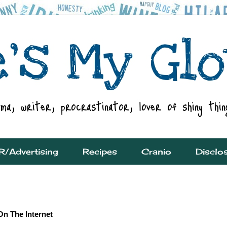
R/Advertising
Recipes
Cranio
Disclo
On The Internet