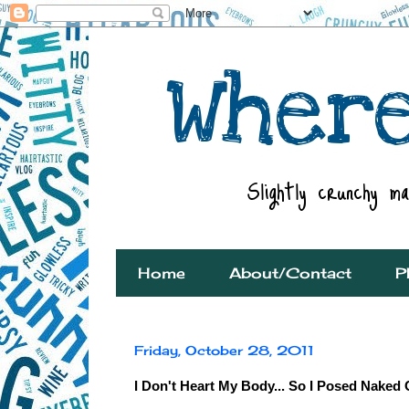
Home
About/Contact
P
Friday, October 28, 2011
I Don't Heart My Body... So I Posed Naked 