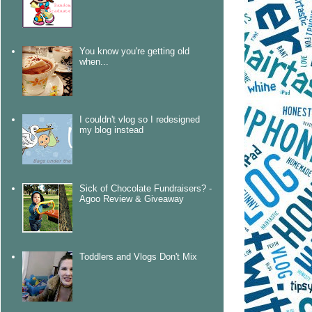
You know you're getting old
when...
I couldn't vlog so I redesigned
my blog instead
Sick of Chocolate Fundraisers? -
Agoo Review & Giveaway
Toddlers and Vlogs Don't Mix