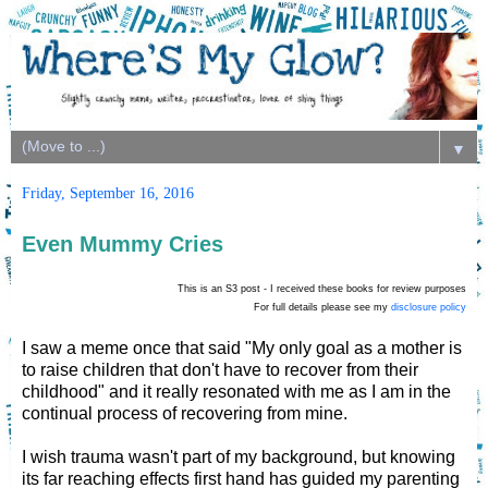
▼
Friday, September 16, 2016
Even Mummy Cries
This is an S3 post - I received these books for review purposes
For full details please see my
disclosure policy
I saw a meme once that said "My only goal as a mother is
to raise children that don't have to recover from their
childhood" and it really resonated with me as I am in the
continual process of recovering from mine.
I wish trauma wasn't part of my background, but knowing
its far reaching effects first hand has guided my parenting