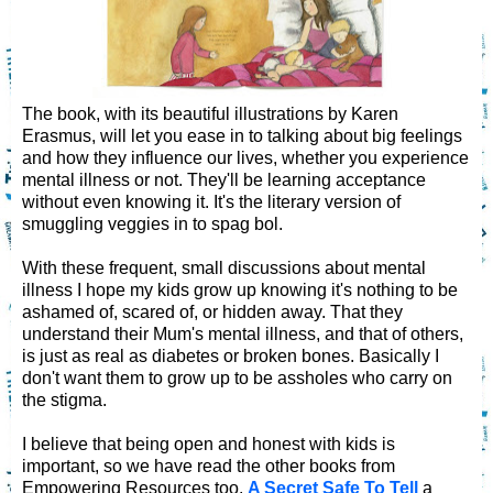
The book, with its beautiful illustrations by Karen
Erasmus, will let you ease in to talking about big feelings
and how they influence our lives, whether you experience
mental illness or not. They'll be learning acceptance
without even knowing it. It's the literary version of
smuggling veggies in to spag bol.
With these frequent, small discussions about mental
illness I hope my kids grow up knowing it's nothing to be
ashamed of, scared of, or hidden away. That they
understand their Mum's mental illness, and that of others,
is just as real as diabetes or broken bones. Basically I
don't want them to grow up to be assholes who carry on
the stigma.
I believe that being open and honest with kids is
important, so we have read the other books from
Empowering Resources too,
A Secret Safe To Tell
a