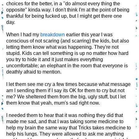
choices for the better, in a "do almost every thing the
opposite" kinda way. I don't think I'm at the point of being
thankful for being fucked up, but I might get there one
day.
When I had my
breakdown
earlier this year I was
conscious of not scaring (and scarring) the kids, but also
letting them know what was happening. They're not
stupid. Kids can tell something is up no matter how hard
you try to hide it and it just makes everything
uncomfortable; an elephant in the room that everyone is
deathly afraid to mention.
I let them see me cry a few times because what message
am I sending them if I say its OK for them to cry but not
me? We sheltered them from the big, ugly stuff, but I let
them know that yeah, mum's sad right now.
I needed them to hear that it was nothing they did that
made me sad, and that I was taking some medicine to
help my brain the same way that Tricks takes medicine to
help his lungs. They were allowed to ask me anything