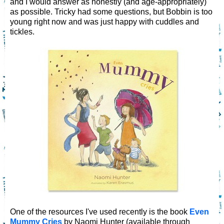
and I would answer as honestly (and age-appropriately)
as possible. Tricky had some questions, but Bobbin is too
young right now and was just happy with cuddles and
tickles.
One of the resources I've used recently is the book
Even
Mummy Cries
by Naomi Hunter (available through