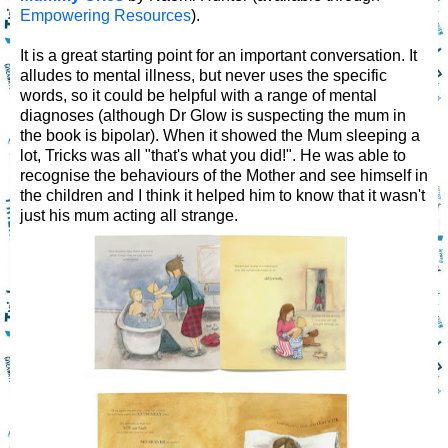
Empowering Resources
).
It is a great starting point for an important conversation. It
alludes to mental illness, but never uses the specific
words, so it could be helpful with a range of mental
diagnoses (although Dr Glow is suspecting the mum in
the book is bipolar). When it showed the Mum sleeping a
lot, Tricks was all "that's what you did!". He was able to
recognise the behaviours of the Mother and see himself in
the children and I think it helped him to know that it wasn't
just his mum acting all strange.