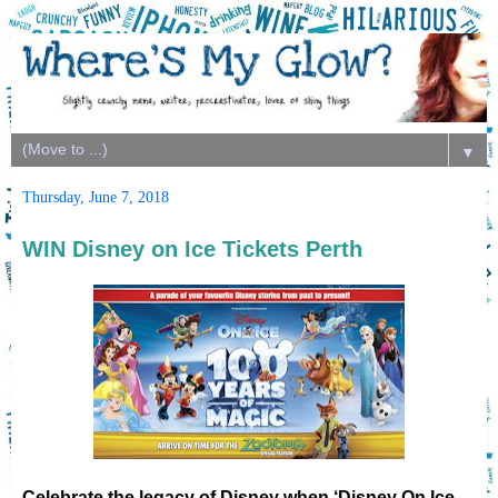
▼
Thursday, June 7, 2018
WIN Disney on Ice Tickets Perth
Celebrate the legacy of Disney when ‘Disney On Ice