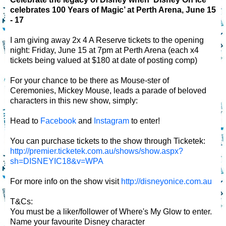
celebrates 100 Years of Magic’ at Perth Arena, June 15
- 17
I am giving away 2x 4 A Reserve tickets to the opening
night: Friday, June 15 at 7pm at Perth Arena (each x4
tickets being valued at $180 at date of posting comp)
For your chance to be there as Mouse-ster of
Ceremonies, Mickey Mouse, leads a parade of beloved
characters in this new show, simply:
Head to
Facebook
and
Instagram
to enter!
You can purchase tickets to the show through Ticketek:
http://premier.ticketek.com.au/shows/show.aspx?
sh=DISNEYIC18&v=WPA
For more info on the show visit
http://disneyonice.com.au
T&Cs:
You must be a liker/follower of Where's My Glow to enter.
Name your favourite Disney character