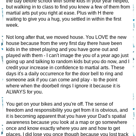
the day before school with some kids in your year helped,
but walking in to class to find you knew a few of them from
martial arts put you right at ease. Plus with H there
waiting to give you a hug, you settled in within the first
week.
Not long after that, we moved house. You LOVE the new
house because from the very first day there have been
kids in the street playing and you have gone out and
played with them - I can't image the you of a year ago just
going up and talking to random kids but you do now, and I
credit your increase in confidence to martial arts. These
days it's a daily occurrence for the door bell to ring and
someone ask if you can come and play - to the point
where when the doorbell rings I ignore it because it is
ALWAYS for you.
You get on your bikes and you're off. The sense of
freedom and responsibility you get from it is obvious, and
it is becoming apparent that you have your Dad's spatial
awareness because you look at a map or go somewhere
once and know exactly where you are and how to get
places. I did lose you once though because you lost track