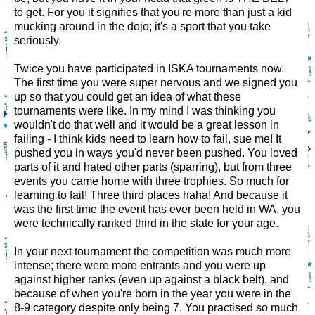
to get. For you it signifies that you're more than just a kid
mucking around in the dojo; it's a sport that you take
seriously.
Twice you have participated in ISKA tournaments now.
The first time you were super nervous and we signed you
up so that you could get an idea of what these
tournaments were like. In my mind I was thinking you
wouldn't do that well and it would be a great lesson in
failing - I think kids need to learn how to fail, sue me! It
pushed you in ways you'd never been pushed. You loved
parts of it and hated other parts (sparring), but from three
events you came home with three trophies. So much for
learning to fail! Three third places haha! And because it
was the first time the event has ever been held in WA, you
were technically ranked third in the state for your age.
In your next tournament the competition was much more
intense; there were more entrants and you were up
against higher ranks (even up against a black belt), and
because of when you're born in the year you were in the
8-9 category despite only being 7. You practised so much