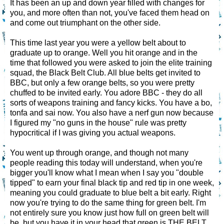
It has been an up and down year filled with changes for
you, and more often than not, you've faced them head on
and come out triumphant on the other side.
This time last year you were a yellow belt about to
graduate up to orange. Well you hit orange and in the
time that followed you were asked to join the elite training
squad, the Black Belt Club. All blue belts get invited to
BBC, but only a few orange belts, so you were pretty
chuffed to be invited early. You adore BBC - they do all
sorts of weapons training and fancy kicks. You have a bo,
tonfa and sai now. You also have a nerf gun now because
I figured my "no guns in the house" rule was pretty
hypocritical if I was giving you actual weapons.
You went up through orange, and though not many
people reading this today will understand, when you're
bigger you'll know what I mean when I say you "double
tipped" to earn your final black tip and red tip in one week,
meaning you could graduate to blue belt a bit early. Right
now you're trying to do the same thing for green belt. I'm
not entirely sure you know just how full on green belt will
be, but you have it in your head that green is THE BELT