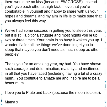
there would be no kiss (because EW GROSS). Instead
you'll give each other a thigh kick. I love that you're
comfortable in yourself and happy to share with us your
hopes and dreams, and my aim in life is to make sure that
you always feel this way.
We've had some success in getting you to sleep this year,
but it is still a bit of a struggle and most nights you're up
two or three times. Your brain is so busy it wakes you up. I
wonder if after all the things we've done to get you to
sleep that maybe you don't need as much sleep as other
people?
Thank you for an amazing year, my bud. You have shown
such courage and determination, maturity and resilience
in all that you have faced (including having a bit of a crazy
mum). You continue to amaze me and inspire me to be a
better mum.
I love you to Pluto and back (because the moon is close).
Mama x