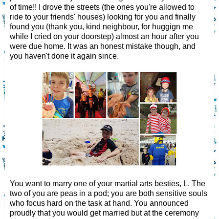
of time!! I drove the streets (the ones you're allowed to
ride to your friends' houses) looking for you and finally
found you (thank you, kind neighbour, for huggign me
while I cried on your doorstep) almost an hour after you
were due home. It was an honest mistake though, and
you haven't done it again since.
You want to marry one of your martial arts besties, L. The
two of you are peas in a pod; you are both sensitive souls
who focus hard on the task at hand. You announced
proudly that you would get married but at the ceremony