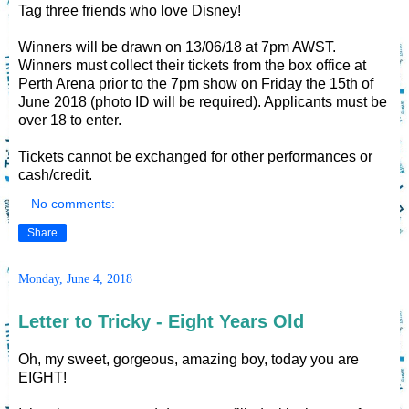
Tag three friends who love Disney!
Winners will be drawn on 13/06/18 at 7pm AWST.
Winners must collect their tickets from the box office at
Perth Arena prior to the 7pm show on Friday the 15th of
June 2018 (photo ID will be required). Applicants must be
over 18 to enter.
Tickets cannot be exchanged for other performances or
cash/credit.
No comments:
Share
Monday, June 4, 2018
Letter to Tricky - Eight Years Old
Oh, my sweet, gorgeous, amazing boy, today you are
EIGHT!