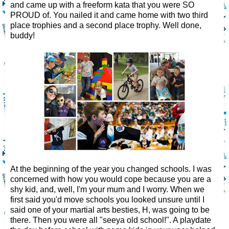
and came up with a freeform kata that you were SO
PROUD of. You nailed it and came home with two third
place trophies and a second place trophy. Well done,
buddy!
At the beginning of the year you changed schools. I was
concerned with how you would cope because you are a
shy kid, and, well, I'm your mum and I worry. When we
first said you'd move schools you looked unsure until I
said one of your martial arts besties, H, was going to be
there. Then you were all "seeya old school!". A playdate