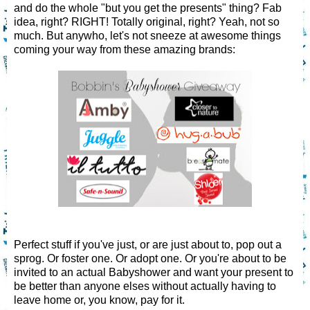
and do the whole "but you get the presents" thing? Fab
idea, right? RIGHT! Totally original, right? Yeah, not so
much. But anywho, let's not sneeze at awesome things
coming your way from these amazing brands:
Perfect stuff if you've just, or are just about to, pop out a
sprog. Or foster one. Or adopt one. Or you're about to be
invited to an actual Babyshower and want your present to
be better than anyone elses without actually having to
leave home or, you know, pay for it.