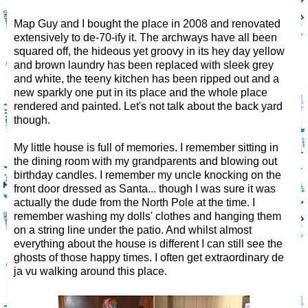
Map Guy and I bought the place in 2008 and renovated
extensively to de-70-ify it. The archways have all been
squared off, the hideous yet groovy in its hey day yellow
and brown laundry has been replaced with sleek grey
and white, the teeny kitchen has been ripped out and a
new sparkly one put in its place and the whole place
rendered and painted. Let's not talk about the back yard
though.
My little house is full of memories. I remember sitting in
the dining room with my grandparents and blowing out
birthday candles. I remember my uncle knocking on the
front door dressed as Santa... though I was sure it was
actually the dude from the North Pole at the time. I
remember washing my dolls' clothes and hanging them
on a string line under the patio. And whilst almost
everything about the house is different I can still see the
ghosts of those happy times. I often get extraordinary de
ja vu walking around this place.