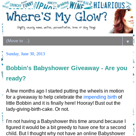
▼
Sunday, June 30, 2013
Bobbin's Babyshower Giveaway - Are you
ready?
A few months ago I started putting the wheels in motion
for a giveaway to help celebrate the
impending birth
of
little Bobbin and it is finally here! Hooray! Bust out the
lady-giving-birth-cake. Or not.
I'm not having a Babyshower this time around because I
figured it would be a bit greedy to have one for a second
child. But I thought why not have an online Babyshower