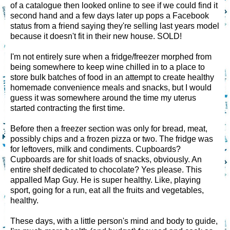
of a catalogue then looked online to see if we could find it
second hand and a few days later up pops a Facebook
status from a friend saying they're selling last years model
because it doesn't fit in their new house. SOLD!
I'm not entirely sure when a fridge/freezer morphed from
being somewhere to keep wine chilled in to a place to
store bulk batches of food in an attempt to create healthy
homemade convenience meals and snacks, but I would
guess it was somewhere around the time my uterus
started contracting the first time.
Before then a freezer section was only for bread, meat,
possibly chips and a frozen pizza or two. The fridge was
for leftovers, milk and condiments. Cupboards?
Cupboards are for shit loads of snacks, obviously. An
entire shelf dedicated to chocolate? Yes please. This
appalled Map Guy. He is super healthy. Like, playing
sport, going for a run, eat all the fruits and vegetables,
healthy.
These days, with a little person's mind and body to guide,