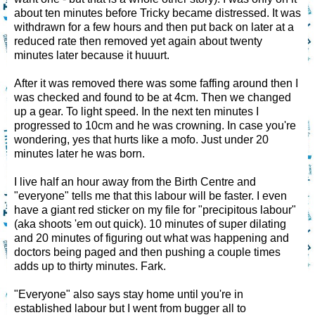
about ten minutes before Tricky became distressed. It was
withdrawn for a few hours and then put back on later at a
reduced rate then removed yet again about twenty
minutes later because it huuurt.
After it was removed there was some faffing around then I
was checked and found to be at 4cm. Then we changed
up a gear. To light speed. In the next ten minutes I
progressed to 10cm and he was crowning. In case you're
wondering, yes that hurts like a mofo. Just under 20
minutes later he was born.
I live half an hour away from the Birth Centre and
"everyone" tells me that this labour will be faster. I even
have a giant red sticker on my file for "precipitous labour"
(aka shoots 'em out quick). 10 minutes of super dilating
and 20 minutes of figuring out what was happening and
doctors being paged and then pushing a couple times
adds up to thirty minutes. Fark.
"Everyone" also says stay home until you're in
established labour but I went from bugger all to