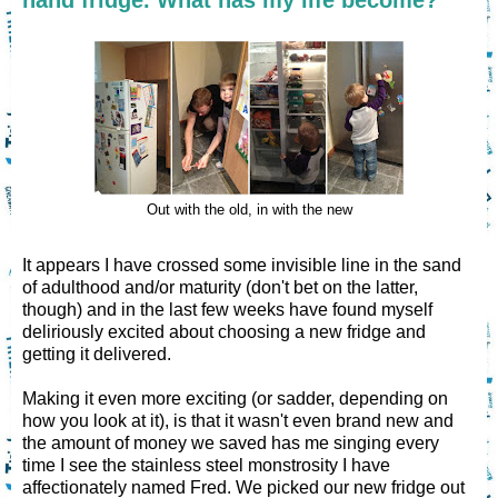
Out with the old, in with the new
It appears I have crossed some invisible line in the sand
of adulthood and/or maturity (don't bet on the latter,
though) and in the last few weeks have found myself
deliriously excited about choosing a new fridge and
getting it delivered.
Making it even more exciting (or sadder, depending on
how you look at it), is that it wasn't even brand new and
the amount of money we saved has me singing every
time I see the stainless steel monstrosity I have
affectionately named Fred. We picked our new fridge out