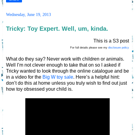
Wednesday, June 19, 2013
Tricky: Toy Expert. Well, um, kinda.
This is a S3 post
For full details please see my
disclosure policy
What do they say? Never work with children or animals.
Well I’m not clever enough to take that on so I asked if
Tricky wanted to look through the online catalogue and be
in a video for the
Big W toy sale
. Here’s a helpful hint:
don’t do this at home unless you truly wish to find out just
how toy obsessed your child is.