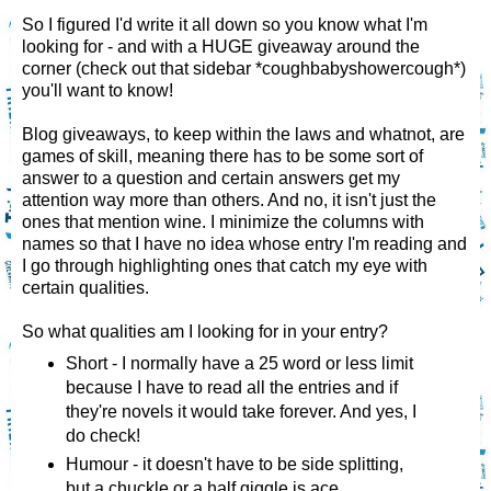
So I figured I'd write it all down so you know what I'm
looking for - and with a HUGE giveaway around the
corner (check out that sidebar *coughbabyshowercough*)
you'll want to know!
Blog giveaways, to keep within the laws and whatnot, are
games of skill, meaning there has to be some sort of
answer to a question and certain answers get my
attention way more than others. And no, it isn't just the
ones that mention wine. I minimize the columns with
names so that I have no idea whose entry I'm reading and
I go through highlighting ones that catch my eye with
certain qualities.
So what qualities am I looking for in your entry?
Short - I normally have a 25 word or less limit
because I have to read all the entries and if
they're novels it would take forever. And yes, I
do check!
Humour - it doesn't have to be side splitting,
but a chuckle or a half giggle is ace.