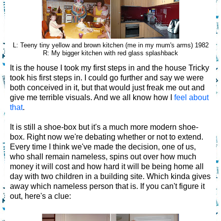
L: Teeny tiny yellow and brown kitchen (me in my mum's arms) 1982
R: My bigger kitchen with red glass splashback
It is the house I took my first steps in and the house Tricky
took his first steps in. I could go further and say we were
both conceived in it, but that would just freak me out and
give me terrible visuals. And we all know how I
feel about
that
.
It is still a shoe-box but it's a much more modern shoe-
box. Right now we're debating whether or not to extend.
Every time I think we've made the decision, one of us,
who shall remain nameless, spins out over how much
money it will cost and how hard it will be being home all
day with two children in a building site. Which kinda gives
away which nameless person that is. If you can't figure it
out, here's a clue: