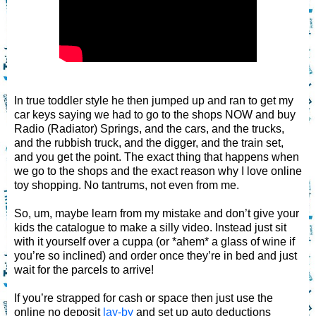
In true toddler style he then jumped up and ran to get my
car keys saying we had to go to the shops NOW and buy
Radio (Radiator) Springs, and the cars, and the trucks,
and the rubbish truck, and the digger, and the train set,
and you get the point. The exact thing that happens when
we go to the shops and the exact reason why I love online
toy shopping. No tantrums, not even from me.
So, um, maybe learn from my mistake and don’t give your
kids the catalogue to make a silly video. Instead just sit
with it yourself over a cuppa (or *ahem* a glass of wine if
you’re so inclined) and order once they’re in bed and just
wait for the parcels to arrive!
If you’re strapped for cash or space then just use the
online no deposit
lay-by
and set up auto deductions