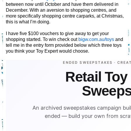
between now until October and have them delivered in
December. With an aversion to shopping centres, and
more specifically shopping centre carparks, at Christmas,
this is what I’m doing.
I have five $100 vouchers to give away to get your
shopping started. To win check out
bigw.com.au/toys
and
tell me in the entry form provided below which three toys
you think your Toy Expert would choose.