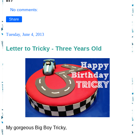
in?
No comments:
Share
Tuesday, June 4, 2013
Letter to Tricky - Three Years Old
My gorgeous Big Boy Tricky,