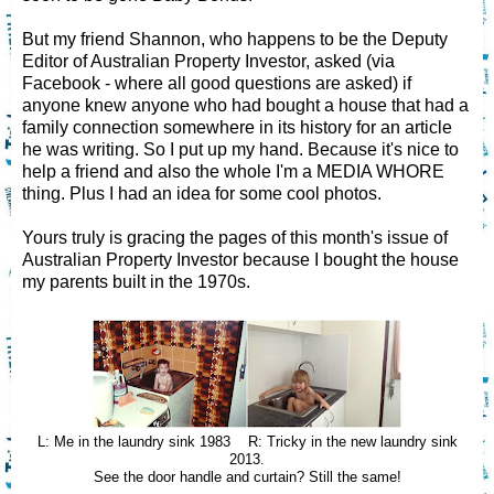
But my friend Shannon, who happens to be the Deputy
Editor of Australian Property Investor, asked (via
Facebook - where all good questions are asked) if
anyone knew anyone who had bought a house that had a
family connection somewhere in its history for an article
he was writing. So I put up my hand. Because it's nice to
help a friend and also the whole I'm a MEDIA WHORE
thing. Plus I had an idea for some cool photos.
Yours truly is gracing the pages of this month's issue of
Australian Property Investor because I bought the house
my parents built in the 1970s.
L: Me in the laundry sink 1983 R: Tricky in the new laundry sink
2013.
See the door handle and curtain? Still the same!