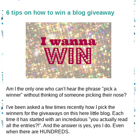
6 tips on how to win a blog giveaway
Am I the only one who can't hear the phrase "pick a
winner" without thinking of someone picking their nose?
I've been asked a few times recently how I pick the
winners for the giveaways on this here little blog. Each
time it has started with an incredulous "you actually read
all the entries?!". And the answer is yes, yes I do. Even
when there are HUNDREDS.