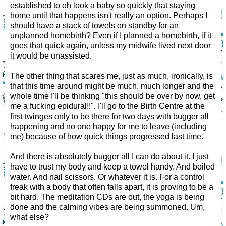
established to oh look a baby so quickly that staying
home until that happens isn't really an option. Perhaps I
should have a stack of towels on standby for an
unplanned homebirth? Even if I planned a homebirth, if it
goes that quick again, unless my midwife lived next door
it would be unassisted.
The other thing that scares me, just as much, ironically, is
that this time around might be much, much longer and the
whole time I'll be thinking "this should be over by now, get
me a fucking epidural!!". I'll go to the Birth Centre at the
first twinges only to be there for two days with bugger all
happening and no one happy for me to leave (including
me) because of how quick things progressed last time.
And there is absolutely bugger all I can do about it. I just
have to trust my body and keep a towel handy. And boiled
water. And nail scissors. Or whatever it is. For a control
freak with a body that often falls apart, it is proving to be a
bit hard. The meditation CDs are out, the yoga is being
done and the calming vibes are being summoned. Um,
what else?