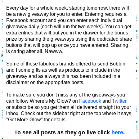
Every day for a whole week, starting tomorrow, there will
be a new giveaway for you to enter. Entering requires a
Facebook account and you can enter each individual
giveaway daily (each will run for two weeks). You can get
extra entries that will put you in the drawer for the bonus
prize by sharing the giveaways using the dedicated share
buttons that will pop up once you have entered. Sharing
is caring after all. Nawww.
Some of these fabulous brands offered to send Bobbin
and I some gifts as well as products to include in the
giveaway and as always this has been included in a
disclaimer on the appropriate posts.
To make sure you don't miss any of the giveaways you
can follow Where's My Glow? on
Facebook
and
Twitter
,
or subscribe so you get them all delivered straight to your
inbox. Check out the sidebar right at the top where it says
"Get More Glow" for details.
To see all posts as they go live click
here
.