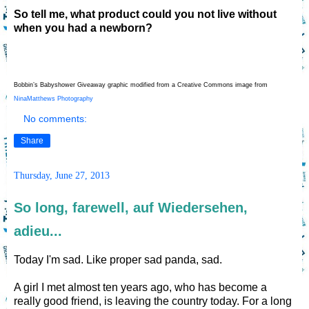
So tell me, what product could you not live without
when you had a newborn?
Bobbin’s Babyshower Giveaway graphic modified from a Creative Commons image from
NinaMatthews Photography
No comments:
Share
Thursday, June 27, 2013
So long, farewell, auf Wiedersehen,
adieu...
Today I'm sad. Like proper sad panda, sad.
A girl I met almost ten years ago, who has become a
really good friend, is leaving the country today. For a long