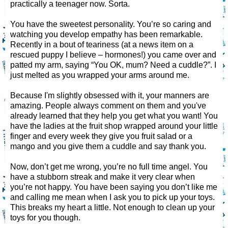
practically a teenager now. Sorta.
You have the sweetest personality. You’re so caring and
watching you develop empathy has been remarkable.
Recently in a bout of teariness (at a news item on a
rescued puppy I believe – hormones!) you came over and
patted my arm, saying “You OK, mum? Need a cuddle?”. I
just melted as you wrapped your arms around me.
Because I'm slightly obsessed with it, your manners are
amazing. People always comment on them and you've
already learned that they help you get what you want! You
have the ladies at the fruit shop wrapped around your little
finger and every week they give you fruit salad or a
mango and you give them a cuddle and say thank you.
Now, don’t get me wrong, you’re no full time angel. You
have a stubborn streak and make it very clear when
you’re not happy. You have been saying you don’t like me
and calling me mean when I ask you to pick up your toys.
This breaks my heart a little. Not enough to clean up your
toys for you though.