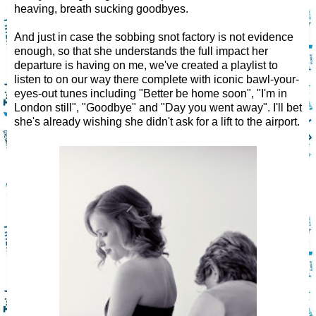
heaving, breath sucking goodbyes.
And just in case the sobbing snot factory is not evidence
enough, so that she understands the full impact her
departure is having on me, we've created a playlist to
listen to on our way there complete with iconic bawl-your-
eyes-out tunes including "Better be home soon", "I'm in
London still", "Goodbye" and "Day you went away". I'll bet
she's already wishing she didn't ask for a lift to the airport.