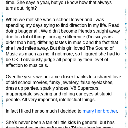
time. She says a year, but you know how that always
turns out, right?
When we met she was a school leaver and I was
spending my days trying to find direction in my life. Read:
doing bugger all. We didn't become friends straight away
due to a lot of things: our age difference (I'm six years
older than her), differing tastes in music and the fact that
she lived miles away. But this girl loved The Sound of
Music as much as me, if not more, so I figured she had to
be OK. I obviously judge all people by their level of
affection to musicals.
Over the years we became closer thanks to a shared love
of old school movies, funky jewelery, false eyelashes,
dress up parties, sparkly shoes, V8 Supercars,
inappropriate swearing and rolling our eyes at stupid
people. All very important, intellectual things.
In fact I liked her so much I decided to
marry her brother
.
She's never been a fan of little kids in general, but has