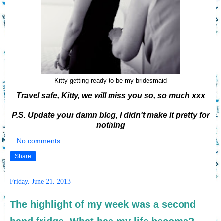
Kitty getting ready to be my bridesmaid
Travel safe, Kitty, we will miss you so, so much xxx
P.S. Update your damn blog, I didn't make it pretty for
nothing
No comments:
Share
Friday, June 21, 2013
The highlight of my week was a second
hand fridge. What has my life become?