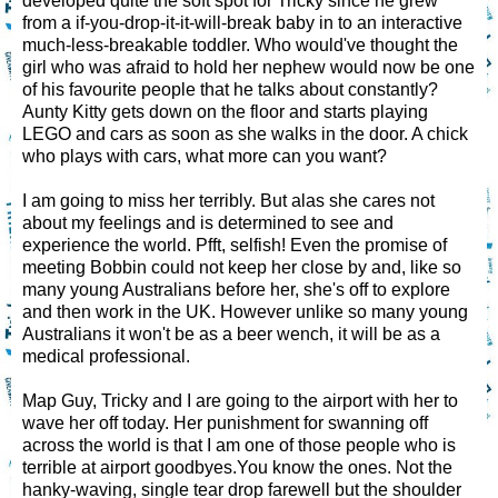
developed quite the soft spot for Tricky since he grew
from a if-you-drop-it-it-will-break baby in to an interactive
much-less-breakable toddler. Who would've thought the
girl who was afraid to hold her nephew would now be one
of his favourite people that he talks about constantly?
Aunty Kitty gets down on the floor and starts playing
LEGO and cars as soon as she walks in the door. A chick
who plays with cars, what more can you want?
I am going to miss her terribly. But alas she cares not
about my feelings and is determined to see and
experience the world. Pfft, selfish! Even the promise of
meeting Bobbin could not keep her close by and, like so
many young Australians before her, she's off to explore
and then work in the UK. However unlike so many young
Australians it won't be as a beer wench, it will be as a
medical professional.
Map Guy, Tricky and I are going to the airport with her to
wave her off today. Her punishment for swanning off
across the world is that I am one of those people who is
terrible at airport goodbyes.You know the ones. Not the
hanky-waving, single tear drop farewell but the shoulder