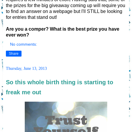
the prizes for the big giveaway coming up will require you
to find an answer on a webpage but I'll STILL be looking
for entries that stand out!
Are you a comper? What is the best prize you have
ever won?
No comments:
Share
Thursday, June 13, 2013
So this whole birth thing is starting to
freak me out