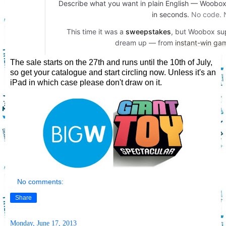
The sale starts on the 27th and runs until the 10th of July,
so get your catalogue and start circling now. Unless it's an
iPad in which case please don't draw on it.
No comments:
Share
Monday, June 17, 2013