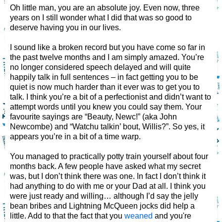
Oh little man, you are an absolute joy. Even now, three
years on I still wonder what I did that was so good to
deserve having you in our lives.
I sound like a broken record but you have come so far in
the past twelve months and I am simply amazed. You’re
no longer considered speech delayed and will quite
happily talk in full sentences – in fact getting you to be
quiet is now much harder than it ever was to get you to
talk. I think you’re a bit of a perfectionist and didn’t want to
attempt words until you knew you could say them. Your
favourite sayings are “Beauty, Newc!” (aka John
Newcombe) and “Watchu talkin’ bout, Willis?”. So yes, it
appears you’re in a bit of a time warp.
You managed to practically potty train yourself about four
months back. A few people have asked what my secret
was, but I don’t think there was one. In fact I don’t think it
had anything to do with me or your Dad at all. I think you
were just ready and willing… although I’d say the jelly
bean bribes and Lightning McQueen jocks did help a
little. Add to that the fact that you
weaned
and you're