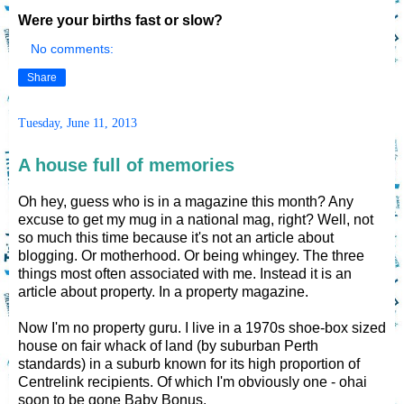
Were your births fast or slow?
No comments:
Share
Tuesday, June 11, 2013
A house full of memories
Oh hey, guess who is in a magazine this month? Any
excuse to get my mug in a national mag, right? Well, not
so much this time because it's not an article about
blogging. Or motherhood. Or being whingey. The three
things most often associated with me. Instead it is an
article about property. In a property magazine.
Now I'm no property guru. I live in a 1970s shoe-box sized
house on fair whack of land (by suburban Perth
standards) in a suburb known for its high proportion of
Centrelink recipients. Of which I'm obviously one - ohai
soon to be gone Baby Bonus.