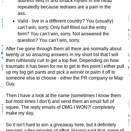
address field in and smack myself in the head
repeatedly because redraws are a pain in the
ass.
Valid - live in a different country? You (usually)
can't win, sorry. Only half filled out the entry
form? You can't win, sorry. Not answered the
question? You can't win, sorry.
After I've gone through them all there are normally about
twenty or so amazing answers in my short list that I will
then ruthlessly cull to get a top five. Depending on how
traumatic it has been for me to get to this point I either pull
up my big girl pants and pick a winner or palm it off to
someone else to choose - either the PR company or Map
Guy.
Then I have a look at the name (sometimes I know them
but most times I don't) and send them an email full of
squee. The reply emails of OMG I WON?! completely
make my day.
So it isn't hard to win a giveaway here, but it definitely
requires a few minutes of effort. Having said that, some of