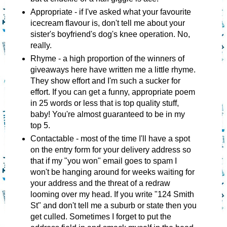
Appropriate - if I've asked what your favourite
icecream flavour is, don't tell me about your
sister's boyfriend's dog's knee operation. No,
really.
Rhyme - a high proportion of the winners of
giveaways here have written me a little rhyme.
They show effort and I'm such a sucker for
effort. If you can get a funny, appropriate poem
in 25 words or less that is top quality stuff,
baby! You're almost guaranteed to be in my
top 5.
Contactable - most of the time I'll have a spot
on the entry form for your delivery address so
that if my "you won" email goes to spam I
won't be hanging around for weeks waiting for
your address and the threat of a redraw
looming over my head. If you write "124 Smith
St" and don't tell me a suburb or state then you
get culled. Sometimes I forget to put the