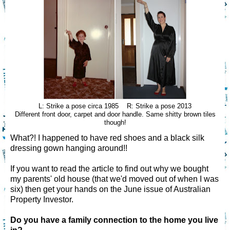
L: Strike a pose circa 1985 R: Strike a pose 2013
Different front door, carpet and door handle. Same shitty brown tiles
though!
What?! I happened to have red shoes and a black silk
dressing gown hanging around!!
If you want to read the article to find out why we bought
my parents' old house (that we'd moved out of when I was
six) then get your hands on the June issue of Australian
Property Investor.
Do you have a family connection to the home you live