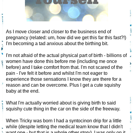
As I move closer and closer to the business end of
pregnancy (related: um, how did we get this far this fast?!)
I'm becoming a tad anxious about the birthing bit.
I'm not afraid of the actual physical part of birth - billions of
women have done this before me (including me once
before) and I take comfort from that. I'm not scared of the
pain - I've felt it before and whilst I'm not eager to
experience those sensations I know they are there for a
reason and can be overcome. Plus I get a cute squishy
baby at the end.
What I'm actually worried about is giving birth to said
squishy cute thing in the car on the side of the freeway.
When Tricky was born I had a syntocinon drip for a little
while (despite letting the medical team know that I didn't
want one - but that is a whole other story). I was only on it