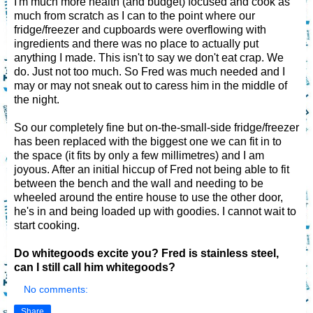
I'm much more health (and budget) focused and cook as
much from scratch as I can to the point where our
fridge/freezer and cupboards were overflowing with
ingredients and there was no place to actually put
anything I made. This isn't to say we don't eat crap. We
do. Just not too much. So Fred was much needed and I
may or may not sneak out to caress him in the middle of
the night.
So our completely fine but on-the-small-side fridge/freezer
has been replaced with the biggest one we can fit in to
the space (it fits by only a few millimetres) and I am
joyous. After an initial hiccup of Fred not being able to fit
between the bench and the wall and needing to be
wheeled around the entire house to use the other door,
he's in and being loaded up with goodies. I cannot wait to
start cooking.
Do whitegoods excite you?
Fred is stainless steel,
can I still call him whitegoods?
No comments:
Share