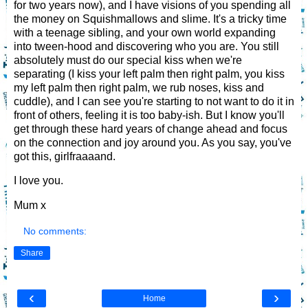
for two years now), and I have visions of you spending all
the money on Squishmallows and slime. It's a tricky time
with a teenage sibling, and your own world expanding
into tween-hood and discovering who you are. You still
absolutely must do our special kiss when we're
separating (I kiss your left palm then right palm, you kiss
my left palm then right palm, we rub noses, kiss and
cuddle), and I can see you're starting to not want to do it in
front of others, feeling it is too baby-ish. But I know you'll
get through these hard years of change ahead and focus
on the connection and joy around you. As you say, you've
got this, girlfraaaand.
I love you.
Mum x
No comments:
Share
‹
›
Home