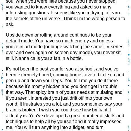
soul when you were little because you never stopped,
you wanted to know everything and asked so many
interesting questions. It seems like you're trying to learn
the secrets of the universe - I think I'm the wrong person to
ask.
Upside down or rolling around continues to be your
default mode. You have so much energy and unless
you're in art mode (or binge watching the same TV series
over and over again on screen day mode), you never sit
still. Nanna calls you a fart in a bottle.
It's not been the best year for you at school, and you've
been extremely bored, coming home covered in texta and
pen up and down your legs. You tell me you do it there
because it's mostly hidden and you don't get in trouble
that way. That spicy brain of yours needs stimulating and
if you aren't interested you just drift off into your own
world. It frustrates you a lot, and you sometimes say your
brain is broken. I wish you could see how brilliant it
actually is. You've developed a great number of skills and
techniques to help all by yourself and it really impressed
me. You will turn anything into a fidget, and turn