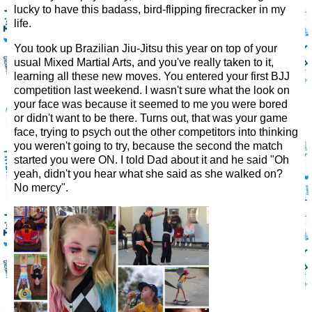
lucky to have this badass, bird-flipping firecracker in my
life.
You took up Brazilian Jiu-Jitsu this year on top of your
usual Mixed Martial Arts, and you've really taken to it,
learning all these new moves. You entered your first BJJ
competition last weekend. I wasn't sure what the look on
your face was because it seemed to me you were bored
or didn't want to be there. Turns out, that was your game
face, trying to psych out the other competitors into thinking
you weren't going to try, because the second the match
started you were ON. I told Dad about it and he said "Oh
yeah, didn't you hear what she said as she walked on?
No mercy".