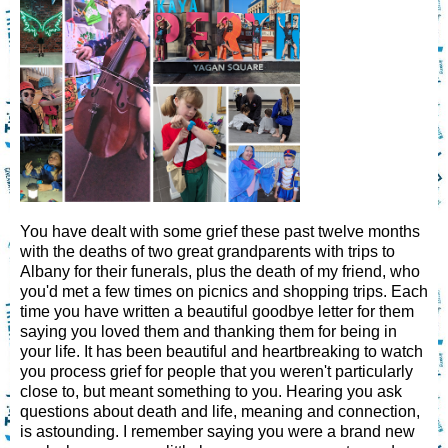
You have dealt with some grief these past twelve months
with the deaths of two great grandparents with trips to
Albany for their funerals, plus the death of my friend, who
you'd met a few times on picnics and shopping trips. Each
time you have written a beautiful goodbye letter for them
saying you loved them and thanking them for being in
your life. It has been beautiful and heartbreaking to watch
you process grief for people that you weren't particularly
close to, but meant something to you. Hearing you ask
questions about death and life, meaning and connection,
is astounding. I remember saying you were a brand new