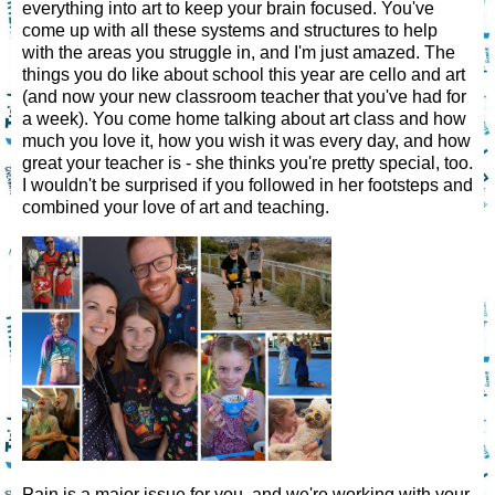
everything into art to keep your brain focused. You've
come up with all these systems and structures to help
with the areas you struggle in, and I'm just amazed. The
things you do like about school this year are cello and art
(and now your new classroom teacher that you've had for
a week). You come home talking about art class and how
much you love it, how you wish it was every day, and how
great your teacher is - she thinks you're pretty special, too.
I wouldn't be surprised if you followed in her footsteps and
combined your love of art and teaching.
Pain is a major issue for you, and we're working with your