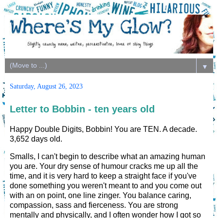
▼
Saturday, August 26, 2023
Letter to Bobbin - ten years old
Happy Double Digits, Bobbin! You are TEN. A decade.
3,652 days old.
Smalls, I can't begin to describe what an amazing human
you are. Your dry sense of humour cracks me up all the
time, and it is very hard to keep a straight face if you've
done something you weren't meant to and you come out
with an on point, one line zinger. You balance caring,
compassion, sass and fierceness. You are strong
mentally and physically, and I often wonder how I got so