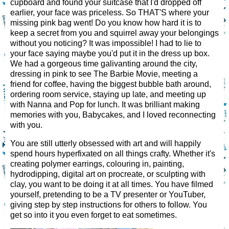
cupboard and found your suitcase that I'd dropped off
earlier, your face was priceless. So THAT'S where your
missing pink bag went! Do you know how hard it is to
keep a secret from you and squirrel away your belongings
without you noticing? It was impossible! I had to lie to
your face saying maybe you'd put it in the dress up box.
We had a gorgeous time galivanting around the city,
dressing in pink to see The Barbie Movie, meeting a
friend for coffee, having the biggest bubble bath around,
ordering room service, staying up late, and meeting up
with Nanna and Pop for lunch. It was brilliant making
memories with you, Babycakes, and I loved reconnecting
with you.
You are still utterly obsessed with art and will happily
spend hours hyperfixated on all things crafty. Whether it's
creating polymer earrings, colouring in, painting,
hydrodipping, digital art on procreate, or sculpting with
clay, you want to be doing it at all times. You have filmed
yourself, pretending to be a TV presenter or YouTuber,
giving step by step instructions for others to follow. You
get so into it you even forget to eat sometimes.