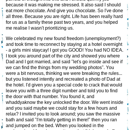
because it was making me stressed. It also said I should
eat more chocolate. And give you chocolate. So I've done
all three. Because you are right. Life has been really hard
for us as a family these past two years, and you helped
me realise I wasn't prioritizing us.
We celebrated my new found freedom (unemployment?)
and took time to reconnect by staying at a hotel overnight
- a girls mini staycay! I got you GOOD! You had NO IDEA.
I took you around part of the city and showed you where
Dad and I got married, and said "let's go inside and see if
we can find the things from my wedding photos". You
were a bit nervous, thinking we were breaking the rules...
but you listened intently and recreated a photo of Dad at
the hotel. I'd given you a special code to crack that would
leave you with a three digit number and told you to find
the door with that number. You found it, and
whaddyaknow the key unlocked the door. We went inside
and you said maybe we could stay for a few hours and
relax? I invited you to look around; you saw the massive
bath and said "I'm totally getting in there!" then you ran
and jumped on the bed. When you looked in the