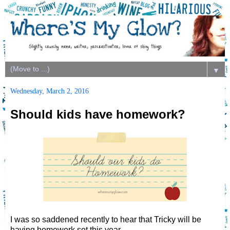
▼
Wednesday, March 2, 2016
Should kids have homework?
I was so saddened recently to hear that Tricky will be
having homework set this year.