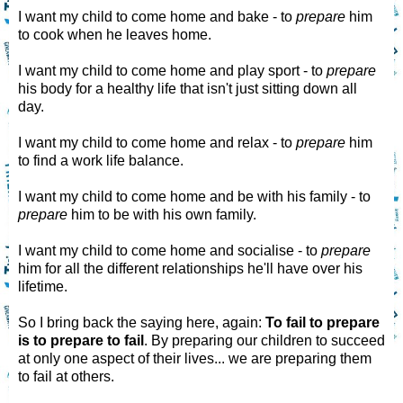
I want my child to come home and bake - to
prepare
him
to cook when he leaves home.
I want my child to come home and play sport - to
prepare
his body for a healthy life that isn't just sitting down all
day.
I want my child to come home and relax - to
prepare
him
to find a work life balance.
I want my child to come home and be with his family - to
prepare
him to be with his own family.
I want my child to come home and socialise - to
prepare
him for all the different relationships he'll have over his
lifetime.
So I bring back the saying here, again:
To fail to prepare
is to prepare to fail
. By preparing our children to succeed
at only one aspect of their lives... we are preparing them
to fail at others.