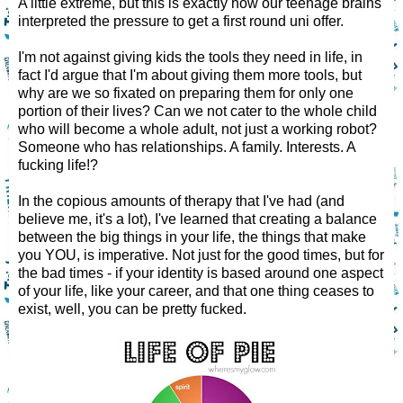
A little extreme, but this is exactly how our teenage brains
interpreted the pressure to get a first round uni offer.
I'm not against giving kids the tools they need in life, in
fact I'd argue that I'm about giving them more tools, but
why are we so fixated on preparing them for only one
portion of their lives? Can we not cater to the whole child
who will become a whole adult, not just a working robot?
Someone who has relationships. A family. Interests. A
fucking life!?
In the copious amounts of therapy that I've had (and
believe me, it's a lot), I've learned that creating a balance
between the big things in your life, the things that make
you YOU, is imperative. Not just for the good times, but for
the bad times - if your identity is based around one aspect
of your life, like your career, and that one thing ceases to
exist, well, you can be pretty fucked.