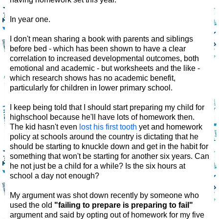
In year one.
I don't mean sharing a book with parents and siblings
before bed - which has been shown to have a clear
correlation to increased developmental outcomes, both
emotional and academic - but worksheets and the like -
which research shows has no academic benefit,
particularly for children in lower primary school.
I keep being told that I should start preparing my child for
highschool because he'll have lots of homework then.
The kid hasn't even
lost his first tooth
yet and homework
policy at schools around the country is dictating that he
should be starting to knuckle down and get in the habit for
something that won't be starting for another six years. Can
he not just be a child for a while? Is the six hours at
school a day not enough?
My argument was shot down recently by someone who
used the old
"failing to prepare is preparing to fail"
argument and said by opting out of homework for my five