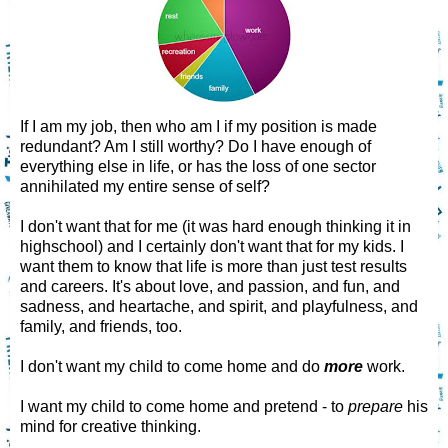
If I am my job, then who am I if my position is made
redundant? Am I still worthy? Do I have enough of
everything else in life, or has the loss of one sector
annihilated my entire sense of self?
I don't want that for me (it was hard enough thinking it in
highschool) and I certainly don't want that for my kids. I
want them to know that life is more than just test results
and careers. It's about love, and passion, and fun, and
sadness, and heartache, and spirit, and playfulness, and
family, and friends, too.
I don't want my child to come home and do
more
work.
I want my child to come home and pretend - to
prepare
his
mind for creative thinking.