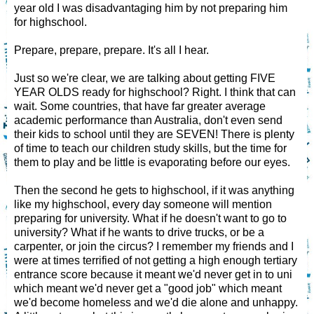
year old I was disadvantaging him by not preparing him
for highschool.
Prepare, prepare, prepare. It's all I hear.
Just so we're clear, we are talking about getting FIVE
YEAR OLDS ready for highschool? Right. I think that can
wait. Some countries, that have far greater average
academic performance than Australia, don't even send
their kids to school until they are SEVEN! There is plenty
of time to teach our children study skills, but the time for
them to play and be little is evaporating before our eyes.
Then the second he gets to highschool, if it was anything
like my highschool, every day someone will mention
preparing for university. What if he doesn't want to go to
university? What if he wants to drive trucks, or be a
carpenter, or join the circus? I remember my friends and I
were at times terrified of not getting a high enough tertiary
entrance score because it meant we'd never get in to uni
which meant we'd never get a "good job" which meant
we'd become homeless and we'd die alone and unhappy.