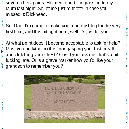
severe chest pains. He mentioned it in passing to my
Mum last night. So let me just reiterate in case you
missed it; Dickhead.
So, Dad, I’m going to make you read my blog for the very
first time, and this bit right here, well it’s just for you:
At what point does it become acceptable to ask for help?
Must you be lying on the floor gasping your last breath
and clutching your chest? Cos if you ask me, that’s a bit
fucking late. Or is a grave marker how you'd like your
grandson to remember you?