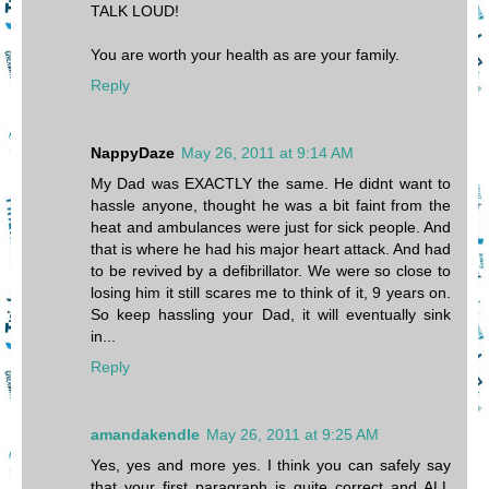
TALK LOUD!
You are worth your health as are your family.
Reply
NappyDaze
May 26, 2011 at 9:14 AM
My Dad was EXACTLY the same. He didnt want to
hassle anyone, thought he was a bit faint from the
heat and ambulances were just for sick people. And
that is where he had his major heart attack. And had
to be revived by a defibrillator. We were so close to
losing him it still scares me to think of it, 9 years on.
So keep hassling your Dad, it will eventually sink
in...
Reply
amandakendle
May 26, 2011 at 9:25 AM
Yes, yes and more yes. I think you can safely say
that your first paragraph is quite correct and ALL