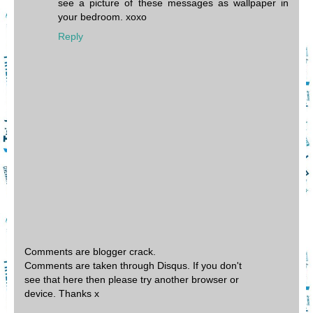
see a picture of these messages as wallpaper in
your bedroom. xoxo
Reply
Comments are blogger crack.
Comments are taken through Disqus. If you don't
see that here then please try another browser or
device. Thanks x