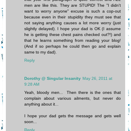
men are like this. They are STUPID! The "I didn't
want to worry anyone" excuse is such a cop-out
because even in their stupidity they must see that
not saying anything causes a lot more worry (just
slightly delayed). I hope your dad is OK (I assume
he is getting these chest pains checked out?!) and
that he learns something from reading your blog!
(And if so perhaps he could then go and explain
same to my dad).
Reply
Dorothy @ Singular Insanity
May 26, 2011 at
9:28 AM
Yeah, bloody men... Then there is the ones that
complain about various ailments, but never do
anything about it...
I hope your dad gets the message and gets well
soon...
Reply