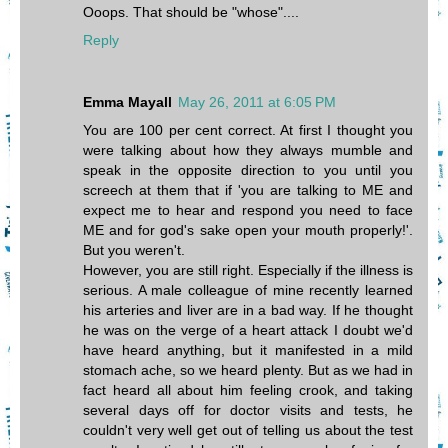
Ooops. That should be "whose"....
Reply
Emma Mayall
May 26, 2011 at 6:05 PM
You are 100 per cent correct. At first I thought you
were talking about how they always mumble and
speak in the opposite direction to you until you
screech at them that if 'you are talking to ME and
expect me to hear and respond you need to face
ME and for god's sake open your mouth properly!'.
But you weren't.
However, you are still right. Especially if the illness is
serious. A male colleague of mine recently learned
his arteries and liver are in a bad way. If he thought
he was on the verge of a heart attack I doubt we'd
have heard anything, but it manifested in a mild
stomach ache, so we heard plenty. But as we had in
fact heard all about him feeling crook, and taking
several days off for doctor visits and tests, he
couldn't very well get out of telling us about the test