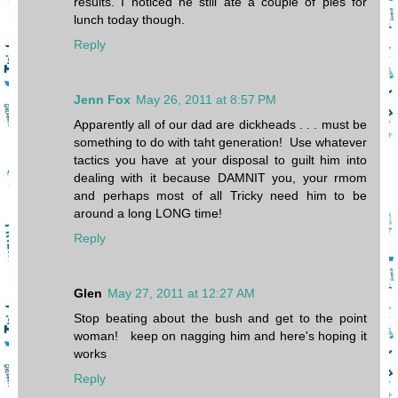
results. I noticed he still ate a couple of pies for
lunch today though.
Reply
Jenn Fox
May 26, 2011 at 8:57 PM
Apparently all of our dad are dickheads . . . must be
something to do with taht generation! Use whatever
tactics you have at your disposal to guilt him into
dealing with it because DAMNIT you, your rmom
and perhaps most of all Tricky need him to be
around a long LONG time!
Reply
Glen
May 27, 2011 at 12:27 AM
Stop beating about the bush and get to the point
woman! keep on nagging him and here's hoping it
works
Reply