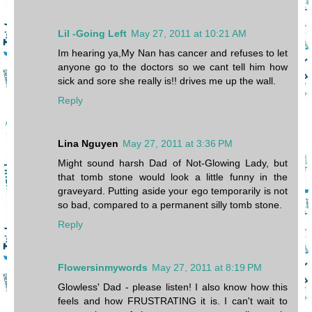
Lil -Going Left
May 27, 2011 at 10:21 AM
Im hearing ya,My Nan has cancer and refuses to let
anyone go to the doctors so we cant tell him how
sick and sore she really is!! drives me up the wall.
Reply
Lina Nguyen
May 27, 2011 at 3:36 PM
Might sound harsh Dad of Not-Glowing Lady, but
that tomb stone would look a little funny in the
graveyard. Putting aside your ego temporarily is not
so bad, compared to a permanent silly tomb stone.
Reply
Flowersinmywords
May 27, 2011 at 8:19 PM
Glowless' Dad - please listen! I also know how this
feels and how FRUSTRATING it is. I can't wait to