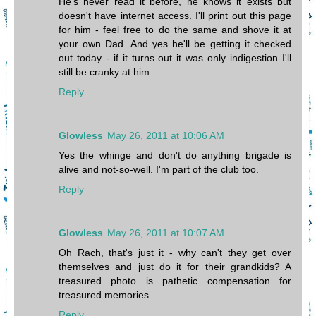
He's never read it before, he knows it exists but
doesn't have internet access. I'll print out this page
for him - feel free to do the same and shove it at
your own Dad. And yes he'll be getting it checked
out today - if it turns out it was only indigestion I'll
still be cranky at him.
Reply
Glowless
May 26, 2011 at 10:06 AM
Yes the whinge and don't do anything brigade is
alive and not-so-well. I'm part of the club too.
Reply
Glowless
May 26, 2011 at 10:07 AM
Oh Rach, that's just it - why can't they get over
themselves and just do it for their grandkids? A
treasured photo is pathetic compensation for
treasured memories.
Reply