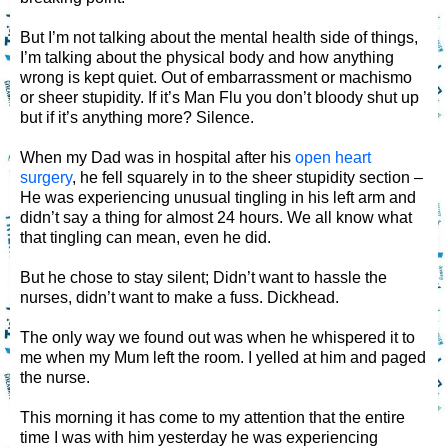
But I’m not talking about the mental health side of things,
I’m talking about the physical body and how anything
wrong is kept quiet. Out of embarrassment or machismo
or sheer stupidity. If it’s Man Flu you don’t bloody shut up
but if it’s anything more? Silence.
When my Dad was in hospital after his
open heart
surgery
, he fell squarely in to the sheer stupidity section –
He was experiencing unusual tingling in his left arm and
didn’t say a thing for almost 24 hours. We all know what
that tingling can mean, even he did.
But he chose to stay silent; Didn’t want to hassle the
nurses, didn’t want to make a fuss. Dickhead.
The only way we found out was when he whispered it to
me when my Mum left the room. I yelled at him and paged
the nurse.
This morning it has come to my attention that the entire
time I was with him yesterday he was experiencing