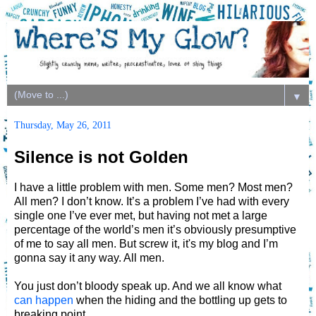
▼
Thursday, May 26, 2011
Silence is not Golden
I have a little problem with men. Some men? Most men?
All men? I don’t know. It’s a problem I’ve had with every
single one I’ve ever met, but having not met a large
percentage of the world’s men it’s obviously presumptive
of me to say all men. But screw it, it's my blog and I’m
gonna say it any way. All men.
You just don’t bloody speak up. And we all know what
can happen
when the hiding and the bottling up gets to
breaking point.