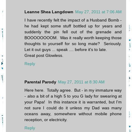
Leanne Shea Langdown
May 27, 2011 at 7:06 AM
I have recently felt the impact of a Husband Bomb -
he had kept some stuff bottled up for years and
suddenly the pin fell out of the grenade and
BOOOOOOOOM. Was it really worth keeping those
thoughts to yourself for so long mate? Seriously.
Let it out guys ... speak .... before it's to late.
Great post Glowless.
Reply
Parental Parody
May 27, 2011 at 8:30 AM
Here here. Totally agree. But - in my immature way
- also a bit of a high 5 to you G lady for swearing at
your Papa! In this instance it is warranted, but I'm
not sure I could do it unless my Dad was many
oceans away, somewhere without mobile phone
reception, or electricity.
Reply