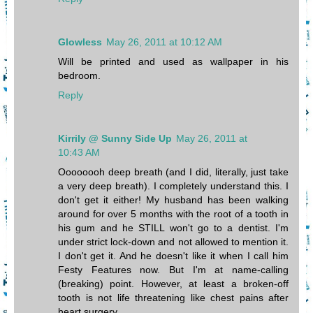
Glowless
May 26, 2011 at 10:12 AM
Will be printed and used as wallpaper in his
bedroom.
Reply
Kirrily @ Sunny Side Up
May 26, 2011 at
10:43 AM
Oooooooh deep breath (and I did, literally, just take
a very deep breath). I completely understand this. I
don't get it either! My husband has been walking
around for over 5 months with the root of a tooth in
his gum and he STILL won't go to a dentist. I'm
under strict lock-down and not allowed to mention it.
I don't get it. And he doesn't like it when I call him
Festy Features now. But I'm at name-calling
(breaking) point. However, at least a broken-off
tooth is not life threatening like chest pains after
heart surgery.....