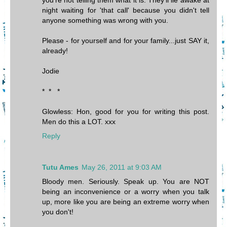
you're not telling them what it is. They'll lie awake at
night waiting for 'that call' because you didn't tell
anyone something was wrong with you.
Please - for yourself and for your family...just SAY it,
already!
Jodie
* * *
Glowless: Hon, good for you for writing this post.
Men do this a LOT. xxx
Reply
Tutu Ames
May 26, 2011 at 9:03 AM
Bloody men. Seriously. Speak up. You are NOT
being an inconvenience or a worry when you talk
up, more like you are being an extreme worry when
you don't!