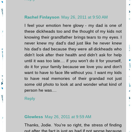
Rachel Finlayson
May 26, 2011 at 9:50 AM
I feel your emotion here glowy - my dad is one of
these dickheads too and the thought of my kids not
knowing their grandfather brings tears to my eyes. I
never knew my dad's dad just like he never knew
his dad's dad because they were all dickheads who
didn't look after their health and didn't ask for help
until it was too late.... if you won't do it for yourself,
do it for your family because we love you and don't
want to have to face life without you. I want my kids
to have real memories of their grandad not just
some old photo to look at and wonder what kind of
person he was....
Reply
Glowless
May 26, 2011 at 9:59 AM
Thanks, Jodie. You're so right, the stress of finding
out after the fact is just as bad if not worse because