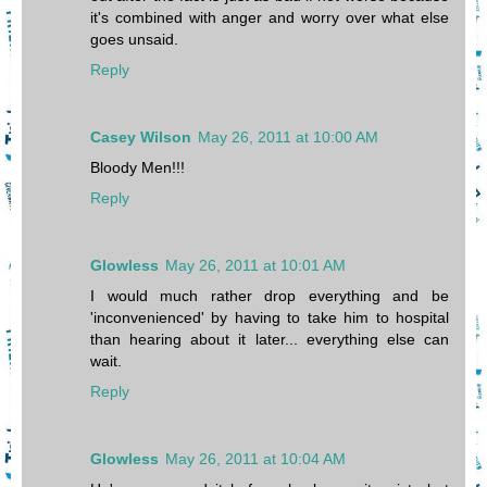
it's combined with anger and worry over what else
goes unsaid.
Reply
Casey Wilson
May 26, 2011 at 10:00 AM
Bloody Men!!!
Reply
Glowless
May 26, 2011 at 10:01 AM
I would much rather drop everything and be
'inconvenienced' by having to take him to hospital
than hearing about it later... everything else can
wait.
Reply
Glowless
May 26, 2011 at 10:04 AM