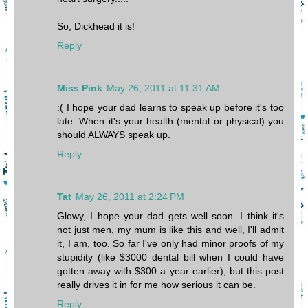
So, Dickhead it is!
Reply
Miss Pink
May 26, 2011 at 11:31 AM
:( I hope your dad learns to speak up before it's too
late. When it's your health (mental or physical) you
should ALWAYS speak up.
Reply
Tat
May 26, 2011 at 2:24 PM
Glowy, I hope your dad gets well soon. I think it's
not just men, my mum is like this and well, I'll admit
it, I am, too. So far I've only had minor proofs of my
stupidity (like $3000 dental bill when I could have
gotten away with $300 a year earlier), but this post
really drives it in for me how serious it can be.
Reply