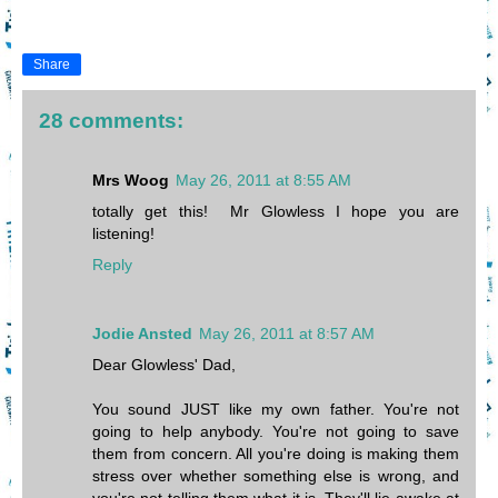
Share
28 comments:
Mrs Woog
May 26, 2011 at 8:55 AM
totally get this! Mr Glowless I hope you are
listening!
Reply
Jodie Ansted
May 26, 2011 at 8:57 AM
Dear Glowless' Dad,
You sound JUST like my own father. You're not
going to help anybody. You're not going to save
them from concern. All you're doing is making them
stress over whether something else is wrong, and