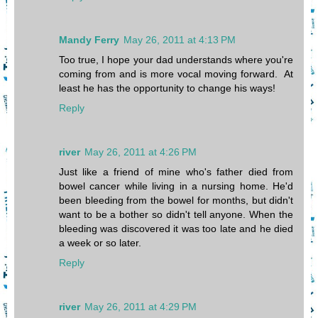
Mandy Ferry
May 26, 2011 at 4:13 PM
Too true, I hope your dad understands where you're
coming from and is more vocal moving forward. At
least he has the opportunity to change his ways!
Reply
river
May 26, 2011 at 4:26 PM
Just like a friend of mine who's father died from
bowel cancer while living in a nursing home. He'd
been bleeding from the bowel for months, but didn't
want to be a bother so didn't tell anyone. When the
bleeding was discovered it was too late and he died
a week or so later.
Reply
river
May 26, 2011 at 4:29 PM