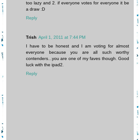
too lazy and 2. if everyone votes for everyone it be
a draw :D
Reply
Trish
April 1, 2011 at 7:44 PM
I have to be honest and I am voting for almost
everyone because you are all such worthy
contenders...you are one of my faves though. Good
luck with the ipad2.
Reply