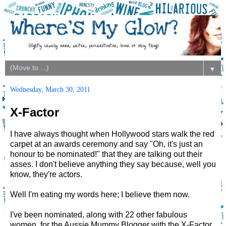
▼
Wednesday, March 30, 2011
X-Factor
I have always thought when Hollywood stars walk the red
carpet at an awards ceremony and say "Oh, it's just an
honour to be nominated!" that they are talking out their
asses. I don't believe anything they say because, well you
know, they're actors.
Well I'm eating my words here; I believe them now.
I've been nominated, along with 22 other fabulous
women, for the Aussie Mummy Blogger with the X-Factor