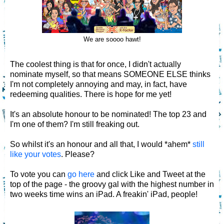
We are soooo hawt!
The coolest thing is that for once, I didn't actually
nominate myself, so that means SOMEONE ELSE thinks
I'm not completely annoying and may, in fact, have
redeeming qualities. There is hope for me yet!
It's an absolute honour to be nominated! The top 23 and
I'm one of them? I'm still freaking out.
So whilst it's an honour and all that, I would *ahem*
still
like your votes
. Please?
To vote you can
go here
and click Like and Tweet at the
top of the page - the groovy gal with the highest number in
two weeks time wins an iPad. A freakin' iPad, people!