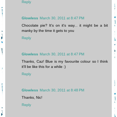
Reply
Glowless
March 30, 2011 at 8:47 PM
Chocolate pie? It's on it's way... it might be a bit
manky by the time it gets to you
Reply
Glowless
March 30, 2011 at 8:47 PM
Thanks, Caz! Blue is my favourite colour so I think
it'll be like this for a while :)
Reply
Glowless
March 30, 2011 at 8:48 PM
Thanks, Nic!
Reply