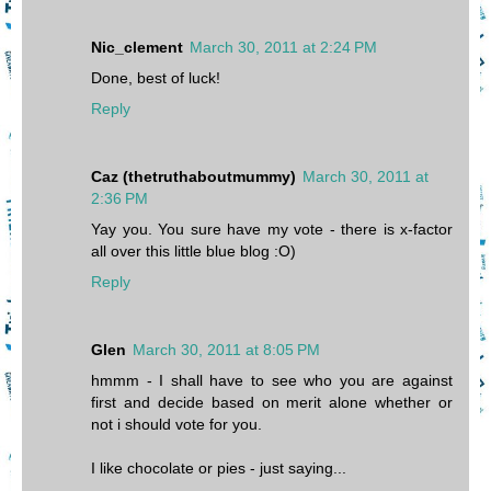
Nic_clement
March 30, 2011 at 2:24 PM
Done, best of luck!
Reply
Caz (thetruthaboutmummy)
March 30, 2011 at
2:36 PM
Yay you. You sure have my vote - there is x-factor
all over this little blue blog :O)
Reply
Glen
March 30, 2011 at 8:05 PM
hmmm - I shall have to see who you are against
first and decide based on merit alone whether or
not i should vote for you.
I like chocolate or pies - just saying...