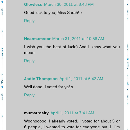
Glowless
March 30, 2011 at 8:48 PM
Good luck to you, Miss Sarah! x
Reply
Hearmumroar
March 31, 2011 at 10:58 AM
I wish you the best of luck:) And I know what you
mean.
Reply
Jodie Thompson
April 1, 2011 at 6:42 AM
Well done! I voted for ya! x
Reply
mumstrosity
April 1, 2011 at 7:41 AM
Woohooooo! I already voted. I voted for about 5 or
6 people, I wanted to vote for everyone but 1. I'm