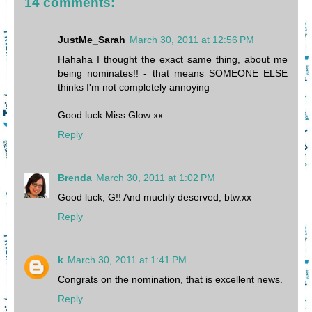
14 comments:
JustMe_Sarah
March 30, 2011 at 12:56 PM
Hahaha I thought the exact same thing, about me
being nominates!! - that means SOMEONE ELSE
thinks I'm not completely annoying
Good luck Miss Glow xx
Reply
Brenda
March 30, 2011 at 1:02 PM
Good luck, G!! And muchly deserved, btw.xx
Reply
k
March 30, 2011 at 1:41 PM
Congrats on the nomination, that is excellent news.
Reply