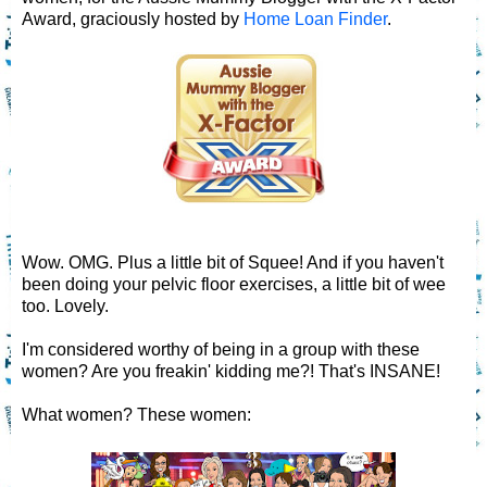
Award, graciously hosted by
Home Loan Finder
.
Wow. OMG. Plus a little bit of Squee! And if you haven't
been doing your pelvic floor exercises, a little bit of wee
too. Lovely.
I'm considered worthy of being in a group with these
women? Are you freakin' kidding me?! That's INSANE!
What women? These women: