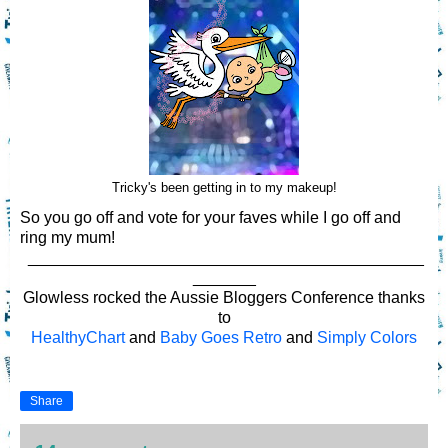
Tricky's been getting in to my makeup!
So you go off and vote for your faves while I go off and
ring my mum!
____________________________________________
_______
Glowless rocked the Aussie Bloggers Conference thanks
to
HealthyChart
and
Baby Goes Retro
and
Simply Colors
Share