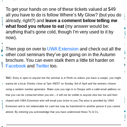
To get your hands on one of these tickets valued at $49
all you have to do is follow Where’s My Glow? (but you do
already, right?) and
leave a comment below telling me
what food you refuse to eat
(my answer would be:
anything that's gone cold, though I'm very used to it by
now).
Then pop on over to
UWA Extension
and check out all the
other cool seminars they’ve got going on in the Autumn
brochure. You can even stalk them a little bit harder on
Facebook
and
Twitter
too.
TAC:
Entry is open to anyone but the seminar is in Perth so unless you have a Learjet, you might
wanna be a local. Entries close at 7pm AWST on Sunday 3rd of April and the winners chosen
using a random number generator. Make sure you sign in to Disqus with a valid email address so
that you can be contacted when you win – it will not be visible to anyone else but me and then
shared with UWA Extension who will email your ticket to you.The prize is provided by UWA
Extension and is not redeemable for cash but may be transferred to another person if you cannot
attend. By entering you acknowledge that you have understood these Ts & Cs.
_____________________________________________