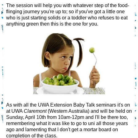
The session will help you with whatever step of the food-
flinging journey you're up to; so if you've got a little one
who is just starting solids or a toddler who refuses to eat
anything green then this is the one for you.
As with all the UWA Extension Baby Talk seminars it's on
at UWA
Claremont
(Western Australia) and will be held on
Sunday, April 10th from 10am-12pm and I'll be there too,
remembering what it was like to go to uni all those years
ago and lamenting that I don't get a mortar board on
completion of the class.