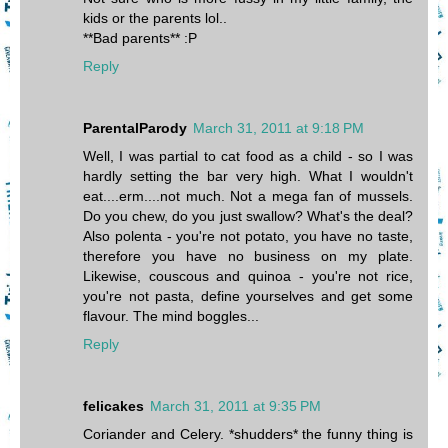
kids or the parents lol..
**Bad parents** :P
Reply
ParentalParody
March 31, 2011 at 9:18 PM
Well, I was partial to cat food as a child - so I was
hardly setting the bar very high. What I wouldn't
eat....erm....not much. Not a mega fan of mussels.
Do you chew, do you just swallow? What's the deal?
Also polenta - you're not potato, you have no taste,
therefore you have no business on my plate.
Likewise, couscous and quinoa - you're not rice,
you're not pasta, define yourselves and get some
flavour. The mind boggles...
Reply
felicakes
March 31, 2011 at 9:35 PM
Coriander and Celery. *shudders* the funny thing is