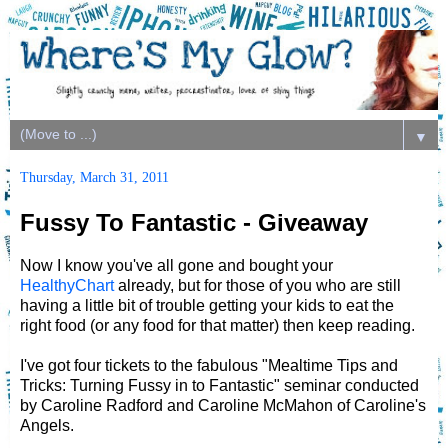
▼
Thursday, March 31, 2011
Fussy To Fantastic - Giveaway
Now I know you've all gone and bought your
HealthyChart
already, but for those of you who are still
having a little bit of trouble getting your kids to eat the
right food (or any food for that matter) then keep reading.
I've got four tickets to the fabulous "Mealtime Tips and
Tricks: Turning Fussy in to Fantastic" seminar conducted
by Caroline Radford and Caroline McMahon of Caroline's
Angels.