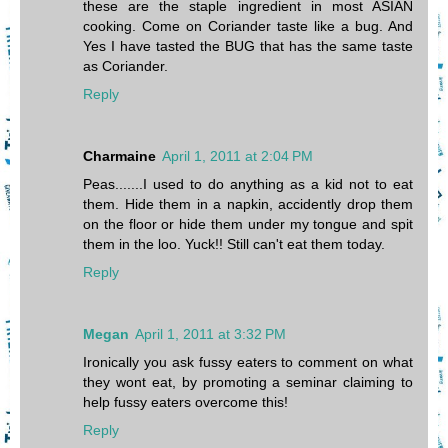
these are the staple ingredient in most ASIAN
cooking. Come on Coriander taste like a bug. And
Yes I have tasted the BUG that has the same taste
as Coriander.
Reply
Charmaine
April 1, 2011 at 2:04 PM
Peas.......I used to do anything as a kid not to eat
them. Hide them in a napkin, accidently drop them
on the floor or hide them under my tongue and spit
them in the loo. Yuck!! Still can't eat them today.
Reply
Megan
April 1, 2011 at 3:32 PM
Ironically you ask fussy eaters to comment on what
they wont eat, by promoting a seminar claiming to
help fussy eaters overcome this!
Reply