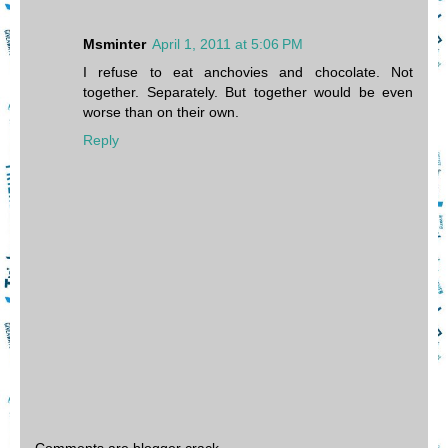
Msminter
April 1, 2011 at 5:06 PM
I refuse to eat anchovies and chocolate. Not
together. Separately. But together would be even
worse than on their own.
Reply
Comments are blogger crack.