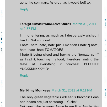
go to the seminars. As great as it would be!) xx
Reply
Tara@OurWhirlwindAdventures
March 31, 2011
at 2:37 PM
I'm not entering, as much as I desperately wished I
lived in WA so I could.
I hate, hate, hate, hate [did I mention I hate?] hate,
hate, hate, hate TOMATOES.
I hate it being sliced and having the "tomato cum"
as I call it, touching my food, therefore tainting the
taste of everything it touches! BLEUGH!
YUCKKKKKKK!!! D:
Reply
Me 'N my Monkeys
March 31, 2011 at 6:11 PM
The only green vegetable i will eat is broccoli! Peas
and beans are just so wrong... Yucko!!
Not sure who is more fussy in my little family, the