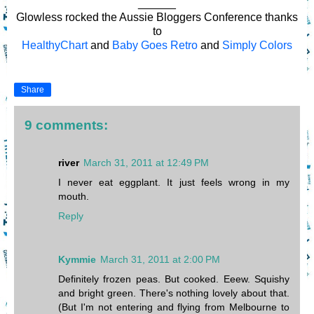
______
Glowless rocked the Aussie Bloggers Conference thanks
to
HealthyChart
and
Baby Goes Retro
and
Simply Colors
Share
9 comments:
river
March 31, 2011 at 12:49 PM
I never eat eggplant. It just feels wrong in my
mouth.
Reply
Kymmie
March 31, 2011 at 2:00 PM
Definitely frozen peas. But cooked. Eeew. Squishy
and bright green. There's nothing lovely about that.
(But I'm not entering and flying from Melbourne to