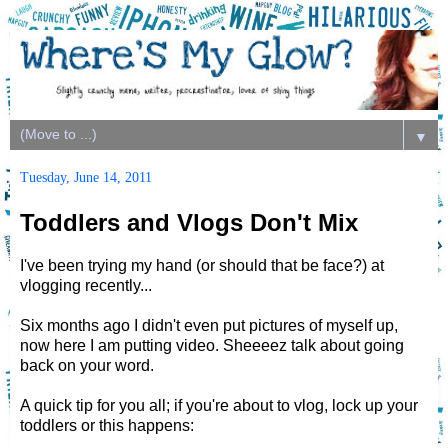
▼
Tuesday, June 14, 2011
Toddlers and Vlogs Don't Mix
I've been trying my hand (or should that be face?) at
vlogging recently...
Six months ago I didn't even put pictures of myself up,
now here I am putting video. Sheeeez talk about going
back on your word.
A quick tip for you all; if you're about to vlog, lock up your
toddlers or this happens: