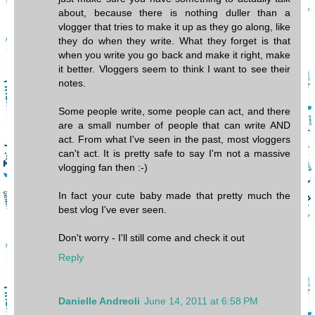
about, because there is nothing duller than a
vlogger that tries to make it up as they go along, like
they do when they write. What they forget is that
when you write you go back and make it right, make
it better. Vloggers seem to think I want to see their
notes.
Some people write, some people can act, and there
are a small number of people that can write AND
act. From what I've seen in the past, most vloggers
can't act. It is pretty safe to say I'm not a massive
vlogging fan then :-)
In fact your cute baby made that pretty much the
best vlog I've ever seen.
Don't worry - I'll still come and check it out
Reply
Danielle Andreoli
June 14, 2011 at 6:58 PM