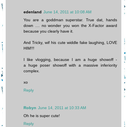
edenland
June 14, 2011 at 10:08 AM
You are a goddman superstar. True dat, hands
down .... no wonder you won the X-Factor award
because you clearly have it.
And Tricky, wif his cute widdle fake laughing, LOVE
HIM!!!
I like vlogging, because I am a huge showoff -
a huge poser showoff with a massive inferiority
complex.
xo
Reply
Robyn
June 14, 2011 at 10:33 AM
Oh he is super cute!
Reply