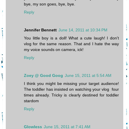
bye, my son goes, bye, bye.
Reply
Jennifer Bennett
June 14, 2011 at 10:34 PM
You little boy is a doll! What a cute laugh! I don't
vlog for the same reason. That and I hate the way
my voice sounds on camera, ick!
Reply
Zoey @ Good Goog
June 15, 2011 at 5:54 AM
I think you might be missing your target audience!
The toddler has insisted on watching your vlog four
times already. Tricky is clearly destined for toddler
stardom
Reply
Glowless
June 15, 2011 at 7:41 AM