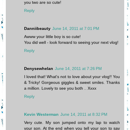
you two are so cute!
Reply
Danniibeauty
June 14, 2011 at 7:01 PM
Awww your little boy is so cute!
You did well - look forward to seeing your next vlog!
Reply
Denysewhelan
June 14, 2011 at 7:26 PM
I loved that! What's not to love about your vlog!! You
& Tricky! Gorgeous giggles & sweet smiles. Thanks
a million. Lovely to see you both .. Xxxx
Reply
Kevin Westerman
June 14, 2011 at 8:32 PM
Very cute. My son jumped onto my lap to watch
your son. At the end when you tell your son to say