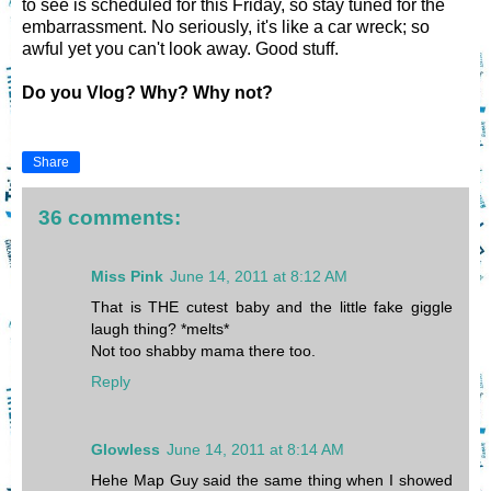
to see is scheduled for this Friday, so stay tuned for the
embarrassment. No seriously, it's like a car wreck; so
awful yet you can't look away. Good stuff.
Do you Vlog? Why? Why not?
Share
36 comments:
Miss Pink
June 14, 2011 at 8:12 AM
That is THE cutest baby and the little fake giggle
laugh thing? *melts*
Not too shabby mama there too.
Reply
Glowless
June 14, 2011 at 8:14 AM
Hehe Map Guy said the same thing when I showed