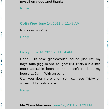
myself on video...not thanks!
Reply
Colin Wee
June 14, 2011 at 11:45 AM
Not easy, is it? :-)
Reply
Daisy
June 14, 2011 at 11:54 AM
Haha!! His fake giggle/cough sound just like my
boys' fake giggles and coughs! But Tricky's is a little
more adorable because he doesn't do it at my
house at 3am. With an echo.
Can you vlog more often so I can see Tricky on
screen! That kids a star!
Reply
Me 'N my Monkeys
June 14, 2011 at 1:29 PM