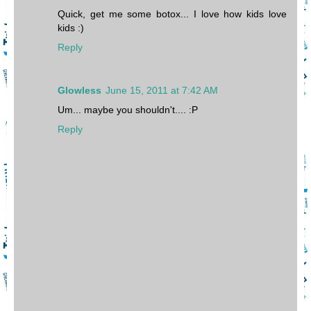
Quick, get me some botox... I love how kids love
kids :)
Reply
Glowless
June 15, 2011 at 7:42 AM
Um... maybe you shouldn't.... :P
Reply