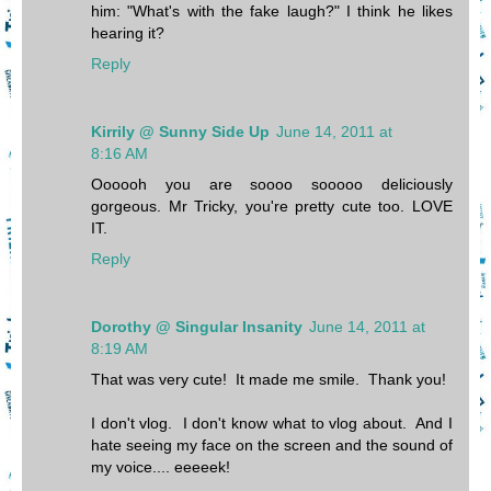
him: "What's with the fake laugh?" I think he likes
hearing it?
Reply
Kirrily @ Sunny Side Up
June 14, 2011 at
8:16 AM
Oooooh you are soooo sooooo deliciously
gorgeous. Mr Tricky, you're pretty cute too. LOVE
IT.
Reply
Dorothy @ Singular Insanity
June 14, 2011 at
8:19 AM
That was very cute! It made me smile. Thank you!
I don't vlog. I don't know what to vlog about. And I
hate seeing my face on the screen and the sound of
my voice.... eeeeek!