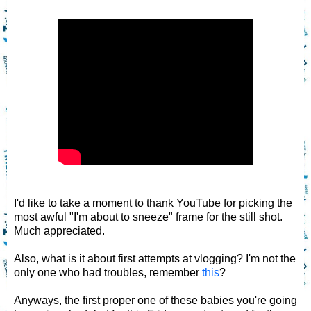
I'd like to take a moment to thank YouTube for picking the
most awful "I'm about to sneeze" frame for the still shot.
Much appreciated.
Also, what is it about first attempts at vlogging? I'm not the
only one who had troubles, remember
this
?
Anyways, the first proper one of these babies you're going