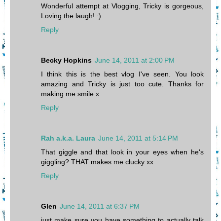
Wonderful attempt at Vlogging, Tricky is gorgeous,
Loving the laugh! :)
Reply
Becky Hopkins
June 14, 2011 at 2:00 PM
I think this is the best vlog I've seen. You look
amazing and Tricky is just too cute. Thanks for
making me smile x
Reply
Rah a.k.a. Laura
June 14, 2011 at 5:14 PM
That giggle and that look in your eyes when he's
giggling? THAT makes me clucky xx
Reply
Glen
June 14, 2011 at 6:37 PM
just make sure you have something to actually talk