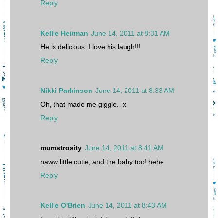
Reply
Kellie Heitman
June 14, 2011 at 8:31 AM
He is delicious. I love his laugh!!!
Reply
Nikki Parkinson
June 14, 2011 at 8:33 AM
Oh, that made me giggle. x
Reply
mumstrosity
June 14, 2011 at 8:41 AM
naww little cutie, and the baby too! hehe
Reply
Kellie O'Brien
June 14, 2011 at 8:43 AM