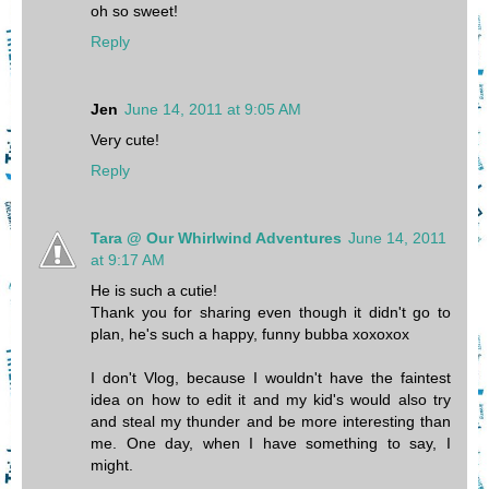
oh so sweet!
Reply
Jen
June 14, 2011 at 9:05 AM
Very cute!
Reply
Tara @ Our Whirlwind Adventures
June 14, 2011
at 9:17 AM
He is such a cutie!
Thank you for sharing even though it didn't go to
plan, he's such a happy, funny bubba xoxoxox
I don't Vlog, because I wouldn't have the faintest
idea on how to edit it and my kid's would also try
and steal my thunder and be more interesting than
me. One day, when I have something to say, I
might.