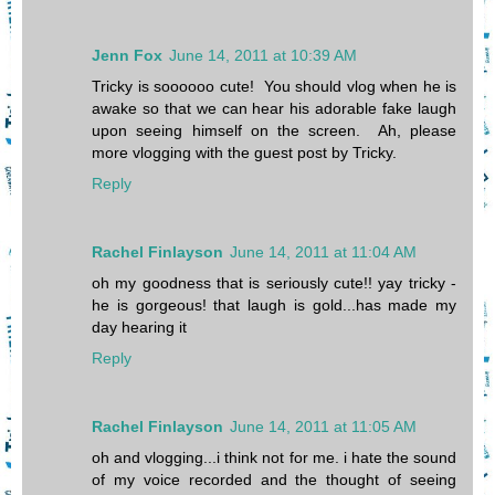
Jenn Fox
June 14, 2011 at 10:39 AM
Tricky is soooooo cute! You should vlog when he is
awake so that we can hear his adorable fake laugh
upon seeing himself on the screen. Ah, please
more vlogging with the guest post by Tricky.
Reply
Rachel Finlayson
June 14, 2011 at 11:04 AM
oh my goodness that is seriously cute!! yay tricky -
he is gorgeous! that laugh is gold...has made my
day hearing it
Reply
Rachel Finlayson
June 14, 2011 at 11:05 AM
oh and vlogging...i think not for me. i hate the sound
of my voice recorded and the thought of seeing