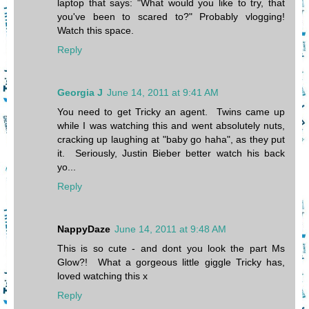
laptop that says: "What would you like to try, that
you've been to scared to?" Probably vlogging!
Watch this space.
Reply
Georgia J
June 14, 2011 at 9:41 AM
You need to get Tricky an agent. Twins came up
while I was watching this and went absolutely nuts,
cracking up laughing at "baby go haha", as they put
it. Seriously, Justin Bieber better watch his back
yo...
Reply
NappyDaze
June 14, 2011 at 9:48 AM
This is so cute - and dont you look the part Ms
Glow?! What a gorgeous little giggle Tricky has,
loved watching this x
Reply