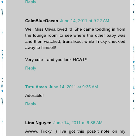
Reply
CalmBlueOcean
June 14, 2011 at 9:22 AM
Well Miss Olivia loved it! She came toddling in from
the lounge room to see where the other baby was
and then watched, transfixed, while Tricky chuckled
away to himself!
Very cute - and you look HAWT!!
Reply
Tutu Ames
June 14, 2011 at 9:35 AM
Adorable!
Reply
Lina Nguyen
June 14, 2011 at 9:36 AM
Awww, Tricky :) I've got this post-it note on my