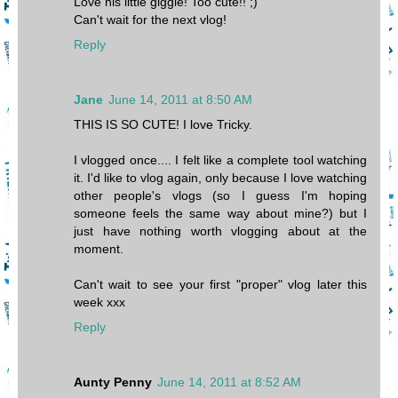
Love his little giggle! Too cute!! ;)
Can't wait for the next vlog!
Reply
Jane
June 14, 2011 at 8:50 AM
THIS IS SO CUTE! I love Tricky.
I vlogged once.... I felt like a complete tool watching
it. I'd like to vlog again, only because I love watching
other people's vlogs (so I guess I'm hoping
someone feels the same way about mine?) but I
just have nothing worth vlogging about at the
moment.
Can't wait to see your first "proper" vlog later this
week xxx
Reply
Aunty Penny
June 14, 2011 at 8:52 AM