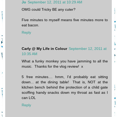
Jo
September 12, 2011 at 10:29 AM
OMG could Tricky BE any cuter?
Five minutes to myself means five minutes more to
eat bacon.
Reply
Carly @ My Life in Colour
September 12, 2011 at
10:35 AM
What a funky monkey you have jamming to all the
music. Thanks for the vlog review! x
5 free minutes.... hmm, I'd probably eat sitting
down... at the dining table! That is, NOT at the
kitchen bench behind the protection of a child gate
scoffing handy snacks down my throat as fast as I
can LOL
Reply