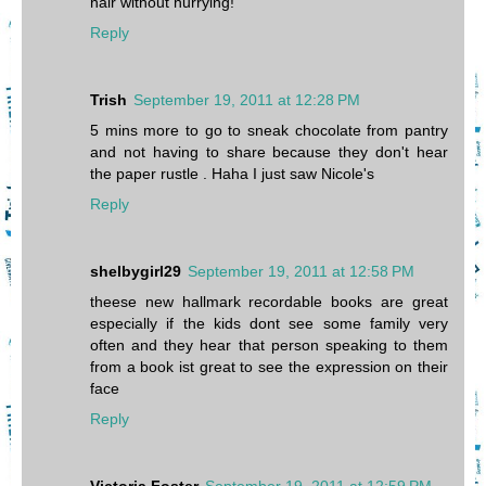
hair without hurrying!
Reply
Trish
September 19, 2011 at 12:28 PM
5 mins more to go to sneak chocolate from pantry
and not having to share because they don't hear
the paper rustle . Haha I just saw Nicole's
Reply
shelbygirl29
September 19, 2011 at 12:58 PM
theese new hallmark recordable books are great
especially if the kids dont see some family very
often and they hear that person speaking to them
from a book ist great to see the expression on their
face
Reply
Victoria Foster
September 19, 2011 at 12:59 PM