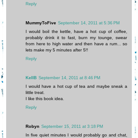
Reply
MummyToFive
September 14, 2011 at 5:36 PM
I would boil the kettle, have a hot cup of coffee,
probably drink it to fast, burn my tounge, swear
from here to high water and then have a rum... so
lets make my 5 minutes after 5!!
Reply
KellB
September 14, 2011 at 8:46 PM
I would have a hot cup of tea and maybe sneak a
little treat.
I like this book idea.
Reply
Robyn
September 15, 2011 at 3:18 PM
In five quiet minutes I would probably go and chat,