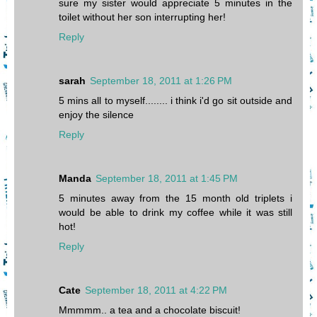
sure my sister would appreciate 5 minutes in the
toilet without her son interrupting her!
Reply
sarah
September 18, 2011 at 1:26 PM
5 mins all to myself........ i think i'd go sit outside and
enjoy the silence
Reply
Manda
September 18, 2011 at 1:45 PM
5 minutes away from the 15 month old triplets i
would be able to drink my coffee while it was still
hot!
Reply
Cate
September 18, 2011 at 4:22 PM
Mmmmm.. a tea and a chocolate biscuit!