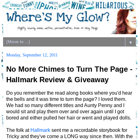
▼
Monday, September 12, 2011
No More Chimes to Turn The Page -
Hallmark Review & Giveaway
Do you remember the read along books where you'd hear
the bells and it was time to turn the page? I loved them.
We had so many different titles and Aunty Penny and I
would sit and play them over and over again until I got
bored and either pulled her hair or went and played dolls.
The folk at
Hallmark
sent me a recordable storybook for
Tricky and they've come a LONG way since then. With the