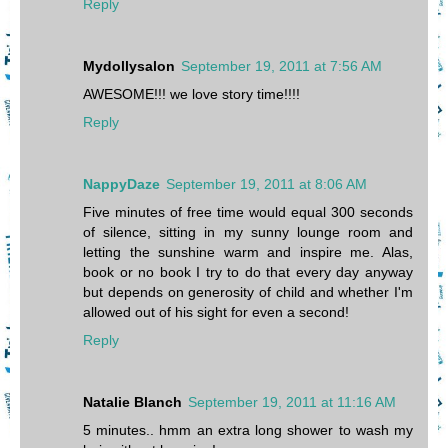
Reply
Mydollysalon
September 19, 2011 at 7:56 AM
AWESOME!!! we love story time!!!!
Reply
NappyDaze
September 19, 2011 at 8:06 AM
Five minutes of free time would equal 300 seconds
of silence, sitting in my sunny lounge room and
letting the sunshine warm and inspire me. Alas,
book or no book I try to do that every day anyway
but depends on generosity of child and whether I'm
allowed out of his sight for even a second!
Reply
Natalie Blanch
September 19, 2011 at 11:16 AM
5 minutes.. hmm an extra long shower to wash my