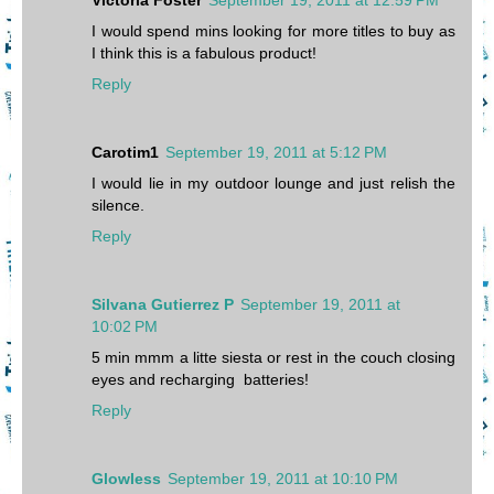
I would spend mins looking for more titles to buy as
I think this is a fabulous product!
Reply
Carotim1
September 19, 2011 at 5:12 PM
I would lie in my outdoor lounge and just relish the
silence.
Reply
Silvana Gutierrez P
September 19, 2011 at
10:02 PM
5 min mmm a litte siesta or rest in the couch closing
eyes and recharging batteries!
Reply
Glowless
September 19, 2011 at 10:10 PM