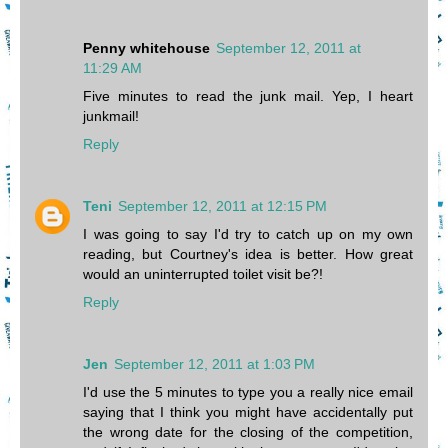
Penny whitehouse
September 12, 2011 at
11:29 AM
Five minutes to read the junk mail. Yep, I heart
junkmail!
Reply
Teni
September 12, 2011 at 12:15 PM
I was going to say I'd try to catch up on my own
reading, but Courtney's idea is better. How great
would an uninterrupted toilet visit be?!
Reply
Jen
September 12, 2011 at 1:03 PM
I'd use the 5 minutes to type you a really nice email
saying that I think you might have accidentally put
the wrong date for the closing of the competition,