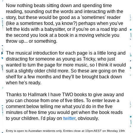
Now nothing beats sitting down and spending time
reading, sounding out the words and interacting with the
story, but these would be good as a 'sometimes' reader
(like a sometimes food, ya know?) perhaps when you've
left the kids with a babysitter, or if you're on a road trip and
the second you look at a book in a moving vehicle you
throw up... or something.
The musical introduction for each page is a little long and
distracting for someone as young as Tricky, who just
wanted to turn the page for more music, so I think it would
suit a slightly older child more. So these are going on the
shelf for a few months and they'll be brought back down
when he's ready.
Thanks to Hallmark I have TWO books to give away and
you can choose from one of five titles. To enter leave a
comment below telling me what you'd do in the five
minutes of free time you would get when the book reads
to your children. I'd play on
twitter
, obviously.
Entry is open to Australian residents only. Entries close at 10pm AEST on Monday 19th