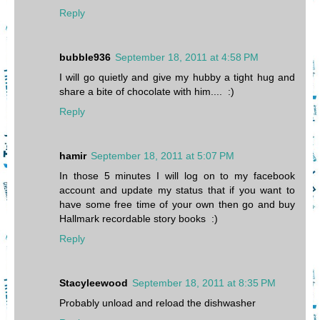
Reply
bubble936
September 18, 2011 at 4:58 PM
I will go quietly and give my hubby a tight hug and
share a bite of chocolate with him.... :)
Reply
hamir
September 18, 2011 at 5:07 PM
In those 5 minutes I will log on to my facebook
account and update my status that if you want to
have some free time of your own then go and buy
Hallmark recordable story books :)
Reply
Stacyleewood
September 18, 2011 at 8:35 PM
Probably unload and reload the dishwasher