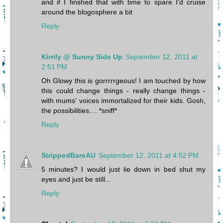
and if I finshed that with time to spare I'd cruise
around the blogosphere a bit
Reply
Kirrily @ Sunny Side Up
September 12, 2011 at
2:51 PM
Oh Glowy this is gorrrrrgeous! I am touched by how
this could change things - really change things -
with mums' voices immortalized for their kids. Gosh,
the possibilities.... *sniff*
Reply
StrippedBareAU
September 12, 2011 at 4:52 PM
5 minutes? I would just lie down in bed shut my
eyes and just be still...
Reply