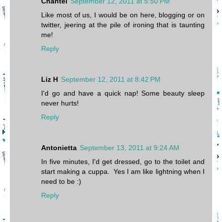
Chantel
September 12, 2011 at 5:50 PM
Like most of us, I would be on here, blogging or on
twitter, jeering at the pile of ironing that is taunting
me!
Reply
Liz H
September 12, 2011 at 8:42 PM
I'd go and have a quick nap! Some beauty sleep
never hurts!
Reply
Antonietta
September 13, 2011 at 9:24 AM
In five minutes, I'd get dressed, go to the toilet and
start making a cuppa. Yes I am like lightning when I
need to be :)
Reply