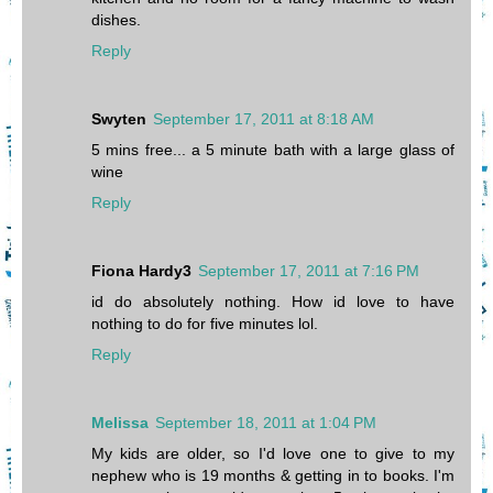
dishes.
Reply
Swyten
September 17, 2011 at 8:18 AM
5 mins free... a 5 minute bath with a large glass of
wine
Reply
Fiona Hardy3
September 17, 2011 at 7:16 PM
id do absolutely nothing. How id love to have
nothing to do for five minutes lol.
Reply
Melissa
September 18, 2011 at 1:04 PM
My kids are older, so I'd love one to give to my
nephew who is 19 months & getting in to books. I'm