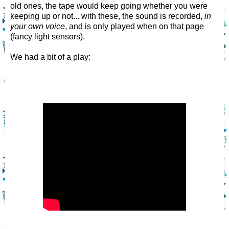
old ones, the tape would keep going whether you were
keeping up or not... with these, the sound is recorded,
in
your own voice
, and is only played when on that page
(fancy light sensors).
We had a bit of a play: