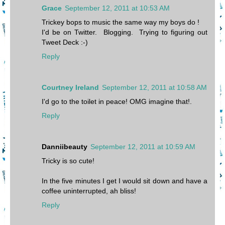
Grace
September 12, 2011 at 10:53 AM
Trickey bops to music the same way my boys do !
I'd be on Twitter. Blogging. Trying to figuring out
Tweet Deck :-)
Reply
Courtney Ireland
September 12, 2011 at 10:58 AM
I'd go to the toilet in peace! OMG imagine that!.
Reply
Danniibeauty
September 12, 2011 at 10:59 AM
Tricky is so cute!
In the five minutes I get I would sit down and have a
coffee uninterrupted, ah bliss!
Reply