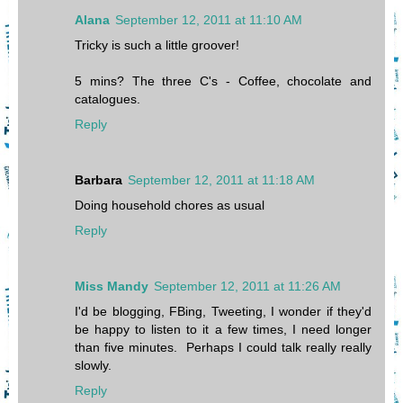
Alana
September 12, 2011 at 11:10 AM
Tricky is such a little groover!
5 mins? The three C's - Coffee, chocolate and
catalogues.
Reply
Barbara
September 12, 2011 at 11:18 AM
Doing household chores as usual
Reply
Miss Mandy
September 12, 2011 at 11:26 AM
I'd be blogging, FBing, Tweeting, I wonder if they'd
be happy to listen to it a few times, I need longer
than five minutes. Perhaps I could talk really really
slowly.
Reply