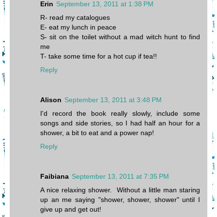
Erin
September 13, 2011 at 1:38 PM
R- read my catalogues
E- eat my lunch in peace
S- sit on the toilet without a mad witch hunt to find
me
T- take some time for a hot cup if tea!!
Reply
Alison
September 13, 2011 at 3:48 PM
I'd record the book really slowly, include some
songs and side stories, so I had half an hour for a
shower, a bit to eat and a power nap!
Reply
Faibiana
September 13, 2011 at 7:35 PM
A nice relaxing shower. Without a little man staring
up an me saying "shower, shower, shower" until I
give up and get out!