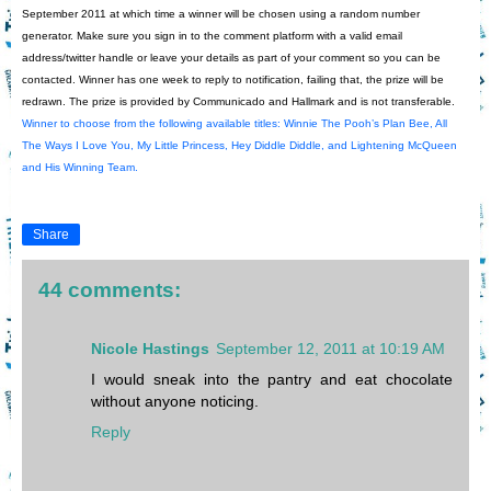
September 2011 at which time a winner will be chosen using a random number
generator. Make sure you sign in to the comment platform with a valid email
address/twitter handle or leave your details as part of your comment so you can be
contacted. Winner has one week to reply to notification, failing that, the prize will be
redrawn. The prize is provided by Communicado and Hallmark and is not transferable.
Winner to choose from the following available titles:
Winnie The Pooh’s Plan Bee, All
The Ways I Love You, My Little Princess, Hey Diddle Diddle, and Lightening McQueen
and His Winning Team.
Share
44 comments:
Nicole Hastings
September 12, 2011 at 10:19 AM
I would sneak into the pantry and eat chocolate
without anyone noticing.
Reply