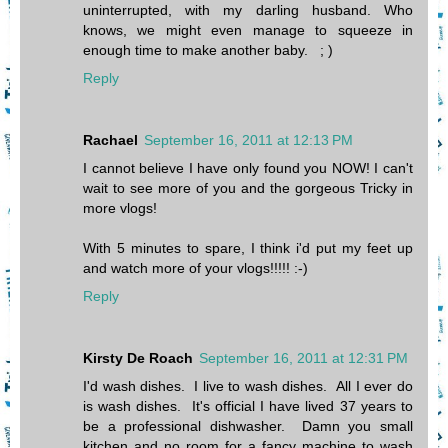
uninterrupted, with my darling husband. Who
knows, we might even manage to squeeze in
enough time to make another baby. ; )
Reply
Rachael
September 16, 2011 at 12:13 PM
I cannot believe I have only found you NOW! I can't
wait to see more of you and the gorgeous Tricky in
more vlogs!
With 5 minutes to spare, I think i'd put my feet up
and watch more of your vlogs!!!!! :-)
Reply
Kirsty De Roach
September 16, 2011 at 12:31 PM
I'd wash dishes. I live to wash dishes. All I ever do
is wash dishes. It's official I have lived 37 years to
be a professional dishwasher. Damn you small
kitchen and no room for a fancy machine to wash