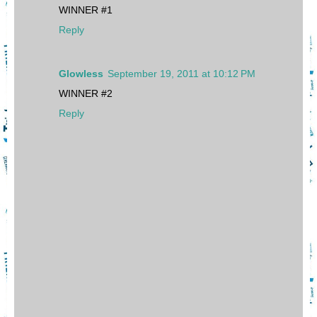
WINNER #1
Reply
Glowless
September 19, 2011 at 10:12 PM
WINNER #2
Reply