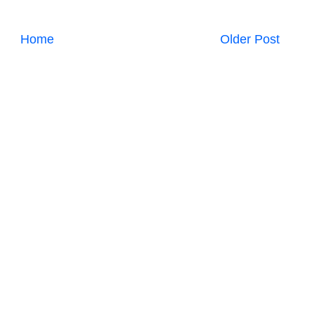
Home
Older Post