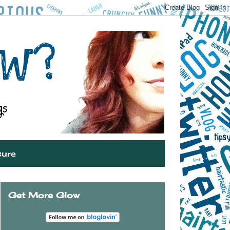
sure
Get More Glow