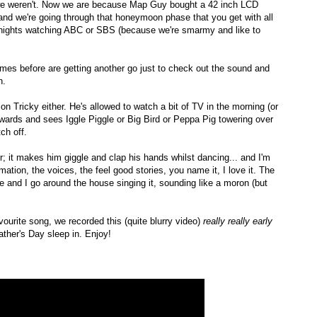
 we weren't. Now we are because Map Guy bought a 42 inch LCD
TV, and we're going through that honeymoon phase that you get with all
t nights watching ABC or SBS (because we're smarmy and like to
s before are getting another go just to check out the sound and
h.
n Tricky either. He's allowed to watch a bit of TV in the morning (or
wards and sees Iggle Piggle or Big Bird or Peppa Pig towering over
ch off.
r; it makes him giggle and clap his hands whilst dancing... and I'm
tion, the voices, the feel good stories, you name it, I love it. The
 and I go around the house singing it, sounding like a moron (but
ourite song, we recorded this (quite blurry video)
really really early
ther's Day sleep in. Enjoy!