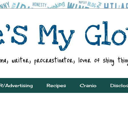
R/Advertising
Recipes
Cranio
Disclo