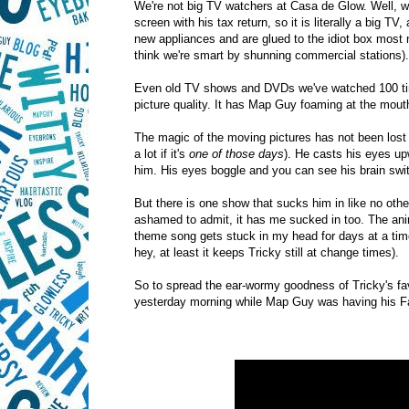
We're not big TV watchers at Casa de Glow. Well,
screen with his tax return, so it is literally a big 
new appliances and are glued to the idiot box mos
think we're smart by shunning commercial stations).
Even old TV shows and DVDs we've watched 100 time
picture quality. It has Map Guy foaming at the mout
The magic of the moving pictures has not been lost o
a lot if it's
one of those days
). He casts his eyes up
him. His eyes boggle and you can see his brain swit
But there is one show that sucks him in like no othe
ashamed to admit, it has me sucked in too. The anima
theme song gets stuck in my head for days at a time
hey, at least it keeps Tricky still at change times).
So to spread the ear-wormy goodness of Tricky's fav
yesterday morning while Map Guy was having his Fa