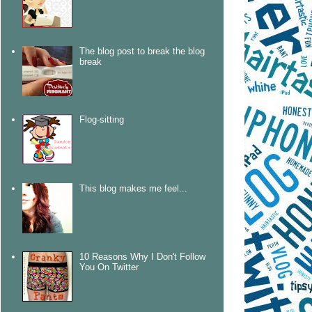
The blog post to break the blog
break
Flog-sitting
This blog makes me feel...
10 Reasons Why I Don't Follow
You On Twitter