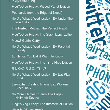
▼
September
(19)
FlogYoBlog Friday: Pissed Parrot Edition
Postcards from the Edge (of Nepal)
He Did What!? Wednesday - By Under The
Windmills
The Perfect Mother: The Perfect Fraud
FlogYoBlog Friday: The Slap Happy Edition
Meow! Gettin' Catty
He Did What!? Wednesday - By Parental
Parody
10 Things You Didn't Want To Know
FlogYoBlog Friday: The Time Flies Edition
R U OK? R U On Time?
He Did What!? Wednesday - By Eat Play
Bond
Laryngitis: Creating Phone Sex Workers
Since 1877
No More Chimes to Turn The Page -
Hallmark Review ...
FlogYoBlog Friday: The Infomercial Edition
What is OK, anyway?