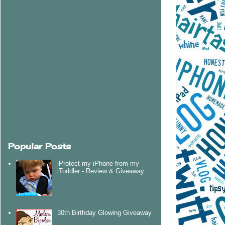
Popular Posts
iProtect my iPhone from my
iToddler - Review & Giveaway
30th Birthday Glowing Giveaway