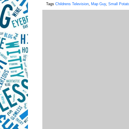
Tags
Childrens Television
,
Map Guy
,
Small Potat