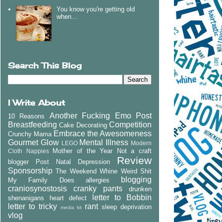
You know you're getting old
when...
Search This Blog
I Write About
Another Fucking Emo Post
10 Reasons
Breastfeeding
Competition
Cake Decorating
Embrace the Awesomeness
Crunchy Mama
Gourmet Glow
Mental Illness
LEGO
Modern
Mother of the Year
Not a craft
Cloth Nappies
Review
blogger
Post Natal Depression
Sponsorship
The Weekend Whine
Weird Shit
blogging
My Family Does
allergies
craniosynostosis
cranky pants
drunken
letter to Bobbin
shenanigans
heart defect
letter to tricky
rant
sleep deprivation
media kit
vlog