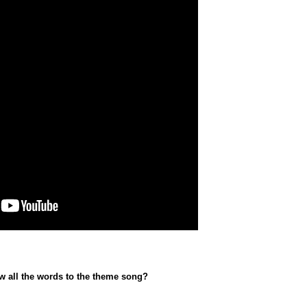
w all the words to the theme song?