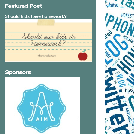
Featured Post
Should kids have homework?
Sponsors