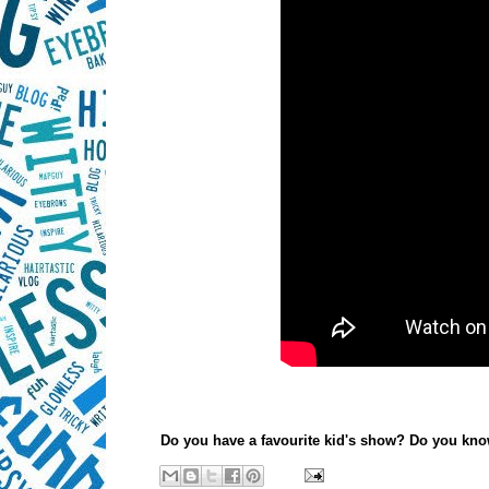
Do you have a favourite kid's show? Do you kno