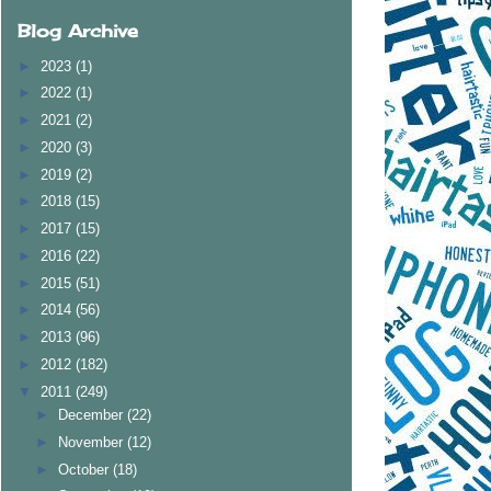
Blog Archive
►
2023
(1)
►
2022
(1)
►
2021
(2)
►
2020
(3)
►
2019
(2)
►
2018
(15)
►
2017
(15)
►
2016
(22)
►
2015
(51)
►
2014
(56)
►
2013
(96)
►
2012
(182)
▼
2011
(249)
►
December
(22)
►
November
(12)
►
October
(18)