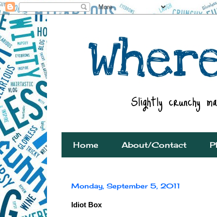
Home
About/Contact
P
Monday, September 5, 2011
Idiot Box