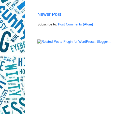
Newer Post
Subscribe to:
Post Comments (Atom)
LinkWithin