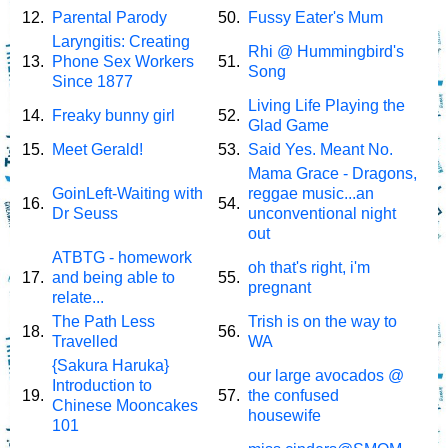
12.
Parental Parody
50.
Fussy Eater's Mum
Laryngitis: Creating
Rhi @ Hummingbird's
13.
Phone Sex Workers
51.
Song
Since 1877
Living Life Playing the
14.
Freaky bunny girl
52.
Glad Game
15.
Meet Gerald!
53.
Said Yes. Meant No.
Mama Grace - Dragons,
GoinLeft-Waiting with
reggae music...an
16.
54.
Dr Seuss
unconventional night
out
ATBTG - homework
oh that's right, i'm
17.
and being able to
55.
pregnant
relate...
The Path Less
Trish is on the way to
18.
56.
Travelled
WA
{Sakura Haruka}
our large avocados @
Introduction to
19.
57.
the confused
Chinese Mooncakes
housewife
101