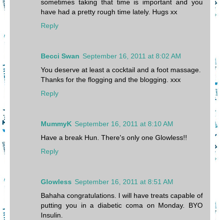
sometimes taking that time is important and you
have had a pretty rough time lately. Hugs xx
Reply
Becci Swan
September 16, 2011 at 8:02 AM
You deserve at least a cocktail and a foot massage.
Thanks for the flogging and the blogging. xxx
Reply
MummyK
September 16, 2011 at 8:10 AM
Have a break Hun. There's only one Glowless!!
Reply
Glowless
September 16, 2011 at 8:51 AM
Bahaha congratulations. I will have treats capable of
putting you in a diabetic coma on Monday. BYO
Insulin.