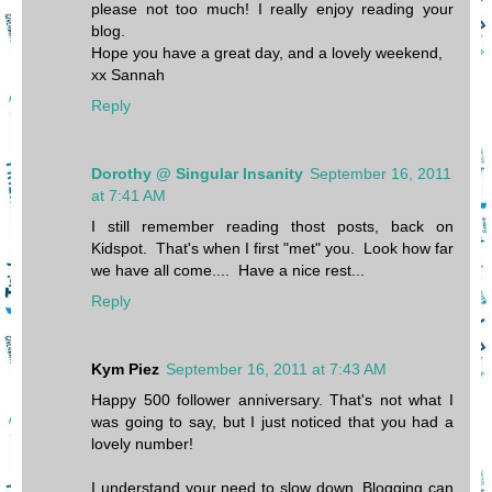
please not too much! I really enjoy reading your
blog.
Hope you have a great day, and a lovely weekend,
xx Sannah
Reply
Dorothy @ Singular Insanity
September 16, 2011
at 7:41 AM
I still remember reading thost posts, back on
Kidspot. That's when I first "met" you. Look how far
we have all come.... Have a nice rest...
Reply
Kym Piez
September 16, 2011 at 7:43 AM
Happy 500 follower anniversary. That's not what I
was going to say, but I just noticed that you had a
lovely number!
I understand your need to slow down. Blogging can