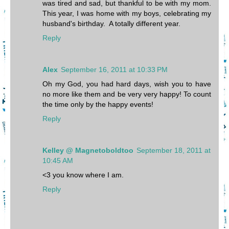
was tired and sad, but thankful to be with my mom.
This year, I was home with my boys, celebrating my
husband's birthday. A totally different year.
Reply
Alex
September 16, 2011 at 10:33 PM
Oh my God, you had hard days, wish you to have
no more like them and be very very happy! To count
the time only by the happy events!
Reply
Kelley @ Magnetoboldtoo
September 18, 2011 at
10:45 AM
<3 you know where I am.
Reply