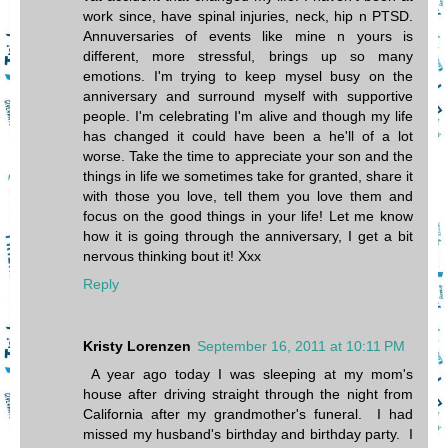
work since, have spinal injuries, neck, hip n PTSD.
Annuversaries of events like mine n yours is
different, more stressful, brings up so many
emotions. I'm trying to keep mysel busy on the
anniversary and surround myself with supportive
people. I'm celebrating I'm alive and though my life
has changed it could have been a he'll of a lot
worse. Take the time to appreciate your son and the
things in life we sometimes take for granted, share it
with those you love, tell them you love them and
focus on the good things in your life! Let me know
how it is going through the anniversary, I get a bit
nervous thinking bout it! Xxx
Reply
Kristy Lorenzen
September 16, 2011 at 10:11 PM
A year ago today I was sleeping at my mom's
house after driving straight through the night from
California after my grandmother's funeral. I had
missed my husband's birthday and birthday party. I