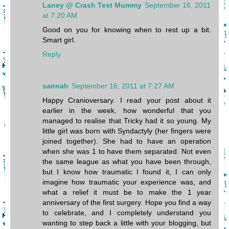
Laney @ Crash Test Mummy
September 16, 2011
at 7:20 AM
Good on you for knowing when to rest up a bit.
Smart girl.
Reply
sannah
September 16, 2011 at 7:27 AM
Happy Cranioversary. I read your post about it
earlier in the week, how wonderful that you
managed to realise that Tricky had it so young. My
little girl was born with Syndactyly (her fingers were
joined together). She had to have an operation
when she was 1 to have them separated. Not even
the same league as what you have been through,
but I know how traumatic I found it, I can only
imagine how traumatic your experience was, and
what a relief it must be to make the 1 year
anniversary of the first surgery. Hope you find a way
to celebrate, and I completely understand you
wanting to step back a little with your blogging, but