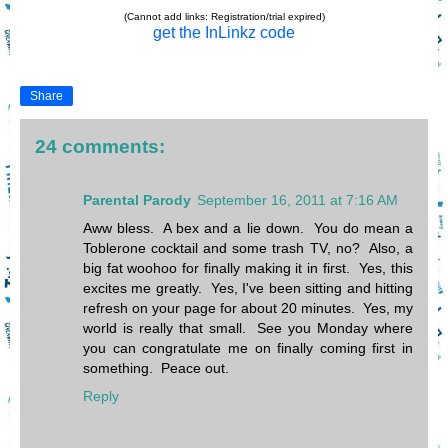
(Cannot add links: Registration/trial expired)
get the InLinkz code
Share
24 comments:
Parental Parody
September 16, 2011 at 7:16 AM
Aww bless. A bex and a lie down. You do mean a
Toblerone cocktail and some trash TV, no? Also, a
big fat woohoo for finally making it in first. Yes, this
excites me greatly. Yes, I've been sitting and hitting
refresh on your page for about 20 minutes. Yes, my
world is really that small. See you Monday where
you can congratulate me on finally coming first in
something. Peace out.
Reply