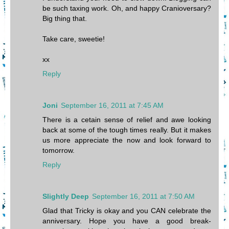
be such taxing work. Oh, and happy Cranioversary?
Big thing that.
Take care, sweetie!
xx
Reply
Joni
September 16, 2011 at 7:45 AM
There is a cetain sense of relief and awe looking
back at some of the tough times really. But it makes
us more appreciate the now and look forward to
tomorrow.
Reply
Slightly Deep
September 16, 2011 at 7:50 AM
Glad that Tricky is okay and you CAN celebrate the
anniversary. Hope you have a good break-