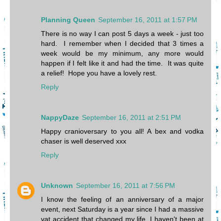
Planning Queen
September 16, 2011 at 1:57 PM
There is no way I can post 5 days a week - just too
hard. I remember when I decided that 3 times a
week would be my minimum, any more would
happen if I felt like it and had the time. It was quite
a relief! Hope you have a lovely rest.
Reply
NappyDaze
September 16, 2011 at 2:51 PM
Happy cranioversary to you all! A bex and vodka
chaser is well deserved xxx
Reply
Unknown
September 16, 2011 at 7:56 PM
I know the feeling of an anniversary of a major
event, next Saturday is a year since I had a massive
vat accident that changed my life. I haven't been at