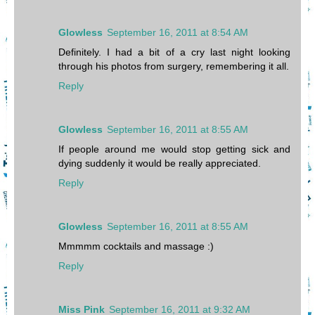
Glowless
September 16, 2011 at 8:54 AM
Definitely. I had a bit of a cry last night looking
through his photos from surgery, remembering it all.
Reply
Glowless
September 16, 2011 at 8:55 AM
If people around me would stop getting sick and
dying suddenly it would be really appreciated.
Reply
Glowless
September 16, 2011 at 8:55 AM
Mmmmm cocktails and massage :)
Reply
Miss Pink
September 16, 2011 at 9:32 AM