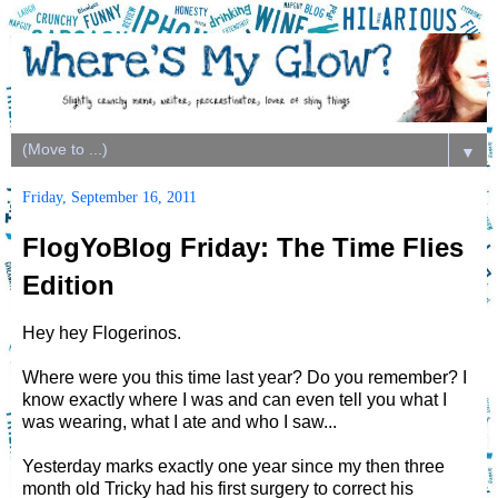
▼
Friday, September 16, 2011
FlogYoBlog Friday: The Time Flies
Edition
Hey hey Flogerinos.
Where were you this time last year? Do you remember? I
know exactly where I was and can even tell you what I
was wearing, what I ate and who I saw...
Yesterday marks exactly one year since my then three
month old Tricky had his first surgery to correct his