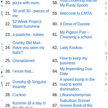
miss.cinders@SMOM
20.
pizza with mum.
58.
My Rusty Spoon
30 until 30 - pieces of
21.
59.
Welcome to CMTA
me
52 Week Project:
22.
60.
A Dose of Dannie
Warm Sunshine
My Pigeon Pair ~
23.
a pastiche - rubies
61.
Choosing a school
Cranky Old Man -
24.
Have you seen my
62.
Lady Koukou
balls?
How to keep my
25.
Unexplained
63.
business
My Impending Due
26.
I know that...
64.
Date
A speed bump in the
Dorothy @ Singular
27.
65.
road to world
Insanity
domination.
28.
Cuckoo
66.
Lifeasmummymax
Suburban Sonnet
Kymmie @ a day in
29.
67.
revives Book of the
the life of us