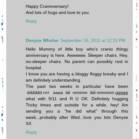
Happy Cranioversary!
And lots of hugs and love to you.
Reply
Denyse Whelan
September 16, 2011 at 12:31 PM
Hello Mummy of little boy who's cranio thingy
anniversary is here. Awwwww. Sleeper chairs. Hey,
no-sleeper chairs. No parent can possibly rest in
hospital.
I know you are having a bloggy floggy breaky and I
am definitely understanding.
The past two weeks in particular have been
dddddd rrrr aaaa iiiii nnnnnn iiiiii nnnnnnn ggggg
what with 9/11 and R U OK. Definitely hugging
Tricky times and outside for a while, hey! Am
sending you a "he did what" through this
week...probably after Wed...love you lots Denyse
XX
Reply