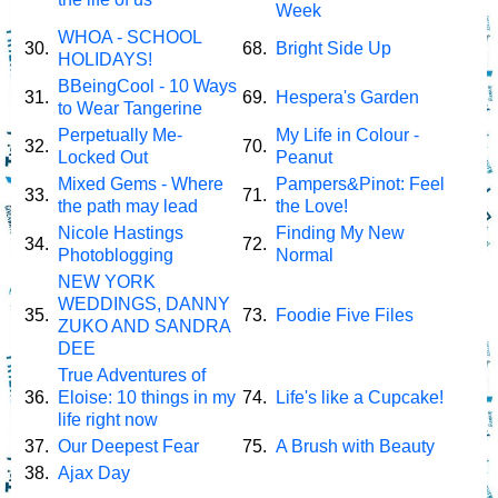
Week
WHOA - SCHOOL
30.
68.
Bright Side Up
HOLIDAYS!
BBeingCool - 10 Ways
31.
69.
Hespera's Garden
to Wear Tangerine
Perpetually Me-
My Life in Colour -
32.
70.
Locked Out
Peanut
Mixed Gems - Where
Pampers&Pinot: Feel
33.
71.
the path may lead
the Love!
Nicole Hastings
Finding My New
34.
72.
Photoblogging
Normal
NEW YORK
WEDDINGS, DANNY
35.
73.
Foodie Five Files
ZUKO AND SANDRA
DEE
True Adventures of
36.
Eloise: 10 things in my
74.
Life's like a Cupcake!
life right now
37.
Our Deepest Fear
75.
A Brush with Beauty
38.
Ajax Day