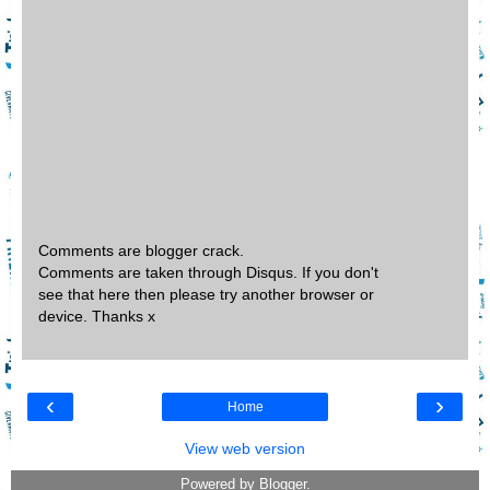
Comments are blogger crack.
Comments are taken through Disqus. If you don't
see that here then please try another browser or
device. Thanks x
‹
›
Home
View web version
Powered by
Blogger
.