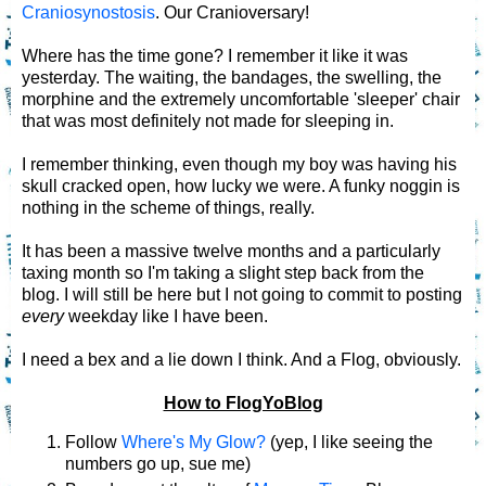
Craniosynostosis
. Our Cranioversary!
Where has the time gone? I remember it like it was
yesterday. The waiting, the bandages, the swelling, the
morphine and the extremely uncomfortable 'sleeper' chair
that was most definitely not made for sleeping in.
I remember thinking, even though my boy was having his
skull cracked open, how lucky we were. A funky noggin is
nothing in the scheme of things, really.
It has been a massive twelve months and a particularly
taxing month so I'm taking a slight step back from the
blog. I will still be here but I not going to commit to posting
every
weekday like I have been.
I need a bex and a lie down I think. And a Flog, obviously.
How to FlogYoBlog
Follow
Where's My Glow?
(yep, I like seeing the
numbers go up, sue me)