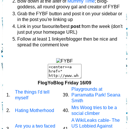
Bow down at the alter of
Mummy Time
; Blog-
goddess, all round groovy gal and creator of FYBF
Grab the FYBF button and post it on your sidebar or
in the post you're linking up
Link in your favourite/best
post
from the week (don't
just put your homepage URL)
Follow at least 1 linkyer/blogger then be nice and
spread the comment love
FlogYoBlog Friday 16/09
Playgrounds at
The things I'd tell
1.
39.
Parramatta Park! Seana
myself
Smith
Mrs Woog tries to be a
2.
Hating Motherhood
40.
social climber
A WikiLeaks cable- The
Are you a two faced
US Lobbied Against
3.
41.