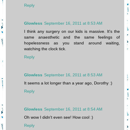
Reply
Glowless
September 16, 2011 at 8:53 AM
I think any surgery on our kids is massive. It's the
same anaesthetic and the same feelings of
hopelessness as you stand around waiting,
watching the clock tick.
Reply
Glowless
September 16, 2011 at 8:53 AM
It seems a lot longer than a year ago, Dorothy :)
Reply
Glowless
September 16, 2011 at 8:54 AM
Oh wow I didn't even see! How cool :)
Reply