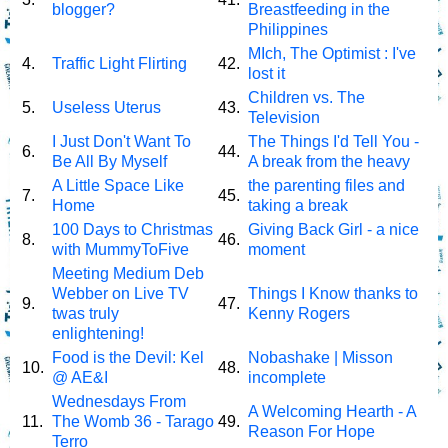
blogger?
Breastfeeding in the
Philippines
MIch, The Optimist : I've
4.
Traffic Light Flirting
42.
lost it
Children vs. The
5.
Useless Uterus
43.
Television
I Just Don't Want To
The Things I'd Tell You -
6.
44.
Be All By Myself
A break from the heavy
A Little Space Like
the parenting files and
7.
45.
Home
taking a break
100 Days to Christmas
Giving Back Girl - a nice
8.
46.
with MummyToFive
moment
Meeting Medium Deb
Webber on Live TV
Things I Know thanks to
9.
47.
twas truly
Kenny Rogers
enlightening!
Food is the Devil: Kel
Nobashake | Misson
10.
48.
@ AE&I
incomplete
Wednesdays From
A Welcoming Hearth - A
11.
The Womb 36 - Tarago
49.
Reason For Hope
Terro