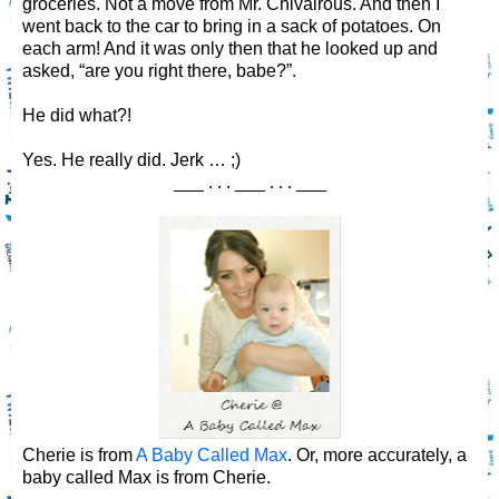
groceries. Not a move from Mr. Chivalrous. And then I
went back to the car to bring in a sack of potatoes. On
each arm! And it was only then that he looked up and
asked, “are you right there, babe?”.
He did what?!
Yes. He really did. Jerk … ;)
___ . . . ___ . . . ___
Cherie is from
A Baby Called Max
. Or, more accurately, a
baby called Max is from Cherie.