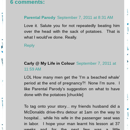
6 comments:
Parental Parody
September 7, 2011 at 8:31 AM
Love it. Salute you for not repeatedly beating him
over the head with the sack of potatoes. That is
what I would've done. Really.
Reply
Carly @ My Life in Colour
September 7, 2011 at
11:59 AM
LOL How many men get the 'I'm a beached whale'
period at the end of pregnancy?! None I'm sure. I
like Parental Parody's suggestion on what to have
done with the potatoes [chuckle]
To tag onto your story... my friends husband did a
McDonalds drive-thru detour at 1am on the way to
hospital... while his wife in the passenger seat was
in labor. I hope your man learnt his lesson at 37
weeks and for the next few was a little