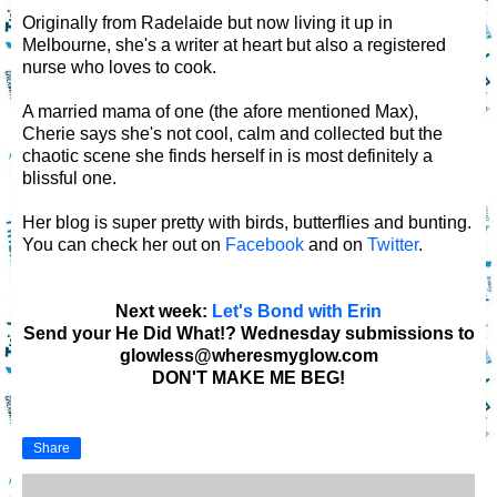
Originally from Radelaide but now living it up in
Melbourne, she's a writer at heart but also a registered
nurse who loves to cook.
A married mama of one (the afore mentioned Max),
Cherie says she's not cool, calm and collected but the
chaotic scene she finds herself in is most definitely a
blissful one.
Her blog is super pretty with birds, butterflies and bunting.
You can check her out on
Facebook
and on
Twitter
.
Next week:
Let's Bond with Erin
Send your He Did What!? Wednesday submissions to
glowless@wheresmyglow.com
DON'T MAKE ME BEG!
Share