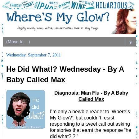
▼
Wednesday, September 7, 2011
He Did What!? Wednesday - By A
Baby Called Max
Diagnosis: Man Flu - By A Baby
Called Max
I’m only a newbie reader to ‘Where’s
My Glow?’, but couldn’t resist
responding to a tweet call out asking
for stories that earnt the response “he
did what?!?!”