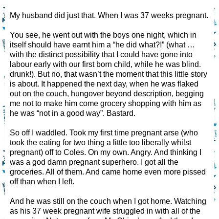
My husband did just that. When I was 37 weeks pregnant.
You see, he went out with the boys one night, which in
itself should have earnt him a “he did what?!” (what …
with the distinct possibility that I could have gone into
labour early with our first born child, while he was blind.
drunk!). But no, that wasn’t the moment that this little story
is about. It happened the next day, when he was flaked
out on the couch, hungover beyond description, begging
me not to make him come grocery shopping with him as
he was “not in a good way”. Bastard.
So off I waddled. Took my first time pregnant arse (who
took the eating for two thing a little too liberally whilst
pregnant) off to Coles. On my own. Angry. And thinking I
was a god damn pregnant superhero. I got all the
groceries. All of them. And came home even more pissed
off than when I left.
And he was still on the couch when I got home. Watching
as his 37 week pregnant wife struggled in with all of the