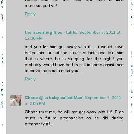
more supportive!
Reply
the parenting files - tahlia
September 7, 2011 at
12:36 PM
and you let him get away with it..... i would have
belted him or put the couch outside and told him
that is where he is sleeping for the night! you
probably would have had to call in some assistance
to move the couch mind you....
Reply
Cherie @ 'a baby called Max'
September 7, 2011
at 2:05 PM
Ohhhh trust me, he will not get away with HALF as
much in future pregnancies as he did during
pregnancy #1.