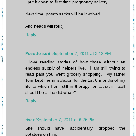
I put it down to first time pregnancy naivety.
Next time, potato sacks will be involved ...
And heads will roll ;)
Reply
Pseudo-suri
September 7, 2011 at 3:12 PM
I love reading stories of how those without an
endless supply of helpers live. I am still trying to
read past you went grocery shopping. My father
Tom kept me in isolation for the 1st 6 months of my
life to which I am still in therapy for.....that in itself
should be a "he did what?"
Reply
river
September 7, 2011 at 6:26 PM
She should have "accidentally" dropped the
potatoes on him...