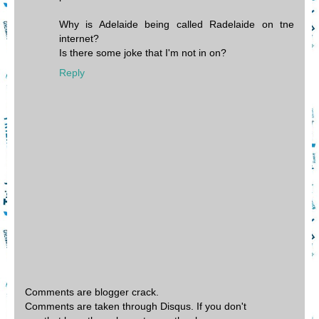
Why is Adelaide being called Radelaide on tne
internet?
Is there some joke that I'm not in on?
Reply
Comments are blogger crack.
Comments are taken through Disqus. If you don't