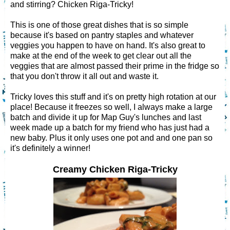
and stirring? Chicken Riga-Tricky!
This is one of those great dishes that is so simple
because it's based on pantry staples and whatever
veggies you happen to have on hand. It's also great to
make at the end of the week to get clear out all the
veggies that are almost passed their prime in the fridge so
that you don't throw it all out and waste it.
Tricky loves this stuff and it's on pretty high rotation at our
place! Because it freezes so well, I always make a large
batch and divide it up for Map Guy's lunches and last
week made up a batch for my friend who has just had a
new baby. Plus it only uses one pot and and one pan so
it's definitely a winner!
Creamy Chicken Riga-Tricky