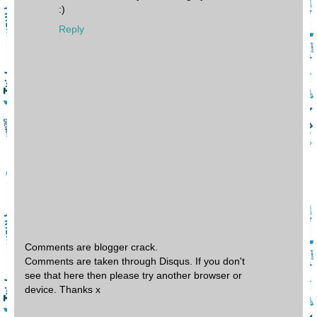
:)
Reply
Comments are blogger crack.
Comments are taken through Disqus. If you don't
see that here then please try another browser or
device. Thanks x