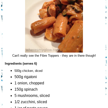
Can't really see the Fibre Toppers - they are in there though!
Ingredients (serves 6)
500g chicken, diced
500g rigatoni
1 onion, chopped
150g spinach
5 mushrooms, sliced
1/2 zucchini, sliced