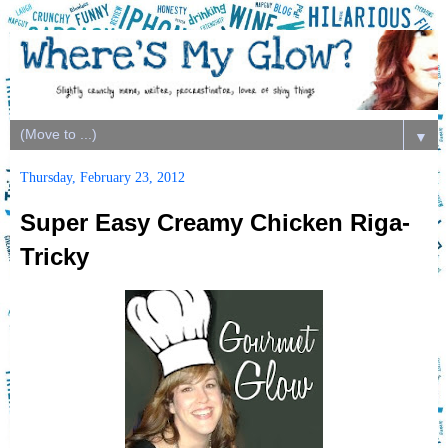
▼
Thursday, February 23, 2012
Super Easy Creamy Chicken Riga-
Tricky