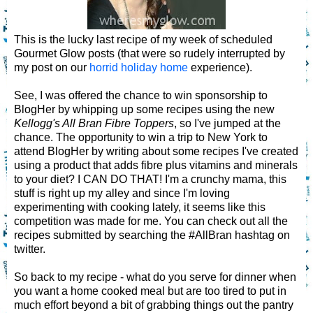
This is the lucky last recipe of my week of scheduled
Gourmet Glow posts (that were so rudely interrupted by
my post on our
horrid holiday home
experience).
See, I was offered the chance to win sponsorship to
BlogHer by whipping up some recipes using the new
Kellogg's All Bran Fibre Toppers
, so I've jumped at the
chance. The opportunity to win a trip to New York to
attend BlogHer by writing about some recipes I've created
using a product that adds fibre plus vitamins and minerals
to your diet? I CAN DO THAT! I'm a crunchy mama, this
stuff is right up my alley and since I'm loving
experimenting with cooking lately, it seems like this
competition was made for me. You can check out all the
recipes submitted by searching the #AllBran hashtag on
twitter.
So back to my recipe - what do you serve for dinner when
you want a home cooked meal but are too tired to put in
much effort beyond a bit of grabbing things out the pantry