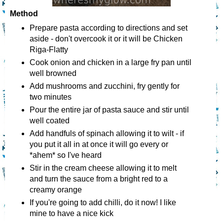
Method
Prepare pasta according to directions and set
aside - don't overcook it or it will be Chicken
Riga-Flatty
Cook onion and chicken in a large fry pan until
well browned
Add mushrooms and zucchini, fry gently for
two minutes
Pour the entire jar of pasta sauce and stir until
well coated
Add handfuls of spinach allowing it to wilt - if
you put it all in at once it will go every or
*ahem* so I've heard
Stir in the cream cheese allowing it to melt
and turn the sauce from a bright red to a
creamy orange
If you're going to add chilli, do it now! I like
mine to have a nice kick