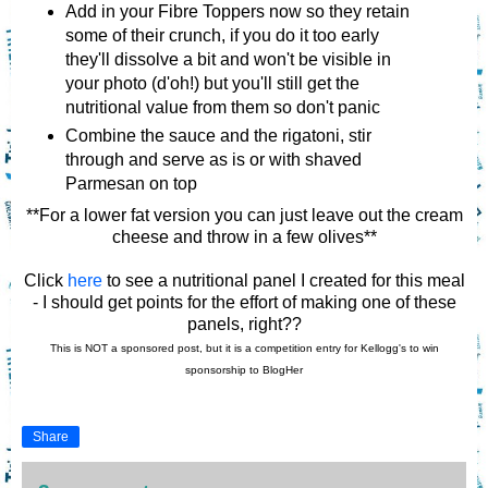
Add in your Fibre Toppers now so they retain
some of their crunch, if you do it too early
they'll dissolve a bit and won't be visible in
your photo (d'oh!) but you'll still get the
nutritional value from them so don't panic
Combine the sauce and the rigatoni, stir
through and serve as is or with shaved
Parmesan on top
**For a lower fat version you can just leave out the cream
cheese and throw in a few olives**
Click
here
to see a nutritional panel I created for this meal
- I should get points for the effort of making one of these
panels, right??
This is NOT a sponsored post, but it is a competition entry
for Kellogg's to win
sponsorship to BlogHer
Share