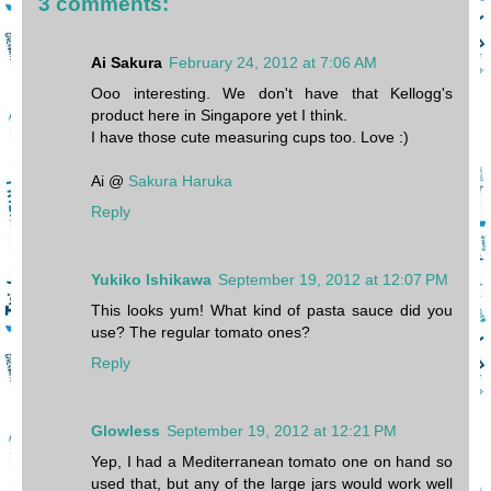
3 comments:
Ai Sakura
February 24, 2012 at 7:06 AM
Ooo interesting. We don't have that Kellogg's
product here in Singapore yet I think.
I have those cute measuring cups too. Love :)
Ai @
Sakura Haruka
Reply
Yukiko Ishikawa
September 19, 2012 at 12:07 PM
This looks yum! What kind of pasta sauce did you
use? The regular tomato ones?
Reply
Glowless
September 19, 2012 at 12:21 PM
Yep, I had a Mediterranean tomato one on hand so
used that, but any of the large jars would work well