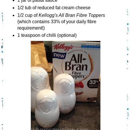
1 jar of pasta sauce
1/2 tub of reduced fat cream cheese
1/2 cup of
Kellogg's All Bran Fibre Toppers
(which contains 33% of your daily fibre
requirement!)
1 teaspoon of chilli (optional)