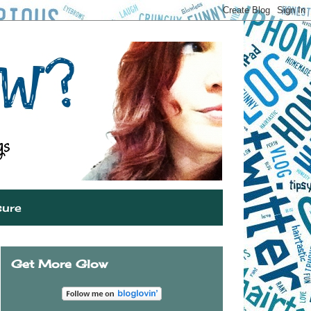
sure
Get More Glow