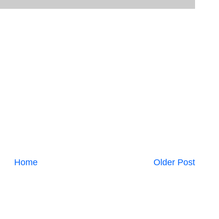
Home
Older Post