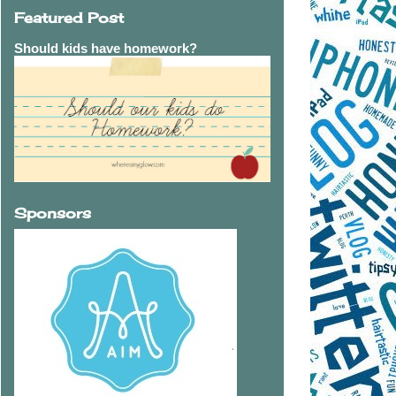
Featured Post
Should kids have homework?
Sponsors