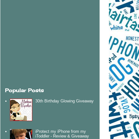
Popular Posts
30th Birthday Glowing Giveaway
iProtect my iPhone from my
iToddler - Review & Giveaway