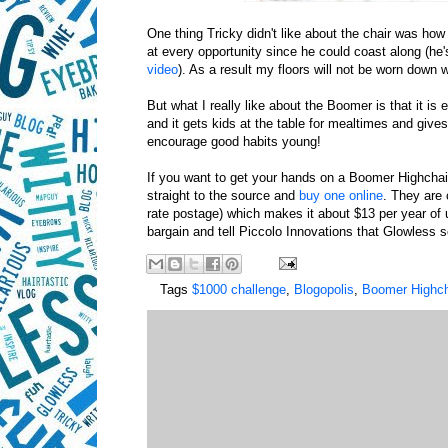
One thing Tricky didn't like about the chair was how
at every opportunity since he could coast along (he's
video
). As a result my floors will not be worn down
But what I really like about the Boomer is that it is 
and it gets kids at the table for mealtimes and give
encourage good habits young!
If you want to get your hands on a Boomer Highchair
straight to the source and
buy one online
. They are 
rate postage) which makes it about $13 per year of u
bargain and tell Piccolo Innovations that Glowless s
Tags
$1000 challenge
,
Blogopolis
,
Boomer Highch