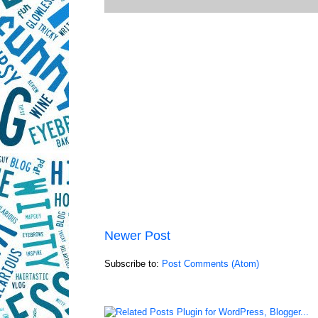
Newer Post
Subscribe to:
Post Comments (Atom)
LinkWithin