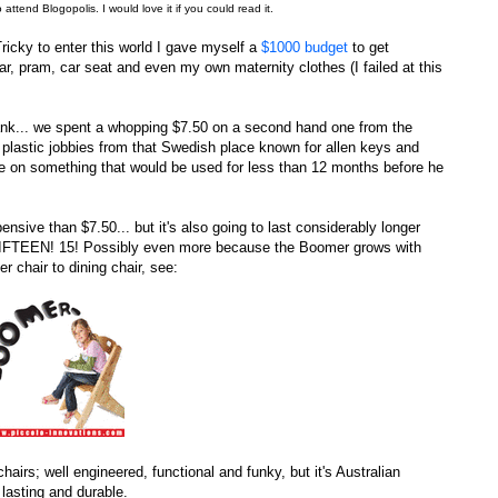
to attend Blogopolis. I would love it if you could read it.
ricky to enter this world I gave myself a
$1000 budget
to get
ar, pram, car seat and even my own maternity clothes (I failed at this
bank... we spent a whopping $7.50 on a second hand one from the
plastic jobbies from that Swedish place known for allen keys and
une on something that would be used for less than 12 months before he
nsive than $7.50... but it's also going to last considerably longer
e. FIFTEEN! 15! Possibly even more because the Boomer grows with
r chair to dining chair, see:
hairs; well engineered, functional and funky, but it's Australian
 lasting and durable.