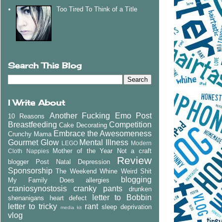
Too Tired To Think of a Title
Search This Blog
I Write About
Another Fucking Emo Post
10 Reasons
Breastfeeding
Competition
Cake Decorating
Embrace the Awesomeness
Crunchy Mama
Gourmet Glow
Mental Illness
LEGO
Modern
Mother of the Year
Not a craft
Cloth Nappies
Review
blogger
Post Natal Depression
Sponsorship
The Weekend Whine
Weird Shit
blogging
My Family Does
allergies
craniosynostosis
cranky pants
drunken
letter to Bobbin
shenanigans
heart defect
letter to tricky
rant
sleep deprivation
media kit
vlog