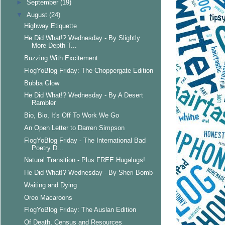
►
September
(19)
▼
August
(24)
Highway Etiquette
He Did What!? Wednesday - By Slightly
More Depth T...
Buzzing With Excitement
FlogYoBlog Friday: The Choppergate Edition
Bubba Glow
He Did What!? Wednesday - By A Desert
Rambler
Bio, Bio, It's Off To Work We Go
An Open Letter to Darren Simpson
FlogYoBlog Friday - The International Bad
Poetry D...
Natural Transition - Plus FREE Hugalugs!
He Did What!? Wednesday - By Sheri Bomb
Waiting and Dying
Oreo Macaroons
FlogYoBlog Friday: The Auslan Edition
Of Death, Census and Resources