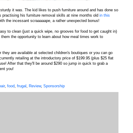
 sturdy it was. The kid likes to push furniture around and has done so
 practising his furniture removal skills at nine months old
in this
 with the incessant scraaaaape, a rather unexpected bonus!
easy to clean (just a quick wipe, no grooves for food to get caught in)
s them the opportunity to learn about how meal times work to
 they are available at selected children's boutiques or you can go
currently retailing at the introductory price of $199.95 (plus $25 flat
se! After that they'll be around $290 so jump in quick to grab a
ent you!
air
,
food
,
frugal
,
Review
,
Sponsorship