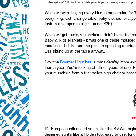
In the spirit of full disclosure, this post is part of my sponsorship 
When we were buying everything in preparation for T
everything
. Cot, change table, baby clothes for a ye
task, but scraped in at just under $2K).
When we got Tricky's highchair it didn't break the 
Baby & Kids Markets - it was one of those moulded 
meatballs. I didn't see the point in spending a fort
was sitting up at the table anyway.
Now the
Boomer Highchair
is
considerably
more expe
than a year. You're looking at fifteen years of us
your munchkin from a first solids high chair to booste
It's European influenced so it's like the BMWof highc
designed so it's like a Holden too; easy to use, long