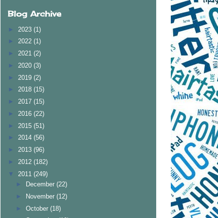
Blog Archive
►
2023
(1)
►
2022
(1)
►
2021
(2)
►
2020
(3)
►
2019
(2)
►
2018
(15)
►
2017
(15)
►
2016
(22)
►
2015
(51)
►
2014
(56)
►
2013
(96)
►
2012
(182)
▼
2011
(249)
►
December
(22)
►
November
(12)
►
October
(18)