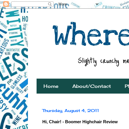
Home
About/Contact
P
Thursday, August 4, 2011
Hi, Chair! - Boomer Highchair Review