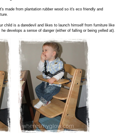
's made from plantation rubber wood so it's eco friendly and
ture.
ur child is a daredevil and likes to launch himself from furniture like
 he develops a sense of danger (either of falling or being yelled at).