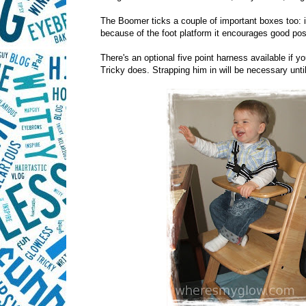
The Boomer ticks a couple of important boxes too: it
because of the foot platform it encourages good pos
There's an optional five point harness available if yo
Tricky does. Strapping him in will be necessary until