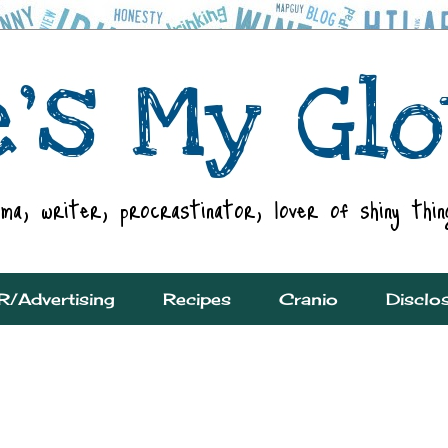
R/Advertising
Recipes
Cranio
Disclo