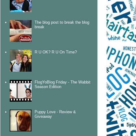
The blog post to break the blog
break
R U OK? R U On Time?
FlogYoBlog Friday - The Wabbit
Season Edition
Puppy Love - Review &
Giveaway