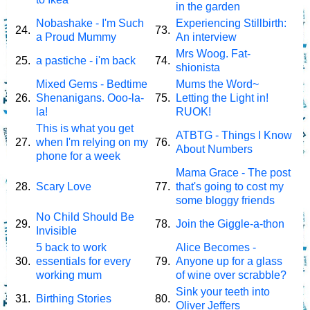
in the garden
Nobashake - I'm Such
Experiencing Stillbirth:
24.
73.
a Proud Mummy
An interview
Mrs Woog. Fat-
25.
a pastiche - i'm back
74.
shionista
Mixed Gems - Bedtime
Mums the Word~
26.
Shenanigans. Ooo-la-
75.
Letting the Light in!
la!
RUOK!
This is what you get
ATBTG - Things I Know
27.
when I'm relying on my
76.
About Numbers
phone for a week
Mama Grace - The post
28.
Scary Love
77.
that's going to cost my
some bloggy friends
No Child Should Be
29.
78.
Join the Giggle-a-thon
Invisible
5 back to work
Alice Becomes -
30.
essentials for every
79.
Anyone up for a glass
working mum
of wine over scrabble?
Sink your teeth into
31.
Birthing Stories
80.
Oliver Jeffers