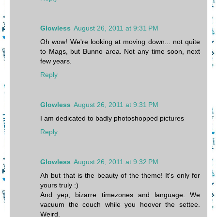
Glowless
August 26, 2011 at 9:31 PM
Oh wow! We're looking at moving down... not quite
to Mags, but Bunno area. Not any time soon, next
few years.
Reply
Glowless
August 26, 2011 at 9:31 PM
I am dedicated to badly photoshopped pictures
Reply
Glowless
August 26, 2011 at 9:32 PM
Ah but that is the beauty of the theme! It's only for
yours truly :)
And yep, bizarre timezones and language. We
vacuum the couch while you hoover the settee.
Weird.