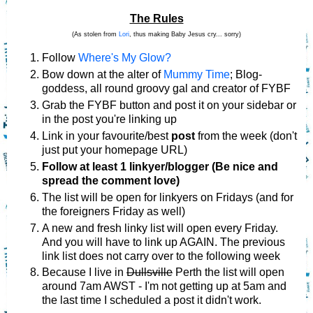
The Rules
(As stolen from
Lori
, thus making Baby Jesus cry... sorry)
Follow
Where's My Glow?
Bow down at the alter of
Mummy Time
; Blog-
goddess, all round groovy gal and creator of FYBF
Grab the FYBF button and post it on your sidebar or
in the post you're linking up
Link in your favourite/best
post
from the week (don't
just put your homepage URL)
Follow at least 1 linkyer/blogger (Be nice and
spread the comment love)
The list will be open for linkyers on Fridays (and for
the foreigners Friday as well)
A new and fresh linky list will open every Friday.
And you will have to link up AGAIN. The previous
link list does not carry over to the following week
Because I live in
Dullsville
Perth the list will open
around 7am AWST - I'm not getting up at 5am and
the last time I scheduled a post it didn't work.