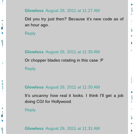
Glowless
August 26, 2011 at 11:27 AM
Did you try just then? Because it's new code as of
an hour ago.
Reply
Glowless
August 26, 2011 at 11:30 AM
Or chopper blades rotating in this case :P
Reply
Glowless
August 26, 2011 at 11:30 AM
It's uncanny how real it looks. I think I'll get a job
doing CGI for Hollywood.
Reply
Glowless
August 26, 2011 at 11:31 AM