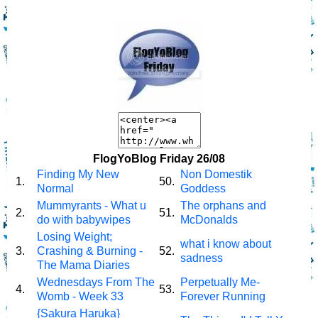
FlogYoBlog Friday 26/08
Finding My New
Non Domestik
1.
50.
Normal
Goddess
Mummyrants - What u
The orphans and
2.
51.
do with babywipes
McDonalds
Losing Weight;
what i know about
3.
Crashing & Burning -
52.
sadness
The Mama Diaries
Wednesdays From The
Perpetually Me-
4.
53.
Womb - Week 33
Forever Running
{Sakura Haruka}