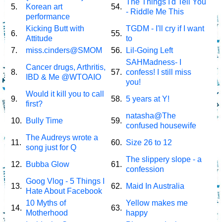
The Things I'd Tell You
5.
Korean art
54.
- Riddle Me This
performance
Kicking Butt with
TGDM - I'll cry if I want
6.
55.
Attitude
to
7.
miss.cinders@SMOM
56.
Lil-Going Left
SAHMadness- I
Cancer drugs, Arthritis,
8.
57.
confess! I still miss
IBD & Me @WTOAIO
you!
Would it kill you to call
9.
58.
5 years at Y!
first?
natasha@The
10.
Bully Time
59.
confused housewife
The Audreys wrote a
11.
60.
Size 26 to 12
song just for Q
The slippery slope - a
12.
Bubba Glow
61.
confession
Goog Vlog - 5 Things I
13.
62.
Maid In Australia
Hate About Facebook
10 Myths of
Yellow makes me
14.
63.
Motherhood
happy