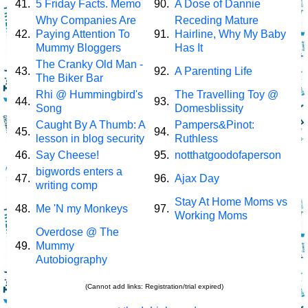
41.
5 Friday Facts. Memo
90.
A Dose of Dannie
Why Companies Are
Receding Mature
42.
Paying Attention To
91.
Hairline, Why My Baby
Mummy Bloggers
Has It
The Cranky Old Man -
43.
92.
A Parenting Life
The Biker Bar
Rhi @ Hummingbird's
The Travelling Toy @
44.
93.
Song
Domesblissity
Caught By A Thumb: A
Pampers&Pinot:
45.
94.
lesson in blog security
Ruthless
46.
Say Cheese!
95.
notthatgoodofaperson
bigwords enters a
47.
96.
Ajax Day
writing comp
Stay At Home Moms vs
48.
Me 'N my Monkeys
97.
Working Moms
Overdose @ The
49.
Mummy
Autobiography
(Cannot add links: Registration/trial expired)