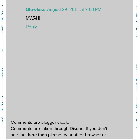
Glowless
August 29, 2011 at 9:08 PM
MWAH!
Reply
Comments are blogger crack.
Comments are taken through Disqus. If you don't
see that here then please try another browser or