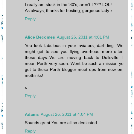
I really am stuck in the '80's, aren't I ??? LOL !
As always, thanks for hosting, gorgeous lady x
Reply
Alice Becomes
August 26, 2011 at 4:01 PM
You look fabulous in your aviators, darh-ling...We
might get to see you flying overhead more often
these days..We are moving back to Dullsville, I
mean Perth very soon. Wont be such a mission yo
get to those Perth blogger meet ups from now on,
methinks!
x
Reply
Adams
August 26, 2011 at 4:04 PM
Sounds great.You are all so dedicated.
Reply