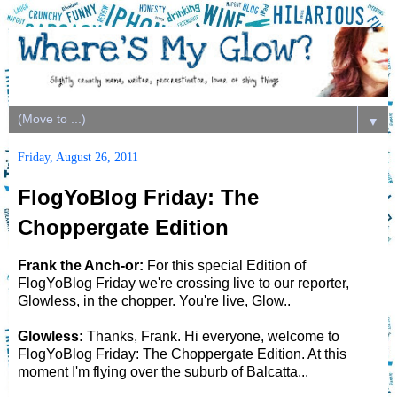
▼
Friday, August 26, 2011
FlogYoBlog Friday: The
Choppergate Edition
Frank the Anch-or:
For this special Edition of
FlogYoBlog Friday we're crossing live to our reporter,
Glowless, in the chopper. You're live, Glow..
Glowless:
Thanks, Frank. Hi everyone, welcome to
FlogYoBlog Friday: The Choppergate Edition. At this
moment I'm flying over the suburb of Balcatta...