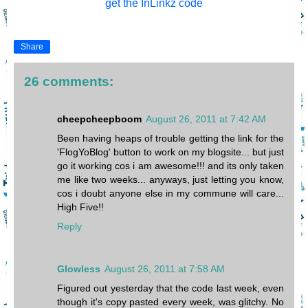
get the InLinkz code
Share
26 comments:
cheepcheepboom
August 26, 2011 at 7:42 AM
Been having heaps of trouble getting the link for the
'FlogYoBlog' button to work on my blogsite... but just
go it working cos i am awesome!!! and its only taken
me like two weeks... anyways, just letting you know,
cos i doubt anyone else in my commune will care...
High Five!!
Reply
Glowless
August 26, 2011 at 7:58 AM
Figured out yesterday that the code last week, even
though it's copy pasted every week, was glitchy. No