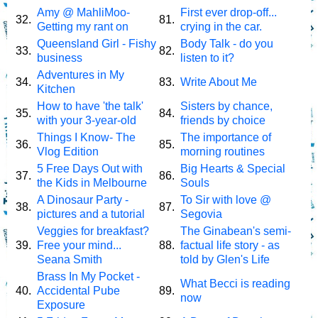
Amy @ MahliMoo-
First ever drop-off...
32.
81.
Getting my rant on
crying in the car.
Queensland Girl - Fishy
Body Talk - do you
33.
82.
business
listen to it?
Adventures in My
34.
83.
Write About Me
Kitchen
How to have 'the talk'
Sisters by chance,
35.
84.
with your 3-year-old
friends by choice
Things I Know- The
The importance of
36.
85.
Vlog Edition
morning routines
5 Free Days Out with
Big Hearts & Special
37.
86.
the Kids in Melbourne
Souls
A Dinosaur Party -
To Sir with love @
38.
87.
pictures and a tutorial
Segovia
Veggies for breakfast?
The Ginabean's semi-
39.
Free your mind...
88.
factual life story - as
Seana Smith
told by Glen's Life
Brass In My Pocket -
What Becci is reading
40.
Accidental Pube
89.
now
Exposure