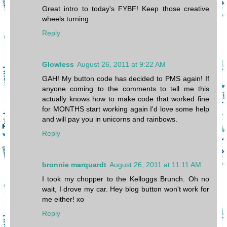
Great intro to today's FYBF! Keep those creative
wheels turning.
Reply
Glowless
August 26, 2011 at 9:22 AM
GAH! My button code has decided to PMS again! If
anyone coming to the comments to tell me this
actually knows how to make code that worked fine
for MONTHS start working again I'd love some help
and will pay you in unicorns and rainbows.
Reply
bronnie marquardt
August 26, 2011 at 11:11 AM
I took my chopper to the Kelloggs Brunch. Oh no
wait, I drove my car. Hey blog button won't work for
me either! xo
Reply