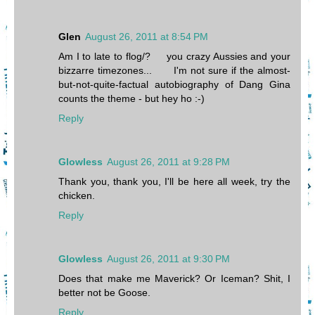
Glen
August 26, 2011 at 8:54 PM
Am I to late to flog/? you crazy Aussies and your
bizzarre timezones... I'm not sure if the almost-
but-not-quite-factual autobiography of Dang Gina
counts the theme - but hey ho :-)
Reply
Glowless
August 26, 2011 at 9:28 PM
Thank you, thank you, I'll be here all week, try the
chicken.
Reply
Glowless
August 26, 2011 at 9:30 PM
Does that make me Maverick? Or Iceman? Shit, I
better not be Goose.
Reply