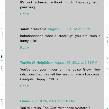
It's not achieved without much Thursday night
panicking...
Reply
sarah braaksma
August 26, 2011 at 2:18 PM
bahahahahaha what a crack up! you are such a
funny chick!
Reply
Tenille @ Help!Mum
August 26, 2011 at 2:51 PM
You've got your finger on the pulse Glow. How
ridiculous that they felt the need to fake a live cross.
Eeedjots. Happy FYBF :-)
Reply
Grace
August 26, 2011 at 3:10 PM
You're just so "Top Gun" with those aviators ?