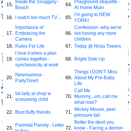
Inside the Snuggery -
Playground etiquette -
15.
64.
Beach
At Home Mum
I'm going to NEW
16.
I watch too much TV...
65.
YORK!
Importance of
Confession -why we're
17.
Embracing the
66.
not having any more
Camera
children
18.
Rules For Life
67.
Today @ Ninja Towers
I love it when a plan
19.
comes together -
68.
Bright Side Up
synchronicity at work
Things I DON'T Miss
Newmumma -
20.
69.
About My Pre-Baby
PartyTime!!
Life
Call Me
fat lady at shop w
21.
70.
Mummy...um..call me
screaming child
what now?
Mickey Mouse, peer
22.
Best fluffy friends
71.
pressure fail.
Better the devil you
Parental Parody : Letter
23.
72.
know - Facing a demon
to Ikea