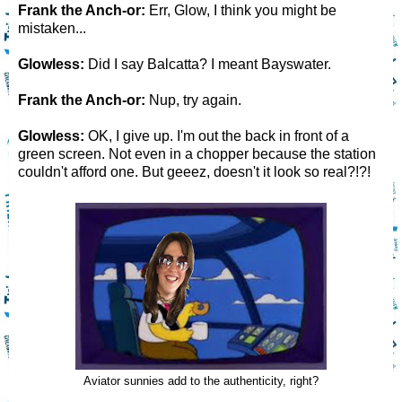
Frank the Anch-or:
Err, Glow, I think you might be
mistaken...
Glowless:
Did I say Balcatta? I meant Bayswater.
Frank the Anch-or:
Nup, try again.
Glowless:
OK, I give up. I'm out the back in front of a
green screen. Not even in a chopper because the station
couldn't afford one. But geeez, doesn't it look so real?!?!
Aviator sunnies add to the authenticity, right?