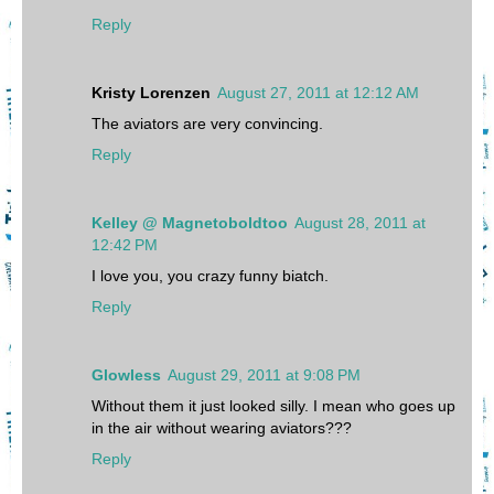
Reply
Kristy Lorenzen
August 27, 2011 at 12:12 AM
The aviators are very convincing.
Reply
Kelley @ Magnetoboldtoo
August 28, 2011 at
12:42 PM
I love you, you crazy funny biatch.
Reply
Glowless
August 29, 2011 at 9:08 PM
Without them it just looked silly. I mean who goes up
in the air without wearing aviators???
Reply