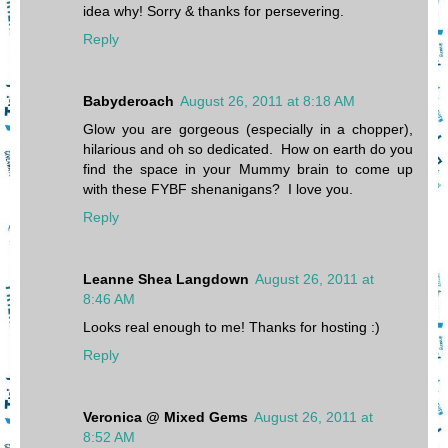
idea why! Sorry & thanks for persevering.
Reply
Babyderoach
August 26, 2011 at 8:18 AM
Glow you are gorgeous (especially in a chopper),
hilarious and oh so dedicated. How on earth do you
find the space in your Mummy brain to come up
with these FYBF shenanigans? I love you.
Reply
Leanne Shea Langdown
August 26, 2011 at
8:46 AM
Looks real enough to me! Thanks for hosting :)
Reply
Veronica @ Mixed Gems
August 26, 2011 at
8:52 AM