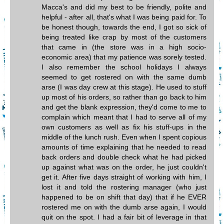
Macca's and did my best to be friendly, polite and
helpful - after all, that's what I was being paid for. To
be honest though, towards the end, I got so sick of
being treated like crap by most of the customers
that came in (the store was in a high socio-
economic area) that my patience was sorely tested.
I also remember the school holidays I always
seemed to get rostered on with the same dumb
arse (I was day crew at this stage). He used to stuff
up most of his orders, so rather than go back to him
and get the blank expression, they'd come to me to
complain which meant that I had to serve all of my
own customers as well as fix his stuff-ups in the
middle of the lunch rush. Even when I spent copious
amounts of time explaining that he needed to read
back orders and double check what he had picked
up against what was on the order, he just couldn't
get it. After five days straight of working with him, I
lost it and told the rostering manager (who just
happened to be on shift that day) that if he EVER
rostered me on with the dumb arse again, I would
quit on the spot. I had a fair bit of leverage in that