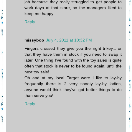
job because they really struggled to get people to
work days at that store, so the managers liked to
keep me happy.
Reply
missyboo
July 4, 2011 at 10:32 PM
Fingers crossed they give you the right trikey... or
that they have them in stock if you need to swap it
later. One thing I've found with the toy sales is quite
often that stock is never to be found again, until the
next toy sale!
Oh and at my local Target were I like to lay-by
frequently there is 2 very snooty lay-by ladies,
anyone would think they've got better things to do
than serve you!
Reply