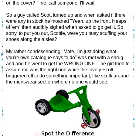
on the cover? Fine, call someone, I'll wait.
So a guy called Scott turned up and when asked if there
were any in stock he moaned "Yeah, up the front. Heaps
of 'em" then audibly sighed when asked to go get it. So
sorry, to put you out, Scottie, were you busy scuffing your
shoes along the aisles?
My rather condescending "Mate, I'm just doing what
you're own catalogue says to do" was met with a shrug
and and he went to get the WRONG ONE. The girl tried to
assure me was the right one while the lovely Scott
buggered off to do something important, like skulk around
the menswear section where no one would see.