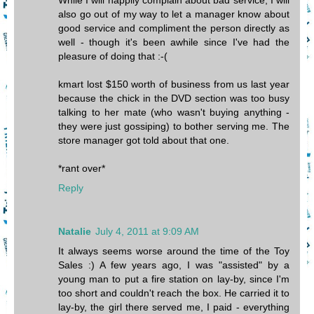
While I will happily complain about bad service, I will
also go out of my way to let a manager know about
good service and compliment the person directly as
well - though it's been awhile since I've had the
pleasure of doing that :-(
kmart lost $150 worth of business from us last year
because the chick in the DVD section was too busy
talking to her mate (who wasn't buying anything -
they were just gossiping) to bother serving me. The
store manager got told about that one.
*rant over*
Reply
Natalie
July 4, 2011 at 9:09 AM
It always seems worse around the time of the Toy
Sales :) A few years ago, I was "assisted" by a
young man to put a fire station on lay-by, since I'm
too short and couldn't reach the box. He carried it to
lay-by, the girl there served me, I paid - everything