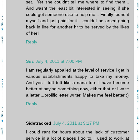
set. Yet she couldnt tell me where to find them...
And wasnt the least bit interested in seeing if she
could get someone else to help me... Finally found it
myself and just paid for it - couldnt be arsed going
back in line for another hr to be served by the likes
of her!
Reply
Suz
July 4, 2011 at 7:00 PM
I am regularly appalled at the level of service I get in
various establishments happy to take my money.
And yes I tutt tutt like a nana too. I have become
better at saying something now, either that or I write
a letter....prolific letter writer. Makes me feel better :)
Reply
Sidetracked
July 4, 2011 at 9:17 PM
I could rant for hours about the lack of customer
service in a lot of places I go to. I used to work at