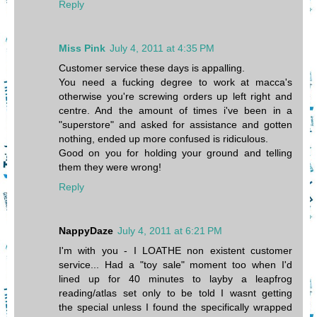
Reply
Miss Pink
July 4, 2011 at 4:35 PM
Customer service these days is appalling.
You need a fucking degree to work at macca's
otherwise you're screwing orders up left right and
centre. And the amount of times i've been in a
"superstore" and asked for assistance and gotten
nothing, ended up more confused is ridiculous.
Good on you for holding your ground and telling
them they were wrong!
Reply
NappyDaze
July 4, 2011 at 6:21 PM
I'm with you - I LOATHE non existent customer
service... Had a "toy sale" moment too when I'd
lined up for 40 minutes to layby a leapfrog
reading/atlas set only to be told I wasnt getting
the special unless I found the specifically wrapped