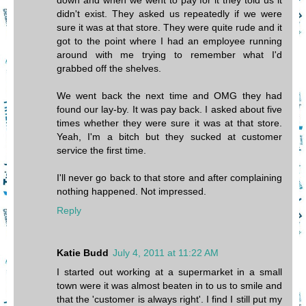
down and when we went to pay for it they told us it
didn't exist. They asked us repeatedly if we were
sure it was at that store. They were quite rude and it
got to the point where I had an employee running
around with me trying to remember what I'd
grabbed off the shelves.
We went back the next time and OMG they had
found our lay-by. It was pay back. I asked about five
times whether they were sure it was at that store.
Yeah, I'm a bitch but they sucked at customer
service the first time.
I'll never go back to that store and after complaining
nothing happened. Not impressed.
Reply
Katie Budd
July 4, 2011 at 11:22 AM
I started out working at a supermarket in a small
town were it was almost beaten in to us to smile and
that the 'customer is always right'. I find I still put my