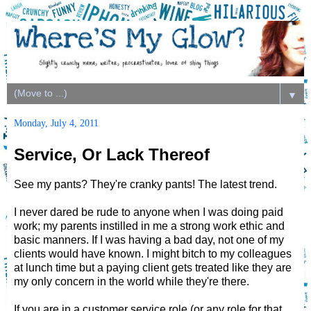
▼
Monday, July 4, 2011
Service, Or Lack Thereof
See my pants? They're cranky pants! The latest trend.
I never dared be rude to anyone when I was doing paid
work; my parents instilled in me a strong work ethic and
basic manners. If I was having a bad day, not one of my
clients would have known. I might bitch to my colleagues
at lunch time but a paying client gets treated like they are
my only concern in the world while they're there.
If you are in a customer service role (or any role for that