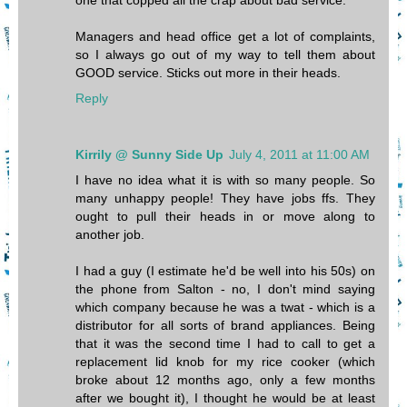
one that copped all the crap about bad service.
Managers and head office get a lot of complaints,
so I always go out of my way to tell them about
GOOD service. Sticks out more in their heads.
Reply
Kirrily @ Sunny Side Up
July 4, 2011 at 11:00 AM
I have no idea what it is with so many people. So
many unhappy people! They have jobs ffs. They
ought to pull their heads in or move along to
another job.
I had a guy (I estimate he'd be well into his 50s) on
the phone from Salton - no, I don't mind saying
which company because he was a twat - which is a
distributor for all sorts of brand appliances. Being
that it was the second time I had to call to get a
replacement lid knob for my rice cooker (which
broke about 12 months ago, only a few months
after we bought it), I thought he would be at least