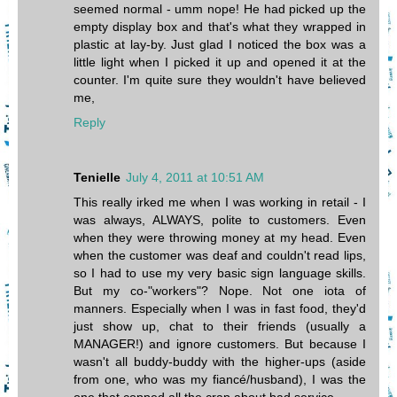
seemed normal - umm nope! He had picked up the
empty display box and that's what they wrapped in
plastic at lay-by. Just glad I noticed the box was a
little light when I picked it up and opened it at the
counter. I'm quite sure they wouldn't have believed
me,
Reply
Tenielle
July 4, 2011 at 10:51 AM
This really irked me when I was working in retail - I
was always, ALWAYS, polite to customers. Even
when they were throwing money at my head. Even
when the customer was deaf and couldn't read lips,
so I had to use my very basic sign language skills.
But my co-"workers"? Nope. Not one iota of
manners. Especially when I was in fast food, they'd
just show up, chat to their friends (usually a
MANAGER!) and ignore customers. But because I
wasn't all buddy-buddy with the higher-ups (aside
from one, who was my fiancé/husband), I was the