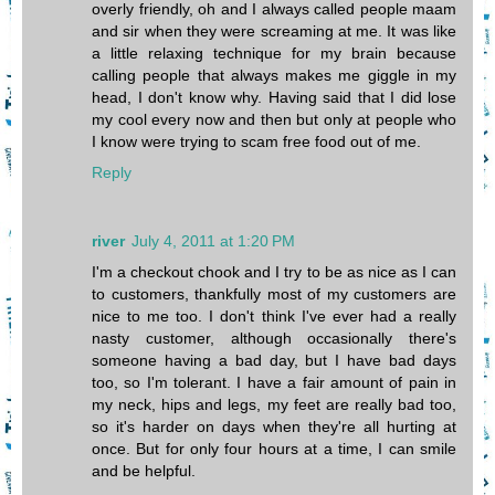
overly friendly, oh and I always called people maam
and sir when they were screaming at me. It was like
a little relaxing technique for my brain because
calling people that always makes me giggle in my
head, I don't know why. Having said that I did lose
my cool every now and then but only at people who
I know were trying to scam free food out of me.
Reply
river
July 4, 2011 at 1:20 PM
I'm a checkout chook and I try to be as nice as I can
to customers, thankfully most of my customers are
nice to me too. I don't think I've ever had a really
nasty customer, although occasionally there's
someone having a bad day, but I have bad days
too, so I'm tolerant. I have a fair amount of pain in
my neck, hips and legs, my feet are really bad too,
so it's harder on days when they're all hurting at
once. But for only four hours at a time, I can smile
and be helpful.