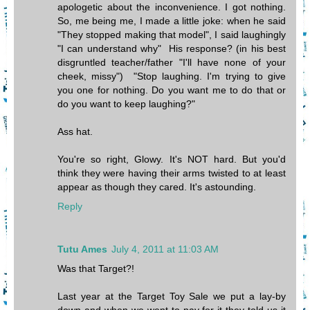
apologetic about the inconvenience. I got nothing.
So, me being me, I made a little joke: when he said
"They stopped making that model", I said laughingly
"I can understand why" His response? (in his best
disgruntled teacher/father "I'll have none of your
cheek, missy") "Stop laughing. I'm trying to give
you one for nothing. Do you want me to do that or
do you want to keep laughing?"
Ass hat.
You're so right, Glowy. It's NOT hard. But you'd
think they were having their arms twisted to at least
appear as though they cared. It's astounding.
Reply
Tutu Ames
July 4, 2011 at 11:03 AM
Was that Target?!
Last year at the Target Toy Sale we put a lay-by