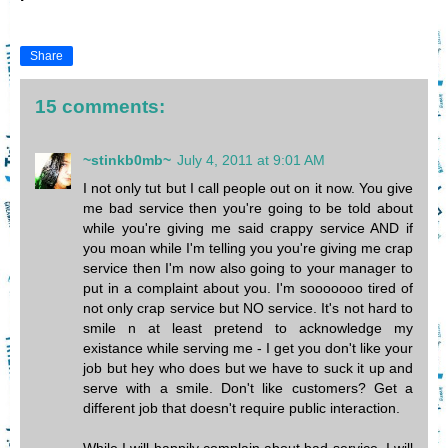
Share
15 comments:
~stinkb0mb~
July 4, 2011 at 9:01 AM
I not only tut but I call people out on it now. You give
me bad service then you're going to be told about
while you're giving me said crappy service AND if
you moan while I'm telling you you're giving me crap
service then I'm now also going to your manager to
put in a complaint about you. I'm sooooooo tired of
not only crap service but NO service. It's not hard to
smile n at least pretend to acknowledge my
existance while serving me - I get you don't like your
job but hey who does but we have to suck it up and
serve with a smile. Don't like customers? Get a
different job that doesn't require public interaction.