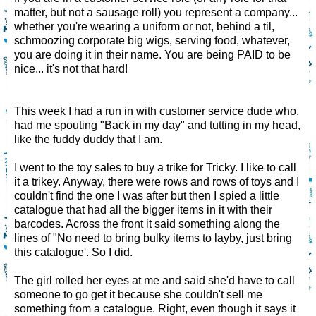
matter, but not a sausage roll) you represent a company...
whether you're wearing a uniform or not, behind a til,
schmoozing corporate big wigs, serving food, whatever,
you are doing it in their name. You are being PAID to be
nice... it's not that hard!
This week I had a run in with customer service dude who,
had me spouting "Back in my day" and tutting in my head,
like the fuddy duddy that I am.
I went to the toy sales to buy a trike for Tricky. I like to call
it a trikey. Anyway, there were rows and rows of toys and I
couldn't find the one I was after but then I spied a little
catalogue that had all the bigger items in it with their
barcodes. Across the front it said something along the
lines of "No need to bring bulky items to layby, just bring
this catalogue'. So I did.
The girl rolled her eyes at me and said she'd have to call
someone to go get it because she couldn't sell me
something from a catalogue. Right, even though it says it