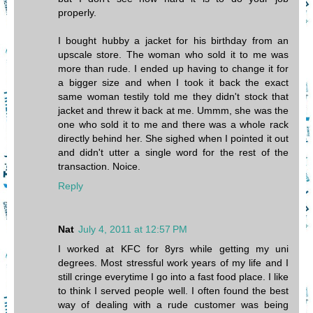
properly.
I bought hubby a jacket for his birthday from an
upscale store. The woman who sold it to me was
more than rude. I ended up having to change it for
a bigger size and when I took it back the exact
same woman testily told me they didn't stock that
jacket and threw it back at me. Ummm, she was the
one who sold it to me and there was a whole rack
directly behind her. She sighed when I pointed it out
and didn't utter a single word for the rest of the
transaction. Noice.
Reply
Nat
July 4, 2011 at 12:57 PM
I worked at KFC for 8yrs while getting my uni
degrees. Most stressful work years of my life and I
still cringe everytime I go into a fast food place. I like
to think I served people well. I often found the best
way of dealing with a rude customer was being