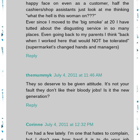
happy face on even as a customer, half the
cashiers/shop assistants just look at me thinking
"what the hell is this woman on???"
Ever since I moved to the 'big smoke' at 20 I have
tutted about the disgusting service in so many
places. Even going back to my parents I think "back
when I worked here that would NOT be tolerated"
(supermarket's changed hands and managers)
Reply
themummyk
July 4, 2011 at 11:46 AM
They so deserve to be given attitude. It's not your
fault they don't like their bloody jobs! Is it the new
generation?
Reply
Corinne
July 4, 2011 at 12:32 PM
I've had a few lately. I'm one that hates to complain,
but I don't see how hard it is to do your job