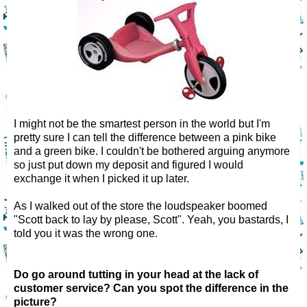
I might not be the smartest person in the world but I'm
pretty sure I can tell the difference between a pink bike
and a green bike. I couldn't be bothered arguing anymore
so just put down my deposit and figured I would
exchange it when I picked it up later.
As I walked out of the store the loudspeaker boomed
"Scott back to lay by please, Scott". Yeah, you bastards, I
told you it was the wrong one.
Do go around tutting in your head at the lack of
customer service? Can you spot the difference in the
picture?