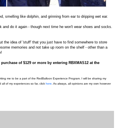
, smelling like dolphin, and grinning from ear to dripping wet ear.
k and do it again - though next time he won't wear shoes and socks.
ut the idea of 'stuff' that you just have to find somewhere to store
wesome memories and not take up room on the shelf - other than a
e!
on purchase of $129 or more by entering RBXMAS12 at the
viting me to be a part of the RedBalloon Experience Program. I will be sharing my
all of my experiences so far, click
here
. As always, all opinions are my own however