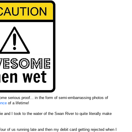
ome serious proof... in the form of semi-embarrassing photos of
ience
of a lifetime!
 and I took to the water of the Swan River to quite literally make
l four of us running late and then my debit card getting rejected when I