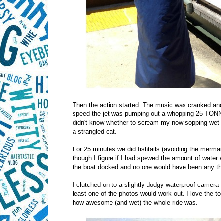
Then the action started. The music was cranked and w
speed the jet was pumping out a whopping 25 TON
didn't know whether to scream my now sopping wet lu
a strangled cat.
For 25 minutes we did fishtails (avoiding the mermaid
though I figure if I had spewed the amount of wate
the boat docked and no one would have been any th
I clutched on to a slightly dodgy waterproof camera f
least one of the photos would work out. I love the top
how awesome (and wet) the whole ride was.