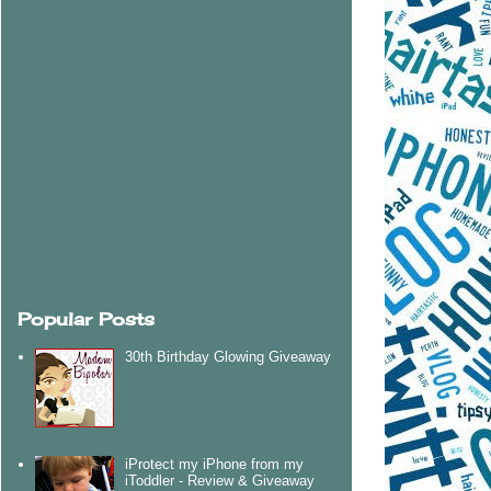
Popular Posts
30th Birthday Glowing Giveaway
iProtect my iPhone from my
iToddler - Review & Giveaway