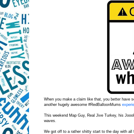
When you make a claim like that, you better have s
another hugely awesome #RedBalloonMums
exper
This weekend Map Guy, Real Jive Turkey, his Jooolie
waves.
We got off to a rather shitty start to the day with al