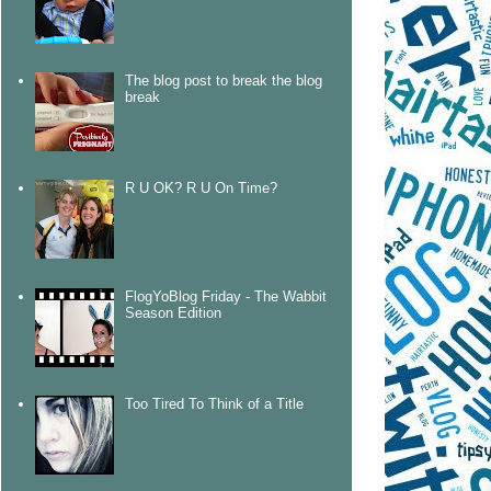
The blog post to break the blog
break
R U OK? R U On Time?
FlogYoBlog Friday - The Wabbit
Season Edition
Too Tired To Think of a Title