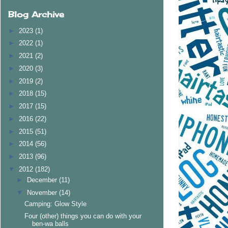
Blog Archive
►
2023
(1)
►
2022
(1)
►
2021
(2)
►
2020
(3)
►
2019
(2)
►
2018
(15)
►
2017
(15)
►
2016
(22)
►
2015
(51)
►
2014
(56)
►
2013
(96)
▼
2012
(182)
►
December
(11)
▼
November
(14)
Camping: Glow Style
Four (other) things you can do with your
ben-wa balls