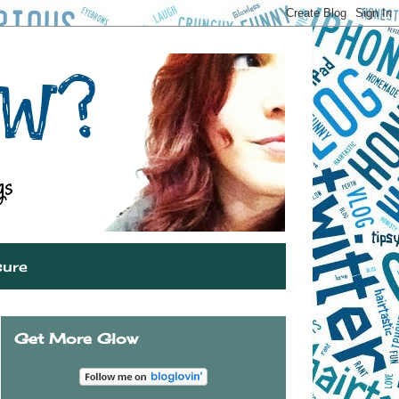
sure
Get More Glow