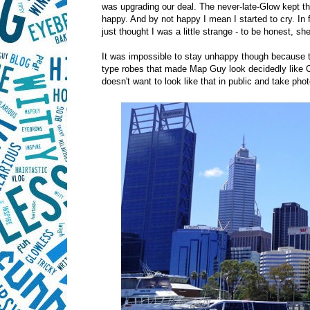
was upgrading our deal. The never-late-Glow kept th
happy. And by not happy I mean I started to cry. In 
just thought I was a little strange - to be honest, she 
It was impossible to stay unhappy though because 
type robes that made Map Guy look decidedly like C
doesn't want to look like that in public and take phot