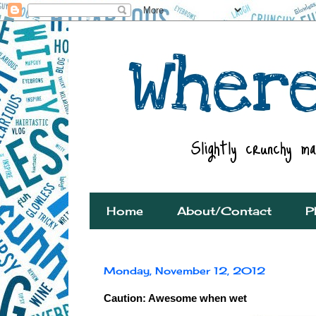
Home
About/Contact
P
Monday, November 12, 2012
Caution: Awesome when wet