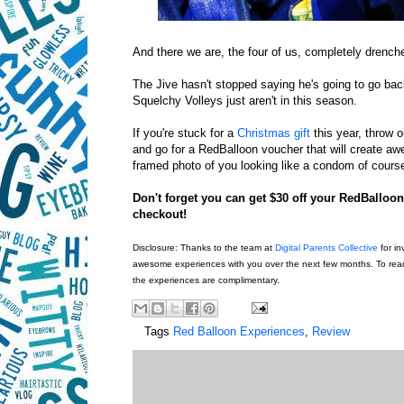
And there we are, the four of us, completely drenched
The Jive hasn't stopped saying he's going to go bac
Squelchy Volleys just aren't in this season.
If you're stuck for a
Christmas gift
this year, throw o
and go for a RedBalloon voucher that will create a
framed photo of you looking like a condom of cours
Don't forget you can get $30 off your RedBallo
checkout!
Disclosure: Thanks to the team at
Digital Parents Collective
for in
awesome experiences with you over the next few months. To read 
the experiences are complimentary.
Tags
Red Balloon Experiences
,
Review