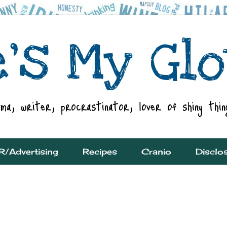
R/Advertising
Recipes
Cranio
Disclo