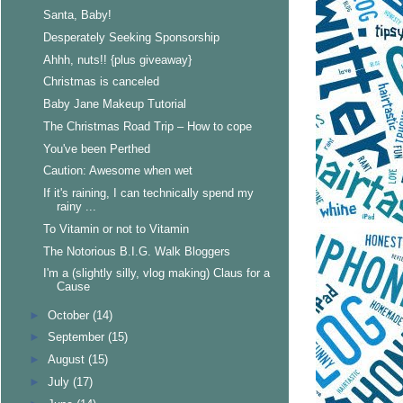
Santa, Baby!
Desperately Seeking Sponsorship
Ahhh, nuts!! {plus giveaway}
Christmas is canceled
Baby Jane Makeup Tutorial
The Christmas Road Trip – How to cope
You've been Perthed
Caution: Awesome when wet
If it's raining, I can technically spend my
rainy ...
To Vitamin or not to Vitamin
The Notorious B.I.G. Walk Bloggers
I'm a (slightly silly, vlog making) Claus for a
Cause
►
October
(14)
►
September
(15)
►
August
(15)
►
July
(17)