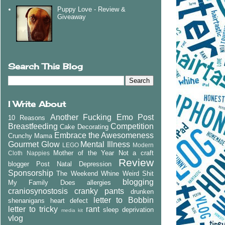
Puppy Love - Review &
Giveaway
Search This Blog
I Write About
Another Fucking Emo Post
10 Reasons
Breastfeeding
Competition
Cake Decorating
Embrace the Awesomeness
Crunchy Mama
Gourmet Glow
Mental Illness
LEGO
Modern
Mother of the Year
Not a craft
Cloth Nappies
Review
blogger
Post Natal Depression
Sponsorship
The Weekend Whine
Weird Shit
blogging
My Family Does
allergies
craniosynostosis
cranky pants
drunken
letter to Bobbin
shenanigans
heart defect
letter to tricky
rant
sleep deprivation
media kit
vlog