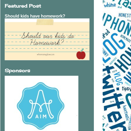
Featured Post
Should kids have homework?
Sponsors