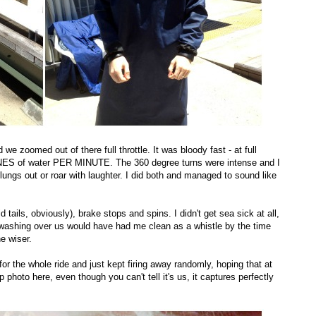
e zoomed out of there full throttle. It was bloody fast - at full
NES of water PER MINUTE. The 360 degree turns were intense and I
ngs out or roar with laughter. I did both and managed to sound like
 tails, obviously), brake stops and spins. I didn't get sea sick at all,
r washing over us would have had me clean as a whistle by the time
e wiser.
or the whole ride and just kept firing away randomly, hoping that at
 photo here, even though you can't tell it's us, it captures perfectly