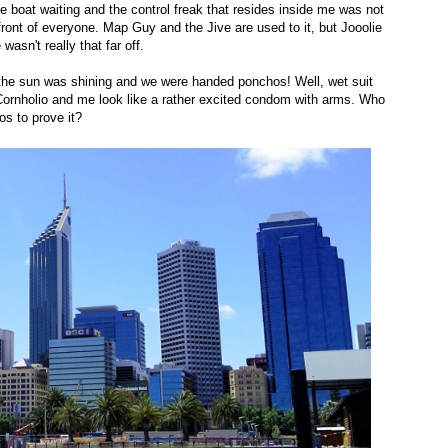
e boat waiting and the control freak that resides inside me was not
front of everyone. Map Guy and the Jive are used to it, but Jooolie
wasn't really that far off.
the sun was shining and we were handed ponchos! Well, wet suit
ornholio and me look like a rather excited condom with arms. Who
os to prove it?