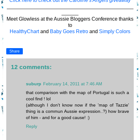
Click here to check out the Caroline's Angels giveaway
_____________________________________________
______
Meet Glowless at the Aussie Bloggers Conference thanks
to
HealthyChart
and
Baby Goes Retro
and
Simply Colors
Share
12 comments:
suburp
February 14, 2011 at 7:46 AM
that comparison with the map of Portugal is such a
cool find ! lol
(although I don't know now if the 'map of Tazzie'
thing is a commun Aussie expression..?) how brave
of him - and for a good cause! :)
Reply