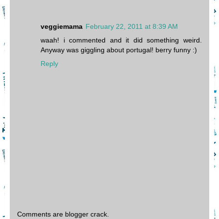
veggiemama
February 22, 2011 at 8:39 AM
waah! i commented and it did something weird.
Anyway was giggling about portugal! berry funny :)
Reply
Comments are blogger crack.