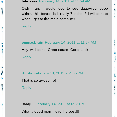
felicakes
February 14, 2011 at 11:54 AM
Owh man. I would love to see daaayyyymoooo
without his beard. Is it really 7 inches? I will donate
when I get to the main computer.
Reply
emmasbrain
February 14, 2011 at 11:54 AM
Hey, well done! Great cause, Good Luck!
Reply
Kirrily
February 14, 2011 at 4:55 PM
That is so awesome!
Reply
Jacqui
February 14, 2011 at 6:18 PM
What a good man - love the post!!!