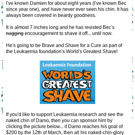
I've known Damien for about eight years (I've known Bec
since year one), and have never ever seen his chin. It has
always been covered in beardy goodness.
It is almost 7 inches long and he has resisted Bec's
nagging
encouragement to shave it off... until now.
He's going to be Brave and Shave for a Cure as part of
the Leukaemia foundation's World's Greatest Shave!
If you'd like to support Leukaemia research and see the
naked chin of Damo, then you can sponsor him by
clicking the picture below... if Damo reaches his goal of
$200 by the 12th of March, then all his naked-chin-glory