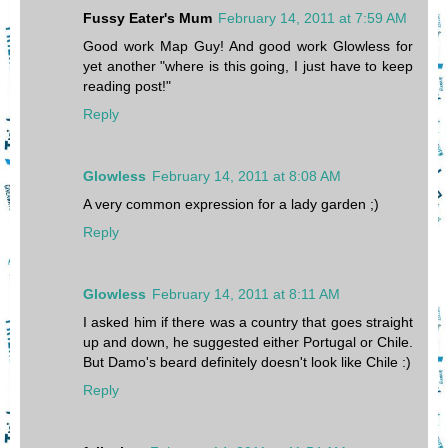
Fussy Eater's Mum
February 14, 2011 at 7:59 AM
Good work Map Guy! And good work Glowless for
yet another "where is this going, I just have to keep
reading post!"
Reply
Glowless
February 14, 2011 at 8:08 AM
A very common expression for a lady garden ;)
Reply
Glowless
February 14, 2011 at 8:11 AM
I asked him if there was a country that goes straight
up and down, he suggested either Portugal or Chile.
But Damo's beard definitely doesn't look like Chile :)
Reply