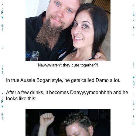
Nawww aren't they cute together?!
In true Aussie Bogan style, he gets called Damo a lot.
After a few drinks, it becomes Daayyyymoohhhhh and he
looks like this: