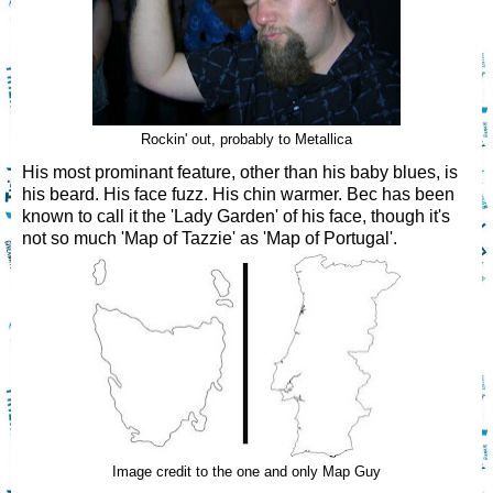
Rockin' out, probably to Metallica
His most prominant feature, other than his baby blues, is
his beard. His face fuzz. His chin warmer. Bec has been
known to call it the 'Lady Garden' of his face, though it's
not so much 'Map of Tazzie' as 'Map of Portugal'.
Image credit to the one and only Map Guy