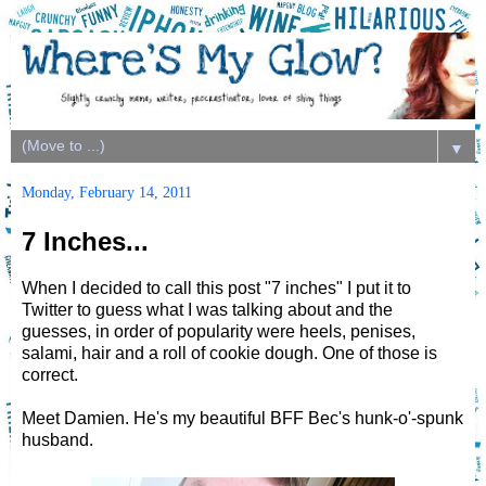
▼
Monday, February 14, 2011
7 Inches...
When I decided to call this post "7 inches" I put it to
Twitter to guess what I was talking about and the
guesses, in order of popularity were heels, penises,
salami, hair and a roll of cookie dough. One of those is
correct.
Meet Damien. He's my beautiful BFF Bec's hunk-o'-spunk
husband.