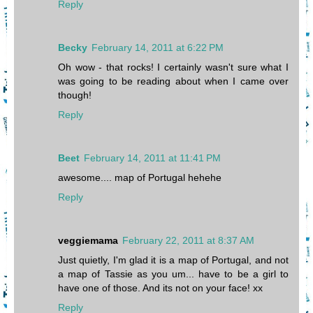
Reply
Becky
February 14, 2011 at 6:22 PM
Oh wow - that rocks! I certainly wasn't sure what I
was going to be reading about when I came over
though!
Reply
Beet
February 14, 2011 at 11:41 PM
awesome.... map of Portugal hehehe
Reply
veggiemama
February 22, 2011 at 8:37 AM
Just quietly, I'm glad it is a map of Portugal, and not
a map of Tassie as you um... have to be a girl to
have one of those. And its not on your face! xx
Reply