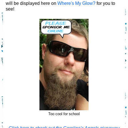
will be displayed here on
Where's My Glow?
for you to
see!
Too cool for school