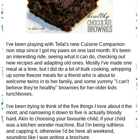
I've been playing with Tefal's new Cuisine Companion
non stop since I got my paws on one last month. It's been
an interesting ride, seeing what it can do, checking out
new recipes and adapting old ones. Mostly I've made one
meal at a time, but I did do a bit of bulk cooking, whipping
up some freezer meals for a friend who is about to
welcome twins in to her family, and some yummy "I can't
believe they're healthy" brownies for her older kids
lunchboxes.
I've been trying to think of the five things I love about it the
most, and narrowing it down to five is actually bloody
hard. Akin to choosing your favourite child, if your child
was a kitchen wonder machine. But I'm being ruthless
and capping it, otherwise I'd be here all weekend,
sounding like I was writing a brochure.