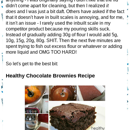
didn't come apart for cleaning, but then I realized
it
does
and I was just a bit daft. Others have asked if the fact
that it doesn't have in built scales is annoying, and for me,
it isn't an issue - I rarely used the inbuilt scale in my
competitor product because my pouring skills suck.
Instead of gradually adding 30g of flour I would add 5g,
10g, 15g, 20g, 80g. SHIT. Then the next five minutes are
spent trying to fish out excess flour or whatever or adding
more liquid and OMG TOO HARD!
So let's get to the best bit:
Healthy Chocolate Brownies Recipe