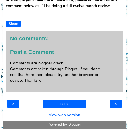
or a recipe you'd like me to make in it, please let me know in a
comment below as I'll be doing a full twelve month review.
Share
No comments:
Post a Comment
Comments are blogger crack.
Comments are taken through Disqus. If you don't
see that here then please try another browser or
device. Thanks x
‹
›
Home
View web version
Powered by
Blogger
.