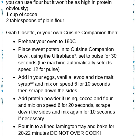
you can use flour but it won't be as high in protein
obviously)
1 cup of cocoa
2 tablespoons of plain flour
Grab Cosette, or your own Cuisine Companion then:
Preheat your oven to 180C
Place sweet potato in to Cuisine Companion
bowl, using the Ultrablade*, set to pulse for 30
seconds (the machine automatically selects
speed 12 for pulse)
Add in your eggs, vanilla, evoo and rice malt
syrup** and mix on speed 6 for 10 seconds
then scrape down the sides
Add protein powder if using, cocoa and flour
and mix on speed 6 for 20 seconds, scrape
down the sides and mix again for 10 seconds
if necessary
Pour in to a lined lamington tray and bake for
20-22 minutes DO NOT OVER COOK!