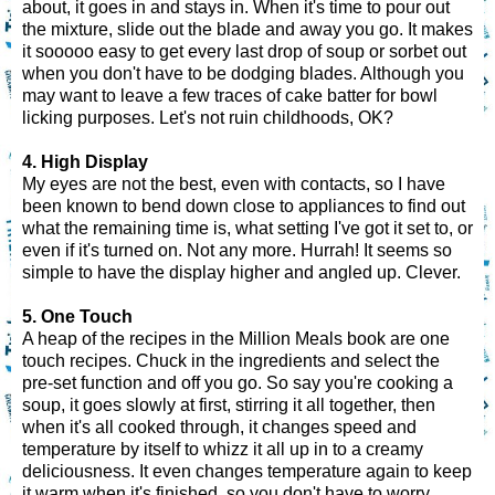
about, it goes in and stays in. When it's time to pour out
the mixture, slide out the blade and away you go. It makes
it sooooo easy to get every last drop of soup or sorbet out
when you don't have to be dodging blades. Although you
may want to leave a few traces of cake batter for bowl
licking purposes. Let's not ruin childhoods, OK?
4. High Display
My eyes are not the best, even with contacts, so I have
been known to bend down close to appliances to find out
what the remaining time is, what setting I've got it set to, or
even if it's turned on. Not any more. Hurrah! It seems so
simple to have the display higher and angled up. Clever.
5. One Touch
A heap of the recipes in the Million Meals book are one
touch recipes. Chuck in the ingredients and select the
pre-set function and off you go. So say you're cooking a
soup, it goes slowly at first, stirring it all together, then
when it's all cooked through, it changes speed and
temperature by itself to whizz it all up in to a creamy
deliciousness. It even changes temperature again to keep
it warm when it's finished, so you don't have to worry