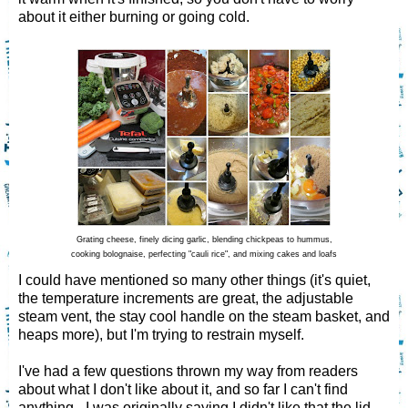
about it either burning or going cold.
Grating cheese, finely dicing garlic, blending chickpeas to hummus,
cooking bolognaise, perfecting "cauli rice", and mixing cakes and loafs
I could have mentioned so many other things (it's quiet,
the temperature increments are great, the adjustable
steam vent, the stay cool handle on the steam basket, and
heaps more), but I'm trying to restrain myself.
I've had a few questions thrown my way from readers
about what I don't like about it, and so far I can't find
anything - I was originally saying I didn't like that the lid