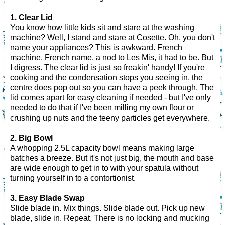
1. Clear Lid
You know how little kids sit and stare at the washing
machine? Well, I stand and stare at Cosette. Oh, you don't
name your appliances? This is awkward. French
machine, French name, a nod to Les Mis, it had to be. But
I digress. The clear lid is just so freakin' handy! If you're
cooking and the condensation stops you seeing in, the
centre does pop out so you can have a peek through. The
lid comes apart for easy cleaning if needed - but I've only
needed to do that if I've been milling my own flour or
crushing up nuts and the teeny particles get everywhere.
2. Big Bowl
A whopping 2.5L capacity bowl means making large
batches a breeze. But it's not just big, the mouth and base
are wide enough to get in to with your spatula without
turning yourself in to a contortionist.
3. Easy Blade Swap
Slide blade in. Mix things. Slide blade out. Pick up new
blade, slide in. Repeat. There is no locking and mucking