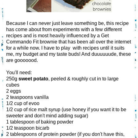
Because I can never just leave something be, this recipe
has come about from experiments with a few different
recipes and is most heavily influenced by a Get
Commando Fit brownie that has been all over the internet
for a while now. I have to play with recipes until it suits
me, my budget and my taste buds! And duuuuuude, these
are gooooood.
You'll need:
250g
sweet potato
, peeled & roughly cut in to large
cubes
2 eggs
2 teaspoons vanilla
1/2 cup of evoo
1/2 cup of rice malt syrup (use honey if you want it to be
sweeter and don't mind adding sugar)
1 tablespoon of baking powder
1/2 teaspoon bicarb
2 tablespoons of protein powder (if you don't have this,