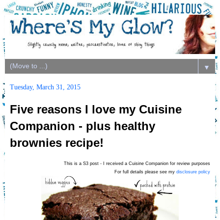
▼
Tuesday, March 31, 2015
Five reasons I love my Cuisine
Companion - plus healthy
brownies recipe!
This is a S3 post - I received a Cuisine Companion for review purposes
For full details please see my
disclosure policy