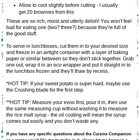
Allow to cool slightly before cutting - I usually
get 20 brownies from this
These are so rich, moist and utterly delish! You won't feel
bad for eating one (two? three?) because they're full of
the good stuff.
To serve in lunchboxes, cut them in to your desired size
and freeze in an airtight container with a layer of baking
paper or similar between so they don't stick together. Grab
one out, wrap it in an eco wrapper and put it straight in to
the lunchbox frozen and they'll thaw by recess.
*HOT TIP: If your sweet potato is super hard, maybe use
the Crushing blade for the first step.
**HOT TIP: Measure your evoo first, pour it in, then use
the same measuring cup without washing it to measure
the rice malt syrup - the oil coating will mean the syrup
comes out easily and you don't waste any.
If you have any specific questions about the Cuisine Companion