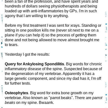
been a fan of the profession, and have spent years and
hundreds of dollars seeing physiotherapists and being
loaded up with anti-inflammatories by GPs. I'm in such
agony that I am willing to try anything.
Before my first treatment I was sent for xrays. Standing or
sitting in one position kills me (never sit next to me on a
plane if you can help it) so the process of getting them
done and not being allowed to move almost brought me
to tears.
Yesterday I got the results:
Query for Ankylosing Spondilitis
. Big words for chronic
inflammatory disease of the spine. Suspected because of
the degeneration of my vertebrae. Apparently it has a
large genetic component, and since my dad has it, I'm off
for further tests.
Osteophytes
. Big word for extra bone growth on my
vertebrae. Also known as "parrot beaks". There are
parrot
beaks
on my spine. Bwaarrk.