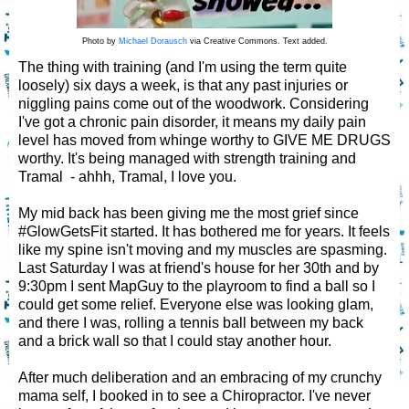
Photo by
Michael Dorausch
via Creative Commons. Text added.
The thing with training (and I'm using the term quite
loosely) six days a week, is that any past injuries or
niggling pains come out of the woodwork. Considering
I've got a chronic pain disorder, it means my daily pain
level has moved from whinge worthy to GIVE ME DRUGS
worthy. It's being managed with strength training and
Tramal - ahhh, Tramal, I love you.
My mid back has been giving me the most grief since
#GlowGetsFit started. It has bothered me for years. It feels
like my spine isn't moving and my muscles are spasming.
Last Saturday I was at friend's house for her 30th and by
9:30pm I sent MapGuy to the playroom to find a ball so I
could get some relief. Everyone else was looking glam,
and there I was, rolling a tennis ball between my back
and a brick wall so that I could stay another hour.
After much deliberation and an embracing of my crunchy
mama self, I booked in to see a Chiropractor. I've never