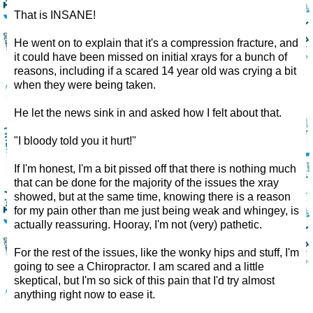
That is INSANE!
He went on to explain that it's a compression fracture, and
it could have been missed on initial xrays for a bunch of
reasons, including if a scared 14 year old was crying a bit
when they were being taken.
He let the news sink in and asked how I felt about that.
"I bloody told you it hurt!"
If I'm honest, I'm a bit pissed off that there is nothing much
that can be done for the majority of the issues the xray
showed, but at the same time, knowing there is a reason
for my pain other than me just being weak and whingey, is
actually reassuring. Hooray, I'm not (very) pathetic.
For the rest of the issues, like the wonky hips and stuff, I'm
going to see a Chiropractor. I am scared and a little
skeptical, but I'm so sick of this pain that I'd try almost
anything right now to ease it.