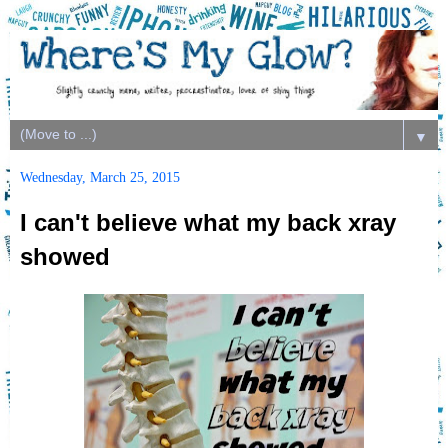
▼
Wednesday, March 25, 2015
I can't believe what my back xray
showed