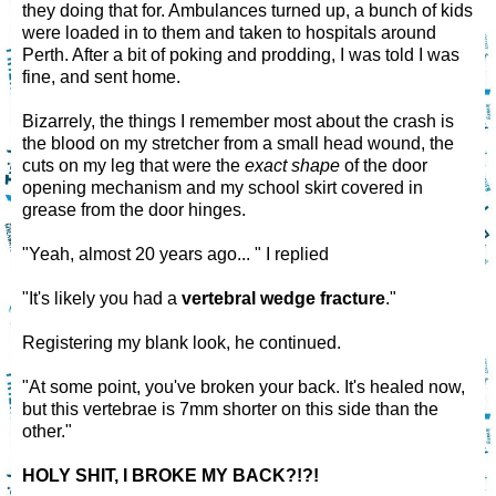
they doing that for. Ambulances turned up, a bunch of kids
were loaded in to them and taken to hospitals around
Perth. After a bit of poking and prodding, I was told I was
fine, and sent home.
Bizarrely, the things I remember most about the crash is
the blood on my stretcher from a small head wound, the
cuts on my leg that were the
exact shape
of the door
opening mechanism and my school skirt covered in
grease from the door hinges.
"Yeah, almost 20 years ago... " I replied
"It's likely you had a
vertebral wedge fracture
."
Registering my blank look, he continued.
"At some point, you've broken your back. It's healed now,
but this vertebrae is 7mm shorter on this side than the
other."
HOLY SHIT, I BROKE MY BACK?!?!