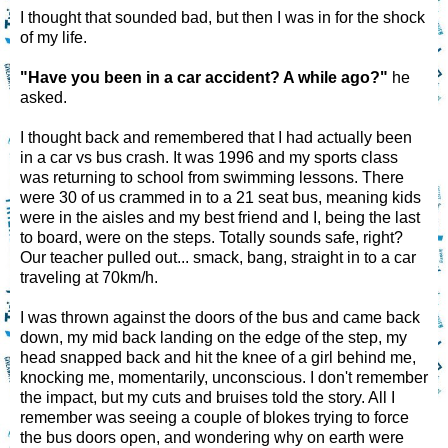
I thought that sounded bad, but then I was in for the shock
of my life.
"Have you been in a car accident? A while ago?"
he
asked.
I thought back and remembered that I had actually been
in a car vs bus crash. It was 1996 and my sports class
was returning to school from swimming lessons. There
were 30 of us crammed in to a 21 seat bus, meaning kids
were in the aisles and my best friend and I, being the last
to board, were on the steps. Totally sounds safe, right?
Our teacher pulled out... smack, bang, straight in to a car
traveling at 70km/h.
I was thrown against the doors of the bus and came back
down, my mid back landing on the edge of the step, my
head snapped back and hit the knee of a girl behind me,
knocking me, momentarily, unconscious. I don't remember
the impact, but my cuts and bruises told the story. All I
remember was seeing a couple of blokes trying to force
the bus doors open, and wondering why on earth were