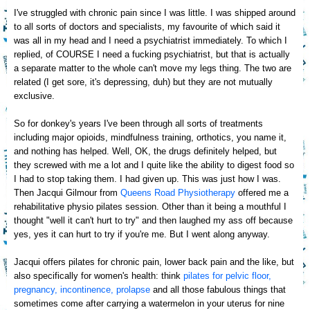
I've struggled with chronic pain since I was little. I was shipped around
to all sorts of doctors and specialists, my favourite of which said it
was all in my head and I need a psy
chiatrist immediately. To which I
replied, of COURSE I need a fucking
psychiatrist, but that is actually
a sep
a
rate matter to the whole can't move my legs thing. The two are
related
(I get sore,
it's depressing, duh)
but they are not m
utually
exclusive.
So for donkey's years I've been through all sorts of treatments
including major opioids
, mindfulness training, orthotics, you name it
,
and nothing has helped. Well,
OK
, the drugs
definitely helped, but
they screwed with me a lot and
I quite like the ability to digest food
so
I
had to stop t
aking th
em. I had given up. This was just how I was.
Then Jacqui Gilmour from
Queens Road Physiotherapy
offered me a
rehabilitative
physio
pilates session
. Other than it being a mouthful I
thought "well it
can't
hurt to try" and then laughed my ass off because
yes, yes it can hurt to try
if you're me. But I went along anyway.
Jacqui offers pilates for chronic pain, lower back pain
and the like, but
also specifically for women's he
alth: think
pilates for pelvic floor,
pregnancy, incontinence, prolapse
a
nd all th
ose fabulous things that
sometime
s
come
after carrying a watermelon in your uterus for nine