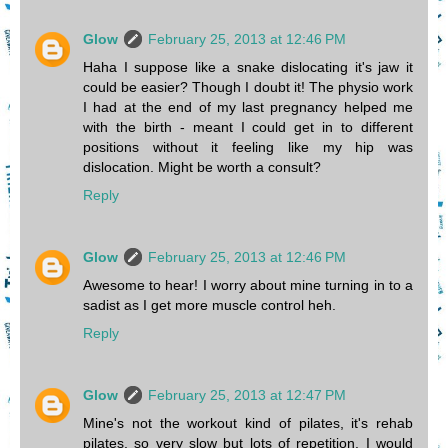
Glow
February 25, 2013 at 12:46 PM
Haha I suppose like a snake dislocating it's jaw it
could be easier? Though I doubt it! The physio work
I had at the end of my last pregnancy helped me
with the birth - meant I could get in to different
positions without it feeling like my hip was
dislocation. Might be worth a consult?
Reply
Glow
February 25, 2013 at 12:46 PM
Awesome to hear! I worry about mine turning in to a
sadist as I get more muscle control heh.
Reply
Glow
February 25, 2013 at 12:47 PM
Mine's not the workout kind of pilates, it's rehab
pilates, so very slow but lots of repetition. I would