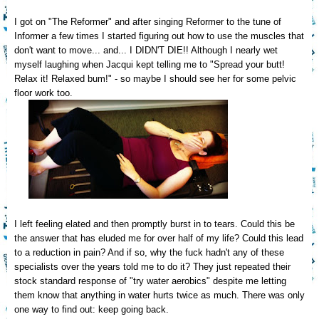
I
got on
"The Reformer" and after singing Reformer to the tune of
Informer a few times
I started
figuring
out how to use the muscles that
don't want to move.
.. and... I DIDN'T DIE!! Alt
hough I nearly wet
myself laughing when Jacqui kept telling me to
"
S
pread your butt!
Relax it! Relaxed bum!" -
so may
be I should see her for some pelvic
floor work too.
I
left feeling elated and then promptly burst in to tears. Could this be
the answer that has eluded me for over half of my life? Could this
lead
to a reduction in pain? And if so, why the fuck hadn't any of these
specialists over the
years told me to do it? The
y just
repeated their
stock standard response of "try water
aerobics" despite me letting
them know that
anything in water hurts twice as much.
T
here was only
one way to find out: keep going back.