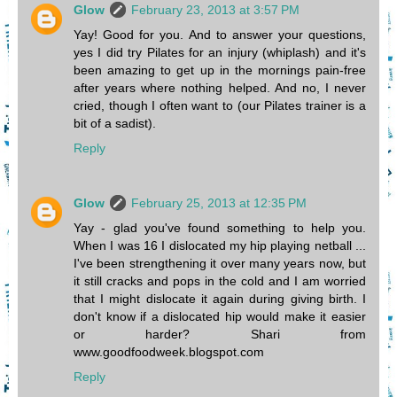
Glow
February 23, 2013 at 3:57 PM
Yay! Good for you. And to answer your questions,
yes I did try Pilates for an injury (whiplash) and it's
been amazing to get up in the mornings pain-free
after years where nothing helped. And no, I never
cried, though I often want to (our Pilates trainer is a
bit of a sadist).
Reply
Glow
February 25, 2013 at 12:35 PM
Yay - glad you've found something to help you.
When I was 16 I dislocated my hip playing netball ...
I've been strengthening it over many years now, but
it still cracks and pops in the cold and I am worried
that I might dislocate it again during giving birth. I
don't know if a dislocated hip would make it easier
or harder? Shari from
www.goodfoodweek.blogspot.com
Reply