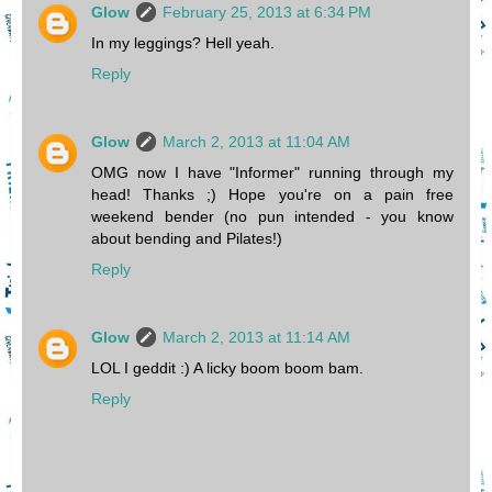
Glow
February 25, 2013 at 6:34 PM
In my leggings? Hell yeah.
Reply
Glow
March 2, 2013 at 11:04 AM
OMG now I have "Informer" running through my
head! Thanks ;) Hope you're on a pain free
weekend bender (no pun intended - you know
about bending and Pilates!)
Reply
Glow
March 2, 2013 at 11:14 AM
LOL I geddit :) A licky boom boom bam.
Reply