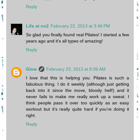
Reply
Life at no2
February 22, 2013 at 3:46 PM
So glad you finally found real Pilates! I started a few
years ago and it's all types of amazing!
Reply
Glow
February 23, 2013 at 8:06 AM
I love that this is helping you. Pilates is such a
fabulous thing. I do it weekly (although just getting
back into it since the move, bloody hell!) and it
never fails to make me really work up a sweat. I
think people pass it over too quickly as an easy
workout but it's really quite hard if you're doing it
right.
Reply