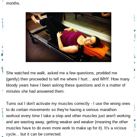
months.
She watched me walk, asked
me a few questions, prodd
ed me
(
gently) then proceeded to tell me where I hurt... and WHY.
How many
bloody years have
I
been asking these questions and in a matter of
minutes
she had answered them.
T
urns out
I don't activate my muscles correctly - I use the wrong ones
to do certain movements so they're
having a serious maratho
n
workout every time I take a step and other muscles just aren't working
and
are wasting away, getting weaker
and weaker (meaning the other
muscles have to do even more work to make up for it). It's a vicious
cyc
le... but it can be corrected.