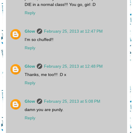
DIE in a normal class!!! You go, girl :D
Reply
Glow
February 25, 2013 at 12:47 PM
I'm so chuffed!!
Reply
Glow
February 25, 2013 at 12:48 PM
Thanks, me too!!! :D x
Reply
Glow
February 25, 2013 at 5:08 PM
damn you are purdy.
Reply