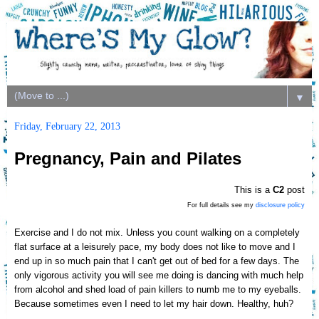
▼
Friday, February 22, 2013
Pregnancy, Pain and Pilates
This is a
C2
post
For full details see my
disclosure policy
Exercise and I do not mix.
Unless you count walking on a completely
flat surface at
a leisurely pace, my body does not like
to move
and I
end up in so much pain that I can't get out of bed for a few days.
The
only vigorous activity you will see me doing is dancing with much help
from alcohol and shed load of pain killers t
o numb
me to m
y eyeb
alls.
Because sometimes even I need to let my hair down. Health
y, huh?