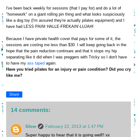
I've been back
we
ekly for sessions
(that I pay for)
and do a lot of
"homework"
on a giant rolling pin thing and what looks suspiciously
like a
dog toy (I'm assure
d they're actually pilates
equipment)
and I
have ha
d
LESS PAIN!
HALLE-FREKAIN'-LUJAH!
Because I have private health
cover that pays for some of it, the
sess
ions are costing me less than $30. I will keep going back in the
hope that the pain reduction continu
es
and
that it stops my hip
separating like it did
w
hen I was preggers with Tricky so I don't have
to have my
ass taped
again.
Have you tried pilates
for an injury or
pain condition
? Did
you cry
like me?
Share
14 comments:
Glow
February 22, 2013 at 1:47 PM
Super happy to hear that it is going well!! xx