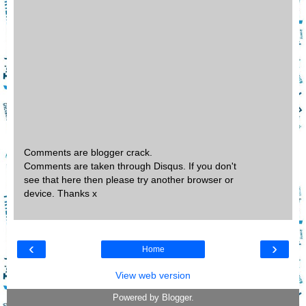
Comments are blogger crack.
Comments are taken through Disqus. If you don't
see that here then please try another browser or
device. Thanks x
‹
›
Home
View web version
Powered by
Blogger
.