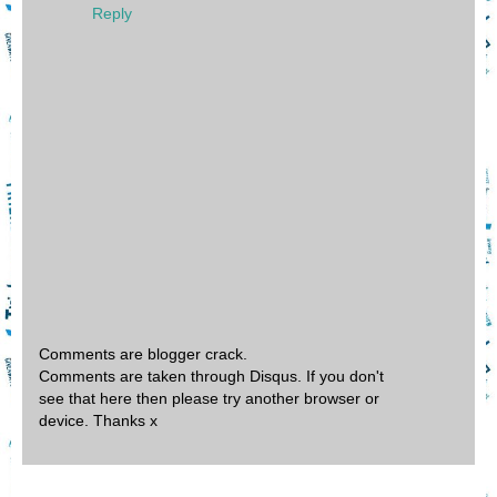
Reply
Comments are blogger crack.
Comments are taken through Disqus. If you don't
see that here then please try another browser or
device. Thanks x