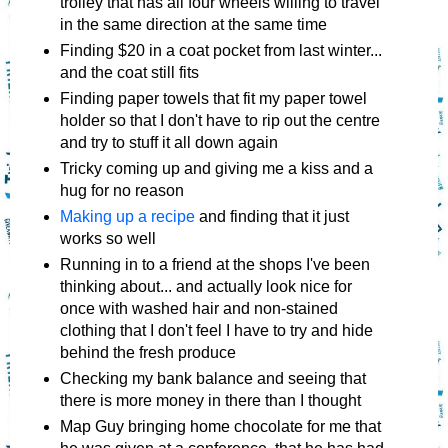
trolley that has all four wheels willing to travel
in the same direction at the same time
Finding $20 in a coat pocket from last winter...
and the coat still fits
Finding paper towels that fit my paper towel
holder so that I don't have to rip out the centre
and try to stuff it all down again
Tricky coming up and giving me a kiss and a
hug for no reason
Making up a recipe
and finding that it just
works so well
Running in to a friend at the shops I've been
thinking about... and actually look nice for
once with washed hair and non-stained
clothing that I don't feel I have to try and hide
behind the fresh produce
Checking my bank balance and seeing that
there is more money in there than I thought
Map Guy bringing home chocolate for me that