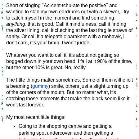
Short of singing "Ac-cent-tchu-ate the positive" and
wanting to stab my own eardrums out with a skewer, I try
to catch myself in the moment and find something,
anything
, that is good. Call it mindfulness, call it finding
the silver lining, call it clutching at the last fragile straws of
sanity. Or call it a telepathic parakeet with a mohawk, I
don't care, it's your brain, I won't judge.
Whatever you want to call it, it's about not getting so
bogged down in your own head. I fail at it 90% of the time,
but the other 10% is great. No, really.
The little things matter sometimes. Some of them will elicit
a beaming (
gummy
) smile, others just a slight turning up
of the corners of the mouth. But no matter what, it's
catching those moments that make the black seem like it
won't last forever.
My most recent little things:
Going to the shopping centre and getting a
parking spot undercover, and then getting a