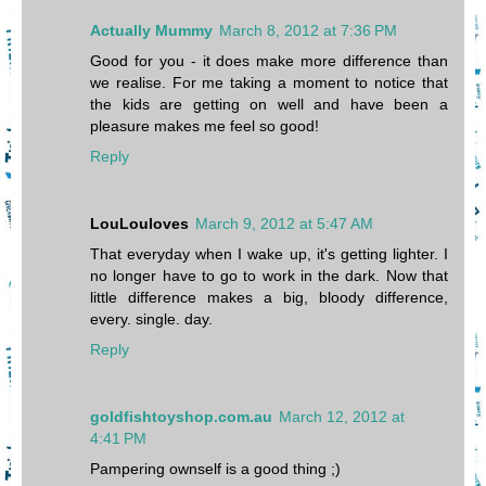
Actually Mummy
March 8, 2012 at 7:36 PM
Good for you - it does make more difference than
we realise. For me taking a moment to notice that
the kids are getting on well and have been a
pleasure makes me feel so good!
Reply
LouLouloves
March 9, 2012 at 5:47 AM
That everyday when I wake up, it's getting lighter. I
no longer have to go to work in the dark. Now that
little difference makes a big, bloody difference,
every. single. day.
Reply
goldfishtoyshop.com.au
March 12, 2012 at
4:41 PM
Pampering ownself is a good thing ;)