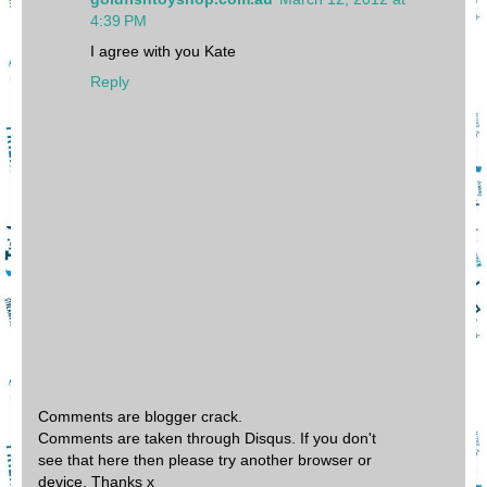
4:39 PM
I agree with you Kate
Reply
Comments are blogger crack.
Comments are taken through Disqus. If you don't
see that here then please try another browser or
device. Thanks x