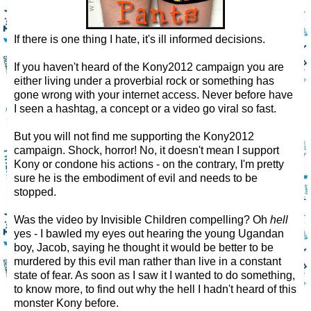
If there is one thing I hate, it's ill informed decisions.
If you haven't heard of the Kony2012 campaign you are
either living under a proverbial rock or something has
gone wrong with your internet access. Never before have
I seen a hashtag, a concept or a video go viral so fast.
But you will not find me supporting the Kony2012
campaign. Shock, horror! No, it doesn't mean I support
Kony or condone his actions - on the contrary, I'm pretty
sure he is the embodiment of evil and needs to be
stopped.
Was the video by Invisible Children compelling? Oh
hell
yes - I bawled my eyes out hearing the young Ugandan
boy, Jacob, saying he thought it would be better to be
murdered by this evil man rather than live in a constant
state of fear. As soon as I saw it I wanted to do something,
to know more, to find out why the hell I hadn't heard of this
monster Kony before.