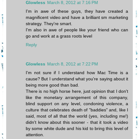
Glowless
March 8, 2012 at 7:16 PM
I'm in awe of these guys, they have created a
magnificent video and have a brilliant sm marketing
strategy. They're smart.
I'm also in awe of people like your friend who can
go and work at a grass roots level
Reply
Glowless
March 8, 2012 at 7:22 PM
I'm not sure if I understand how Mac Time is a
cause? But I understand what you're saying about it
being more good than bad.
There is no high horse here, just opinion that I don't
like the monetary arrangement of this company,
blind support on any level, condoning violence, a
culture that celebrates death of "baddies" and, like I
said, most of all that the world (yes, including me!)
didn't know about this sooner - that it took a video
by some white dude and his kid to bring this level of
attention.