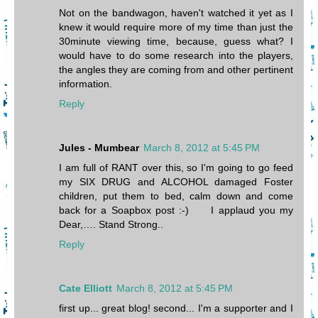
Not on the bandwagon, haven't watched it yet as I
knew it would require more of my time than just the
30minute viewing time, because, guess what? I
would have to do some research into the players,
the angles they are coming from and other pertinent
information.
Reply
Jules - Mumbear
March 8, 2012 at 5:45 PM
I am full of RANT over this, so I'm going to go feed
my SIX DRUG and ALCOHOL damaged Foster
children, put them to bed, calm down and come
back for a Soapbox post :-) I applaud you my
Dear,…. Stand Strong..
Reply
Cate Elliott
March 8, 2012 at 5:45 PM
first up... great blog! second... I'm a supporter and I