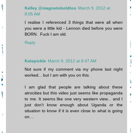
Kelley @magnetoboldtoo
March 9, 2012 at
8:05 AM
I realise I referenced 3 things that were all when
you were a little kid - Lennon died before you were
BORN. Fuck I am old.
Reply
Katepickle
March 9, 2012 at 8:47 AM
Not sure if my comment via my phone last night
worked... but I am with you on this.
I am glad that people are talking about these
atrocities but this video just seems like propaganda
to me. It seems like one very western view... and I
just don't know enough about Uganda or the
situation to know if it is even close to what is going
on....