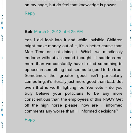
on my page, but do feel that knowledge is power.
Reply
Bek
March 8, 2012 at 6:25 PM
Yes I did look into it and while Invisible Children
might make money out of it, it's a better cause than
Mac Time or just doing it. Which we mindlessly
endorse without a second thought. It saddens me
more than we constantly have to find something to
oppose in something that seems to good to be true.
Sometimes the greater good isn't particularly
compelling, it's literally just more good than bad. But
even that is worth fighting for. You vote - do you
truly believe your politicians to be any more
conscientious than the employees of this NGO? Get
off the high horse please, how are ill informed
comments any worse than I'll informed decisions?
Reply