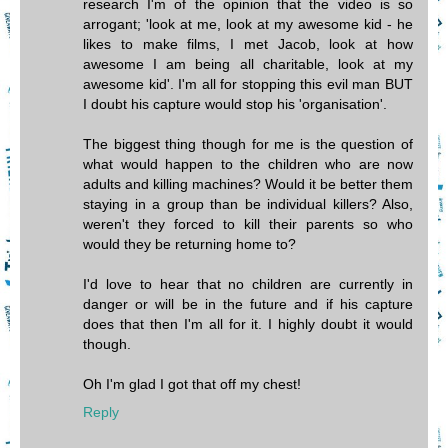
research I'm of the opinion that the video is so
arrogant; 'look at me, look at my awesome kid - he
likes to make films, I met Jacob, look at how
awesome I am being all charitable, look at my
awesome kid'. I'm all for stopping this evil man BUT
I doubt his capture would stop his 'organisation'.
The biggest thing though for me is the question of
what would happen to the children who are now
adults and killing machines? Would it be better them
staying in a group than be individual killers? Also,
weren't they forced to kill their parents so who
would they be returning home to?
I'd love to hear that no children are currently in
danger or will be in the future and if his capture
does that then I'm all for it. I highly doubt it would
though.
Oh I'm glad I got that off my chest!
Reply