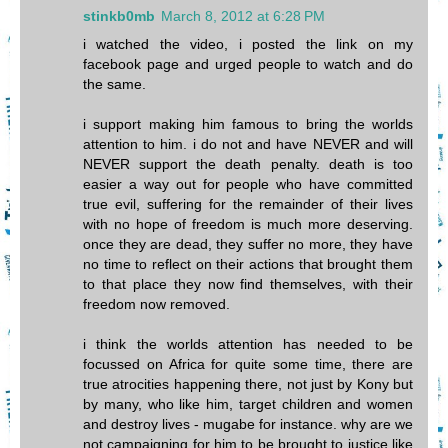
stinkb0mb
March 8, 2012 at 6:28 PM
i watched the video, i posted the link on my
facebook page and urged people to watch and do
the same.
i support making him famous to bring the worlds
attention to him. i do not and have NEVER and will
NEVER support the death penalty. death is too
easier a way out for people who have committed
true evil, suffering for the remainder of their lives
with no hope of freedom is much more deserving.
once they are dead, they suffer no more, they have
no time to reflect on their actions that brought them
to that place they now find themselves, with their
freedom now removed.
i think the worlds attention has needed to be
focussed on Africa for quite some time, there are
true atrocities happening there, not just by Kony but
by many, who like him, target children and women
and destroy lives - mugabe for instance. why are we
not campaigning for him to be brought to justice like