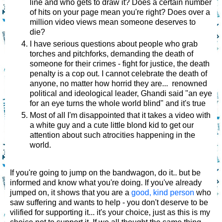
line and who gets to draw it? Does a certain number
of hits on your page mean you're right? Does over a
million video views mean someone deserves to
die?
I have serious questions about people who grab
torches and pitchforks, demanding the death of
someone for their crimes - fight for justice, the death
penalty is a cop out. I cannot celebrate the death of
anyone, no matter how horrid they are... renowned
political and ideological leader, Ghandi said "an eye
for an eye turns the whole world blind" and it's true
Most of all I'm disappointed that it takes a video with
a white guy and a cute little blond kid to get our
attention about such atrocities happening in the
world.
If you're going to jump on the bandwagon, do it.. but be
informed and know what you're doing. If you've already
jumped on, it shows that you are a
good, kind person
who
saw suffering and wants to help - you don't deserve to be
vilified for supporting it... it's your choice, just as this is my