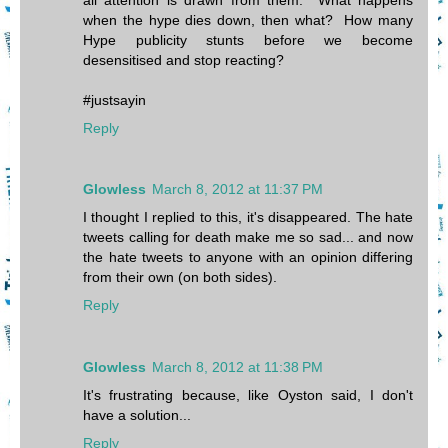
when the hype dies down, then what? How many
Hype publicity stunts before we become
desensitised and stop reacting?
#justsayin
Reply
Glowless
March 8, 2012 at 11:37 PM
I thought I replied to this, it's disappeared. The hate
tweets calling for death make me so sad... and now
the hate tweets to anyone with an opinion differing
from their own (on both sides).
Reply
Glowless
March 8, 2012 at 11:38 PM
It's frustrating because, like Oyston said, I don't
have a solution...
Reply