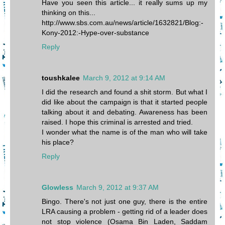
Have you seen this article... it really sums up my
thinking on this...
http://www.sbs.com.au/news/article/1632821/Blog:-
Kony-2012:-Hype-over-substance
Reply
toushkalee
March 9, 2012 at 9:14 AM
I did the research and found a shit storm. But what I
did like about the campaign is that it started people
talking about it and debating. Awareness has been
raised. I hope this criminal is arrested and tried.
I wonder what the name is of the man who will take
his place?
Reply
Glowless
March 9, 2012 at 9:37 AM
Bingo. There's not just one guy, there is the entire
LRA causing a problem - getting rid of a leader does
not stop violence (Osama Bin Laden, Saddam