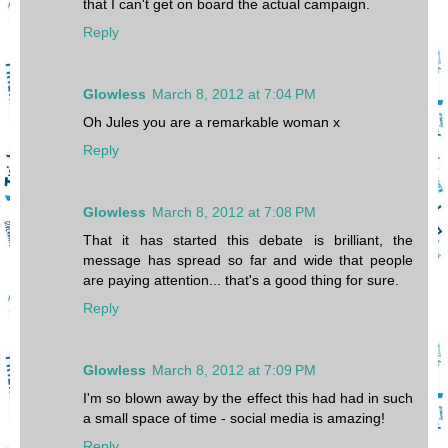
that I can't get on board the actual campaign.
Reply
Glowless
March 8, 2012 at 7:04 PM
Oh Jules you are a remarkable woman x
Reply
Glowless
March 8, 2012 at 7:08 PM
That it has started this debate is brilliant, the
message has spread so far and wide that people
are paying attention... that's a good thing for sure.
Reply
Glowless
March 8, 2012 at 7:09 PM
I'm so blown away by the effect this had had in such
a small space of time - social media is amazing!
Reply