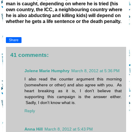
man is caught, depending on where he is tried (
his
own country, the ICC, a neighbouring country where
he is also abducting and killing kids)
will depend on
whether he gets a life sentence or the death penalty.
Share
41 comments:
Jolene Marie Humphry
March 8, 2012 at 5:36 PM
I also read the counter argument this morning
(somewhere or other) and also agree with you. As
heart breaking as it is, I don't believe that
supporting this campaign is the answer either.
Sadly, I don't know what is.
Reply
Anna Hill
March 8, 2012 at 5:43 PM