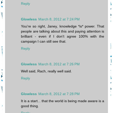
Reply
Glowless
March 8, 2012 at 7:24 PM
You're so right, Janey, knowledge *is* power. That
people are talking about this and paying attention is
brilliant - even if I don't agree 100% with the
campaign I can still see that.
Reply
Glowless
March 8, 2012 at 7:26 PM
Well said, Rach, really well said.
Reply
Glowless
March 8, 2012 at 7:28 PM
It is a start... that the world is being made aware is a
good thing.
Reply