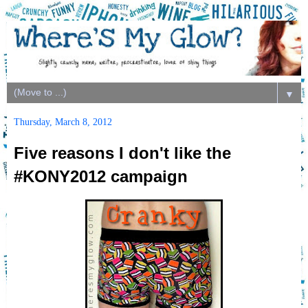
▼
Thursday, March 8, 2012
Five reasons I don't like the
#KONY2012 campaign