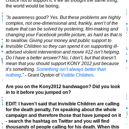
choice not to support it. If we all thought the same thing,
the world would be boring.
"Is awareness good? Yes. But these problems are highly
complex, not one-dimensional and, frankly, aren’t of the
nature that can be solved by postering, film-making and
changing your Facebook profile picture, as hard as that is
to swallow. Giving your money and public support to
Invisible Children so they can spend it on supporting ill-
advised violent intervention and movie #12 isn’t helping.
Do I have a better answer? No, I don’t, but that doesn’t
mean that you should support KONY 2012 just because
it’s something.
Something isn’t always better than
nothing
." -
Grant Oyston of
Visible Children
.
Are you on the Kony2012 bandwagon? Did you look
in to it before you jumped on?
EDIT: I haven't said that Invisible Children are calling
for the death penalty, I'm speaking about the whole
campaign and therefore those that have jumped on it
- search the hashtag on Twitter and you will find
thousands
of people calling for his death. When this