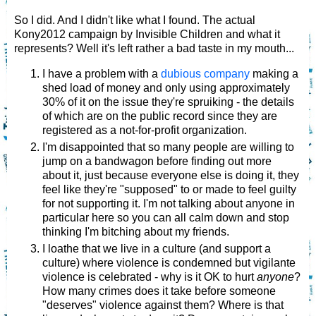
So I did. And I didn't like what I found. The actual
Kony2012 campaign by Invisible Children and what it
represents? Well it's left rather a bad taste in my mouth...
I have a problem with a
dubious company
making a
shed load of money and only using approximately
30% of it on the issue they're spruiking - the details
of which are on the public record since they are
registered as a not-for-profit organization.
I'm disappointed that so many people are willing to
jump on a bandwagon before finding out more
about it, just because everyone else is doing it, they
feel like they're "supposed" to or made to feel guilty
for not supporting it. I'm not talking about anyone in
particular here so you can all calm down and stop
thinking I'm bitching about my friends.
I loathe that we live in a culture (and support a
culture) where violence is condemned but vigilante
violence is celebrated - why is it OK to hurt
anyone
?
How many crimes does it take before someone
"deserves" violence against them? Where is that