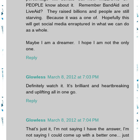
PEOPLE know about it. Remember BandAid and
LiveAid? They raised billions and people are still
starving. Because it was a one of. Hopefully this
will get social media enraptured in what we can do
as a whole.
Maybe I am a dreamer. I hope I am not the only
one.
Reply
Glowless
March 8, 2012 at 7:03 PM
Definitely watch it. It's brilliant and heartbreaking
and uplifting all in one go.
Reply
Glowless
March 8, 2012 at 7:04 PM
That's just it, I'm not saying I have the answer, I'm
not saying I could come up with a better one... just