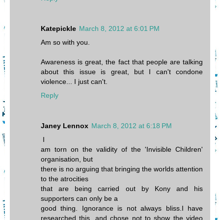
Katepickle
March 8, 2012 at 6:01 PM
Am so with you.
Awareness is great, the fact that people are talking
about this issue is great, but I can't condone
violence... I just can't.
Reply
Janey Lennox
March 8, 2012 at 6:18 PM
I
am torn on the validity of the 'Invisible Children'
organisation, but
there is no arguing that bringing the worlds attention
to the atrocities
that are being carried out by Kony and his
supporters can only be a
good thing. Ignorance is not always bliss.I have
researched this, and chose not to show the video