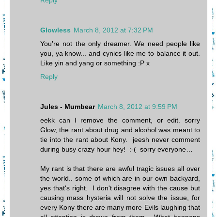
Glowless
March 8, 2012 at 7:32 PM
You're not the only dreamer. We need people like
you, ya know... and cynics like me to balance it out.
Like yin and yang or something :P x
Reply
Jules - Mumbear
March 8, 2012 at 9:59 PM
eekk can I remove the comment, or edit. sorry
Glow, the rant about drug and alcohol was meant to
tie into the rant about Kony. jeesh never comment
during busy crazy hour hey! :-( sorry everyone…
My rant is that there are awful tragic issues all over
the world.. some of which are in our own backyard,
yes that's right. I don't disagree with the cause but
causing mass hysteria will not solve the issue, for
every Kony there are many more Evils laughing that
all attention is drawn from them. What happens