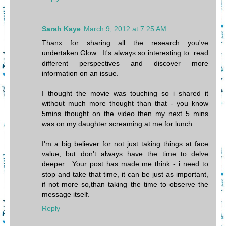
Sarah Kaye
March 9, 2012 at 7:25 AM
Thanx for sharing all the research you've
undertaken Glow. It's always so interesting to read
different perspectives and discover more
information on an issue.
I thought the movie was touching so i shared it
without much more thought than that - you know
5mins thought on the video then my next 5 mins
was on my daughter screaming at me for lunch.
I'm a big believer for not just taking things at face
value, but don't always have the time to delve
deeper. Your post has made me think - i need to
stop and take that time, it can be just as important,
if not more so,than taking the time to observe the
message itself.
Reply