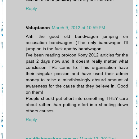
Reply
Voluptacon
March 9, 2012 at 10:59 PM
Ahh the good old bandwagon jumping on
accusation bandwagon :)The only bandwagon I'll
jump on is the fuck apathy bandwagon.
I've been reading pro/con Kony 2012 articles for the
past 2 days now and It doesnt really matter what
conclusion I'VE come to. This organisation have
their singular passion and have used their admin
money to raise a mindblowingly absurd amount of
awareness for the cause that they believe in. Good
on them!
People should put effort into something THEY care
about rather than putting effort into shooting down
others causes.
Reply
goldfishtoyshop.com.au
March 12, 2012 at