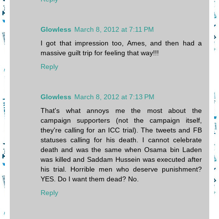
Glowless
March 8, 2012 at 7:11 PM
I got that impression too, Ames, and then had a
massive guilt trip for feeling that way!!!
Reply
Glowless
March 8, 2012 at 7:13 PM
That's what annoys me the most about the
campaign supporters (not the campaign itself,
they're calling for an ICC trial). The tweets and FB
statuses calling for his death. I cannot celebrate
death and was the same when Osama bin Laden
was killed and Saddam Hussein was executed after
his trial. Horrible men who deserve punishment?
YES. Do I want them dead? No.
Reply