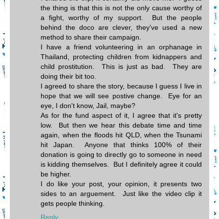
the thing is that this is not the only cause worthy of
a fight, worthy of my support. But the people
behind the doco are clever, they've used a new
method to share their campaign.
I have a friend volunteering in an orphanage in
Thailand, protecting children from kidnappers and
child prostitution. This is just as bad. They are
doing their bit too.
I agreed to share the story, because I guess I live in
hope that we will see postive change. Eye for an
eye, I don't know, Jail, maybe?
As for the fund aspect of it, I agree that it's pretty
low. But then we hear this debate time and time
again, when the floods hit QLD, when the Tsunami
hit Japan. Anyone that thinks 100% of their
donation is going to directly go to someone in need
is kidding themselves. But I definitely agree it could
be higher.
I do like your post, your opinion, it presents two
sides to an arguement. Just like the video clip it
gets people thinking.
Reply