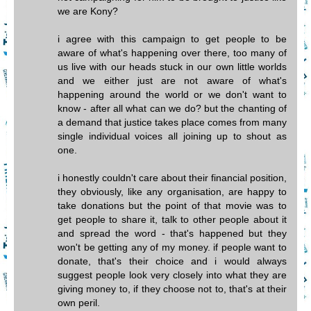
we are Kony?
i agree with this campaign to get people to be
aware of what's happening over there, too many of
us live with our heads stuck in our own little worlds
and we either just are not aware of what's
happening around the world or we don't want to
know - after all what can we do? but the chanting of
a demand that justice takes place comes from many
single individual voices all joining up to shout as
one.
i honestly couldn't care about their financial position,
they obviously, like any organisation, are happy to
take donations but the point of that movie was to
get people to share it, talk to other people about it
and spread the word - that's happened but they
won't be getting any of my money. if people want to
donate, that's their choice and i would always
suggest people look very closely into what they are
giving money to, if they choose not to, that's at their
own peril.