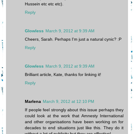
Hussein etc etc etc).
Reply
Glowless
March 9, 2012 at 9:39 AM
Cheers, Sarah. Perhaps I'm just a natural cynic? :P
Reply
Glowless
March 9, 2012 at 9:39 AM
Brilliant article, Kate, thanks for linking it!
Reply
Marlena
March 9, 2012 at 12:10 PM
If people feel strongly about this issue perhaps they
could look at the work that Amnesty International
and other organisations have been working on for
decades to end situations just like this. They do it
without a lot of publicity but they are effective!