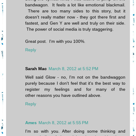
bandwagon. It feels a lot like emotional blackmail.
There are too many sides to this story, but it
doesn't really matter now - they got there first and
fastest, and Gen Y are well and truly on their side.
The power of social media is truly staggering.
Great post. I'm with you 100%.
Reply
Sarah Mac
March 8, 2012 at 5:52 PM
Well said Glow - no, I'm not on the bandwaggon
purely because I don't feel that it's the best way to
register my feelings and for many of the
other reasons you have outlined above.
Reply
Ames
March 8, 2012 at 5:55 PM
I'm so with you. After doing some thinking and