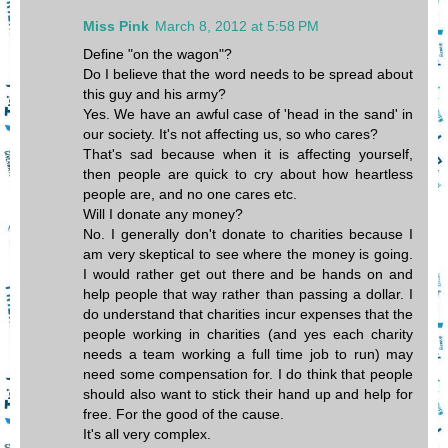
Miss Pink
March 8, 2012 at 5:58 PM
Define "on the wagon"?
Do I believe that the word needs to be spread about
this guy and his army?
Yes. We have an awful case of 'head in the sand' in
our society. It's not affecting us, so who cares?
That's sad because when it is affecting yourself,
then people are quick to cry about how heartless
people are, and no one cares etc.
Will I donate any money?
No. I generally don't donate to charities because I
am very skeptical to see where the money is going.
I would rather get out there and be hands on and
help people that way rather than passing a dollar. I
do understand that charities incur expenses that the
people working in charities (and yes each charity
needs a team working a full time job to run) may
need some compensation for. I do think that people
should also want to stick their hand up and help for
free. For the good of the cause.
It's all very complex.