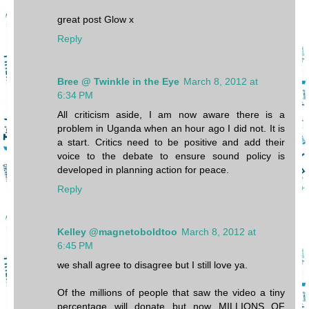
great post Glow x
Reply
Bree @ Twinkle in the Eye
March 8, 2012 at
6:34 PM
All criticism aside, I am now aware there is a
problem in Uganda when an hour ago I did not. It is
a start. Critics need to be positive and add their
voice to the debate to ensure sound policy is
developed in planning action for peace.
Reply
Kelley @magnetoboldtoo
March 8, 2012 at
6:45 PM
we shall agree to disagree but I still love ya.
Of the millions of people that saw the video a tiny
percentage will donate but now MILLIONS OF