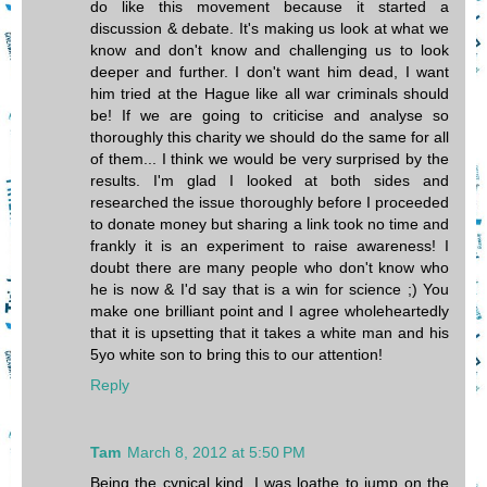
do like this movement because it started a
discussion & debate. It's making us look at what we
know and don't know and challenging us to look
deeper and further. I don't want him dead, I want
him tried at the Hague like all war criminals should
be! If we are going to criticise and analyse so
thoroughly this charity we should do the same for all
of them... I think we would be very surprised by the
results. I'm glad I looked at both sides and
researched the issue thoroughly before I proceeded
to donate money but sharing a link took no time and
frankly it is an experiment to raise awareness! I
doubt there are many people who don't know who
he is now & I'd say that is a win for science ;) You
make one brilliant point and I agree wholeheartedly
that it is upsetting that it takes a white man and his
5yo white son to bring this to our attention!
Reply
Tam
March 8, 2012 at 5:50 PM
Being the cynical kind, I was loathe to jump on the