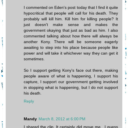
I commented on Eden's post today that I find it quite
hypocritical that people will call for his death. They
probably will kill him. Kill him for killing people? It
just doesn't make sense and makes the
government okaying that just as bad as him. I also
commented talking about how there will always be
another Kony. There will be someone eagerly
awaiting to step into his place because people like
power and will take it whichever way they can get it
sometimes.
So I support getting Kony's face out there, making
people aware of what is happening, I support his
capture, I support our government getting involved
in stopping what is happening, but I do not support
his death.
Reply
Mandy
March 8, 2012 at 6:00 PM
I shared the clip, It certainly did move me. I guess