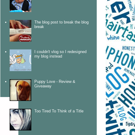
The blog post to break the blog
break
I couldn't vlog so I redesigned
my blog instead
Puppy Love - Review &
Giveaway
Too Tired To Think of a Title