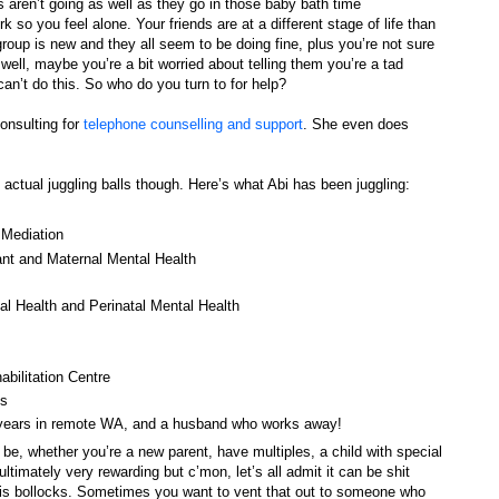
gs aren’t going as well as they go in those baby bath time
so you feel alone. Your friends are at a different stage of life than
roup is new and they all seem to be doing fine, plus you’re not sure
well, maybe you’re a bit worried about telling them you’re a tad
an’t do this. So who do you turn to for help?
onsulting for
telephone counselling and support
. She even does
 actual juggling balls though. Here’s what Abi has been juggling:
 Mediation
nt and Maternal Mental Health
l Health and Perinatal Mental Health
abilitation Centre
ps
 years in remote WA, and a husband who works away!
be, whether you’re a new parent, have multiples, a child with special
 ultimately very rewarding but c’mon, let’s all admit it can be shit
 is bollocks. Sometimes you want to vent that out to someone who