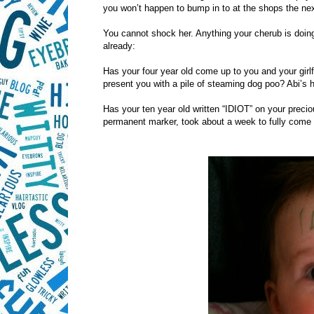
you won’t happen to bump in to at the shops the nex
You cannot shock her. Anything your cherub is doing, 
already:
Has your four year old come up to you and your girlf
present you with a pile of steaming dog poo? Abi’s 
Has your ten year old written “IDIOT” on your precio
permanent marker, took about a week to fully come 