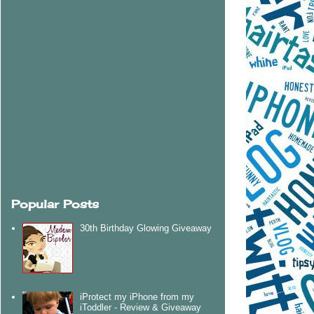
Popular Posts
30th Birthday Glowing Giveaway
iProtect my iPhone from my
iToddler - Review & Giveaway