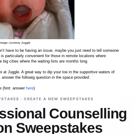
Image courtesy Juggle
’t have to be having an issue, maybe you just need to tell someone
is particularly convenient for those in remote locations where
 big cities where the waiting lists are months long.
i at Juggle. A great way to dip your toe in the supportive waters of
 answer the followig question in the space provided:
e (hint: answer
here
)