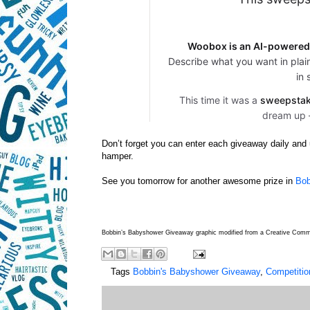
Don’t forget you can enter each giveaway daily and u
hamper.
See you tomorrow for another awesome prize in
Bob
Bobbin’s Babyshower Giveaway graphic modified from a Creative Co
Tags
Bobbin's Babyshower Giveaway
,
Competitio