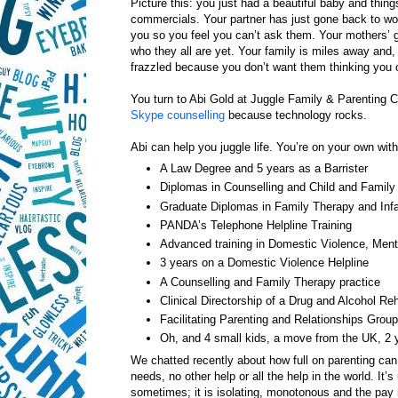
Picture this: you just had a beautiful baby and thin
commercials. Your partner has just gone back to work 
you so you feel you can’t ask them. Your mothers’ g
who they all are yet. Your family is miles away and, 
frazzled because you don’t want them thinking you c
You turn to Abi Gold at Juggle Family & Parenting C
Skype counselling
because technology rocks.
Abi can help you juggle life. You’re on your own with
A Law Degree and 5 years as a Barrister
Diplomas in Counselling and Child and Family
Graduate Diplomas in Family Therapy and Infa
PANDA’s Telephone Helpline Training
Advanced training in Domestic Violence, Menta
3 years on a Domestic Violence Helpline
A Counselling and Family Therapy practice
Clinical Directorship of a Drug and Alcohol Reh
Facilitating Parenting and Relationships Grou
Oh, and 4 small kids, a move from the UK, 2
We chatted recently about how full on parenting can 
needs, no other help or all the help in the world. It’s
sometimes; it is isolating, monotonous and the pay