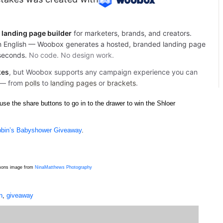
se the share buttons to go in to the drawer to win the Shloer
bin’s Babyshower Giveaway
.
mmons image from
NinaMatthews Photography
n
,
giveaway