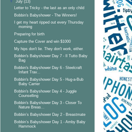
▼
July
(13)
Letter to Tricky - the last as an only child
Bobbin's Babyshower - The Winners!
I get my heart ripped out every Thursday
morning
Preparing for birth
Capture the Cover and win $1000
My hips don't lie. They don't work, either.
Bobbin's Babyshower Day 7 - Il Tutto Baby
Bag
Bobbin's Babyshower Day 6 - Steelcraft
Infant Trav...
Bobbin's Babyshower Day 5 - Hug-a-Bub
Baby Carrier
Bobbin's Babyshower Day 4 - Juggle
Counselling
Bobbin's Babyshower Day 3 - Closer To
Nature Breas...
Bobbin’s Babyshower Day 2 - Breastmate
Bobbin’s Babyshower Day 1 - Amby Baby
Hammock