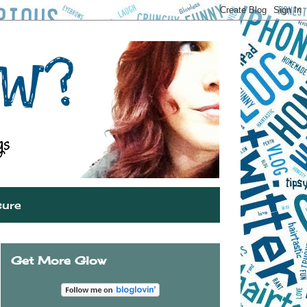
sure
Get More Glow