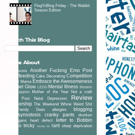
FlogYoBlog Friday - The Wabbit
Season Edition
Search This Blog
I Write About
Another Fucking Emo Post
10 Reasons
Breastfeeding
Competition
Cake Decorating
Embrace the Awesomeness
Crunchy Mama
Gourmet Glow
Mental Illness
LEGO
Modern
Mother of the Year
Not a craft
Cloth Nappies
Review
blogger
Post Natal Depression
Sponsorship
The Weekend Whine
Weird Shit
blogging
My Family Does
allergies
craniosynostosis
cranky pants
drunken
letter to Bobbin
shenanigans
heart defect
letter to tricky
rant
sleep deprivation
media kit
vlog