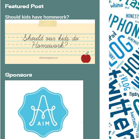
Featured Post
Should kids have homework?
Sponsors