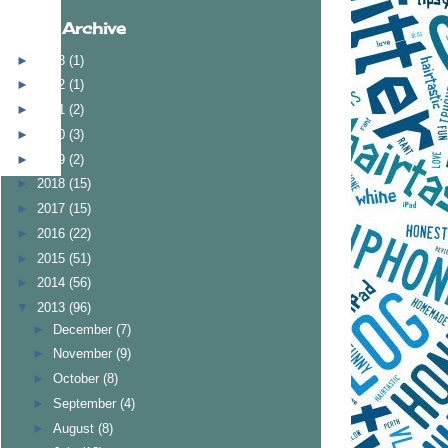
Blog Archive
►
2023
(1)
►
2022
(1)
►
2021
(2)
►
2020
(3)
►
2019
(2)
►
2018
(15)
►
2017
(15)
►
2016
(22)
►
2015
(51)
►
2014
(56)
▼
2013
(96)
►
December
(7)
►
November
(9)
►
October
(8)
►
September
(4)
►
August
(8)