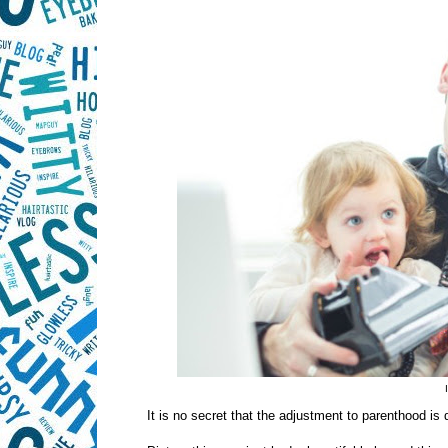
It is no secret that the adjustment to parenthood is di