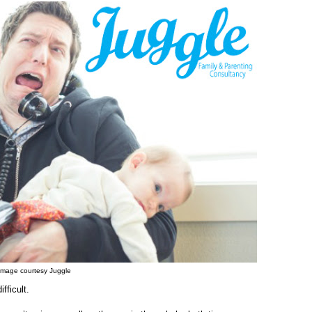
Image courtesy Juggle
fficult.