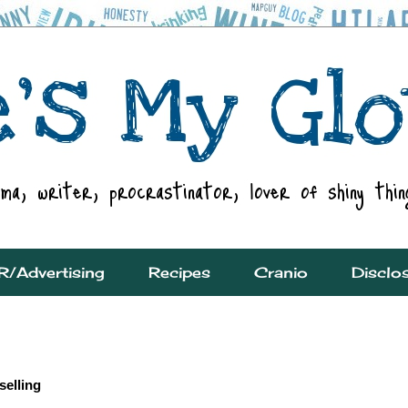
R/Advertising
Recipes
Cranio
Disclo
elling