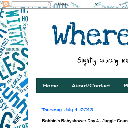
Home
About/Contact
P
Thursday, July 4, 2013
Bobbin's Babyshower Day 4 - Juggle Couns