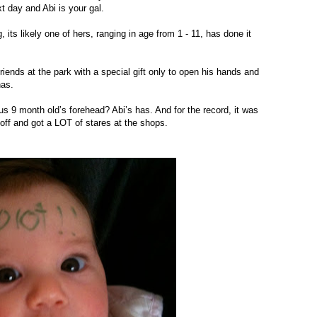
t day and Abi is your gal.
its likely one of hers, ranging in age from 1 - 11, has done it
riends at the park with a special gift only to open his hands and
has.
us 9 month old’s forehead? Abi’s has. And for the record, it was
off and got a LOT of stares at the shops.