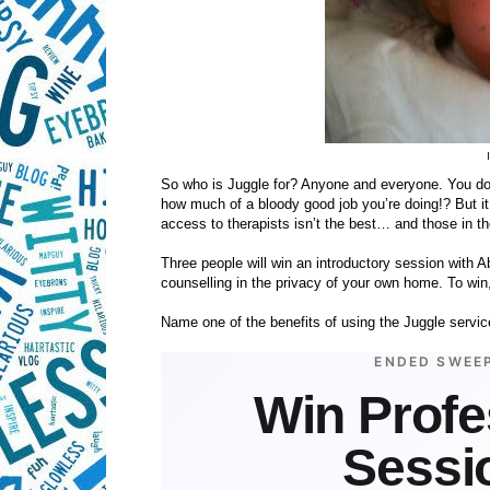
So who is Juggle for? Anyone and everyone. You don
how much of a bloody good job you’re doing!? But it 
access to therapists isn’t the best… and those in the
Three people will win an introductory session with Ab
counselling in the privacy of your own home. To win,
Name one of the benefits of using the Juggle servic