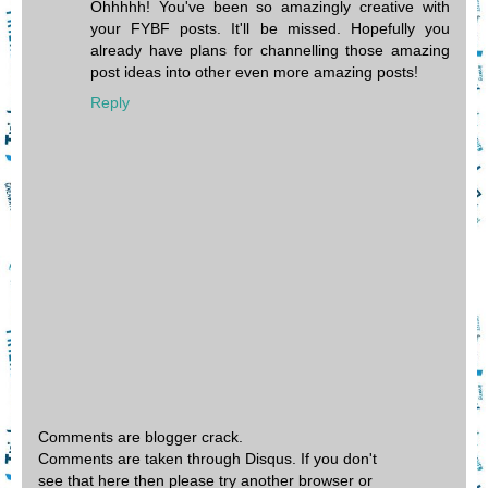
Ohhhhh! You've been so amazingly creative with
your FYBF posts. It'll be missed. Hopefully you
already have plans for channelling those amazing
post ideas into other even more amazing posts!
Reply
Comments are blogger crack.
Comments are taken through Disqus. If you don't
see that here then please try another browser or