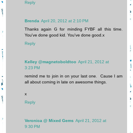
Reply
Brenda
April 20, 2012 at 2:10 PM
Thanks again G for minding FYBF all this time.
You've done good kid. You've done good.x
Reply
Kelley @magnetoboldtoo
April 21, 2012 at
3:23 PM
remind me to join in on your last one. Cause I am
all about coming in late on awesome things.
x
Reply
Veronica @ Mixed Gems
April 21, 2012 at
9:30 PM