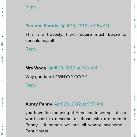
Reply
Parental Parody
April 20, 2012 at 7:54 AM
This is a travesty. I will require much booze to
console myself.
Reply
Mrs Woog
April 20, 2012 at 9:24 AM
Why goddam it? WHYYYYYYYY
Reply
Aunty Penny
April 20, 2012 at 9:59 AM
you have the meaning of Penultimate wrong - it is a
word used to describe all those who are named
Penny. It means we are all waaay awesome -
Penultimate!