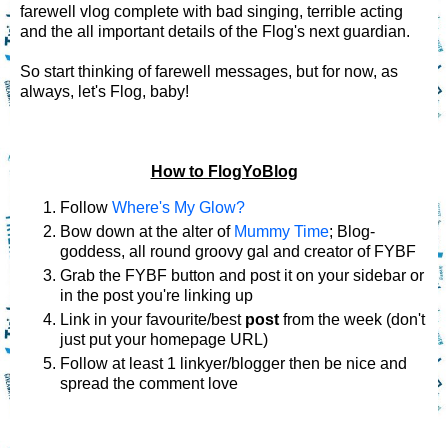
farewell vlog complete with bad singing, terrible acting
and the all important details of the Flog's next guardian.
So start thinking of farewell messages, but for now, as
always, let's Flog, baby!
How to FlogYoBlog
Follow
Where's My Glow?
Bow down at the alter of
Mummy Time
; Blog-
goddess, all round groovy gal and creator of FYBF
Grab the FYBF button and post it on your sidebar or
in the post you're linking up
Link in your favourite/best
post
from the week (don't
just put your homepage URL)
Follow at least 1 linkyer/blogger then be nice and
spread the comment love