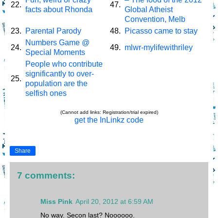
22.
47.
facts about Rhonda
Global Atheist
Convention, Melb
23.
Parental Parody
48.
Picasso came to stay
Numbers Game @
24.
49.
mlwr-mylifewithriley
Special Moments
People who contribute
significantly to over-
25.
population are the
selfish ones
(Cannot add links: Registration/trial expired)
get the InLinkz code
Share
7 comments:
Miss Pink
April 20, 2012 at 6:59 AM
No way. Secon last? Noooooo.