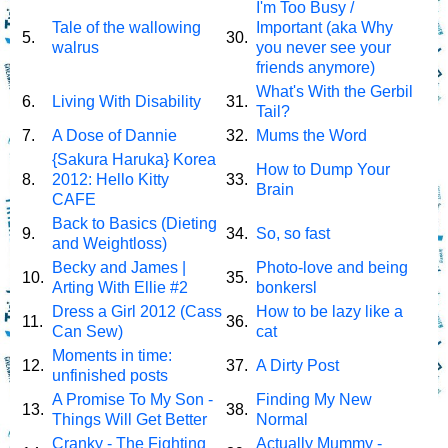
I'm Too Busy /
Tale of the wallowing
Important (aka Why
5.
30.
walrus
you never see your
friends anymore)
What's With the Gerbil
6.
Living With Disability
31.
Tail?
7.
A Dose of Dannie
32.
Mums the Word
{Sakura Haruka} Korea
How to Dump Your
8.
2012: Hello Kitty
33.
Brain
CAFE
Back to Basics (Dieting
9.
34.
So, so fast
and Weightloss)
Becky and James |
Photo-love and being
10.
35.
Arting With Ellie #2
bonkersl
Dress a Girl 2012 (Cass
How to be lazy like a
11.
36.
Can Sew)
cat
Moments in time:
12.
37.
A Dirty Post
unfinished posts
A Promise To My Son -
Finding My New
13.
38.
Things Will Get Better
Normal
Cranky - The Fighting
Actually Mummy -