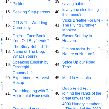
14.
39.
Pickles
saving babies
Is anyone else losing
15.
Seeking Step-parents
40.
their mind?
Vicks Breathe For Life -
DTLS The Wedding
16.
41.
The Flying Drunken
Ceremony
Monkey
Do You Face Book
Easter Sunday in
17.
42.
Your Old Boyfriends?
Heaven
The Story Behind The
“I’m not racist, but…..” –
18.
Name of The Blog.
43.
Nature or Nurture?
What's Yours?
Speaking English by
Spice Up our Road
19.
44.
Tessiegirl
TripY
Country Life
20.
Experiment - Harvest
45.
Maid In Australia
Recap
Deep Fried Fruit
Free-blogging with The
21.
46.
joining the ranks of the
Accidental Housewife
great unwashed
4000 Hungry Heathens
Fun, weird or crazy
– The food of the 2012