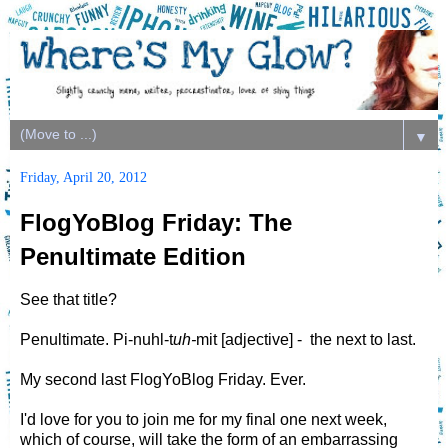
▼
Friday, April 20, 2012
FlogYoBlog Friday: The
Penultimate Edition
See that title?
Penultimate. Pi-nuhl-t
uh-
mit [adjective] - the next to last.
My second last FlogYoBlog Friday. Ever.
I'd love for you to join me for my final one next week,
which of course, will take the form of an embarrassing