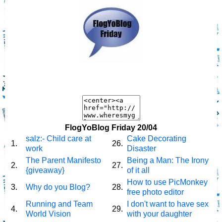
FlogYoBlog Friday 20/04
salz:- Child care at
Cake Decorating
1.
26.
work
Disaster
The Parent Manifesto
Being a Man: The Irony
2.
27.
{giveaway}
of it all
How to use PicMonkey
3.
Why do you Blog?
28.
free photo editor
Running and Team
I don't want to have sex
4.
29.
World Vision
with your daughter