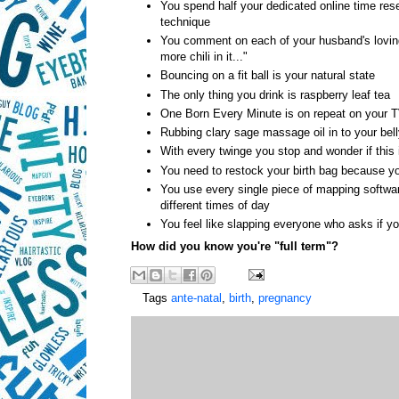
You spend half your dedicated online time rese
technique
You comment on each of your husband's lovingl
more chili in it..."
Bouncing on a fit ball is your natural state
The only thing you drink is raspberry leaf tea
One Born Every Minute is on repeat on your 
Rubbing clary sage massage oil in to your b
With every twinge you stop and wonder if this i
You need to restock your birth bag because yo
You use every single piece of mapping softwar
different times of day
You feel like slapping everyone who asks if y
How did you know you're "full term"?
Tags
ante-natal
,
birth
,
pregnancy