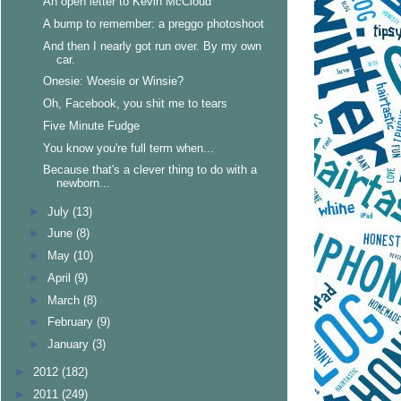
An open letter to Kevin McCloud
A bump to remember: a preggo photoshoot
And then I nearly got run over. By my own
car.
Onesie: Woesie or Winsie?
Oh, Facebook, you shit me to tears
Five Minute Fudge
You know you're full term when...
Because that's a clever thing to do with a
newborn...
►
July
(13)
►
June
(8)
►
May
(10)
►
April
(9)
►
March
(8)
►
February
(9)
►
January
(3)
►
2012
(182)
►
2011
(249)