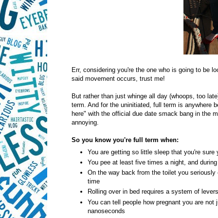
Err, considering you're the one who is going to be lo
said movement occurs, trust me!
But rather than just whinge all day (whoops, too late)
term. And for the uninitiated, full term is anywher
here" with the official due date smack bang in the mi
annoying.
So you know you're full term when:
You are getting so little sleep that you're sure
You pee at least five times a night, and durin
On the way back from the toilet you seriously 
time
Rolling over in bed requires a system of lever
You can tell people how pregnant you are not 
nanoseconds