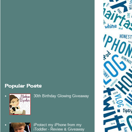
Popular Posts
30th Birthday Glowing Giveaway
iProtect my iPhone from my
iToddler - Review & Giveaway