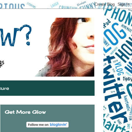
sure
Get More Glow