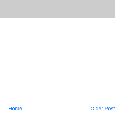
Home
Older Post