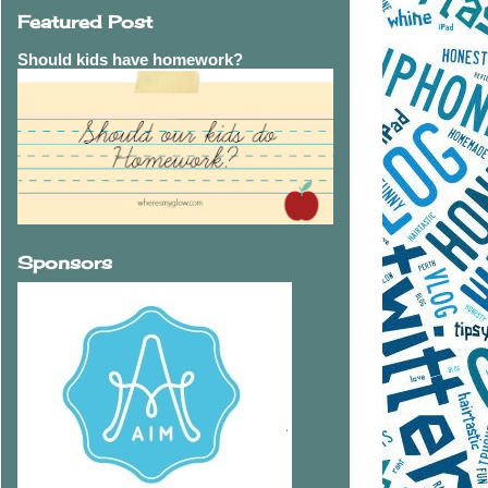
Featured Post
Should kids have homework?
Sponsors