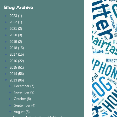
Blog Archive
►
2023
(1)
►
2022
(1)
►
2021
(2)
►
2020
(3)
►
2019
(2)
►
2018
(15)
►
2017
(15)
►
2016
(22)
►
2015
(51)
►
2014
(56)
▼
2013
(96)
►
December
(7)
►
November
(9)
►
October
(8)
►
September
(4)
▼
August
(8)