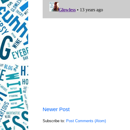
Newer Post
Subscribe to:
Post Comments (Atom)