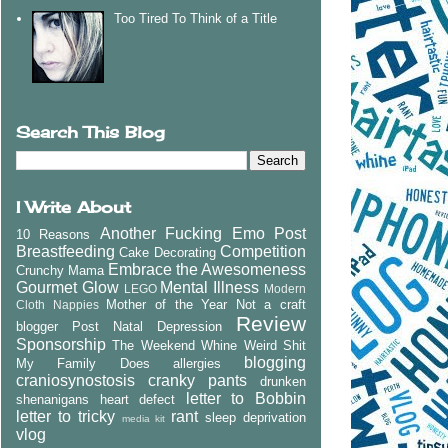
Too Tired To Think of a Title
Search This Blog
I Write About
Another Fucking Emo Post
10 Reasons
Breastfeeding
Competition
Cake Decorating
Embrace the Awesomeness
Crunchy Mama
Gourmet Glow
Mental Illness
LEGO
Modern
Mother of the Year
Not a craft
Cloth Nappies
Review
blogger
Post Natal Depression
Sponsorship
The Weekend Whine
Weird Shit
blogging
My Family Does
allergies
craniosynostosis
cranky pants
drunken
letter to Bobbin
shenanigans
heart defect
letter to tricky
rant
sleep deprivation
media kit
vlog