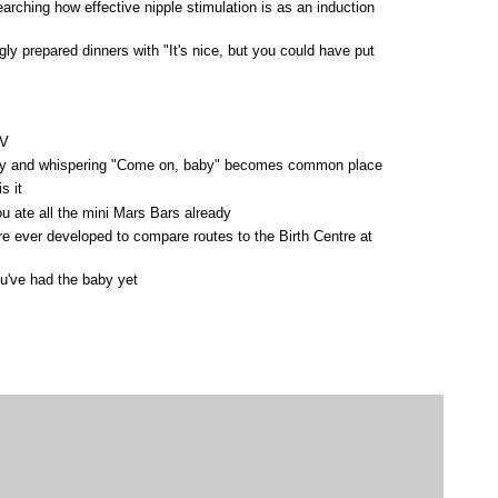
arching how effective nipple stimulation is as an induction
y prepared dinners with "It's nice, but you could have put
TV
elly and whispering "Come on, baby" becomes common place
s it
u ate all the mini Mars Bars already
e ever developed to compare routes to the Birth Centre at
ou've had the baby yet