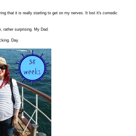
ng that it is really starting to get on my nerves. It lost it's comedic
, rather surprising. My Dad.
cking. Day.