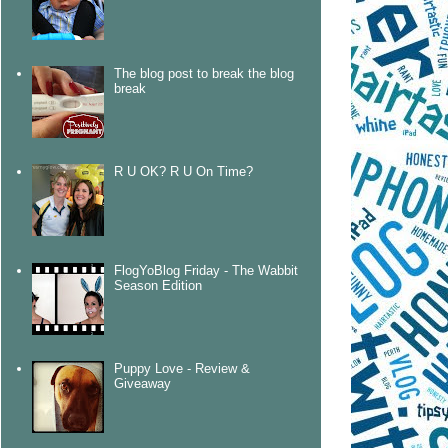
The blog post to break the blog
break
R U OK? R U On Time?
FlogYoBlog Friday - The Wabbit
Season Edition
Puppy Love - Review &
Giveaway