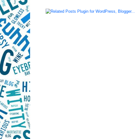
LinkWithin