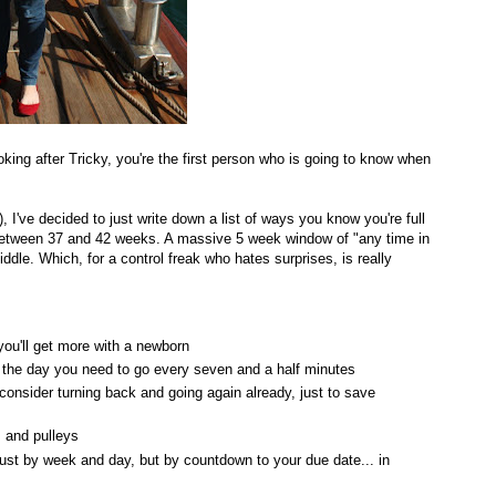
oking after Tricky, you're the first person who is going to know when
, I've decided to just write down a list of ways you know you're full
e between 37 and 42 weeks. A massive 5 week window of "any time in
ddle. Which, for a control freak who hates surprises, is really
 you'll get more with a newborn
g the day you need to go every seven and a half minutes
consider turning back and going again already, just to save
s and pulleys
just by week and day, but by countdown to your due date... in