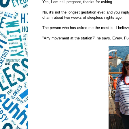
Yes, I am still pregnant, thanks for asking.
No, it's not the longest gestation ever, and you implyi
charm about two weeks of sleepless nights ago.
The person who has asked me the most is, I believe
"Any movement at the station?" he says. Every. Fu