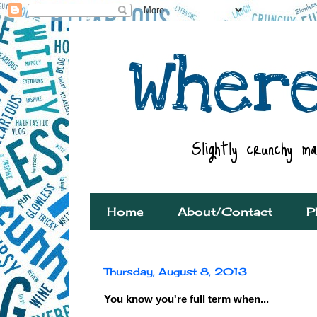
Home
About/Contact
P
Thursday, August 8, 2013
You know you're full term when...