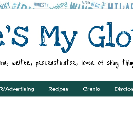
R/Advertising
Recipes
Cranio
Disclo