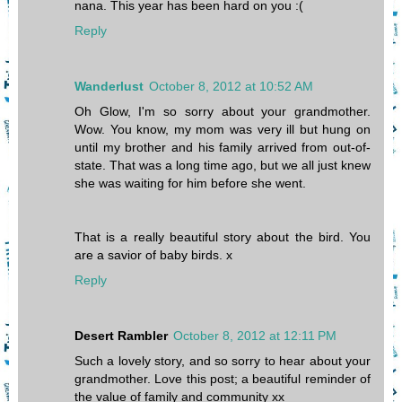
nana. This year has been hard on you :(
Reply
Wanderlust
October 8, 2012 at 10:52 AM
Oh Glow, I'm so sorry about your grandmother.
Wow. You know, my mom was very ill but hung on
until my brother and his family arrived from out-of-
state. That was a long time ago, but we all just knew
she was waiting for him before she went.
That is a really beautiful story about the bird. You
are a savior of baby birds. x
Reply
Desert Rambler
October 8, 2012 at 12:11 PM
Such a lovely story, and so sorry to hear about your
grandmother. Love this post; a beautiful reminder of
the value of family and community xx