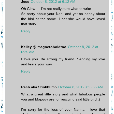
Jess
October 8, 2012 at 6:12 AM
Oh Glow..... I'm not really sure what to write.
So sorry about your Nan, and yet so happy about
the bird at the same. I bet she would have loved
that story
Reply
Kelley @ magnetoboldtoo
October 8, 2012 at
6:25 AM
I love you. Be strong my friend. Sending my love
and tears your way.
Reply
Rach aka Stinkb0mb
October 8, 2012 at 6:55 AM
What a great little story and what fabulous people
you and Mapguy are for rescuing said little bird :)
I'm sorry for the loss of your Nanna. I love that