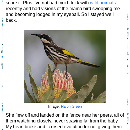
scare it. Plus I’ve not had much luck with
wild animals
recently and had visions of the mama bird swooping me
and becoming lodged in my eyeball. So I stayed well
back.
Image:
Ralph Green
She flew off and landed on the fence near her peers, all of
them watching closely, never straying far from the baby.
My heart broke and I cursed evolution for not giving them