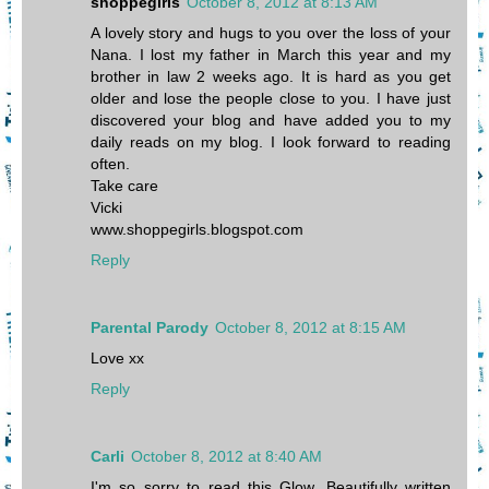
shoppegirls
October 8, 2012 at 8:13 AM
A lovely story and hugs to you over the loss of your
Nana. I lost my father in March this year and my
brother in law 2 weeks ago. It is hard as you get
older and lose the people close to you. I have just
discovered your blog and have added you to my
daily reads on my blog. I look forward to reading
often.
Take care
Vicki
www.shoppegirls.blogspot.com
Reply
Parental Parody
October 8, 2012 at 8:15 AM
Love xx
Reply
Carli
October 8, 2012 at 8:40 AM
I'm so sorry to read this Glow. Beautifully written