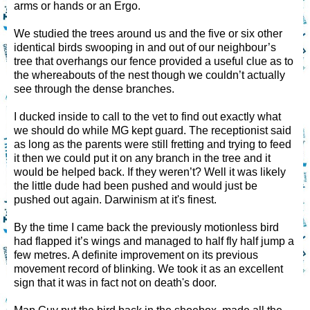
arms or hands or an Ergo.
We studied the trees around us and the five or six other
identical birds swooping in and out of our neighbour’s
tree that overhangs our fence provided a useful clue as to
the whereabouts of the nest though we couldn’t actually
see through the dense branches.
I ducked inside to call to the vet to find out exactly what
we should do while MG kept guard. The receptionist said
as long as the parents were still fretting and trying to feed
it then we could put it on any branch in the tree and it
would be helped back. If they weren’t? Well it was likely
the little dude had been pushed and would just be
pushed out again. Darwinism at it's finest.
By the time I came back the previously motionless bird
had flapped it’s wings and managed to half fly half jump a
few metres. A definite improvement on its previous
movement record of blinking. We took it as an excellent
sign that it was in fact not on death's door.