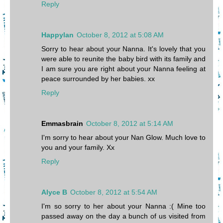
Reply
Happylan
October 8, 2012 at 5:08 AM
Sorry to hear about your Nanna. It's lovely that you
were able to reunite the baby bird with its family and
I am sure you are right about your Nanna feeling at
peace surrounded by her babies. xx
Reply
Emmasbrain
October 8, 2012 at 5:14 AM
I'm sorry to hear about your Nan Glow. Much love to
you and your family. Xx
Reply
Alyce B
October 8, 2012 at 5:54 AM
I'm so sorry to her about your Nanna :( Mine too
passed away on the day a bunch of us visited from