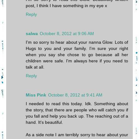
post, I think I have something in my eye x
Reply
salwa
October 8, 2012 at 9:06 AM
I'm so sorry to hear about your nanna Glow. Lots of
Hugs to you and your family. I'm sure your right
when you say she chose to go because all her
children were safe. I'm always here if you need to
talk at all.
Reply
Miss Pink
October 8, 2012 at 9:41 AM
I needed to read this today. Idk. Something about
the story, that there are people who will catch you if
you fall and help you back up. The reaching out of a
hand. It's beautiful.
As a side note I am terribly sorry to hear about your