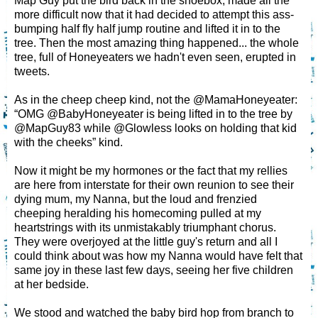
Map Guy put the bird back in the shoebox, made all the
more difficult now that it had decided to attempt this ass-
bumping half fly half jump routine and lifted it in to the
tree. Then the most amazing thing happened... the whole
tree, full of Honeyeaters we hadn't even seen, erupted in
tweets.
As in the cheep cheep kind, not the @MamaHoneyeater:
“OMG @BabyHoneyeater is being lifted in to the tree by
@MapGuy83 while @Glowless looks on holding that kid
with the cheeks” kind.
Now it might be my hormones or the fact that my rellies
are here from interstate for their own reunion to see their
dying mum, my Nanna, but the loud and frenzied
cheeping heralding his homecoming pulled at my
heartstrings with its unmistakably triumphant chorus.
They were overjoyed at the little guy's return and all I
could think about was how my Nanna would have felt that
same joy in these last few days, seeing her five children
at her bedside.
We stood and watched the baby bird hop from branch to