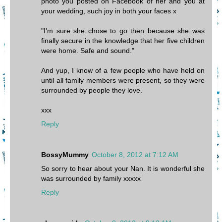
photo you posted on Facebook of her and you at
your wedding, such joy in both your faces x
"I'm sure she chose to go then because she was
finally secure in the knowledge that her five children
were home. Safe and sound."
And yup, I know of a few people who have held on
until all family members were present, so they were
surrounded by people they love.
xxx
Reply
BossyMummy
October 8, 2012 at 7:12 AM
So sorry to hear about your Nan. It is wonderful she
was surrounded by family xxxxx
Reply