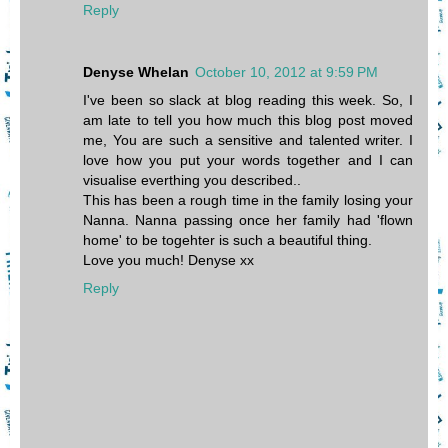
Reply
Denyse Whelan
October 10, 2012 at 9:59 PM
I've been so slack at blog reading this week. So, I
am late to tell you how much this blog post moved
me, You are such a sensitive and talented writer. I
love how you put your words together and I can
visualise everthing you described..
This has been a rough time in the family losing your
Nanna. Nanna passing once her family had 'flown
home' to be togehter is such a beautiful thing.
Love you much! Denyse xx
Reply