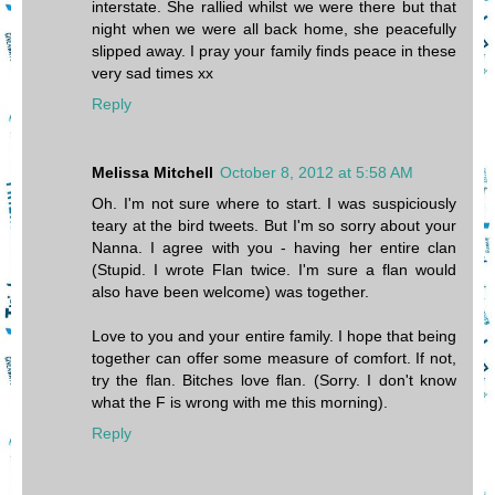
interstate. She rallied whilst we were there but that
night when we were all back home, she peacefully
slipped away. I pray your family finds peace in these
very sad times xx
Reply
Melissa Mitchell
October 8, 2012 at 5:58 AM
Oh. I'm not sure where to start. I was suspiciously
teary at the bird tweets. But I'm so sorry about your
Nanna. I agree with you - having her entire clan
(Stupid. I wrote Flan twice. I'm sure a flan would
also have been welcome) was together.
Love to you and your entire family. I hope that being
together can offer some measure of comfort. If not,
try the flan. Bitches love flan. (Sorry. I don't know
what the F is wrong with me this morning).
Reply