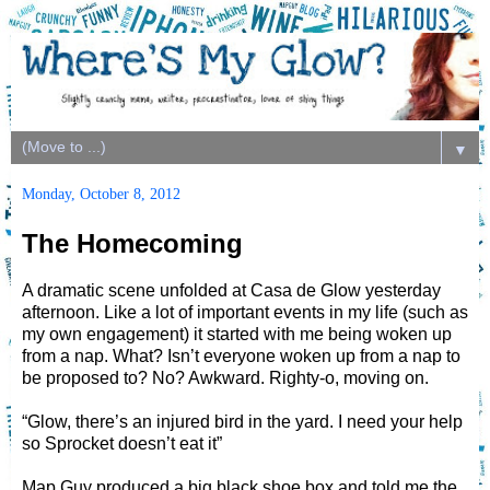
▼
Monday, October 8, 2012
The Homecoming
A dramatic scene unfolded at Casa de Glow yesterday
afternoon. Like a lot of important events in my life (such as
my own engagement) it started with me being woken up
from a nap. What? Isn’t everyone woken up from a nap to
be proposed to? No? Awkward. Righty-o, moving on.
“Glow, there’s an injured bird in the yard. I need your help
so Sprocket doesn’t eat it”
Map Guy produced a big black shoe box and told me the