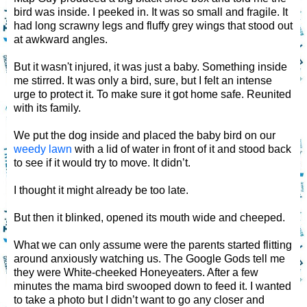
bird was inside. I peeked in. It was so small and fragile. It
had long scrawny legs and fluffy grey wings that stood out
at awkward angles.
But it wasn't injured, it was just a baby. Something inside
me stirred. It was only a bird, sure, but I felt an intense
urge to protect it. To make sure it got home safe. Reunited
with its family.
We put the dog inside and placed the baby bird on our
weedy lawn
with a lid of water in front of it and stood back
to see if it would try to move. It didn’t.
I thought it might already be too late.
But then it blinked, opened its mouth wide and cheeped.
What we can only assume were the parents started flitting
around anxiously watching us. The Google Gods tell me
they were White-cheeked Honeyeaters. After a few
minutes the mama bird swooped down to feed it. I wanted
to take a photo but I didn’t want to go any closer and