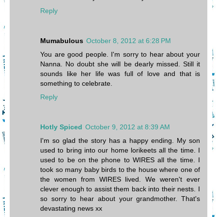
Reply
Mumabulous
October 8, 2012 at 6:28 PM
You are good people. I'm sorry to hear about your
Nanna. No doubt she will be dearly missed. Still it
sounds like her life was full of love and that is
something to celebrate.
Reply
Hotly Spiced
October 9, 2012 at 8:39 AM
I'm so glad the story has a happy ending. My son
used to bring into our home lorikeets all the time. I
used to be on the phone to WIRES all the time. I
took so many baby birds to the house where one of
the women from WIRES lived. We weren't ever
clever enough to assist them back into their nests. I
so sorry to hear about your grandmother. That's
devastating news xx