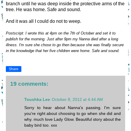
branch until he was deep inside the protective arms of the
tree. He was home. Safe and sound.
And it was all I could do not to weep.
Postscript: I wrote this at 4pm on the 7th of October and set it to
publish for the morning. Just after 9pm my Nanna died after a long
illness. I'm sure she chose to go then because she was finally secure
in the knowledge that her five children were home. Safe and sound.
Share
19 comments:
Toushka Lee
October 8, 2012 at 4:44 AM
Sorry to hear about Nanna's passing. I'm sure
you're right about choosing to go when she did and
why. much love Lady Glow. Beautiful story about the
baby bird too. xxx