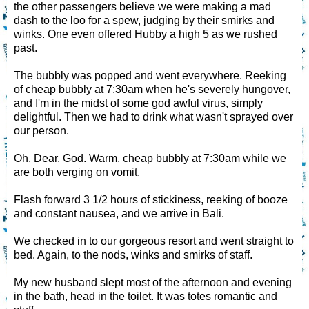
the other passengers believe we were making a mad
dash to the loo for a spew, judging by their smirks and
winks. One even offered Hubby a high 5 as we rushed
past.
The bubbly was popped and went everywhere. Reeking
of cheap bubbly at 7:30am when he's severely hungover,
and I'm in the midst of some god awful virus, simply
delightful. Then we had to drink what wasn't sprayed over
our person.
Oh. Dear. God. Warm, cheap bubbly at 7:30am while we
are both verging on vomit.
Flash forward 3 1/2 hours of stickiness, reeking of booze
and constant nausea, and we arrive in Bali.
We checked in to our gorgeous resort and went straight to
bed. Again, to the nods, winks and smirks of staff.
My new husband slept most of the afternoon and evening
in the bath, head in the toilet. It was totes romantic and