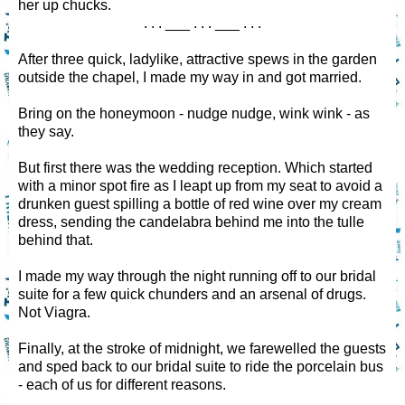
her up chucks.
. . . ___ . . . ___ . . .
After three quick, ladylike, attractive spews in the garden
outside the chapel, I made my way in and got married.
Bring on the honeymoon - nudge nudge, wink wink - as
they say.
But first there was the wedding reception. Which started
with a minor spot fire as I leapt up from my seat to avoid a
drunken guest spilling a bottle of red wine over my cream
dress, sending the candelabra behind me into the tulle
behind that.
I made my way through the night running off to our bridal
suite for a few quick chunders and an arsenal of drugs.
Not Viagra.
Finally, at the stroke of midnight, we farewelled the guests
and sped back to our bridal suite to ride the porcelain bus
- each of us for different reasons.