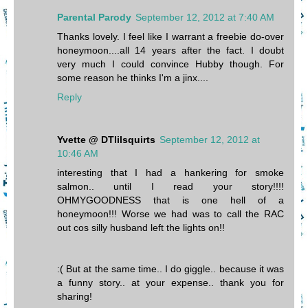
Parental Parody
September 12, 2012 at 7:40 AM
Thanks lovely. I feel like I warrant a freebie do-over
honeymoon....all 14 years after the fact. I doubt
very much I could convince Hubby though. For
some reason he thinks I'm a jinx....
Reply
Yvette @ DTlilsquirts
September 12, 2012 at
10:46 AM
interesting that I had a hankering for smoke
salmon.. until I read your story!!!!
OHMYGOODNESS that is one hell of a
honeymoon!!! Worse we had was to call the RAC
out cos silly husband left the lights on!!
:( But at the same time.. I do giggle.. because it was
a funny story.. at your expense.. thank you for
sharing!