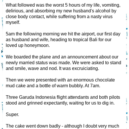
What followed was the worst 5 hours of my life, vomiting,
delirious, and absorbing my new husband's alcohol by
close body contact, while suffering from a nasty virus
myself.
5am the following morning we hit the airport, our first day
as husband and wife, heading to tropical Bali for our
loved up honeymoon.
We boarded the plane and an announcement about our
newly married status was made. We were asked to stand
and smile, wave and nod. It was excruiciating.
Then we were presented with an enormous chocolate
mud cake and a bottle of warm bubbly. At 7am.
Three Garuda Indonesia flight attendants and both pilots
stood and grinned expectantly, waiting for us to dig in.
Super.
The cake went down badly - although I doubt very much