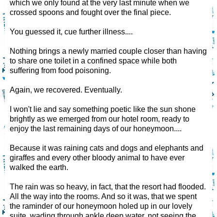
which we only found at the very last minute when we
crossed spoons and fought over the final piece.
You guessed it, cue further illness....
Nothing brings a newly married couple closer than having
to share one toilet in a confined space while both
suffering from food poisoning.
Again, we recovered. Eventually.
I won't lie and say something poetic like the sun shone
brightly as we emerged from our hotel room, ready to
enjoy the last remaining days of our honeymoon....
Because it was raining cats and dogs and elephants and
giraffes and every other bloody animal to have ever
walked the earth.
The rain was so heavy, in fact, that the resort had flooded.
All the way into the rooms. And so it was, that we spent
the raminder of our honeymoon holed up in our lovely
suite, wading through ankle deep water, not seeing the