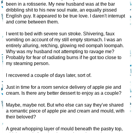
been in a rotisserie. My new husband was at the bar
dribbling shit to his new soul mate, an equally pissed
English guy. It appeared to be true love. I daren't interrupt
and come between them.
I went to bed with severe sun stroke. Shivering, faux
vomiting on account of my still empty stomach. I was an
entirely alluring, retching, glowing red oompah loompah.
Why was my husband not attempting to ravage me?
Probably for fear of radiating burns if he got too close to
my steaming person.
I recovered a couple of days later, sort of.
Just in time for a room service delivery of apple pie and
cream. Is there any better dessert to enjoy as a couple?
Maybe, maybe not. But who else can say they've shared
a romantic piece of apple pie and cream and mould, with
their beloved?
A great whopping layer of mould beneath the pastry top,