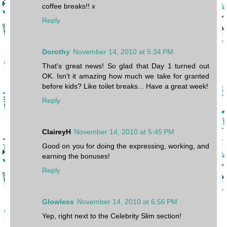
coffee breaks!! x
Reply
Dorothy
November 14, 2010 at 5:34 PM
That's great news! So glad that Day 1 turned out
OK. Isn't it amazing how much we take for granted
before kids? Like toilet breaks... Have a great week!
Reply
ClaireyH
November 14, 2010 at 5:45 PM
Good on you for doing the expressing, working, and
earning the bonuses!
Reply
Glowless
November 14, 2010 at 6:56 PM
Yep, right next to the Celebrity Slim section!