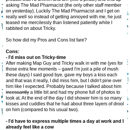
asking The Mad Pharmacist (the only other staff member
on yesterday). Luckily The Mad Pharmacist and I get on
really well so instead of getting annoyed with me, he just
teased me mercilessly than listened patiently while I
rabbited on about Tricky.
So how did my Pros and Cons list fare?
Cons:
- I'd miss out on Tricky-time
After making Map Guy and Tricky walk in with me (yes for
those extra few moments – gawd I'm just a pile of mush
these days) I said good bye, gave my boys a kiss each
and that was it really, I did miss him, but I didn't pine over
him like I expected. Probably because I talked about him
incessantly
a little bit and had my phone full of photos to
look at. At the end of the day I did shower him is so many
kisses and cuddles that he had about three layers of drool
on him (compared to his usual two).
- I'd have to express multiple times a day at work and I
already feel like a cow