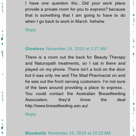
I have one question tho....Did your work place
provide a private room for you to express? because
that is something that I am going to have to do
when I go back to work in March. hehehe
Reply
Glowless
November 15, 2010 at 1:27 AM
There is a room out the back for Beauty Therapy
and Naturopath treatments, so I sat in there and
played on my phone. There isn't a lock on the door
but it was only me and The Mad Pharmacist on and
he was out the front serving customers. I'm not sure
of the laws around providing a place to express...
You could contact the Australian Breastfeeding
Association, they'd know the deal
http://www.breastfeeding.asn.au/
Reply
Maxabella
November 15, 2010 at 10:22 AM