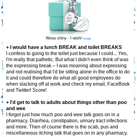
Wooo shiny - I wish!
Image
+ I would have a lunch BREAK and toilet BREAKS
I confess to going to the toilet just because I could... Yes,
I'm really that pathetic. But what I didn't even think of was
the expressing break – I was moaning about expressing
and not realising that I'd be sitting alone in the office to do
it and could therefore do what all good employees do
when slacking off at work and check my email, FaceBook
and Twitter! Score!
+ I'd get to talk to adults about things other than poo
and wee
I forgot just how much poo and wee talk goes on in a
pharmacy. Diarrhea, constipation, urinary tract infections
and more. Then of course there is the scab, pus and
miscellaneous itching talk that goes on in any pharmacy.