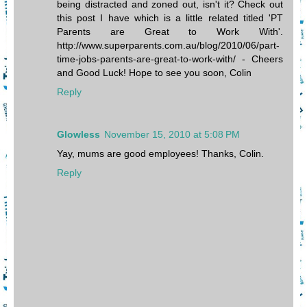
being distracted and zoned out, isn't it? Check out
this post I have which is a little related titled 'PT
Parents are Great to Work With'.
http://www.superparents.com.au/blog/2010/06/part-
time-jobs-parents-are-great-to-work-with/ - Cheers
and Good Luck! Hope to see you soon, Colin
Reply
Glowless
November 15, 2010 at 5:08 PM
Yay, mums are good employees! Thanks, Colin.
Reply