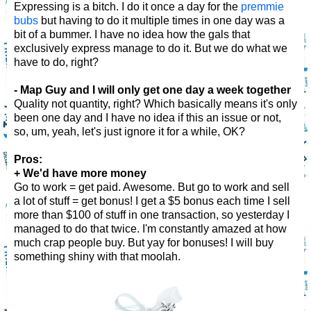
Expressing is a bitch. I do it once a day for the
premmie
bubs
but having to do it multiple times in one day was a
bit of a bummer. I have no idea how the gals that
exclusively express manage to do it. But we do what we
have to do, right?
- Map Guy and I will only get one day a week together
Quality not quantity, right? Which basically means it's only
been one day and I have no idea if this an issue or not,
so, um, yeah, let's just ignore it for a while, OK?
Pros:
+ We'd have more money
Go to work = get paid. Awesome. But go to work and sell
a lot of stuff = get bonus! I get a $5 bonus each time I sell
more than $100 of stuff in one transaction, so yesterday I
managed to do that twice. I'm constantly amazed at how
much crap people buy. But yay for bonuses! I will buy
something shiny with that moolah.