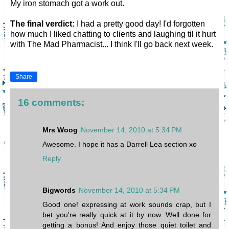
My iron stomach got a work out.
The final verdict:
I had a pretty good day! I'd forgotten
how much I liked chatting to clients and laughing til it hurt
with The Mad Pharmacist... I think I'll go back next week.
Share
16 comments:
Mrs Woog
November 14, 2010 at 5:34 PM
Awesome. I hope it has a Darrell Lea section xo
Reply
Bigwords
November 14, 2010 at 5:34 PM
Good one! expressing at work sounds crap, but I
bet you're really quick at it by now. Well done for
getting a bonus! And enjoy those quiet toilet and