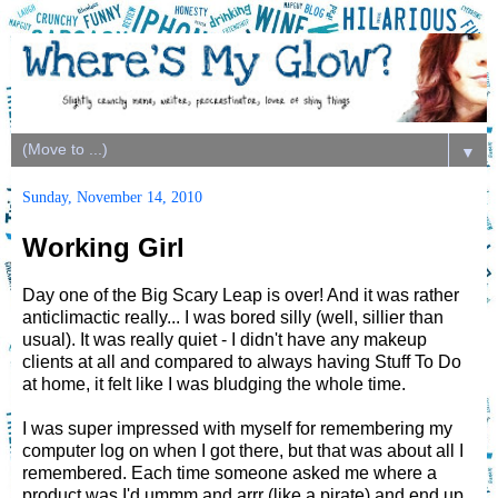
▼
Sunday, November 14, 2010
Working Girl
Day one of the Big Scary Leap is over! And it was rather
anticlimactic really... I was bored silly (well, sillier than
usual). It was really quiet - I didn't have any makeup
clients at all and compared to always having Stuff To Do
at home, it felt like I was bludging the whole time.
I was super impressed with myself for remembering my
computer log on when I got there, but that was about all I
remembered. Each time someone asked me where a
product was I'd ummm and arrr (like a pirate) and end up