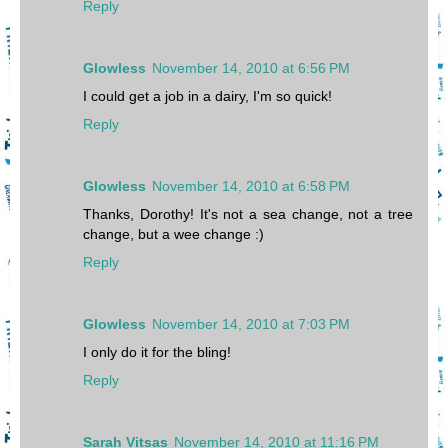
Reply
Glowless
November 14, 2010 at 6:56 PM
I could get a job in a dairy, I'm so quick!
Reply
Glowless
November 14, 2010 at 6:58 PM
Thanks, Dorothy! It's not a sea change, not a tree
change, but a wee change :)
Reply
Glowless
November 14, 2010 at 7:03 PM
I only do it for the bling!
Reply
Sarah Vitsas
November 14, 2010 at 11:16 PM