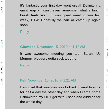
It's fantastic your first day went great! Definitely a
giant leap - I can't even remember what a lunch
break feels like... It was great meeting you last
week, BTW. Hopefully we can all catch up again
soon.
Reply
Glowless
November 15, 2010 at 1:12 AM
It was awesome meeting you too, Sarah. Us
Mummy-bloggers gotta stick together!
Reply
Feli
November 15, 2010 at 1:21 AM
I am glad that your day was brilliant. I went to work
for half a day the other day and when I came home
I showered my Lil' Tiger with kisses and cuddles for
the whole day.