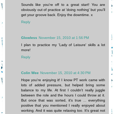
Sounds like you're off to a great start! You are
obviously out of practice at 'doing nothing' but you'll
get your groove back. Enjoy the downtime. x
Reply
Glowless
November 15, 2010 at 1:56 PM
I plan to practice my 'Lady of Leisure' skills a lot
more!
Reply
Colin Wee
November 15, 2010 at 4:30 PM
Hope you're enjoying it! I know PT work came with
lots of added pressure, but helped bring some
balance to my life. At first I couldn't really juggle
between the role and the hours I could throw at it.
But once that was sorted, it's true ... everything
positive that you mentioned I really enjoyed about
working. And it was quite relaxing too. It's great not