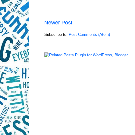
Newer Post
Subscribe to:
Post Comments (Atom)
LinkWithin