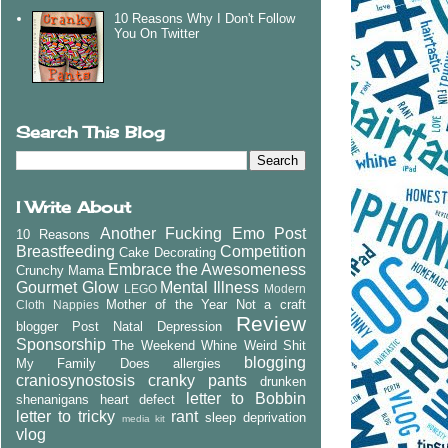
10 Reasons Why I Don't Follow
You On Twitter
Search This Blog
I Write About
Another Fucking Emo Post
10 Reasons
Breastfeeding
Competition
Cake Decorating
Embrace the Awesomeness
Crunchy Mama
Gourmet Glow
Mental Illness
LEGO
Modern
Mother of the Year
Not a craft
Cloth Nappies
Review
blogger
Post Natal Depression
Sponsorship
The Weekend Whine
Weird Shit
blogging
My Family Does
allergies
craniosynostosis
cranky pants
drunken
letter to Bobbin
shenanigans
heart defect
letter to tricky
rant
sleep deprivation
media kit
vlog