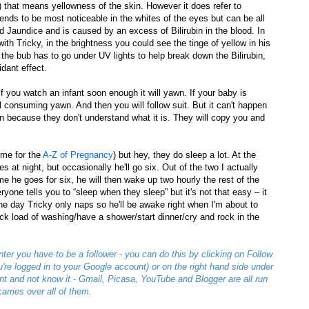
 that means yellowness of the skin. However it does refer to
nds to be most noticeable in the whites of the eyes but can be all
ed Jaundice and is caused by an excess of Bilirubin in the blood. In
ith Tricky, in the brightness you could see the tinge of yellow in his
the bub has to go under UV lights to help break down the Bilirubin,
idant effect.
 you watch an infant soon enough it will yawn. If your baby is
 all consuming yawn. And then you will follow suit. But it can't happen
because they don't understand what it is. They will copy you and
ame for the
A-Z of Pregnancy
) but hey, they do sleep a lot. At the
 at night, but occasionally he'll go six. Out of the two I actually
me he goes for six, he will then wake up two hourly the rest of the
ryone tells you to “sleep when they sleep” but it's not that easy – it
the day Tricky only naps so he'll be awake right when I'm about to
 quick load of washing/have a shower/start dinner/cry and rock in the
nter you have to be a follower - you can do this by clicking on Follow
you're logged in to your Google account) or on the right hand side under
t and not know it - Gmail, Picasa, YouTube and Blogger are all run
arries over all of them.