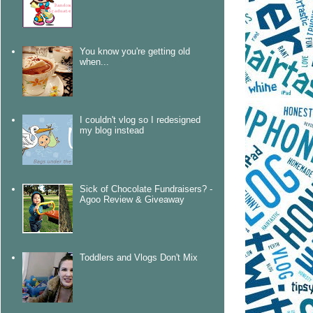
You know you're getting old
when...
I couldn't vlog so I redesigned
my blog instead
Sick of Chocolate Fundraisers? -
Agoo Review & Giveaway
Toddlers and Vlogs Don't Mix