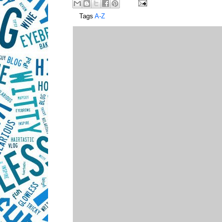
Tags
A-Z