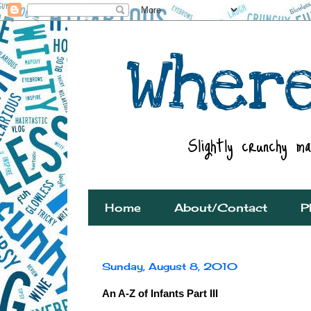
Home
About/Contact
P
Sunday, August 8, 2010
An A-Z of Infants Part III