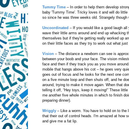
Tummy Time
– In order to help them develop str
baby 'Tummy Time'. Tricky loves it and will do little
so since he was three weeks old. Strangely though wh
Uncoordinated
– If you would like a good laugh all
wave their little arms around and end up whacking t
themselves but if they're getting really worked up 
on their little faces as they try to work out what jus
Vision
– The distance a newborn can see is approxi
between your boob and your face. The vision mileston
face and then if they track you as you move around.
mobile that hangs above his cot – he goes very quiet
goes out of focus and he looks for the next one com
on a five minute loop and then shuts off, and he doesn
around, trying to make it move again. When that does
telling it off, “Hey toys, keep it moving!” These litt
me another five whole minutes in which to finish doin
preparing dinner).
Wriggly
– Like a worm. You have to hold on to the li
that their out of control heads. I'm amazed at how
and give me a fat lip.