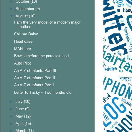
►
October
(10)
►
September
(9)
▼
August
(10)
I am the very model of a modern major
mother
Call me Daisy
Head case
MANicure
Bowing before the porcelain god
Auto Pilot
An A-Z of Infants Part III
An A-Z of Infants Part II
An A-Z of Infants Part I
Letter to Tricky – Two months old
►
July
(10)
►
June
(9)
►
May
(12)
►
April
(15)
►
March
(11)