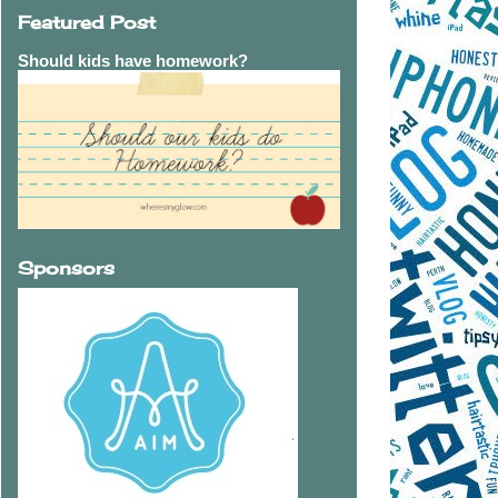
Featured Post
Should kids have homework?
Sponsors