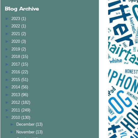
Blog Archive
►
2023
(1)
►
2022
(1)
►
2021
(2)
►
2020
(3)
►
2019
(2)
►
2018
(15)
►
2017
(15)
►
2016
(22)
►
2015
(51)
►
2014
(56)
►
2013
(96)
►
2012
(182)
►
2011
(249)
▼
2010
(130)
►
December
(13)
►
November
(13)