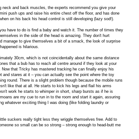
ong neck and back muscles, the experts recommend you give your
 mini push ups and raise his entire chest off the floor, and has done
en on his back his head control is still developing (lazy sod!).
 you have to do is find a baby and watch it. The number of times they
hemselves in the side of the head is amazing. They don't hurt
and manage to give themselves a bit of a smack, the look of surprise
t happened is hilarious.
mately 30cm, which is not coincidentally about the same distance
es that a bub has to reach all centre around if they look at your
 Now that Tricky has mastered tracking he can finally enjoy his
 and stares at it – you can actually see the point where the toy
ing round. There is a slight problem though because the mobile runs
't like that at all. He starts to kick his legs and flail his arms
n't work he starts to whimper in short, sharp bursts as if he is
le moans are my cue to run in to the room and start it again, assuring
g whatever exciting thing I was doing (like folding laundry or
ttle suckers really tight less they wriggle themselves free. Add to
 someone so small can be so strong – strong enough to head-butt me