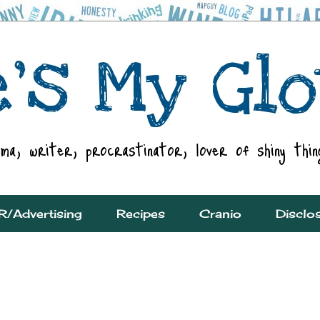
R/Advertising
Recipes
Cranio
Disclo