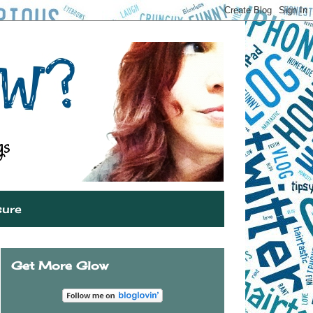
sure
Get More Glow