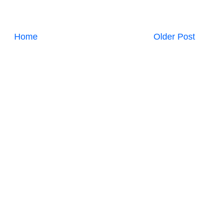
Home
Older Post