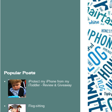
Popular Posts
iProtect my iPhone from my
iToddler - Review & Giveaway
Flog-sitting