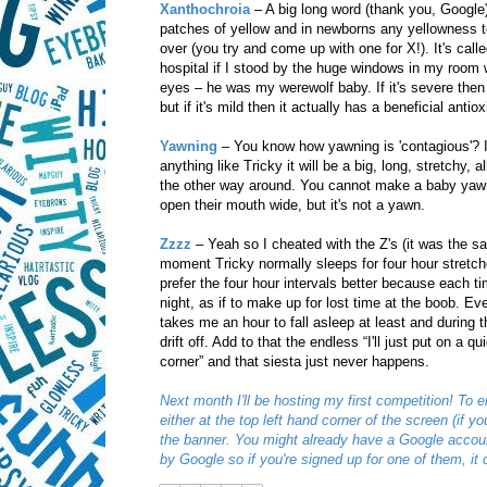
Xanthochroia
– A big long word (thank you, Google)
patches of yellow and in newborns any yellowness te
over (you try and come up with one for X!). It's call
hospital if I stood by the huge windows in my room w
eyes – he was my werewolf baby. If it's severe then 
but if it's mild then it actually has a beneficial antiox
Yawning
– You know how yawning is 'contagious'? If
anything like Tricky it will be a big, long, stretchy,
the other way around. You cannot make a baby yawn 
open their mouth wide, but it's not a yawn.
Zzzz
– Yeah so I cheated with the Z's (it was the s
moment Tricky normally sleeps for four hour stretches
prefer the four hour intervals better because each ti
night, as if to make up for lost time at the boob. Eve
takes me an hour to fall asleep at least and during 
drift off. Add to that the endless “I'll just put on a
corner” and that siesta just never happens.
Next month I'll be hosting my first competition! To e
either at the top left hand corner of the screen (if 
the banner. You might already have a Google accoun
by Google so if you're signed up for one of them, it c