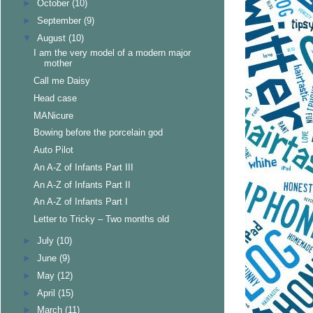
►
October
(10)
►
September
(9)
▼
August
(10)
I am the very model of a modern major
mother
Call me Daisy
Head case
MANicure
Bowing before the porcelain god
Auto Pilot
An A-Z of Infants Part III
An A-Z of Infants Part II
An A-Z of Infants Part I
Letter to Tricky – Two months old
►
July
(10)
►
June
(9)
►
May
(12)
►
April
(15)
►
March
(11)