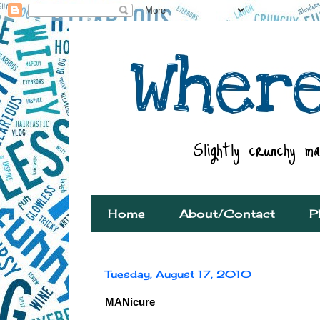
Home
About/Contact
P
Tuesday, August 17, 2010
MANicure