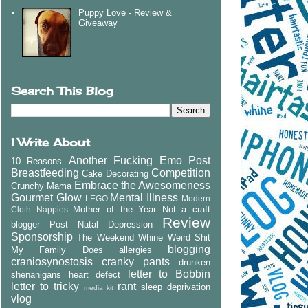
Puppy Love - Review &
Giveaway
Search This Blog
I Write About
Another Fucking Emo Post
10 Reasons
Breastfeeding
Competition
Cake Decorating
Embrace the Awesomeness
Crunchy Mama
Gourmet Glow
Mental Illness
LEGO
Modern
Mother of the Year
Not a craft
Cloth Nappies
Review
blogger
Post Natal Depression
Sponsorship
The Weekend Whine
Weird Shit
blogging
My Family Does
allergies
craniosynostosis
cranky pants
drunken
letter to Bobbin
shenanigans
heart defect
letter to tricky
rant
sleep deprivation
media kit
vlog