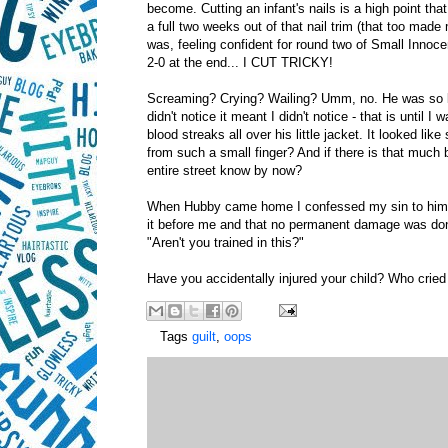
become. Cutting an infant's nails is a high point th
a full two weeks out of that nail trim (that too made
was, feeling confident for round two of Small Innoc
2-0 at the end... I CUT TRICKY!
Screaming? Crying? Wailing? Umm, no. He was so bli
didn't notice it meant I didn't notice - that is until 
blood streaks all over his little jacket. It looked l
from such a small finger? And if there is that much b
entire street know by now?
When Hubby came home I confessed my sin to him an
it before me and that no permanent damage was done
"Aren't you trained in this?"
Have you accidentally injured your child? Who crie
Tags
guilt
,
oops