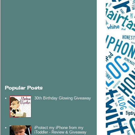
Popular Posts
30th Birthday Glowing Giveaway
iProtect my iPhone from my
iToddler - Review & Giveaway