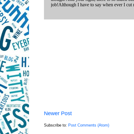
Newer Post
Subscribe to:
Post Comments (Atom)