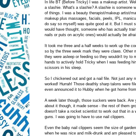
In life BT (Before Tricky) I was a makeup artist. Wel
a slashie. What's a slashie? A slashie is someone wh
of things. I was a beauty therapist/makeup artist/m
makeup plus massages, facials, peels, IPL, manicures
do say so myself) was quite good at it. But I must 
would have thought, someone who has actually train
nails or puts on acrylic ones) would actually be afraid
It took me three and a half weeks to work up the co
so by the three week mark they were claws. Other mu
they were asleep or feeding so they wouldn't try to 
hands to actively hold Tricky when I was feeding hi
scissors in his sleep.
So I chickened out and got a nail file. Not just any n
worked! Hurrah! Those deathly sharp talons were fil
even announced it to Hubby when he got home from 
A week later though, those suckers were back. Are 
about it though, it made sense - the rest of them gro
doesn't take a rocket scientist to work out that in a
guns. I was going to have to use nail clippers.
Even the baby nail clippers seem the size of garden sh
when he was nice and milk-drunk and am pleased t