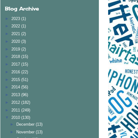
Blog Archive
►
2023
(1)
►
2022
(1)
►
2021
(2)
►
2020
(3)
►
2019
(2)
►
2018
(15)
►
2017
(15)
►
2016
(22)
►
2015
(51)
►
2014
(56)
►
2013
(96)
►
2012
(182)
►
2011
(249)
▼
2010
(130)
►
December
(13)
►
November
(13)