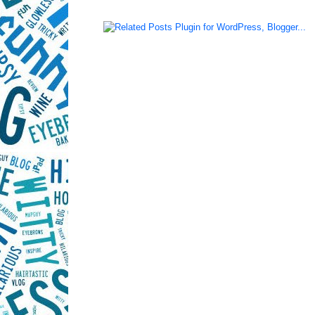
LinkWithin