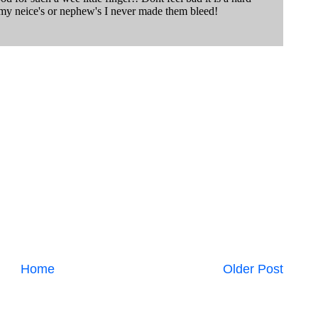
Home
Older Post