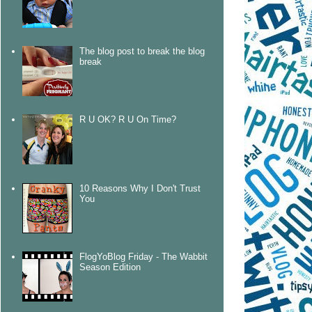
The blog post to break the blog
break
R U OK? R U On Time?
10 Reasons Why I Don't Trust
You
FlogYoBlog Friday - The Wabbit
Season Edition