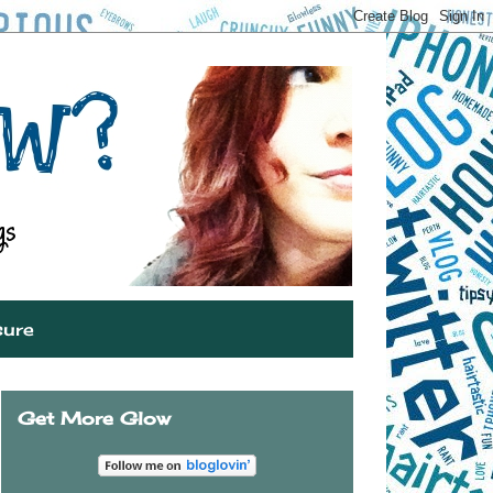
sure
Get More Glow