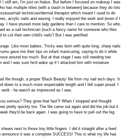
l I still am, I'm just on hiatus. But before I focused on makeup I was
o has multiple titles (with a slash in between) because they do lots
asseuse/nail technician/dermal therapist which meant I used to do
, acrylic nails and waxing. I really enjoyed the work and (even if I
say, I have pruned more lady gardens than I care to mention. So who
ed as a nail technician (such a fancy name for someone who files
 to cut their own child's nails? But I was petrified.
urage. Like most babies, Tricky was born with quite long, sharp nails
ms gave me their tips on infant manicuring, saying to do it while
move around too much. But at that stage I was still needing two
m and I was sure he'd wake up if I attacked him with miniature
ail file though, a proper 'Black Beauty' file from my nail tech days. It
ed down to a much more respectable length and I felt super proud. I
work - he wasn't as impressed as I was.
you serious? They grow that fast?! When I stopped and thought
ws pretty quickly too. The file came out again and did the job but it
 week they'd be back again. I was going to have to pull out the big
ears next to those tiny little fingers. I did it straight after a feed
o announce it was a complete SUCCESS! This is what my life has