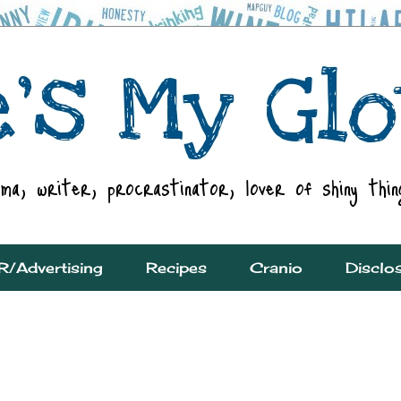
R/Advertising
Recipes
Cranio
Disclo