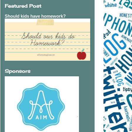
Featured Post
Should kids have homework?
Sponsors