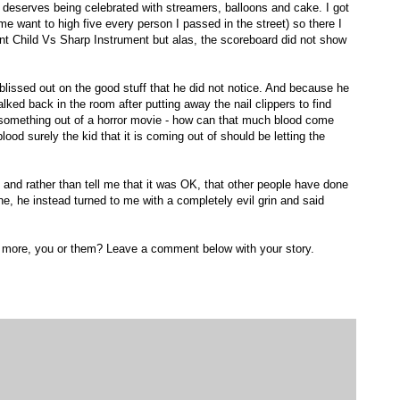
at deserves being celebrated with streamers, balloons and cake. I got
 me want to high five every person I passed in the street) so there I
ent Child Vs Sharp Instrument but alas, the scoreboard did not show
ssed out on the good stuff that he did not notice. And because he
I walked back in the room after putting away the nail clippers to find
ike something out of a horror movie - how can that much blood come
lood surely the kid that it is coming out of should be letting the
d rather than tell me that it was OK, that other people have done
, he instead turned to me with a completely evil grin and said
d more, you or them? Leave a comment below with your story.