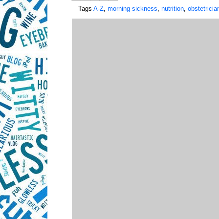
Tags
A-Z
,
morning sickness
,
nutrition
,
obstetricia