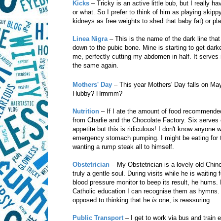
Kicks
– Tricky is an active little bub, but I really 
or what. So I prefer to think of him as playing skipp
kidneys as free weights to shed that baby fat) or play
Linea Nigra
– This is the name of the dark line tha
down to the pubic bone. Mine is starting to get da
me, perfectly cutting my abdomen in half. It serves 
the same again.
Mothers' Day
– This year Mothers' Day falls on Ma
Hubby? Hrmmm?
Nutrition
– If I ate the amount of food recommended
from Charlie and the Chocolate Factory. Six serves o
appetite but this is ridiculous! I don't know anyone 
emergency stomach pumping. I might be eating for tw
wanting a rump steak all to himself.
Obstetrician
– My Obstetrician is a lovely old Chine
truly a gentle soul. During visits while he is waitin
blood pressure monitor to beep its result, he hums.
Catholic education I can recognise them as hymns. I
opposed to thinking that he
is
one, is reassuring.
Public Transport
– I get to work via bus and trai