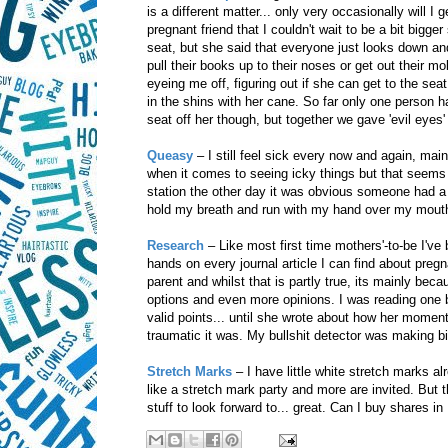
is a different matter... only very occasionally will I 
pregnant friend that I couldn't wait to be a bit bigg
seat, but she said that everyone just looks down a
pull their books up to their noses or get out their m
eyeing me off, figuring out if she can get to the se
in the shins with her cane. So far only one person h
seat off her though, but together we gave 'evil eyes
Queasy
– I still feel sick every now and again, ma
when it comes to seeing icky things but that seems t
station the other day it was obvious someone had a r
hold my breath and run with my hand over my mouth
Research
– Like most first time mothers'-to-be I've
hands on every journal article I can find about pregn
parent and whilst that is partly true, its mainly be
options and even more opinions. I was reading one 
valid points... until she wrote about how her momen
traumatic it was. My bullshit detector was making 
Stretch Marks
– I have little white stretch marks 
like a stretch mark party and more are invited. But t
stuff to look forward to... great. Can I buy shares in