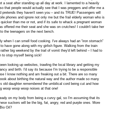
get a seat after standing up all day at work. I lamented to a heavily
er so that people would actually see that I was preggers and offer me a
nd pretends they haven't seen you – and its TRUE! Passengers will
obile phones and ignore not only me but the frail elderly woman who is
at quicker than me or not, and if its safe to whack a pregnant woman
as offered me their seat and she was on crutches! I couldn't take her
' to the teenagers on the next bench.
inly when I can smell food cooking. I've always had an “iron stomach”
o have gone along with my girlish figure. Walking from the train
ather big weekend by the trail of vomit they'd left behind – I had to
 to stop myself being sick!
 been looking up websites, trawling the local library and getting my
ancy and birth. I'd say its because I'm trying to be a responsible
cause I know nothing and am freaking out a bit. There are so many
book about birthing the natural way and the author made so many
ts old daughter
remembered
the umbilical cord being cut and how
big woop woop woop noises at that one!
already on my body from being a curvy gal, so I'm assuming that its
hese suckers will be the big, fat, angry, red and purple ones. More
 Bio Oil?