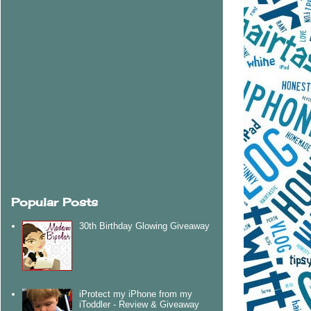
Popular Posts
30th Birthday Glowing Giveaway
iProtect my iPhone from my
iToddler - Review & Giveaway