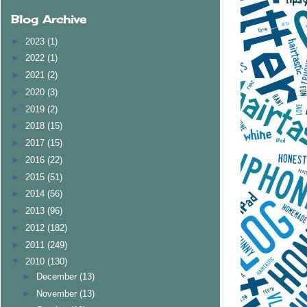
Blog Archive
►
2023
(1)
►
2022
(1)
►
2021
(2)
►
2020
(3)
►
2019
(2)
►
2018
(15)
►
2017
(15)
►
2016
(22)
►
2015
(51)
►
2014
(56)
►
2013
(96)
►
2012
(182)
►
2011
(249)
▼
2010
(130)
►
December
(13)
►
November
(13)