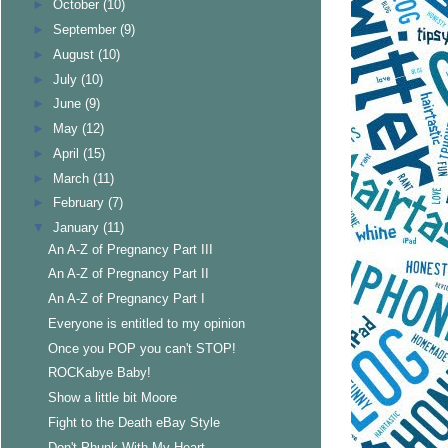
►
October
(10)
►
September
(9)
►
August
(10)
►
July
(10)
►
June
(9)
►
May
(12)
►
April
(15)
►
March
(11)
►
February
(7)
▼
January
(11)
An A-Z of Pregnancy Part III
An A-Z of Pregnancy Part II
An A-Z of Pregnancy Part I
Everyone is entitled to my opinion
Once you POP you can't STOP!
ROCKabye Baby!
Show a little bit Moore
Fight to the Death eBay Style
Don't Phunk With My Heart