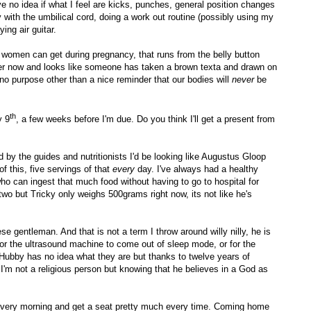
have no idea if what I feel are kicks, punches, general position changes
y with the umbilical cord, doing a work out routine (possibly using my
ing air guitar.
t women can get during pregnancy, that runs from the belly button
rker now and looks like someone has taken a brown texta and drawn on
no purpose other than a nice reminder that our bodies will
never
be
th
y 9
, a few weeks before I'm due. Do you think I'll get a present from
 by the guides and nutritionists I'd be looking like Augustus Gloop
f this, five servings of that
every
day
. I've always had a healthy
who can ingest that much food without having to go to hospital for
o but Tricky only weighs 500grams right now, its not like he's
se gentleman. And that is not a term I throw around willy nilly, he is
g for the ultrasound machine to come out of sleep mode, or for the
 Hubby has no idea what they are but thanks to twelve years of
'm not a religious person but knowing that he believes in a God as
n every morning and get a seat pretty much every time. Coming home