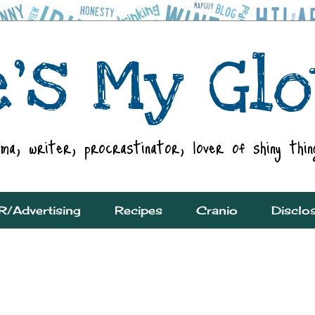
R/Advertising
Recipes
Cranio
Disclo