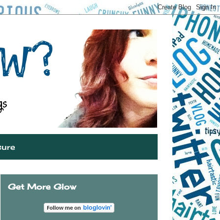
sure
Get More Glow