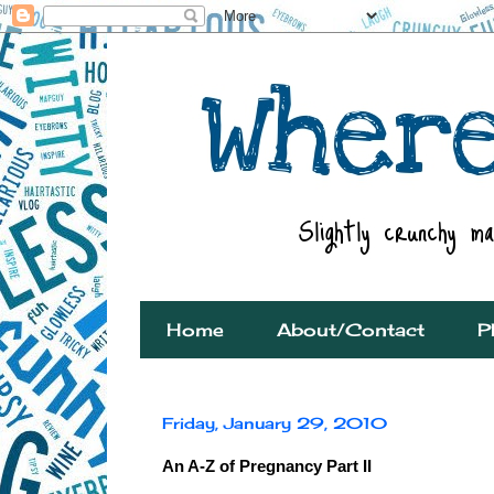
Home
About/Contact
P
Friday, January 29, 2010
An A-Z of Pregnancy Part II