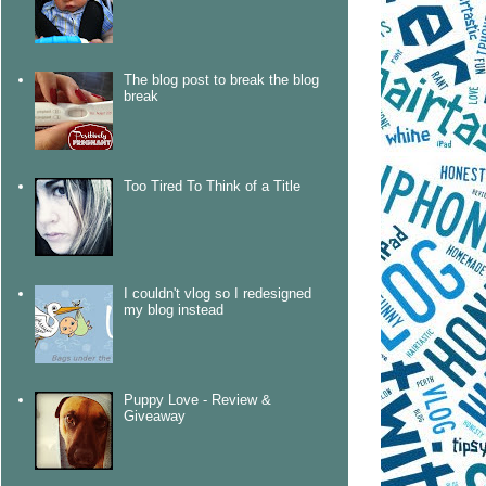
The blog post to break the blog
break
Too Tired To Think of a Title
I couldn't vlog so I redesigned
my blog instead
Puppy Love - Review &
Giveaway