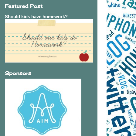
Featured Post
Should kids have homework?
Sponsors