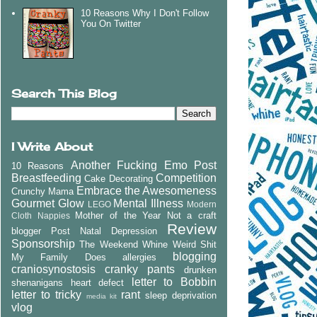
10 Reasons Why I Don't Follow
You On Twitter
Search This Blog
I Write About
Another Fucking Emo Post
10 Reasons
Breastfeeding
Competition
Cake Decorating
Embrace the Awesomeness
Crunchy Mama
Gourmet Glow
Mental Illness
LEGO
Modern
Mother of the Year
Not a craft
Cloth Nappies
Review
blogger
Post Natal Depression
Sponsorship
The Weekend Whine
Weird Shit
blogging
My Family Does
allergies
craniosynostosis
cranky pants
drunken
letter to Bobbin
shenanigans
heart defect
letter to tricky
rant
sleep deprivation
media kit
vlog