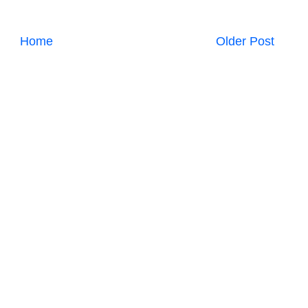
Home
Older Post