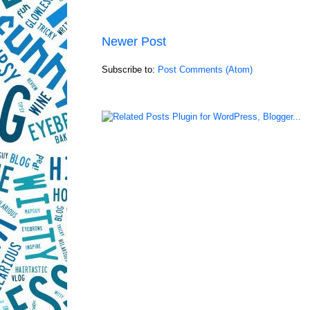
Newer Post
Subscribe to:
Post Comments (Atom)
LinkWithin