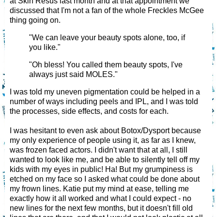
at Skin Resus last month and at that appointment we
discussed that I'm not a fan of the whole Freckles McGee
thing going on.
"We can leave your beauty spots alone, too, if
you like."
"Oh bless! You called them beauty spots, I've
always just said MOLES."
I was told my uneven pigmentation could be helped in a
number of ways including peels and IPL, and I was told
the processes, side effects, and costs for each.
I was hesitant to even ask about Botox/Dysport because
my only experience of people using it, as far as I knew,
was frozen faced actors. I didn't want that at all, I still
wanted to look like me, and be able to silently tell off my
kids with my eyes in public! Ha! But my grumpiness is
etched on my face so I asked what could be done about
my frown lines. Katie put my mind at ease, telling me
exactly how it all worked and what I could expect - no
new lines for the next few months, but it doesn't fill old