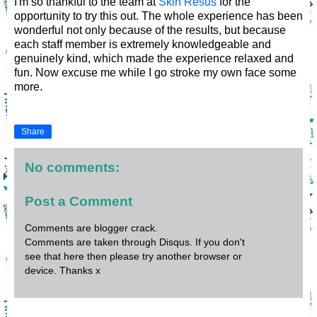
I'm so thankful to the team at
Skin Resus
for the
opportunity to try this out. The whole experience has been
wonderful not only because of the results, but because
each staff member is extremely knowledgeable and
genuinely kind, which made the experience relaxed and
fun. Now excuse me while I go stroke my own face some
more.
Share
No comments:
Post a Comment
Comments are blogger crack.
Comments are taken through Disqus. If you don't
see that here then please try another browser or
device. Thanks x