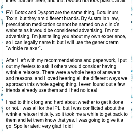
lines that are there, and that I would not look plastic at all.
FYI Botox and Dysport are the same thing, Botulinum
Toxin, but they are different brands. By Australian law,
prescription medication cannot be named on a clinic's
website as it would be considered advertising. I'm not
advertising, I'm just telling you about my own experience,
so I can legally name it, but I will use the generic term
"wrinkle relaxer".
After I left with my recommendations and paperwork, I put
out my feelers to ask if others would consider having
wrinkle relaxers. There were a whole heap of answers
and reasons, and I loved hearing all the different ways we
approach this whole ageing thing. I even found out a few
friends already use them and I had no idea!
I had to think long and hard about whether to get it done
or not. I was all for the IPL, but I was conflicted about the
wrinkle relaxer initially, so it took me a while to get back to
them and let them know that yes, I was going to give it a
go. Spoiler alert: very glad I did!