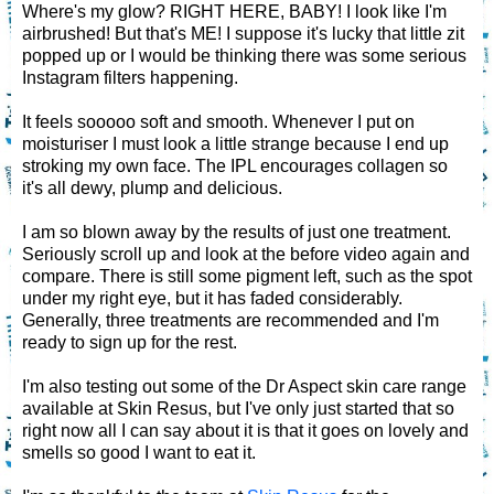
Where's my glow? RIGHT HERE, BABY! I look like I'm
airbrushed! But that's ME! I suppose it's lucky that little zit
popped up or I would be thinking there was some serious
Instagram filters happening.
It feels sooooo soft and smooth. Whenever I put on
moisturiser I must look a little strange because I end up
stroking my own face. The IPL encourages collagen so
it's all dewy, plump and delicious.
I am so blown away by the results of just one treatment.
Seriously scroll up and look at the before video again and
compare. There is still some pigment left, such as the spot
under my right eye, but it has faded considerably.
Generally, three treatments are recommended and I'm
ready to sign up for the rest.
I'm also testing out some of the Dr Aspect skin care range
available at Skin Resus, but I've only just started that so
right now all I can say about it is that it goes on lovely and
smells so good I want to eat it.