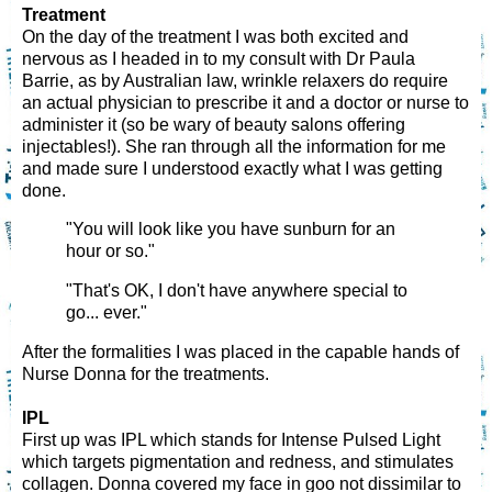
Treatment
On the day of the treatment I was both excited and
nervous as I headed in to my consult with Dr Paula
Barrie, as by Australian law, wrinkle relaxers do require
an actual physician to prescribe it and a doctor or nurse to
administer it (so be wary of beauty salons offering
injectables!). She ran through all the information for me
and made sure I understood exactly what I was getting
done.
"You will look like you have sunburn for an
hour or so."
"That's OK, I don't have anywhere special to
go... ever."
After the formalities I was placed in the capable hands of
Nurse Donna for the treatments.
IPL
First up was IPL which stands for Intense Pulsed Light
which targets pigmentation and redness, and stimulates
collagen. Donna covered my face in goo not dissimilar to