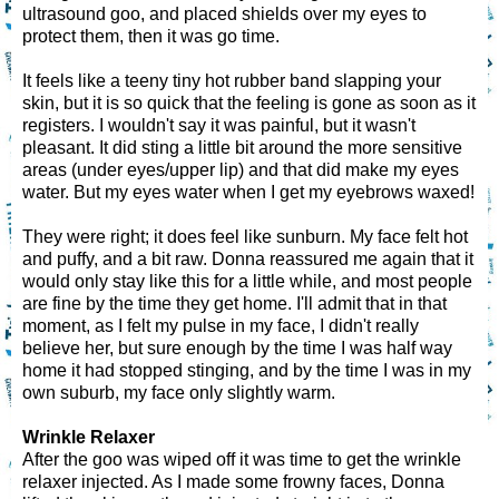
ultrasound goo, and placed shields over my eyes to
protect them, then it was go time.
It feels like a teeny tiny hot rubber band slapping your
skin, but it is so quick that the feeling is gone as soon as it
registers. I wouldn't say it was painful, but it wasn't
pleasant. It did sting a little bit around the more sensitive
areas (under eyes/upper lip) and that did make my eyes
water. But my eyes water when I get my eyebrows waxed!
They were right; it does feel like sunburn. My face felt hot
and puffy, and a bit raw. Donna reassured me again that it
would only stay like this for a little while, and most people
are fine by the time they get home. I'll admit that in that
moment, as I felt my pulse in my face, I didn't really
believe her, but sure enough by the time I was half way
home it had stopped stinging, and by the time I was in my
own suburb, my face only slightly warm.
Wrinkle Relaxer
After the goo was wiped off it was time to get the wrinkle
relaxer injected. As I made some frowny faces, Donna