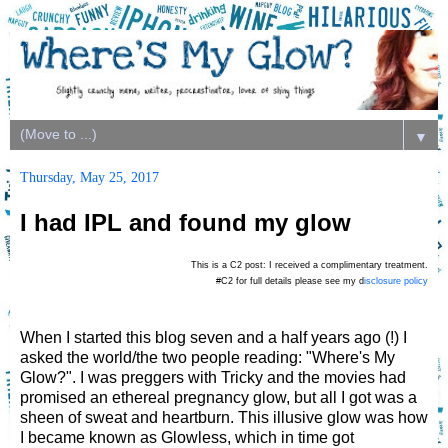
▼
Thursday, May 25, 2017
I had IPL and found my glow
This is a C2 post: I received a complimentary treatment.
#C2 for full details please see my d
isclosure policy
When I started this blog seven and a half years ago (!) I
asked the world/the two people reading: "Where's My
Glow?". I was preggers with Tricky and the movies had
promised an ethereal pregnancy glow, but all I got was a
sheen of sweat and heartburn. This illusive glow was how
I became known as Glowless, which in time got