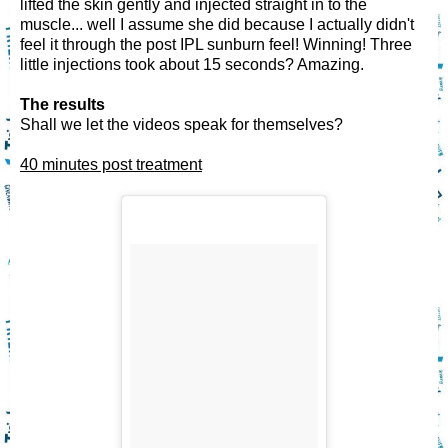
lifted the skin gently and injected straight in to the
muscle... well I assume she did because I actually didn't
feel it through the post IPL sunburn feel! Winning! Three
little injections took about 15 seconds? Amazing.
The results
Shall we let the videos speak for themselves?
40 minutes post treatment