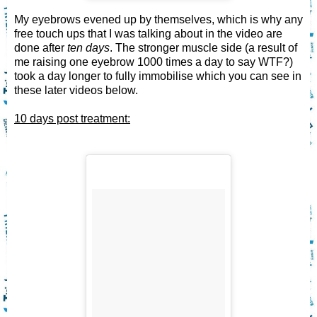
My eyebrows evened up by themselves, which is why any
free touch ups that I was talking about in the video are
done after
ten days
. The stronger muscle side (a result of
me raising one eyebrow 1000 times a day to say WTF?)
took a day longer to fully immobilise which you can see in
these later videos below.
10 days post treatment: