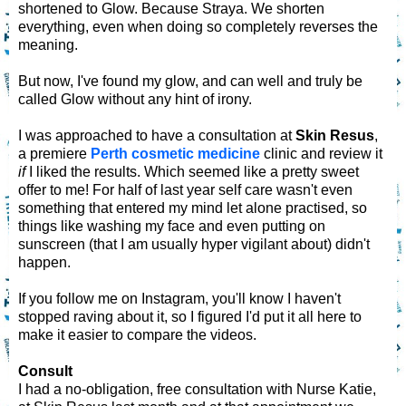
shortened to Glow. Because Straya. We shorten
everything, even when doing so completely reverses the
meaning.
But now, I've found my glow, and can well and truly be
called Glow without any hint of irony.
I was approached to have a consultation at
Skin Resus
,
a premiere
Perth cosmetic medicine
clinic and review it
if
I liked the results. Which seemed like a pretty sweet
offer to me! For half of last year self care wasn't even
something that entered my mind let alone practised, so
things like washing my face and even putting on
sunscreen (that I am usually hyper vigilant about) didn't
happen.
If you follow me on Instagram, you'll know I haven't
stopped raving about it, so I figured I'd put it all here to
make it easier to compare the videos.
Consult
I had a no-obligation, free consultation with Nurse Katie,