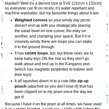
blanket? Well it's a decent size at 5'x5' (152cm x 152cm)
so everyone can fit on nicely, it's water repellant and
machine washable, but my favourite things about it are:
Weighted corners
so your windy day picnic
doesn't end up with you strategically placing
the salad bowl on one corner, the esky on
another, and cramping your space. But if it is
insanely windy there are loops you can stake
it to the ground through
It has
centre loops
, too, but these ones are to
keep baby toys ON the mat so they don't go
walk about and end up in the Kangaroo poo
(which has magnetic properties to babies and
their toys)
It all squishes down in to a cute little
zip up
pouch
(attached so you don't lose it!) that has
been clipped on to my pram since the day we
got it!
Because I have it on the pram at all times, we have used
it as a picnic blanket, a park rug, a table cloth (when the