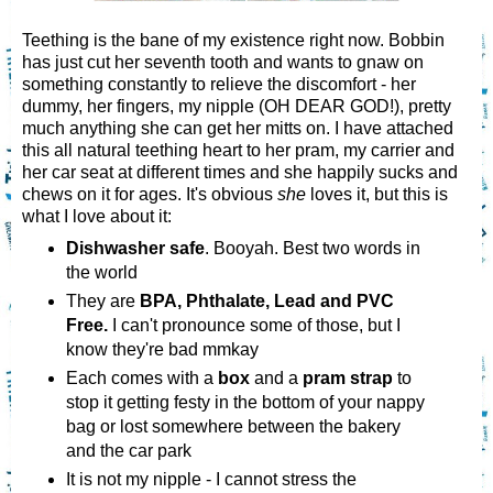
Teething is the bane of my existence right now. Bobbin
has just cut her seventh tooth and wants to gnaw on
something constantly to relieve the discomfort - her
dummy, her fingers, my nipple (OH DEAR GOD!), pretty
much anything she can get her mitts on. I have attached
this all natural teething heart to her pram, my carrier and
her car seat at different times and she happily sucks and
chews on it for ages. It's obvious
she
loves it, but this is
what I love about it:
Dishwasher safe
. Booyah. Best two words in
the world
They are
BPA, Phthalate, Lead and PVC
Free.
I can't pronounce some of those, but I
know they're bad mmkay
Each comes with a
box
and a
pram strap
to
stop it getting festy in the bottom of your nappy
bag or lost somewhere between the bakery
and the car park
It is not my nipple - I cannot stress the