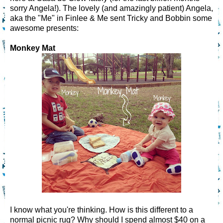
sorry Angela!). The lovely (and amazingly patient) Angela,
aka the "Me" in Finlee & Me sent Tricky and Bobbin some
awesome presents:
Monkey Mat
I know what you're thinking. How is this different to a
normal picnic rug? Why should I spend almost $40 on a