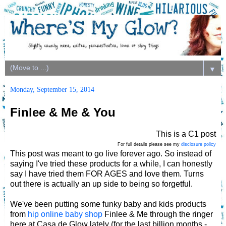
▼
Monday, September 15, 2014
Finlee & Me & You
This is a C1 post
For full details please see my
disclosure policy
This post was meant to go live forever ago. So instead of
saying I've tried these products for a while, I can honestly
say I have tried them FOR AGES and love them. Turns
out there is actually an up side to being so forgetful.
We've been putting some funky baby and kids products
from
hip online baby shop
Finlee & Me through the ringer
here at Casa de Glow lately (for the last billion months -