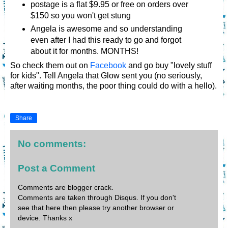
postage is a flat $9.95 or free on orders over
$150 so you won't get stung
Angela is awesome and so understanding
even after I had this ready to go and forgot
about it for months. MONTHS!
So check them out on
Facebook
and go buy "lovely stuff
for kids". Tell Angela that Glow sent you (no seriously,
after waiting months, the poor thing could do with a hello).
Share
No comments:
Post a Comment
Comments are blogger crack.
Comments are taken through Disqus. If you don't
see that here then please try another browser or
device. Thanks x