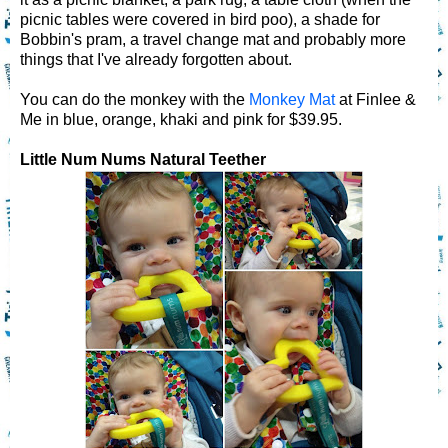
picnic tables were covered in bird poo), a shade for
Bobbin's pram, a travel change mat and probably more
things that I've already forgotten about.
You can do the monkey with the
Monkey Mat
at Finlee &
Me in blue, orange, khaki and pink for $39.95.
Little Num Nums Natural Teether