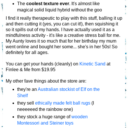
The
coolest texture ever
. It's almost like
magical solid liquid hybrid without the goo
I find it really therapeutic to play with this stuff, balling it up
and then cutting it (yes, you can cut it!), then squishing it
so it spills out of my hands. I have actually used it as a
mindfulness activity - it's like a creative stress ball for me.
My Aunty loves it so much that for her birthday my mum
went online and bought her some... she's in her 50s! So
definitely for all ages.
You can get your hands (cleanly) on
Kinetic Sand
at
Finlee & Me from $19.95
My other fave things about the store are:
they're an
Australian stockist of Elf on the
Shelf
they sell
ethically made felt ball rugs
(I
neeeeeed the rainbow one)
they stock a huge range of
wooden
Montessori and Steiner toys