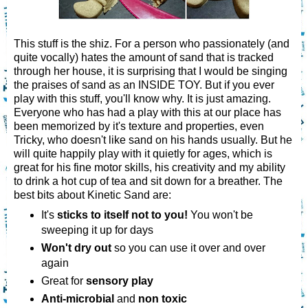
This stuff is the shiz. For a person who passionately (and
quite vocally) hates the amount of sand that is tracked
through her house, it is surprising that I would be singing
the praises of sand as an INSIDE TOY. But if you ever
play with this stuff, you'll know why. It is just amazing.
Everyone who has had a play with this at our place has
been memorized by it's texture and properties, even
Tricky, who doesn't like sand on his hands usually. But he
will quite happily play with it quietly for ages, which is
great for his fine motor skills, his creativity and my ability
to drink a hot cup of tea and sit down for a breather. The
best bits about Kinetic Sand are:
It's
sticks to itself not to you!
You won't be
sweeping it up for days
Won't dry out
so you can use it over and over
again
Great for
sensory play
Anti-microbial
and
non toxic