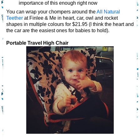
importance of this enough right now
You can wrap your chompers around the
All Natural
Teether
at Finlee & Me in heart, car, owl and rocket
shapes in multiple colours for $21.95 (I think the heart and
the car are the easiest ones for babies to hold).
Portable Travel High Chair