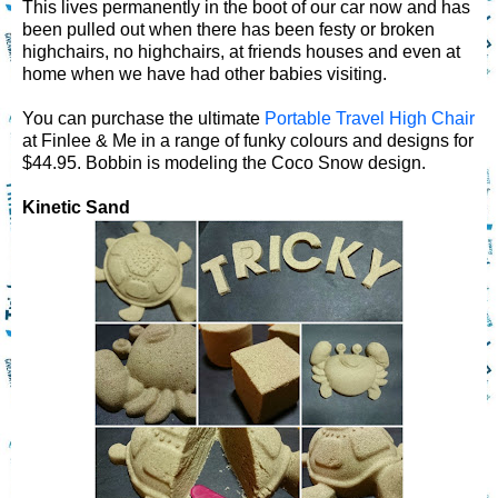
This lives permanently in the boot of our car now and has
been pulled out when there has been festy or broken
highchairs, no highchairs, at friends houses and even at
home when we have had other babies visiting.
You can purchase the ultimate
Portable Travel High Chair
at Finlee & Me in a range of funky colours and designs for
$44.95. Bobbin is modeling the Coco Snow design.
Kinetic Sand