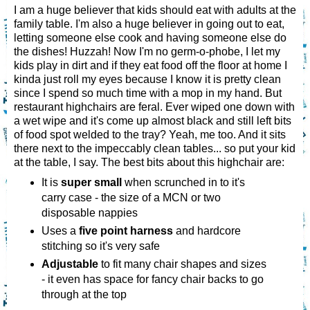
I am a huge believer that kids should eat with adults at the
family table. I'm also a huge believer in going out to eat,
letting someone else cook and having someone else do
the dishes! Huzzah! Now I'm no germ-o-phobe, I let my
kids play in dirt and if they eat food off the floor at home I
kinda just roll my eyes because I know it is pretty clean
since I spend so much time with a mop in my hand. But
restaurant highchairs are feral. Ever wiped one down with
a wet wipe and it's come up almost black and still left bits
of food spot welded to the tray? Yeah, me too. And it sits
there next to the impeccably clean tables... so put your kid
at the table, I say. The best bits about this highchair are:
It is
super small
when scrunched in to it's
carry case - the size of a MCN or two
disposable nappies
Uses a
five point harness
and hardcore
stitching so it's very safe
Adjustable
to fit many chair shapes and sizes
- it even has space for fancy chair backs to go
through at the top