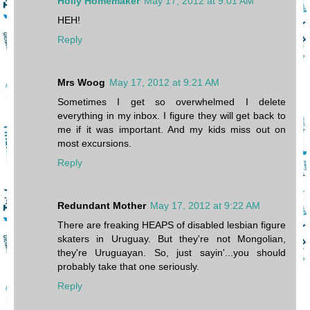
Holly Homemaker
May 17, 2012 at 9:01 AM
HEH!
Reply
Mrs Woog
May 17, 2012 at 9:21 AM
Sometimes I get so overwhelmed I delete
everything in my inbox. I figure they will get back to
me if it was important. And my kids miss out on
most excursions.
Reply
Redundant Mother
May 17, 2012 at 9:22 AM
There are freaking HEAPS of disabled lesbian figure
skaters in Uruguay. But they're not Mongolian,
they're Uruguayan. So, just sayin'...you should
probably take that one seriously.
Reply