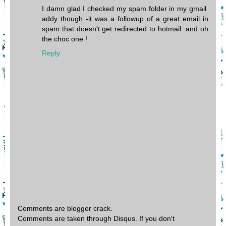
I damn glad I checked my spam folder in my gmail
addy though -it was a followup of a great email in
spam that doesn't get redirected to hotmail and oh
the choc one !
Reply
Comments are blogger crack.
Comments are taken through Disqus. If you don't