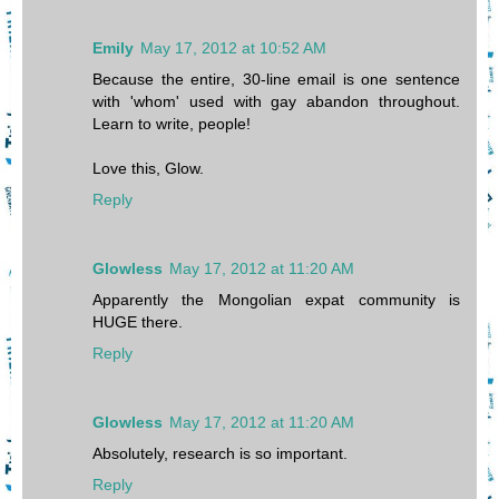
Emily
May 17, 2012 at 10:52 AM
Because the entire, 30-line email is one sentence
with 'whom' used with gay abandon throughout.
Learn to write, people!
Love this, Glow.
Reply
Glowless
May 17, 2012 at 11:20 AM
Apparently the Mongolian expat community is
HUGE there.
Reply
Glowless
May 17, 2012 at 11:20 AM
Absolutely, research is so important.
Reply