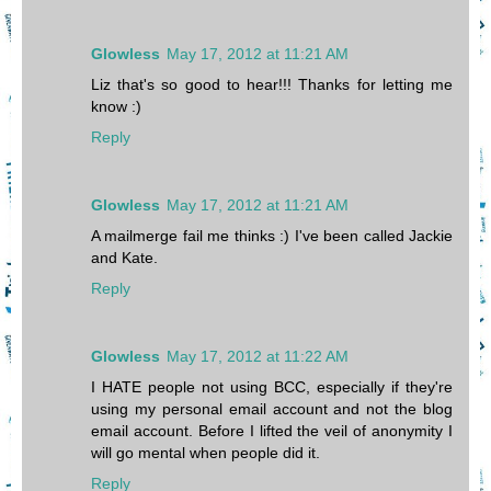
Glowless
May 17, 2012 at 11:21 AM
Liz that's so good to hear!!! Thanks for letting me
know :)
Reply
Glowless
May 17, 2012 at 11:21 AM
A mailmerge fail me thinks :) I've been called Jackie
and Kate.
Reply
Glowless
May 17, 2012 at 11:22 AM
I HATE people not using BCC, especially if they're
using my personal email account and not the blog
email account. Before I lifted the veil of anonymity I
will go mental when people did it.
Reply