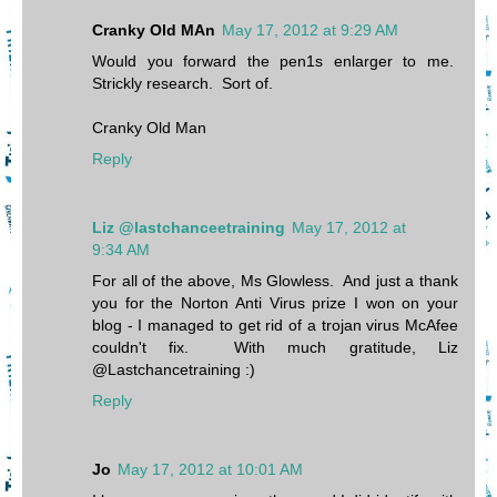
Cranky Old MAn
May 17, 2012 at 9:29 AM
Would you forward the pen1s enlarger to me.
Strickly research. Sort of.
Cranky Old Man
Reply
Liz @lastchanceetraining
May 17, 2012 at
9:34 AM
For all of the above, Ms Glowless. And just a thank
you for the Norton Anti Virus prize I won on your
blog - I managed to get rid of a trojan virus McAfee
couldn't fix. With much gratitude, Liz
@Lastchancetraining :)
Reply
Jo
May 17, 2012 at 10:01 AM