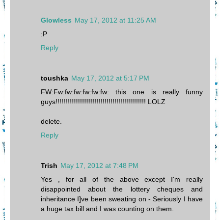
Glowless
May 17, 2012 at 11:25 AM
:P
Reply
toushka
May 17, 2012 at 5:17 PM
FW:Fw:fw:fw:fw:fw:fw: this one is really funny
guys!!!!!!!!!!!!!!!!!!!!!!!!!!!!!!!!!!!!!!!!!!!!!! LOLZ
delete.
Reply
Trish
May 17, 2012 at 7:48 PM
Yes , for all of the above except I'm really
disappointed about the lottery cheques and
inheritance I]ve been sweating on - Seriously I have
a huge tax bill and I was counting on them.