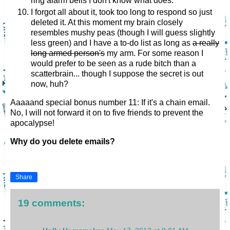
ring alarm bells I don't know what does.
I forgot all about it, took too long to respond so just
deleted it. At this moment my brain closely
resembles mushy peas (though I will guess slightly
less green) and I have a to-do list as long as
a really
long armed person's
my arm. For some reason I
would prefer to be seen as a rude bitch than a
scatterbrain... though I suppose the secret is out
now, huh?
Aaaaand special bonus number 11: If it's a chain email.
No, I will not forward it on to five friends to prevent the
apocalypse!
Why do you delete emails?
Share
19 comments: