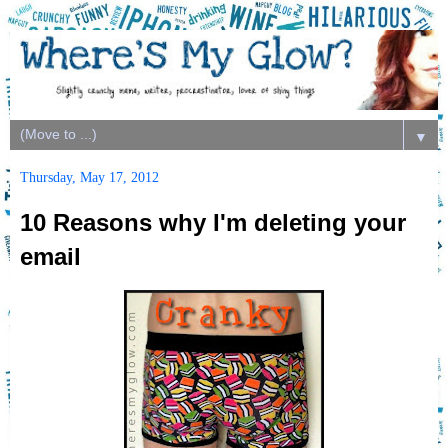
▼
Thursday, May 17, 2012
10 Reasons why I'm deleting your
email