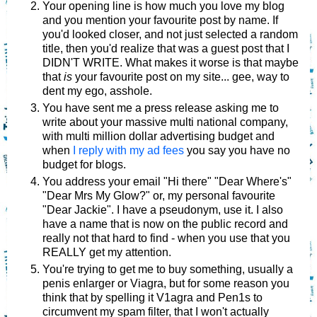
Your opening line is how much you love my blog
and you mention your favourite post by name. If
you'd looked closer, and not just selected a random
title, then you'd realize that was a guest post that I
DIDN'T WRITE. What makes it worse is that maybe
that
is
your favourite post on my site... gee, way to
dent my ego, asshole.
You have sent me a press release asking me to
write about your massive multi national company,
with multi million dollar advertising budget and
when
I reply with my ad fees
you say you have no
budget for blogs.
You address your email "Hi there" "Dear Where's"
"Dear Mrs My Glow?" or, my personal favourite
"Dear Jackie". I have a pseudonym, use it. I also
have a name that is now on the public record and
really not that hard to find - when you use that you
REALLY get my attention.
You're trying to get me to buy something, usually a
penis enlarger or Viagra, but for some reason you
think that by spelling it V1agra and Pen1s to
circumvent my spam filter, that I won't actually