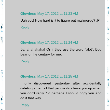
Glowless
May 17, 2012 at 11:23 AM
Ugh yes! How hard is it to figure out mailmerge? :P
Reply
Glowless
May 17, 2012 at 11:24 AM
Bahahahahaha! Or if they use the word "alot". Bug
bear of the century for me.
Reply
Glowless
May 17, 2012 at 11:25 AM
I only discovered yesterday after accidentally
deleting an email that people do chase you up when
you don't reply. So perhaps I should copy you and
do it that way.
Reply