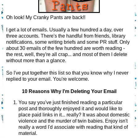
Oh look! My Cranky Pants are back!!
I get a lot of emails. Usually a few hundred a day, over
three accounts. There's the handful from friends, library
notifications, some writing briefs and some PR stuff. Only
about 30 emails of the few hundred are worth reading -
the rest, well, they're all crap... and most of them I delete
without more than a glance.
So I've put together this list so that you know why I never
replied to your email. You're welcome.
10 Reasons Why I'm Deleting Your Email
You say you've just finished reading a particular
post and thoroughly enjoyed it and would like to
place paid links in it... really? It was about domestic
violence and the murder of twin babies. Enjoy isn't
really a word I'd associate with reading that kind of
material.