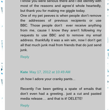
I know you were serious there and I did identify with
most of the reasons and agree'd whole heartedly,
but thank you for making me giggle today.
One of my pet peeves is when people don't remove
the addresses of previous recipients or use
BBC. Those people don't ever receive anything
from me, cause I know they aren't following my
requests to use BBC and to remove my email
address. thankfully it was a win win, now I don't get
all that much junk mail from friends that do just send
junk.
Reply
Kate
May 17, 2012 at 10:49 AM
oh how I adore your cranky pants...
Recently I've been getting a spate of emails that
don't even had a greeting.. just a cut and pasted
media release.... and that is it! DELETE!
Reply