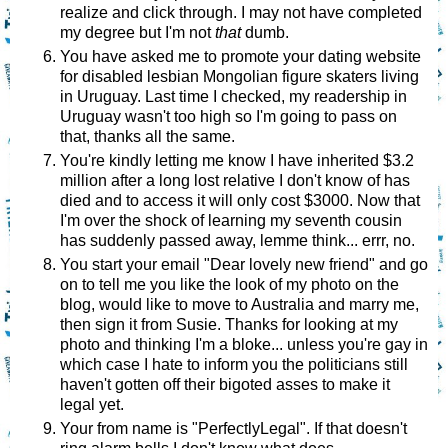
realize and click through. I may not have completed
my degree but I'm not
that
dumb.
You have asked me to promote your dating website
for disabled lesbian Mongolian figure skaters living
in Uruguay. Last time I checked, my readership in
Uruguay wasn't too high so I'm going to pass on
that, thanks all the same.
You're kindly letting me know I have inherited $3.2
million after a long lost relative I don't know of has
died and to access it will only cost $3000. Now that
I'm over the shock of learning my seventh cousin
has suddenly passed away, lemme think... errr, no.
You start your email "Dear lovely new friend" and go
on to tell me you like the look of my photo on the
blog, would like to move to Australia and marry me,
then sign it from Susie. Thanks for looking at my
photo and thinking I'm a bloke... unless you're gay in
which case I hate to inform you the politicians still
haven't gotten off their bigoted asses to make it
legal yet.
Your from name is "PerfectlyLegal". If that doesn't