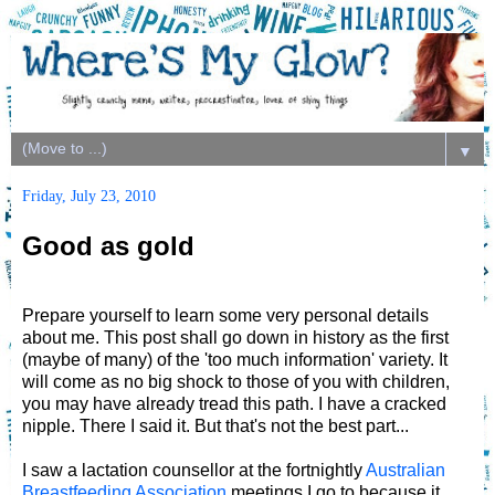
▼
Friday, July 23, 2010
Good as gold
Prepare yourself to learn some very personal details
about me. This post shall go down in history as the first
(maybe of many) of the 'too much information' variety. It
will come as no big shock to those of you with children,
you may have already tread this path. I have a cracked
nipple. There I said it. But that's not the best part...
I saw a lactation counsellor at the fortnightly
Australian
Breastfeeding Association
meetings I go to because it