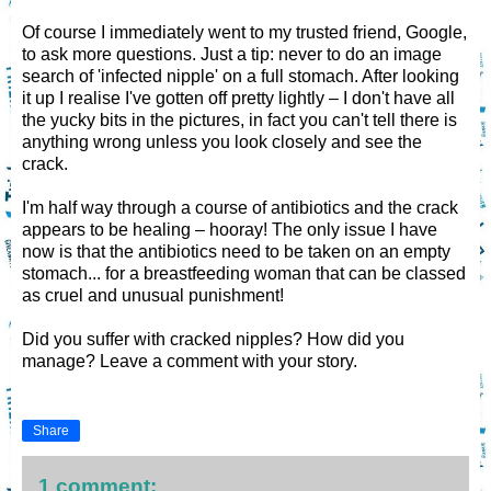
Of course I immediately went to my trusted friend, Google,
to ask more questions. Just a tip: never to do an image
search of 'infected nipple' on a full stomach. After looking
it up I realise I've gotten off pretty lightly – I don't have all
the yucky bits in the pictures, in fact you can't tell there is
anything wrong unless you look closely and see the
crack.
I'm half way through a course of antibiotics and the crack
appears to be healing – hooray! The only issue I have
now is that the antibiotics need to be taken on an empty
stomach... for a breastfeeding woman that can be classed
as cruel and unusual punishment!
Did you suffer with cracked nipples? How did you
manage? Leave a comment with your story.
Share
1 comment: