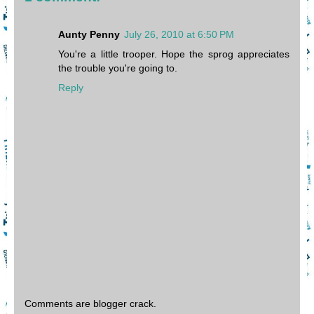
Aunty Penny
July 26, 2010 at 6:50 PM
You're a little trooper. Hope the sprog appreciates
the trouble you're going to.
Reply
Comments are blogger crack.