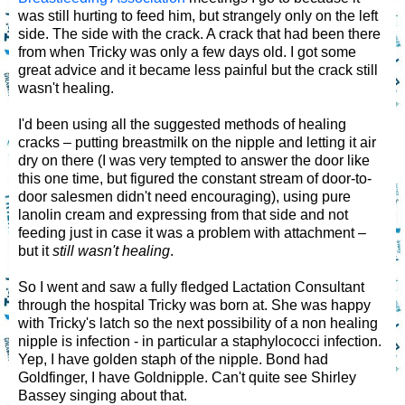
was still hurting to feed him, but strangely only on the left
side. The side with the crack. A crack that had been there
from when Tricky was only a few days old. I got some
great advice and it became less painful but the crack still
wasn't healing.
I'd been using all the suggested methods of healing
cracks – putting breastmilk on the nipple and letting it air
dry on there (I was very tempted to answer the door like
this one time, but figured the constant stream of door-to-
door salesmen didn't need encouraging), using pure
lanolin cream and expressing from that side and not
feeding just in case it was a problem with attachment –
but it
still wasn't healing
.
So I went and saw a fully fledged Lactation Consultant
through the hospital Tricky was born at. She was happy
with Tricky's latch so the next possibility of a non healing
nipple is infection - in particular a staphylococci infection.
Yep, I have golden staph of the nipple. Bond had
Goldfinger, I have Goldnipple. Can't quite see Shirley
Bassey singing about that.