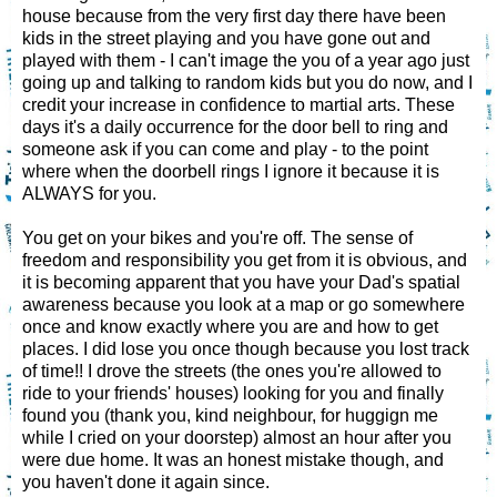
house because from the very first day there have been
kids in the street playing and you have gone out and
played with them - I can't image the you of a year ago just
going up and talking to random kids but you do now, and I
credit your increase in confidence to martial arts. These
days it's a daily occurrence for the door bell to ring and
someone ask if you can come and play - to the point
where when the doorbell rings I ignore it because it is
ALWAYS for you.
You get on your bikes and you're off. The sense of
freedom and responsibility you get from it is obvious, and
it is becoming apparent that you have your Dad's spatial
awareness because you look at a map or go somewhere
once and know exactly where you are and how to get
places. I did lose you once though because you lost track
of time!! I drove the streets (the ones you're allowed to
ride to your friends' houses) looking for you and finally
found you (thank you, kind neighbour, for huggign me
while I cried on your doorstep) almost an hour after you
were due home. It was an honest mistake though, and
you haven't done it again since.