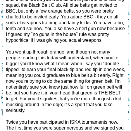
squad, the Black Belt Club. All blue belts get invited to
BBC, but only a few orange belts, so you were pretty
chuffed to be invited early. You adore BBC - they do all
sorts of weapons training and fancy kicks. You have a bo,
tonfa and sai now. You also have a nerf gun now because
I figured my "no guns in the house" rule was pretty
hypocritical if I was giving you actual weapons.
You went up through orange, and though not many
people reading this today will understand, when you're
bigger you'll know what I mean when I say you "double
tipped" to earn your final black tip and red tip in one week,
meaning you could graduate to blue belt a bit early. Right
now you're trying to do the same thing for green belt. I'm
not entirely sure you know just how full on green belt will
be, but you have it in your head that green is THE BELT
to get. For you it signifies that you're more than just a kid
mucking around in the dojo; it's a sport that you take
seriously.
Twice you have participated in ISKA tournaments now.
The first time you were super nervous and we signed you