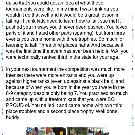
up so that you could get an idea of what these
tournaments were like. In my mind I was thinking you
wouldn't do that well and it would be a great lesson in
failing - I think kids need to learn how to fail, sue me! It
pushed you in ways you'd never been pushed. You loved
parts of it and hated other parts (sparring), but from three
events you came home with three trophies. So much for
learning to fail! Three third places haha! And because it
was the first time the event has ever been held in WA, you
were technically ranked third in the state for your age.
In your next tournament the competition was much more
intense; there were more entrants and you were up
against higher ranks (even up against a black belt), and
because of when you're born in the year you were in the
8-9 category despite only being 7. You practised so much
and came up with a freeform kata that you were SO
PROUD of. You nailed it and came home with two third
place trophies and a second place trophy. Well done,
buddy!