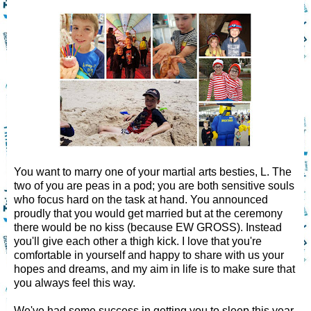
You want to marry one of your martial arts besties, L. The
two of you are peas in a pod; you are both sensitive souls
who focus hard on the task at hand. You announced
proudly that you would get married but at the ceremony
there would be no kiss (because EW GROSS). Instead
you'll give each other a thigh kick. I love that you're
comfortable in yourself and happy to share with us your
hopes and dreams, and my aim in life is to make sure that
you always feel this way.
We've had some success in getting you to sleep this year,