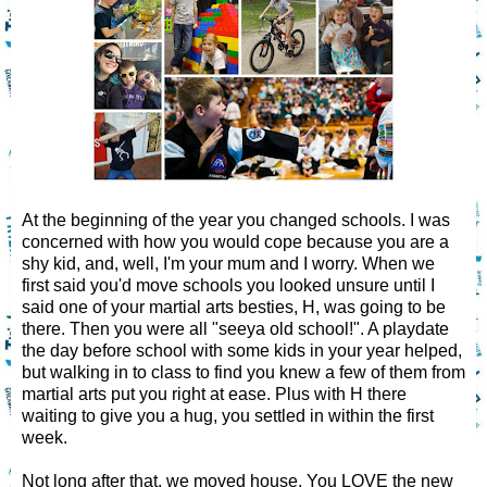
At the beginning of the year you changed schools. I was
concerned with how you would cope because you are a
shy kid, and, well, I'm your mum and I worry. When we
first said you'd move schools you looked unsure until I
said one of your martial arts besties, H, was going to be
there. Then you were all "seeya old school!". A playdate
the day before school with some kids in your year helped,
but walking in to class to find you knew a few of them from
martial arts put you right at ease. Plus with H there
waiting to give you a hug, you settled in within the first
week.
Not long after that, we moved house. You LOVE the new