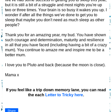
but it is still a bit of a struggle and most nights you're up
two or three times. Your brain is so busy it wakes you up. I
wonder if after all the things we've done to get you to
sleep that maybe you don't need as much sleep as other
people?
Thank you for an amazing year, my bud. You have shown
such courage and determination, maturity and resilience
in all that you have faced (including having a bit of a crazy
mum). You continue to amaze me and inspire me to be a
better mum.
I love you to Pluto and back (because the moon is close).
Mama x
If you feel like a trip down memory lane, you can read
the each
Letter to Tricky here
.
Share