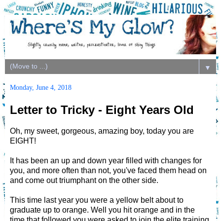
▼
Monday, June 4, 2018
Letter to Tricky - Eight Years Old
Oh, my sweet, gorgeous, amazing boy, today you are
EIGHT!
It has been an up and down year filled with changes for
you, and more often than not, you've faced them head on
and come out triumphant on the other side.
This time last year you were a yellow belt about to
graduate up to orange. Well you hit orange and in the
time that followed you were asked to join the elite training