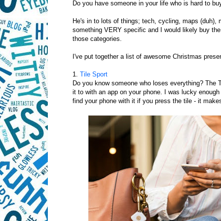
Do you have someone in your life who is hard to buy
He's in to lots of things; tech, cycling, maps (duh),
something VERY specific and I would likely buy the 
those categories.
I've put together a list of awesome Christmas presen
1.
Tile Sport
Do you know someone who loses everything? The Tile i
it to with an app on your phone. I was lucky enough t
find your phone with it if you press the tile - it make