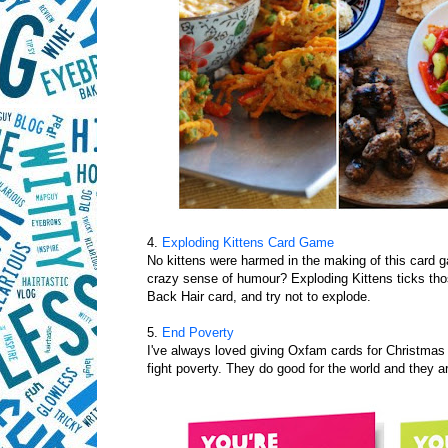
4.
Exploding Kittens Card Game
No kittens were harmed in the making of this card
crazy sense of humour? Exploding Kittens ticks th
Back Hair card, and try not to explode.
5.
End Poverty
I've always loved giving Oxfam cards for Christmas b
fight poverty. They do good for the world and they a