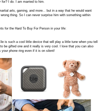
 for? I do. I am married to him.
 martial arts, gaming, and more... but in a way that he would want
wrong thing. So I can never surprise him with something within
ts for the Hard To Buy For Person in your life:
s such a cool little device that will play a little tune when you tell
o be gifted one and it really is very cool. I love that you can also
s your phone ring even if it is on silent!