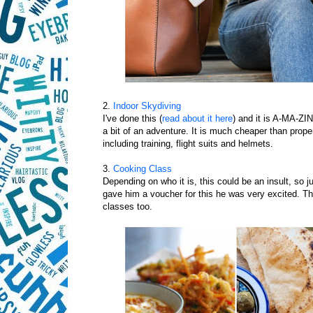
2.
Indoor Skydiving
I've done this (
read about it here
) and it is A-MA-ZIN
a bit of an adventure. It is much cheaper than prop
including training, flight suits and helmets.
3.
Cooking Class
Depending on who it is, this could be an insult, so j
gave him a voucher for this he was very excited. The
classes too.