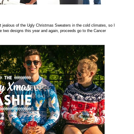
 jealous of the Ugly Christmas Sweaters in the cold climates, so I
 two designs this year and again, proceeds go to the Cancer