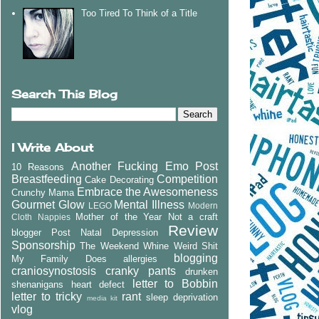
Too Tired To Think of a Title
Search This Blog
I Write About
Another Fucking Emo Post
10 Reasons
Breastfeeding
Competition
Cake Decorating
Embrace the Awesomeness
Crunchy Mama
Gourmet Glow
Mental Illness
LEGO
Modern
Mother of the Year
Not a craft
Cloth Nappies
Review
blogger
Post Natal Depression
Sponsorship
The Weekend Whine
Weird Shit
blogging
My Family Does
allergies
craniosynostosis
cranky pants
drunken
letter to Bobbin
shenanigans
heart defect
letter to tricky
rant
sleep deprivation
media kit
vlog