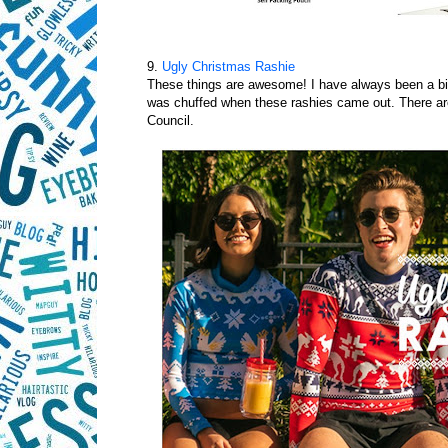
9.
Ugly Christmas Rashie
These things are awesome! I have always been a bit
was chuffed when these rashies came out. There are
Council.