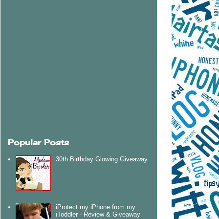
Popular Posts
30th Birthday Glowing Giveaway
iProtect my iPhone from my
iToddler - Review & Giveaway