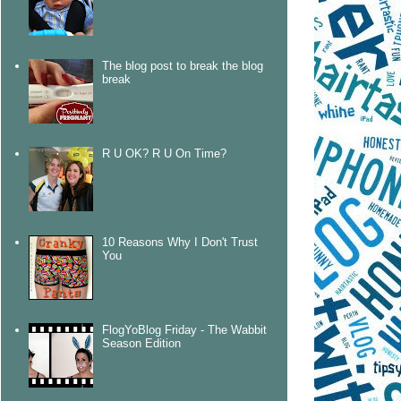
The blog post to break the blog
break
R U OK? R U On Time?
10 Reasons Why I Don't Trust
You
FlogYoBlog Friday - The Wabbit
Season Edition