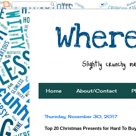
Home
About/Contact
P
Thursday, November 30, 2017
Top 20 Christmas Presents for Hard To Bu