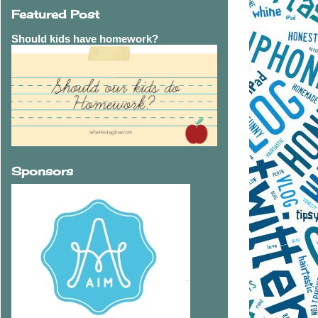
Featured Post
Should kids have homework?
Sponsors