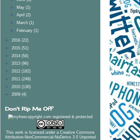
►
May
(1)
►
April
(2)
►
March
(1)
►
February
(1)
►
2016
(22)
►
2015
(51)
►
2014
(56)
►
2013
(96)
►
2012
(182)
►
2011
(249)
►
2010
(130)
►
2009
(4)
Don't Rip Me Off
This work is licensed under a
Creative Commons
Attribution-NonCommercial-NoDerivs 3.0 Unported