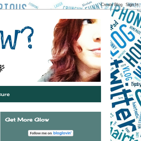
sure
Get More Glow