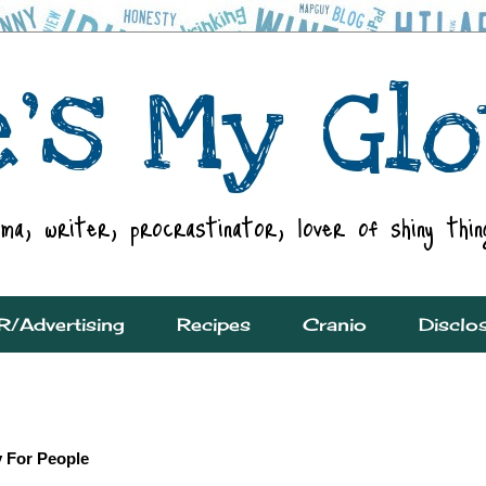
R/Advertising
Recipes
Cranio
Disclo
y For People