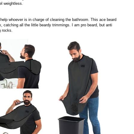
el weightless.
o help whoever is in charge of cleaning the bathroom. This ace beard
 catching all the little beardy trimmings. I am pro beard, but anti
g rocks.