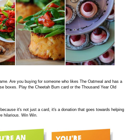
 game. Are you buying for someone who likes The Oatmeal and has a
ose boxes. Play the Cheetah Bum card or the Thousand Year Old
ecause it's not just a card, it's a donation that goes towards helping
re hilarious. Win Win.