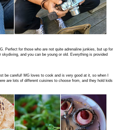
G. Perfect for those who are not quite adrenaline junkies, but up for
er skydiving, and you can be young or old. Everything is provided
ust be careful! MG loves to cook and is very good at it, so when I
re are lots of different cuisines to choose from, and they hold kids