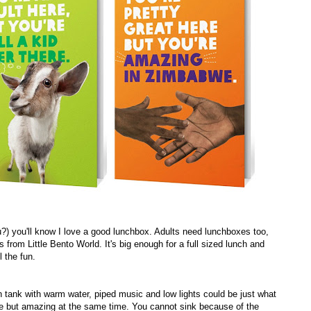
?) you'll know I love a good lunchbox. Adults need lunchboxes too,
from Little Bento World. It's big enough for a full sized lunch and
 the fun.
ion tank with warm water, piped music and low lights could be just what
arre but amazing at the same time. You cannot sink because of the