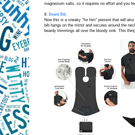
magnesium salts, so it requires no effort and you fe
8.
Beard Bib
Now this is a sneaky "for him" present that will als
bib hangs on the mirror and secures around the neck,
beardy trimmings all over the bloody sink. This thin