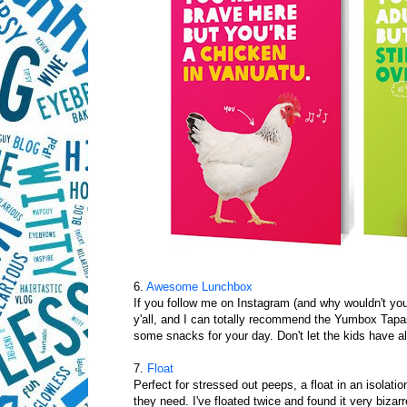
6.
Awesome Lunchbox
If you follow me on Instagram (and why wouldn't you
y'all, and I can totally recommend the Yumbox Tapas 
some snacks for your day. Don't let the kids have all
7.
Float
Perfect for stressed out peeps, a float in an isolat
they need. I've floated twice and found it very biz