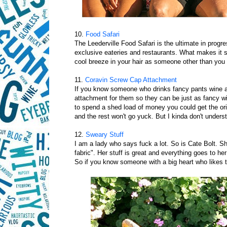
10.
Food Safari
The Leederville Food Safari is the ultimate in progre
exclusive eateries and restaurants. What makes it 
cool breeze in your hair as someone other than you 
11.
Coravin Screw Cap Attachment
If you know someone who drinks fancy pants wine a
attachment for them so they can be just as fancy wit
to spend a shed load of money you could get the ori
and the rest won't go yuck. But I kinda don't unders
12.
Sweary Stuff
I am a lady who says fuck a lot. So is Cate Bolt. She's
fabric". Her stuff is great and everything goes to h
So if you know someone with a big heart who likes to