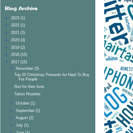
Blog Archive
►
2023
(1)
►
2022
(1)
►
2021
(2)
►
2020
(3)
►
2019
(2)
►
2018
(15)
▼
2017
(15)
▼
November
(3)
Top 20 Christmas Presents for Hard To Buy
For People
Run for their lives
Tattoo Roulette
►
October
(1)
►
September
(2)
►
August
(2)
►
July
(1)
►
June
(1)