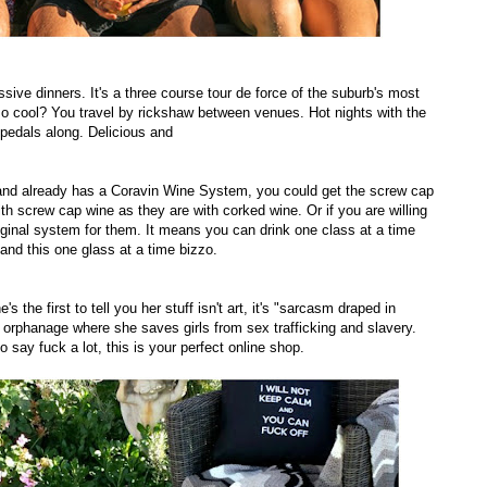
ssive dinners. It's a three course tour de force of the suburb's most
so cool? You travel by rickshaw between venues. Hot nights with the
pedals along. Delicious and
nd already has a Coravin Wine System, you could get the screw cap
h screw cap wine as they are with corked wine. Or if you are willing
ginal system for them. It means you can drink one class at a time
tand this one glass at a time bizzo.
 the first to tell you her stuff isn't art, it's "sarcasm draped in
er orphanage where she saves girls from sex trafficking and slavery.
 say fuck a lot, this is your perfect online shop.