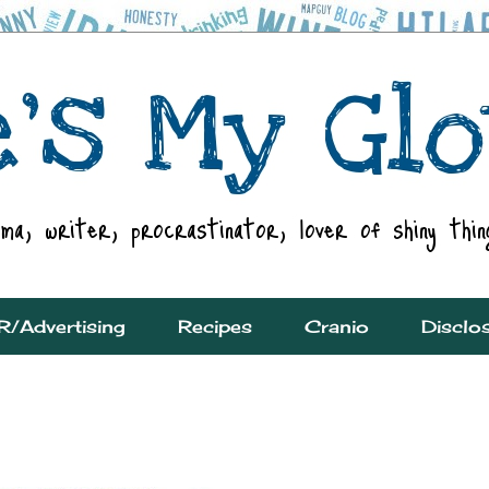
R/Advertising
Recipes
Cranio
Disclo