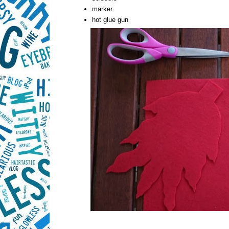
marker
hot glue gun