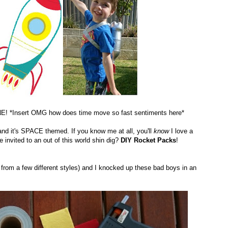
NE! *Insert OMG how does time move so fast sentiments here*
 and it's SPACE themed. If you know me at all, you'll
know
I love a
invited to an out of this world shin dig?
DIY Rocket Packs
!
s from a few different styles) and I knocked up these bad boys in an