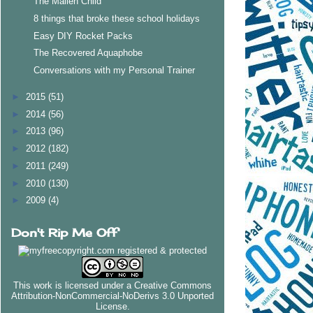
The Mallen Child
8 things that broke these school holidays
Easy DIY Rocket Packs
The Recovered Aquaphobe
Conversations with my Personal Trainer
►
2015
(51)
►
2014
(56)
►
2013
(96)
►
2012
(182)
►
2011
(249)
►
2010
(130)
►
2009
(4)
Don't Rip Me Off
This work is licensed under a
Creative Commons
Attribution-NonCommercial-NoDerivs 3.0 Unported
License
.