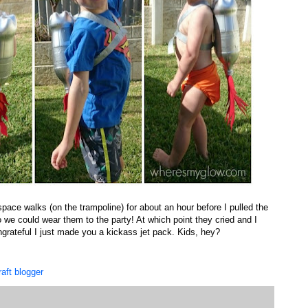
ace walks (on the trampoline) for about an hour before I pulled the
 we could wear them to the party! At which point they cried and I
grateful I just made you a kickass jet pack. Kids, hey?
raft blogger