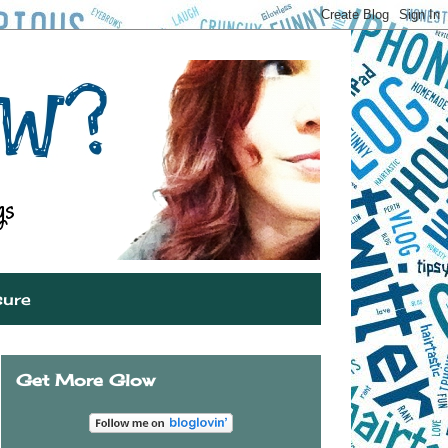
sure
Get More Glow