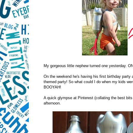
My gorgeous little nephew turned one yesterday. O
On the weekend he's having his first birthday party
themed party! So what could I do when my kids were 
BOOYAH!
A quick glympse at Pinterest (collating the best bit
afternoon.