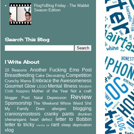
FlogYoBlog Friday - The Wabbit
Season Edition
Search This Blog
I Write About
Another Fucking Emo Post
10 Reasons
Breastfeeding
Competition
Cake Decorating
Embrace the Awesomeness
Crunchy Mama
Gourmet Glow
Mental Illness
LEGO
Modern
Mother of the Year
Not a craft
Cloth Nappies
Review
blogger
Post Natal Depression
Sponsorship
The Weekend Whine
Weird Shit
blogging
My Family Does
allergies
craniosynostosis
cranky pants
drunken
letter to Bobbin
shenanigans
heart defect
letter to tricky
rant
sleep deprivation
media kit
vlog