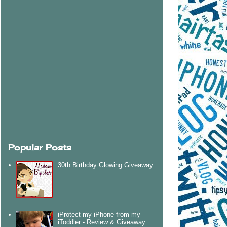
Popular Posts
30th Birthday Glowing Giveaway
iProtect my iPhone from my
iToddler - Review & Giveaway