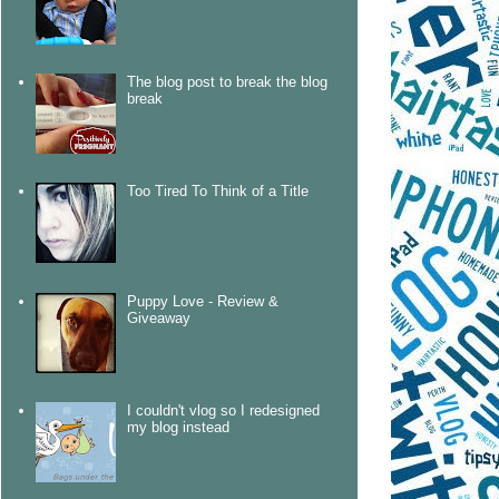
The blog post to break the blog
break
Too Tired To Think of a Title
Puppy Love - Review &
Giveaway
I couldn't vlog so I redesigned
my blog instead