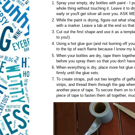
Spray your empty, dry bottles with paint - I 
whole thing without touching it. Leave it to dry
early or you'll get silver all over you. AS
While the paint is drying, figure out what sh
with a marker. Leave a tab at the end so that 
Cut out the first shape and use it as a templa
to you!).
Using a hot glue gun (and not burning off your 
to the tip of each flame because I know my k
When your bottles are dry, tape them together 
before you spray them so that you don't have t
When everything is dry, place more hot glue o
firmly until the glue sets.
To create straps, pull out two lengths of gaff
strips, and thread them through the gap where 
another piece of tape. To secure them on to th
piece of tape to fasten them all together, mu