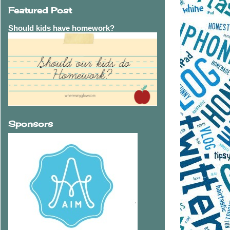
Featured Post
Should kids have homework?
Sponsors