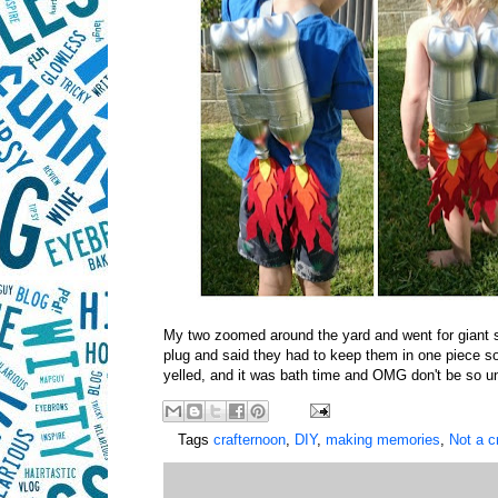
My two zoomed around the yard and went for giant sp
plug and said they had to keep them in one piece so
yelled, and it was bath time and OMG don't be so un
Tags
crafternoon
,
DIY
,
making memories
,
Not a c