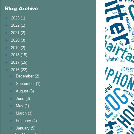
Blog Archive
►
2023
(1)
►
2022
(1)
►
2021
(2)
►
2020
(3)
►
2019
(2)
►
2018
(15)
►
2017
(15)
▼
2016
(22)
►
December
(2)
►
September
(1)
►
August
(3)
►
June
(3)
►
May
(1)
►
March
(3)
►
February
(4)
▼
January
(5)