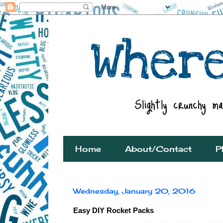
Home
About/Contact
P
Wednesday, January 20, 2016
Easy DIY Rocket Packs