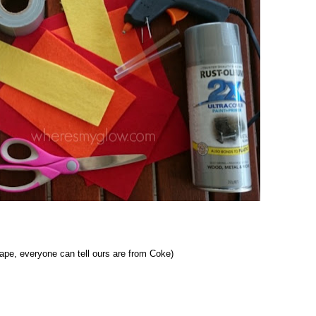
hape, everyone can tell ours are from Coke)