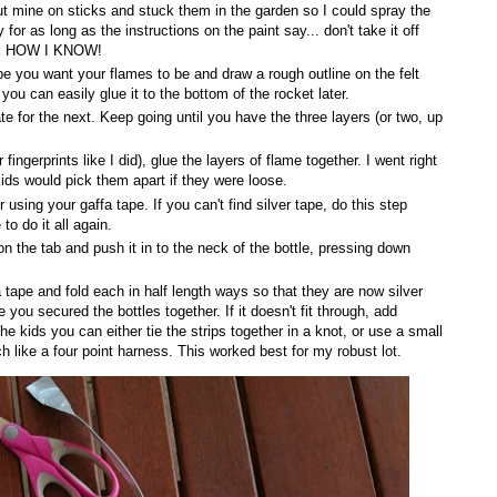
put mine on sticks and stuck them in the garden so I could spray the
 for as long as the instructions on the paint say... don't take it off
K ME HOW I KNOW!
ape you want your flames to be and draw a rough outline on the felt
you can easily glue it to the bottom of the rocket later.
te for the next. Keep going until you have the three layers (or two, up
fingerprints like I did), glue the layers of flame together. I went right
ids would pick them apart if they were loose.
using your gaffa tape. If you can't find silver tape, do this step
o do it all again.
n the tab and push it in to the neck of the bottle, pressing down
a tape and fold each in half length ways so that they are now silver
you secured the bottles together. If it doesn't fit through, add
e kids you can either tie the strips together in a knot, or use a small
ch like a four point harness. This worked best for my robust lot.