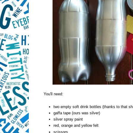
You'll need:
two empty soft drink bottles (thanks to that s
gaffa tape (ours was silver)
silver spray paint
red, orange and yellow felt
scissors