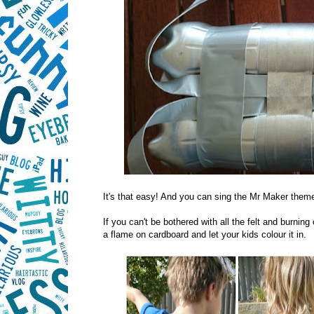
It's that easy! And you can sing the Mr Maker theme 
If you can't be bothered with all the felt and burnin
a flame on cardboard and let your kids colour it in.