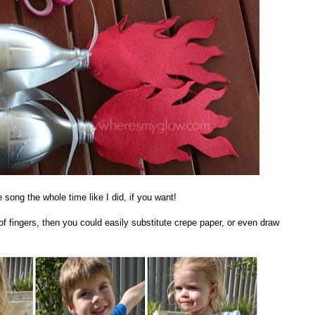
song the whole time like I did, if you want!
g of fingers, then you could easily substitute crepe paper, or even draw