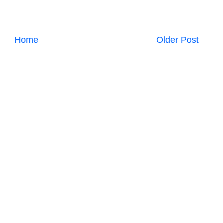
Home
Older Post