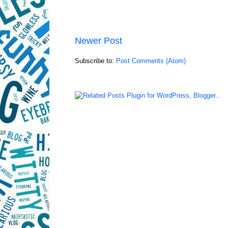
Newer Post
Subscribe to:
Post Comments (Atom)
LinkWithin