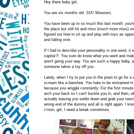
Hey there baby girl,
You are six months old. SIX! Wowzers.
You have been up to so much this last month: you'
the place but still hit and miss (much more miss) o
figured out how to sit up and play with toys as oppo
and falling over.
If I had to describe your personality in one word, it 
capital F. You sure do know what you want and mak
aren't going your way. You are such a happy baby, al
someone takes a toy off you.
Lately, when I try to put you in the pram to go for a 
scream like a banshee. You hate to be restrained in
because you wriggle constantly. For the first minut
arch your back so I can't buckle you in, and then, w
actually leaving you settle down and grab your toes/
wrong end of the dummy and all is right again. I kno
c'mon, girl, I need a break sometimes.