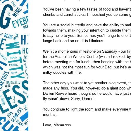
You've been having a few tastes of food and haven't
chunks and carrot sticks. I mooshed you up some g
You are a social butterfly and have the ability to m
towards them, making your intention to cuddle them 
to say hello to you. Sometimes you'll lunge to one
lunge back and so on. It is hilarious.
We hit a momentous milestone on Saturday - our firs
for the Australian Writers' Centre (which I rocked, 
before meeting me for lunch, then hanging with the b
which was not the most fun for your Dad, but he's 
milky cuddles with me.
The other day you went to yet another blog event, t
made any fuss. You did, however, do a giant poo wh
Darren Rowse heard though, so he would have just se
fly wasn't down. Sorry, Darren.
You continue to light the room and make everyone 
months.
Love, Mama xxx