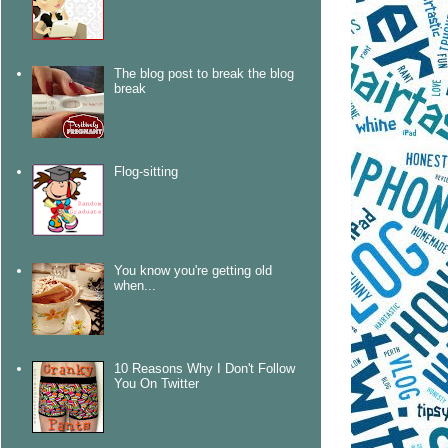
The blog post to break the blog
break
Flog-sitting
You know you're getting old
when...
10 Reasons Why I Don't Follow
You On Twitter