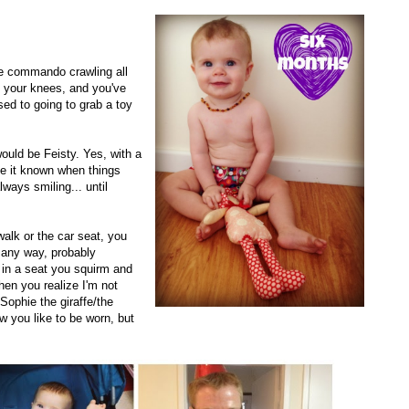
re commando crawling all
n your knees, and you've
sed to going to grab a toy
would be Feisty. Yes, with a
e it known when things
ways smiling... until
walk or the car seat, you
 any way, probably
e in a seat you squirm and
hen you realize I'm not
Sophie the giraffe/the
w you like to be worn, but