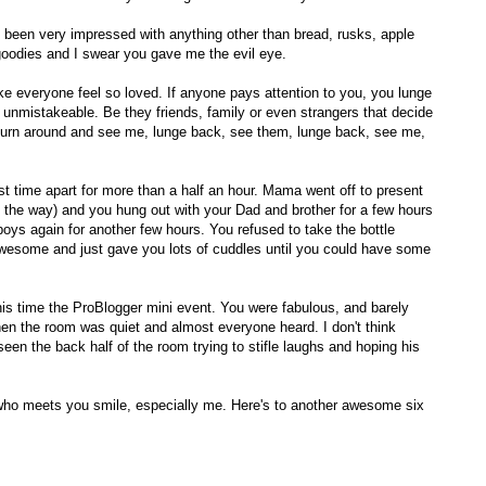
 been very impressed with anything other than bread, rusks, apple
oodies and I swear you gave me the evil eye.
ake everyone feel so loved. If anyone pays attention to you, you lunge
unmistakeable. Be they friends, family or even strangers that decide
, turn around and see me, lunge back, see them, lunge back, see me,
t time apart for more than a half an hour. Mama went off to present
by the way) and you hung out with your Dad and brother for a few hours
oys again for another few hours. You refused to take the bottle
awesome and just gave you lots of cuddles until you could have some
his time the ProBlogger mini event. You were fabulous, and barely
en the room was quiet and almost everyone heard. I don't think
en the back half of the room trying to stifle laughs and hoping his
who meets you smile, especially me. Here's to another awesome six