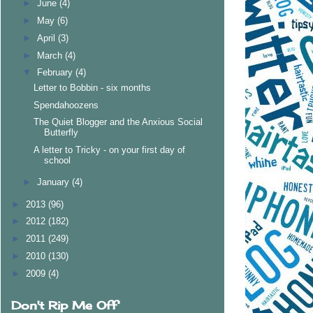
►
June
(4)
►
May
(6)
►
April
(3)
►
March
(4)
▼
February
(4)
Letter to Bobbin - six months
Spendahoozens
The Quiet Blogger and the Anxious Social
Butterfly
A letter to Tricky - on your first day of
school
►
January
(4)
►
2013
(96)
►
2012
(182)
►
2011
(249)
►
2010
(130)
►
2009
(4)
Don't Rip Me Off