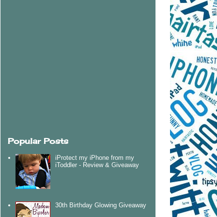
Popular Posts
iProtect my iPhone from my
iToddler - Review & Giveaway
30th Birthday Glowing Giveaway