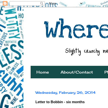
Home
About/Contact
P
Wednesday, February 26, 2014
Letter to Bobbin - six months