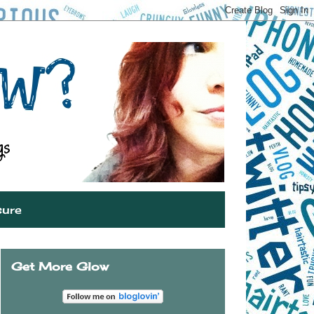
sure
Get More Glow