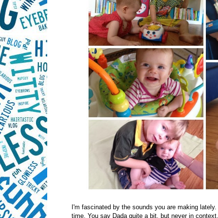
I'm fascinated by the sounds you are making lately.
time. You say Dada quite a bit, but never in context, 