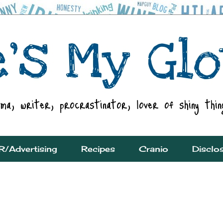
R/Advertising
Recipes
Cranio
Disclo