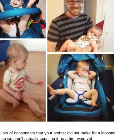
 Lots of consonants that your brother did not make for a loooong
so we aren't actually counting it as a first word yet.