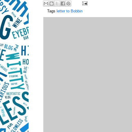
Tags
letter to Bobbin