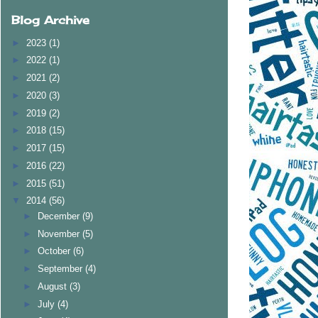
Blog Archive
►
2023
(1)
►
2022
(1)
►
2021
(2)
►
2020
(3)
►
2019
(2)
►
2018
(15)
►
2017
(15)
►
2016
(22)
►
2015
(51)
▼
2014
(56)
►
December
(9)
►
November
(5)
►
October
(6)
►
September
(4)
►
August
(3)
►
July
(4)