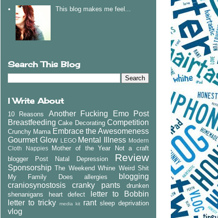
This blog makes me feel...
Search This Blog
I Write About
Another Fucking Emo Post
10 Reasons
Breastfeeding
Competition
Cake Decorating
Embrace the Awesomeness
Crunchy Mama
Gourmet Glow
Mental Illness
LEGO
Modern
Mother of the Year
Not a craft
Cloth Nappies
Review
blogger
Post Natal Depression
Sponsorship
The Weekend Whine
Weird Shit
blogging
My Family Does
allergies
craniosynostosis
cranky pants
drunken
letter to Bobbin
shenanigans
heart defect
letter to tricky
rant
sleep deprivation
media kit
vlog