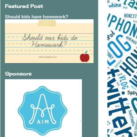
Featured Post
Should kids have homework?
Sponsors