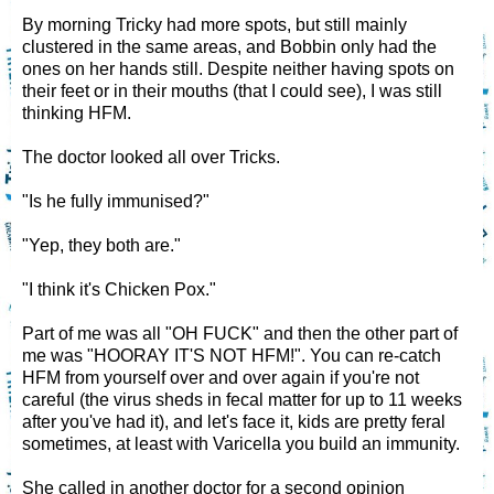
By morning Tricky had more spots, but still mainly
clustered in the same areas, and Bobbin only had the
ones on her hands still. Despite neither having spots on
their feet or in their mouths (that I could see), I was still
thinking HFM.
The doctor looked all over Tricks.
"Is he fully immunised?"
"Yep, they both are."
"I think it's Chicken Pox."
Part of me was all "OH FUCK" and then the other part of
me was "HOORAY IT'S NOT HFM!". You can re-catch
HFM from yourself over and over again if you're not
careful (the virus sheds in fecal matter for up to 11 weeks
after you've had it), and let's face it, kids are pretty feral
sometimes, at least with Varicella you build an immunity.
She called in another doctor for a second opinion