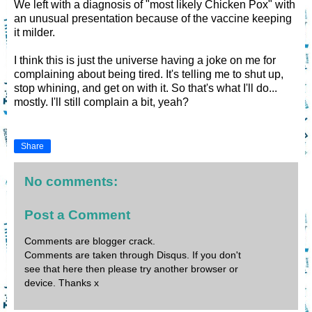
We left with a diagnosis of "most likely Chicken Pox" with
an unusual presentation because of the vaccine keeping
it milder.
I think this is just the universe having a joke on me for
complaining about being tired. It's telling me to shut up,
stop whining, and get on with it. So that's what I'll do...
mostly. I'll still complain a bit, yeah?
Share
No comments:
Post a Comment
Comments are blogger crack.
Comments are taken through Disqus. If you don't
see that here then please try another browser or
device. Thanks x