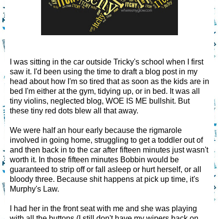
I was sitting in the car outside Tricky's school when I first
saw it. I'd been using the time to draft a blog post in my
head about how I'm so tired that as soon as the kids are in
bed I'm either at the gym, tidying up, or in bed. It was all
tiny violins, neglected blog, WOE IS ME bullshit. But
these tiny red dots blew all that away.
We were half an hour early because the rigmarole
involved in going home, struggling to get a toddler out of
and then back in to the car after fifteen minutes just wasn't
worth it. In those fifteen minutes Bobbin would be
guaranteed to strip off or fall asleep or hurt herself, or all
bloody three. Because shit happens at pick up time, it's
Murphy's Law.
I had her in the front seat with me and she was playing
with all the buttons (I still don't have my wipers back on