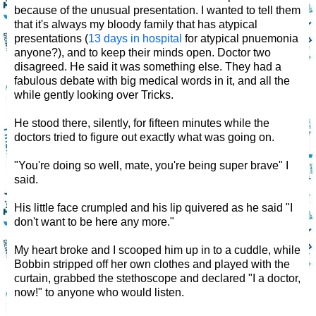
because of the unusual presentation. I wanted to tell them
that it's always my bloody family that has atypical
presentations (
13 days in hospital
for atypical pnuemonia
anyone?), and to keep their minds open. Doctor two
disagreed. He said it was something else. They had a
fabulous debate with big medical words in it, and all the
while gently looking over Tricks.
He stood there, silently, for fifteen minutes while the
doctors tried to figure out exactly what was going on.
"You're doing so well, mate, you're being super brave" I
said.
His little face crumpled and his lip quivered as he said "I
don't want to be here any more."
My heart broke and I scooped him up in to a cuddle, while
Bobbin stripped off her own clothes and played with the
curtain, grabbed the stethoscope and declared "I a doctor,
now!" to anyone who would listen.