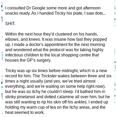
I consulted Dr Google some more and got afternoon
snacks ready. As I handed Tricky his plate, I saw dots...
SHIT.
Within the next hour they'd clustered on his hands,
elbows, and knees. It was insane how fast they popped
up. I made a doctor's appointment for the next morning
and wondered what the protocol was for taking highly
infectious children to the local shopping centre that
houses the GP's surgery.
Tricky was up six times before midnight, which is a new
record for him. The Trickster wakes between three and six
times a night usually (and yes, we've tried almost
everything, and we're waiting on some help right now),
but he was so itchy he couldn't sleep. I'd bathed him in
stinky pinetarsol and dotted calamine all over him, but he
was still wanting to rip his skin off his ankles. I ended up
holding my warm cup of tea on the itchy areas, and the
heat seemed to work.