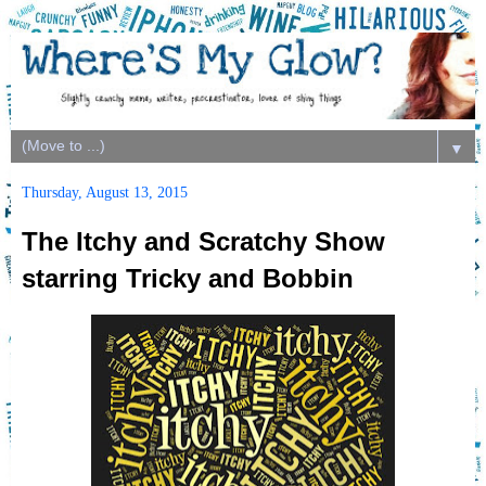
▼
Thursday, August 13, 2015
The Itchy and Scratchy Show
starring Tricky and Bobbin