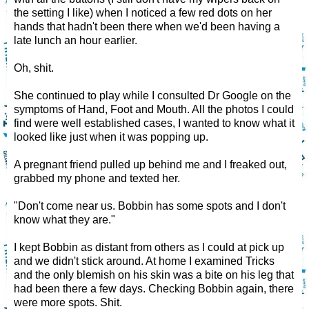
the setting I like) when I noticed a few red dots on her
hands that hadn't been there when we'd been having a
late lunch an hour earlier.
Oh, shit.
She continued to play while I consulted Dr Google on the
symptoms of Hand, Foot and Mouth. All the photos I could
find were well established cases, I wanted to know what it
looked like just when it was popping up.
A pregnant friend pulled up behind me and I freaked out,
grabbed my phone and texted her.
"Don't come near us. Bobbin has some spots and I don't
know what they are."
I kept Bobbin as distant from others as I could at pick up
and we didn't stick around. At home I examined Tricks
and the only blemish on his skin was a bite on his leg that
had been there a few days. Checking Bobbin again, there
were more spots. Shit.