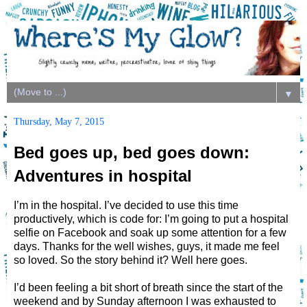
▼
Thursday, May 7, 2015
Bed goes up, bed goes down:
Adventures in hospital
I’m in the hospital. I’ve decided to use this time
productively, which is code for: I’m going to put a hospital
selfie on Facebook and soak up some attention for a few
days. Thanks for the well wishes, guys, it made me feel
so loved. So the story behind it? Well here goes.
I’d been feeling a bit short of breath since the start of the
weekend and by Sunday afternoon I was exhausted to