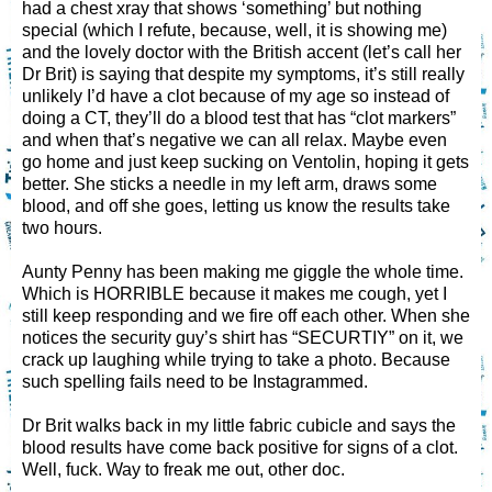
had a chest xray that shows ‘something’ but nothing
special (which I refute, because, well, it is showing me)
and the lovely doctor with the British accent (let’s call her
Dr Brit) is saying that despite my symptoms, it’s still really
unlikely I’d have a clot because of my age so instead of
doing a CT, they’ll do a blood test that has “clot markers”
and when that’s negative we can all relax. Maybe even
go home and just keep sucking on Ventolin, hoping it gets
better. She sticks a needle in my left arm, draws some
blood, and off she goes, letting us know the results take
two hours.
Aunty Penny has been making me giggle the whole time.
Which is HORRIBLE because it makes me cough, yet I
still keep responding and we fire off each other. When she
notices the security guy’s shirt has “SECURTIY” on it, we
crack up laughing while trying to take a photo. Because
such spelling fails need to be Instagrammed.
Dr Brit walks back in my little fabric cubicle and says the
blood results have come back positive for signs of a clot.
Well, fuck. Way to freak me out, other doc.