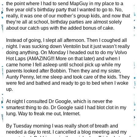
the point where I had to send MapGuy in my place to a
five year old’s birthday party that I wanted to go to. No,
really, it was one of our mother’s group kids, and now that
they’re all at school, birthday parties are almost solely
about our catch ups with the added bonus of cake.
Instead of going, I slept all afternoon. Then I coughed all
night. I was sucking down Ventolin but it just wasn’t really
doing anything. On Monday I headed out to do my Volvo
Hot Laps (AMAZING!!! More on that later) and when I
came home I fell asleep until school pick up while my
parents looked after Bobbin. Then they and my sister,
Aunty Penny, let me sleep and took care of the kids. They
were fed and bathed and ready to go to bed when I woke
up.
At night I consulted Dr Google, which is never the
smartest thing to do. Dr Google said I had blot clot in my
lung. Way to freak me out, Internet.
By Tuesday morning I was really short of breath and
needed a day to rest. I cancelled a blog meeting and my