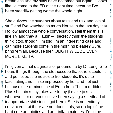
breathless and my stats have bottomed out again. It looks
like I’d come to the ED at the right time, because I’ve
been steadily getting worse the whole night.
She quizzes the students about tests and risk and lots of
stuff, and I’ve watched so much House in the last day that
I follow almost the whole conversation. I tell them this is
like TV and they all laugh – I secretly think the students
think it too, though. I’m told I’m an interesting case and
can more students come in the morning please? Sure,
bring ‘em all. Because then OMG IT WILL BE EVEN
MORE LIKE TV.
I’m given a final diagnosis of pneumonia by Dr Lung. She
hears things through the stethoscope that others couldn’t
and points out the noises to her students. It’s quite
fascinating and I’m so impressed by her, and not just
because she reminds me of Edna from The Incredibles.
Plus she thinks my jokes are funny (I make jokes
whenever I’m nervous so I’ve been saying a shedload of
inappropriate shit since I got here). She is not entirely
convinced that there are no blood clots, so on top of the
hard core antibiotics and anti-inflammatories, I’m to be