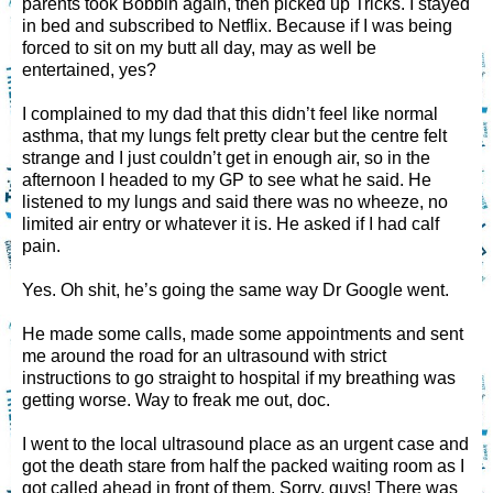
parents took Bobbin again, then picked up Tricks. I stayed
in bed and subscribed to Netflix. Because if I was being
forced to sit on my butt all day, may as well be
entertained, yes?
I complained to my dad that this didn’t feel like normal
asthma, that my lungs felt pretty clear but the centre felt
strange and I just couldn’t get in enough air, so in the
afternoon I headed to my GP to see what he said. He
listened to my lungs and said there was no wheeze, no
limited air entry or whatever it is. He asked if I had calf
pain.
Yes. Oh shit, he’s going the same way Dr Google went.
He made some calls, made some appointments and sent
me around the road for an ultrasound with strict
instructions to go straight to hospital if my breathing was
getting worse. Way to freak me out, doc.
I went to the local ultrasound place as an urgent case and
got the death stare from half the packed waiting room as I
got called ahead in front of them. Sorry, guys! There was