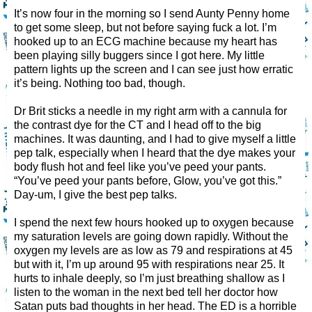
It’s now four in the morning so I send Aunty Penny home
to get some sleep, but not before saying fuck a lot. I’m
hooked up to an ECG machine because my heart has
been playing silly buggers since I got here. My little
pattern lights up the screen and I can see just how erratic
it’s being. Nothing too bad, though.
Dr Brit sticks a needle in my right arm with a cannula for
the contrast dye for the CT and I head off to the big
machines. It was daunting, and I had to give myself a little
pep talk, especially when I heard that the dye makes your
body flush hot and feel like you’ve peed your pants.
“You’ve peed your pants before, Glow, you’ve got this.”
Day-um, I give the best pep talks.
I spend the next few hours hooked up to oxygen because
my saturation levels are going down rapidly. Without the
oxygen my levels are as low as 79 and respirations at 45
but with it, I’m up around 95 with respirations near 25. It
hurts to inhale deeply, so I’m just breathing shallow as I
listen to the woman in the next bed tell her doctor how
Satan puts bad thoughts in her head. The ED is a horrible