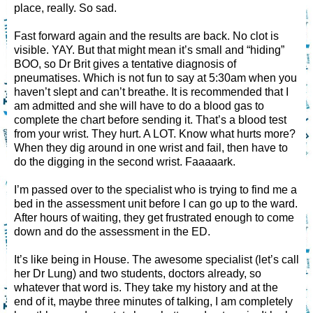
place, really. So sad.
Fast forward again and the results are back. No clot is
visible. YAY. But that might mean it’s small and “hiding”
BOO, so Dr Brit gives a tentative diagnosis of
pneumatises. Which is not fun to say at 5:30am when you
haven’t slept and can’t breathe. It is recommended that I
am admitted and she will have to do a blood gas to
complete the chart before sending it. That’s a blood test
from your wrist. They hurt. A LOT. Know what hurts more?
When they dig around in one wrist and fail, then have to
do the digging in the second wrist. Faaaaark.
I’m passed over to the specialist who is trying to find me a
bed in the assessment unit before I can go up to the ward.
After hours of waiting, they get frustrated enough to come
down and do the assessment in the ED.
It’s like being in House. The awesome specialist (let’s call
her Dr Lung) and two students, doctors already, so
whatever that word is. They take my history and at the
end of it, maybe three minutes of talking, I am completely