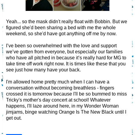
Yeah... so the mask didn't really float with Bobbin. But we
figured she'd been sharing a bed with me the whole
weekend, so she'd have got anything off me by now.
I’ve been so overwhelmed with the love and support
we’ve gotten from everyone, but especially our families
who have all pitched in because it’s really hard for MG to
take time off work right now. It is times like these that you
see just how many have your back.
I'm allowed home pretty much when I can have a
conversation without becoming breathless - fingers
crossed it is tomorrow because I'll be so bummed to miss
Tricky's mother's day concert at school! Whatever
happens, I'll laze around here, in my Wonder Woman
jimjams, binge watching Orange Is The New Black until I
get out.