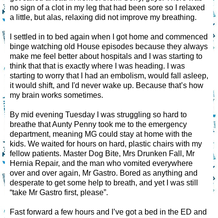
no sign of a clot in my leg that had been sore so I relaxed
a little, but alas, relaxing did not improve my breathing.
I settled in to bed again when I got home and commenced
binge watching old House episodes because they always
make me feel better about hospitals and I was starting to
think that that is exactly where I was heading. I was
starting to worry that I had an embolism, would fall asleep,
it would shift, and I'd never wake up. Because that’s how
my brain works sometimes.
By mid evening Tuesday I was struggling so hard to
breathe that Aunty Penny took me to the emergency
department, meaning MG could stay at home with the
kids. We waited for hours on hard, plastic chairs with my
fellow patients. Master Dog Bite, Mrs Drunken Fall, Mr
Hernia Repair, and the man who vomited everywhere
over and over again, Mr Gastro. Bored as anything and
desperate to get some help to breath, and yet I was still
“take Mr Gastro first, please”.
Fast forward a few hours and I’ve got a bed in the ED and