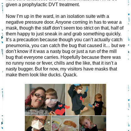
given a prophylactic DVT treatment.
Now I’m up in the ward, in an isolation suite with a
negative pressure door. Anyone coming in has to wear a
mask, though the staff don’t seem too strict on that, half of
them happy to just sneak in and grab something quickly.
It’s a precaution because though you can’t actually catch
pneumonia, you can catch the bug that caused it… but we
don’t know if it was a nasty bug or just a run of the mill
bug that everyone carries. Hopefully because there was
no runny nose or fever, chills and the like, that it isn’t a
nasty bugger. But for now, my visitors have masks that
make them look like ducks. Quack.