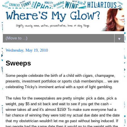
▼
Wednesday, May 19, 2010
Sweeps
Some people celebrate the birth of a child with cigars, champagne,
presents, investment portfolios or sports club memberships... we are
celebrating Tricky's imminent arrival with a spot of light gambling.
The rules for the sweepstakes are pretty simple: pick a date, pick a
weight, pay $5 and sit back and wait to see if you get the cash –
winner takes all and it's almost $150! To make sure everyone had a
fair chance of winning they were told my actual due date and the date
that my obstetrician wouldn't let me go past without being induced. If
two people had the same date then it would go to the weight with the