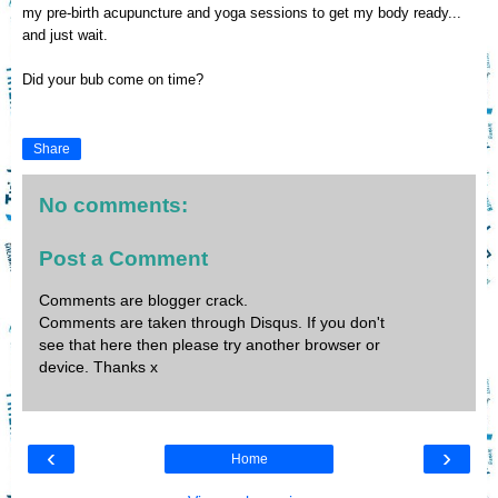
my pre-birth acupuncture and yoga sessions to get my body ready...
and just wait.
Did your bub come on time?
Share
No comments:
Post a Comment
Comments are blogger crack.
Comments are taken through Disqus. If you don't
see that here then please try another browser or
device. Thanks x
‹
›
Home