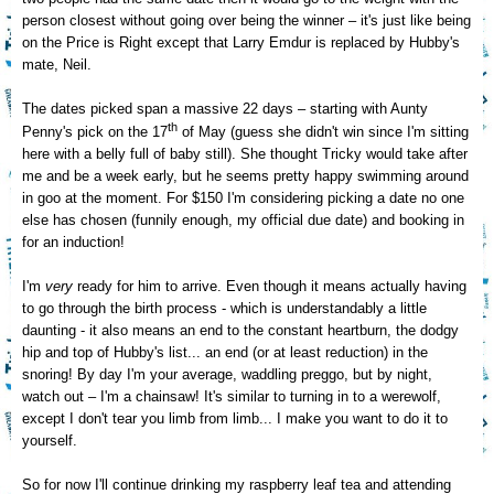
person closest without going over being the winner – it's just like being
on the Price is Right except that Larry Emdur is replaced by Hubby's
mate, Neil.
The dates picked span a massive 22 days – starting with Aunty
th
Penny's pick on the 17
of May (guess she didn't win since I'm sitting
here with a belly full of baby still). She thought Tricky would take after
me and be a week early, but he seems pretty happy swimming around
in goo at the moment. For $150 I'm considering picking a date no one
else has chosen (funnily enough, my official due date) and booking in
for an induction!
I'm
very
ready for him to arrive. Even though it means actually having
to go through the birth process - which is understandably a little
daunting - it also means an end to the constant heartburn, the dodgy
hip and top of Hubby's list... an end (or at least reduction) in the
snoring! By day I'm your average, waddling preggo, but by night,
watch out – I'm a chainsaw! It's similar to turning in to a werewolf,
except I don't tear you limb from limb... I make you want to do it to
yourself.
So for now I'll continue drinking my raspberry leaf tea and attending