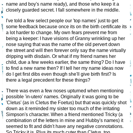
name and boy's name ready), and those who keep it a
closely guarded secret. I fall somewhere in the middle.
I've told a few select people our 'top names' just to get
some feedback because once its on the birth certificate its
a lot harder to change. My own fears prevent me from
being a keeper: I have visions of Granny wrinkling up her
nose saying that was the name of the old pervert down
the street and will then forever only say the name virtually
dripping with disdain. Or what if my friend names her
child, due a few weeks earlier, the same thing? Do I have
to find a new name then? If I tell her my name ideas now
do I get first dibs even though she'll give birth first? Is
there a legal precedent for these things?
There was even a few noses upturned when mentioning
possible 'in-utero' names. Originally it was going to be
'Cletus' (as in Cletus the Foetus) but that was quickly shot
down as it reminded my sister too much of the irritating
Simpson's character. When a friend mentioned Tricky (a
combination of the letters in mine and Hubby's names) it
seemed to fit and didn't have any negative connotations.
So Tricky it is. Plus its much cuter than Cletus, too.