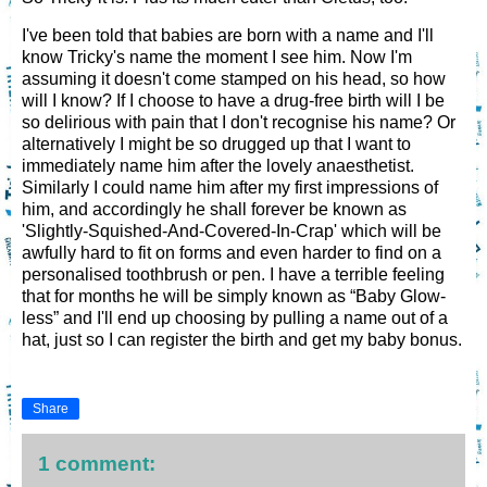
I've been told that babies are born with a name and I'll
know Tricky's name the moment I see him. Now I'm
assuming it doesn't come stamped on his head, so how
will I know? If I choose to have a drug-free birth will I be
so delirious with pain that I don't recognise his name? Or
alternatively I might be so drugged up that I want to
immediately name him after the lovely anaesthetist.
Similarly I could name him after my first impressions of
him, and accordingly he shall forever be known as
'Slightly-Squished-And-Covered-In-Crap' which will be
awfully hard to fit on forms and even harder to find on a
personalised toothbrush or pen. I have a terrible feeling
that for months he will be simply known as “Baby Glow-
less” and I'll end up choosing by pulling a name out of a
hat, just so I can register the birth and get my baby bonus.
Share
1 comment: