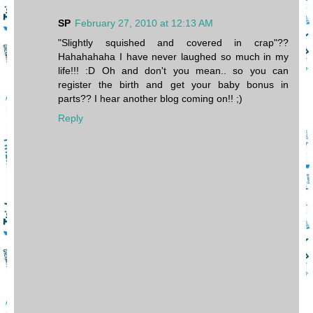
SP
February 27, 2010 at 12:13 AM
"Slightly squished and covered in crap"??
Hahahahaha I have never laughed so much in my
life!!! :D Oh and don't you mean.. so you can
register the birth and get your baby bonus in
parts?? I hear another blog coming on!! ;)
Reply