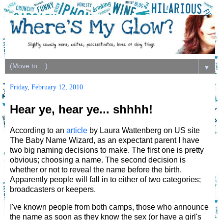
▼
Friday, February 12, 2010
Hear ye, hear ye... shhhh!
According to an
article
by Laura Wattenberg on US site
The Baby Name Wizard, as an expectant parent I have
two big naming decisions to make. The first one is pretty
obvious; choosing a name. The second decision is
whether or not to reveal the name before the birth.
Apparently people will fall in to either of two categories;
broadcasters or keepers.
I've known people from both camps, those who announce
the name as soon as they know the sex (or have a girl's